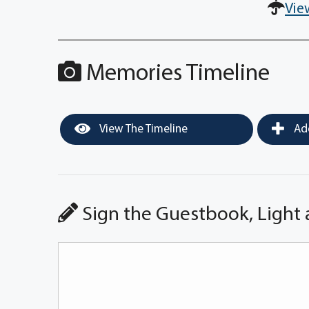
Vie
Memories Timeline
View The Timeline
Add
Sign the Guestbook, Light 