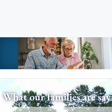
What our families are say