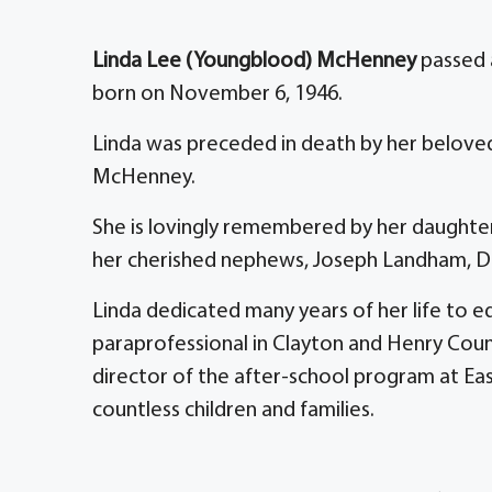
Linda Lee (Youngblood) McHenney
passed a
born on November 6, 1946.
Linda was preceded in death by her beloved
McHenney.
She is lovingly remembered by her daughter,
her cherished nephews, Joseph Landham, Da
Linda dedicated many years of her life to e
paraprofessional in Clayton and Henry Count
director of the after-school program at Ea
countless children and families.