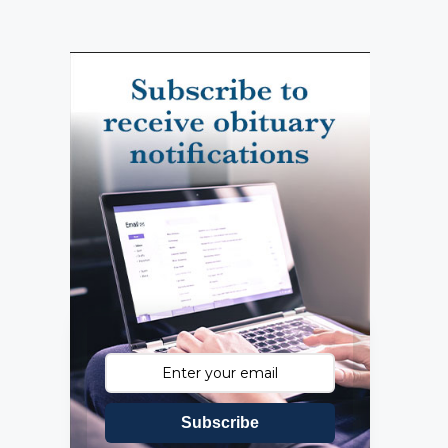
Subscribe