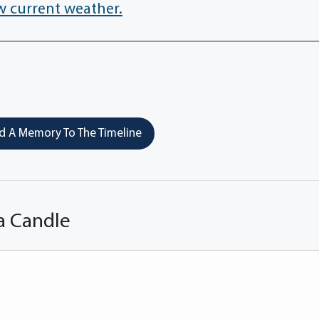
w current weather.
 A Memory To The Timeline
a Candle