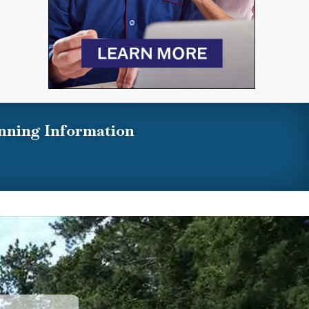
nning Information