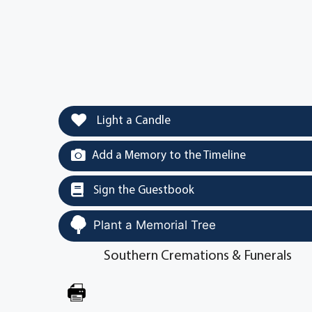
Light a Candle
Add a Memory to the Timeline
Sign the Guestbook
Plant a Memorial Tree
Southern Cremations & Funerals