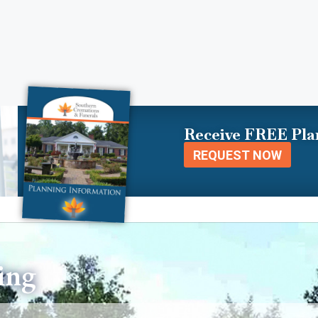
Receive FREE Pla
REQUEST NOW
ing