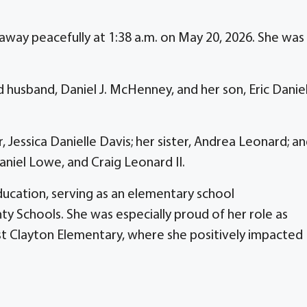
way peacefully at 1:38 a.m. on May 20, 2026. She was
 husband, Daniel J. McHenney, and her son, Eric Danie
 Jessica Danielle Davis; her sister, Andrea Leonard; a
niel Lowe, and Craig Leonard II.
ducation, serving as an elementary school
y Schools. She was especially proud of her role as
st Clayton Elementary, where she positively impacted