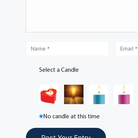
Select a Candle
No candle at this time