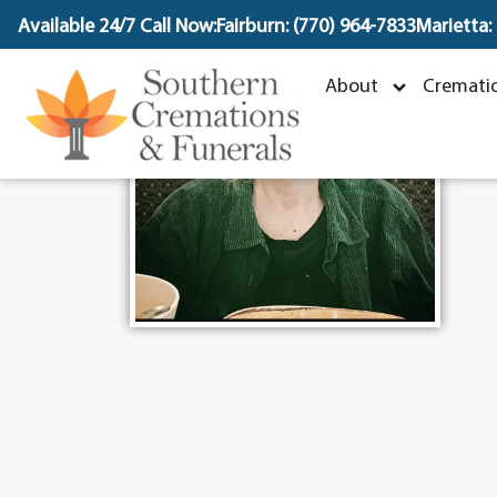
content
Available 24/7 Call Now:
Fairburn: (770) 964-7833
Marietta:
About
Crematio
N