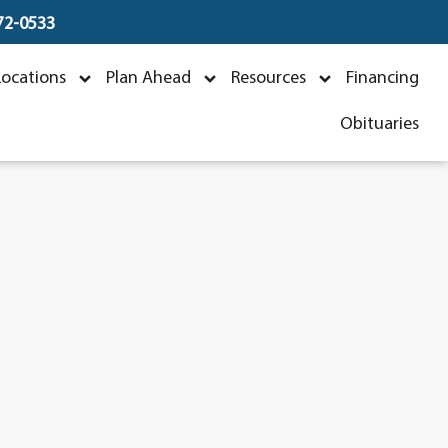
672-0533
Locations
Plan Ahead
Resources
Financing
Obituaries