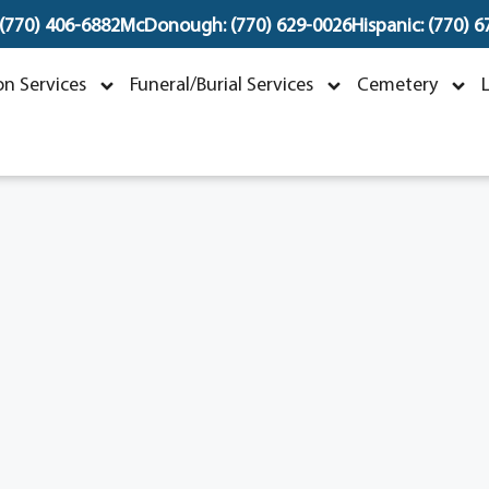
 (770) 406-6882
McDonough: (770) 629-0026
Hispanic: (770) 
Linda Lee McHenney
n Services
Funeral/Burial Services
Cemetery
ovember 6, 1946 ~ May 20, 2026