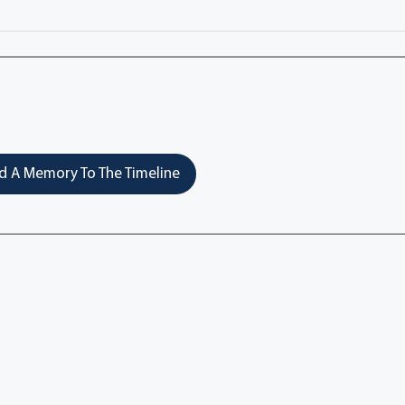
 A Memory To The Timeline