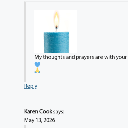
My thoughts and prayers are with your d
Reply
Karen Cook
says:
May 13, 2026