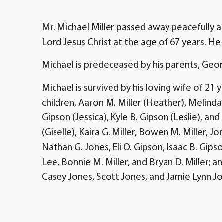
Mr. Michael Miller passed away peacefully 
Lord Jesus Christ at the age of 67 years. H
Michael is predeceased by his parents, Georg
Michael is survived by his loving wife of 21 
children, Aaron M. Miller (Heather), Melinda
Gipson (Jessica), Kyle B. Gipson (Leslie), and
(Giselle), Kaira G. Miller, Bowen M. Miller,
Nathan G. Jones, Eli O. Gipson, Isaac B. Gip
Lee, Bonnie M. Miller, and Bryan D. Miller; 
Casey Jones, Scott Jones, and Jamie Lynn J