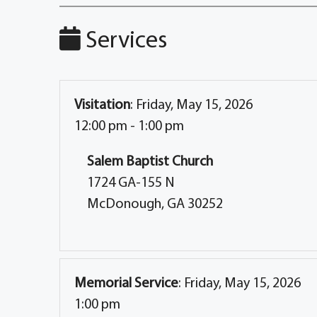
Services
Visitation
:
Friday, May 15, 2026
12:00 pm - 1:00 pm
Salem Baptist Church
1724 GA-155 N
McDonough, GA 30252
Memorial Service
:
Friday, May 15, 2026
1:00 pm