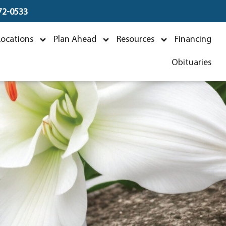
672-0533
r
Locations
Plan Ahead
Resources
Financing
Obituaries