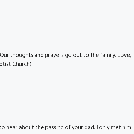
 Our thoughts and prayers go out to the family. Love,
tist Church)
to hear about the passing of your dad. I only met him