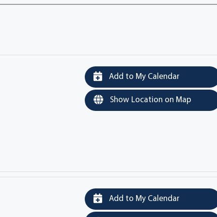
Add to My Calendar
Show Location on Map
Add to My Calendar