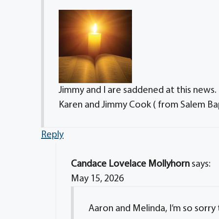
Jimmy and I are saddened at this news.
Karen and Jimmy Cook ( from Salem Bap
Reply
Candace Lovelace Mollyhorn
says:
May 15, 2026
Aaron and Melinda, I’m so sorry 