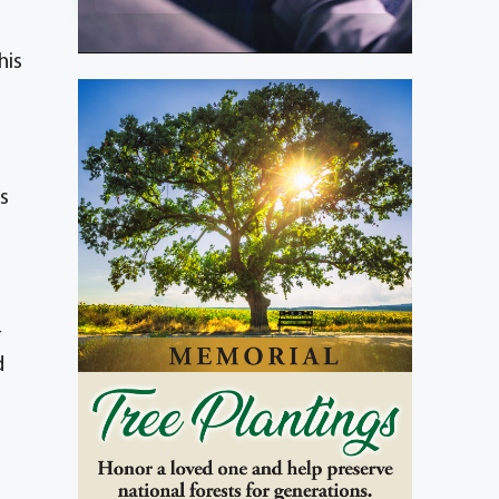
his
s
-
d