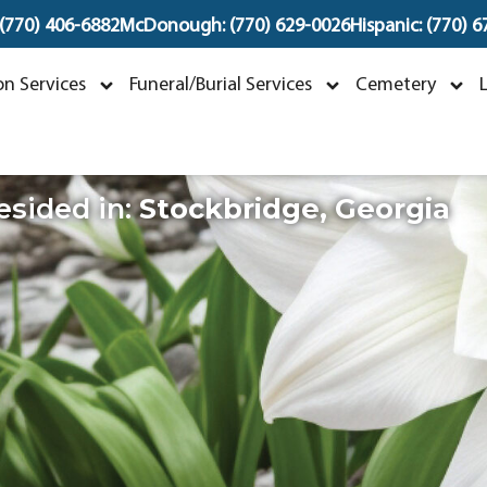
 (770) 406-6882
McDonough: (770) 629-0026
Hispanic: (770) 
ichael George Mille
n Services
Funeral/Burial Services
Cemetery
eptember 24, 1958 ~ May 10, 2026
esided in:
Stockbridge
,
Georgia