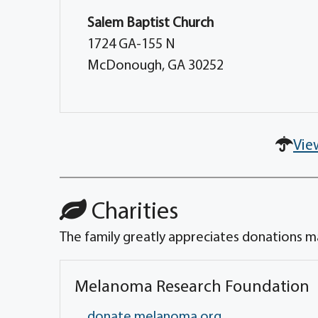
Salem Baptist Church
1724 GA-155 N
McDonough, GA 30252
Vie
Charities
The family greatly appreciates donations ma
Melanoma Research Foundation
donate.melanoma.org