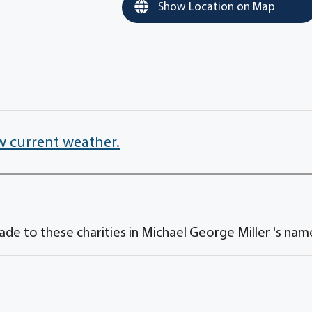
Show Location on Map
w current weather.
de to these charities in Michael George Miller 's nam