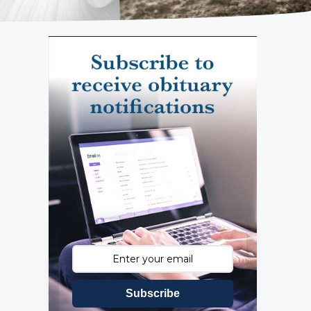
Subscribe