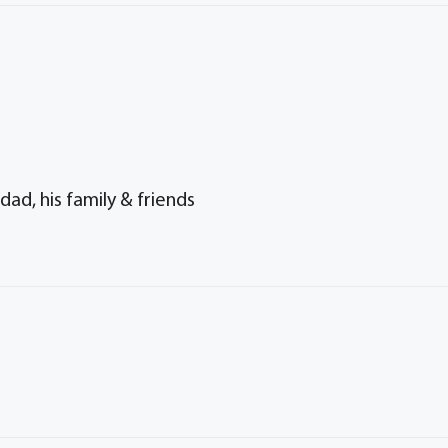
ad, his family & friends