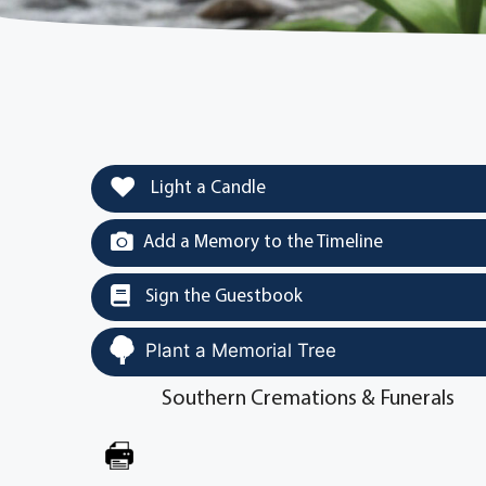
Light a Candle
Add a Memory to the Timeline
Sign the Guestbook
Plant a Memorial Tree
Southern Cremations & Funerals