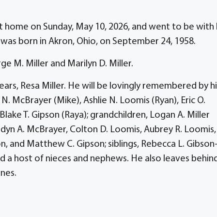
at home on Sunday, May 10, 2026, and went to be with 
e was born in Akron, Ohio, on September 24, 1958.
e M. Miller and Marilyn D. Miller.
years, Resa Miller. He will be lovingly remembered by hi
 N. McBrayer (Mike), Ashlie N. Loomis (Ryan), Eric O.
 Blake T. Gipson (Raya); grandchildren, Logan A. Miller
 Jordyn A. McBrayer, Colton D. Loomis, Aubrey R. Loomis,
son, and Matthew C. Gipson; siblings, Rebecca L. Gibson
and a host of nieces and nephews. He also leaves behin
ones.