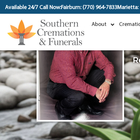
content
Available 24/7 Call Now:
Fairburn: (770) 964-7833
Marietta:
M
About
Crematio
S
R