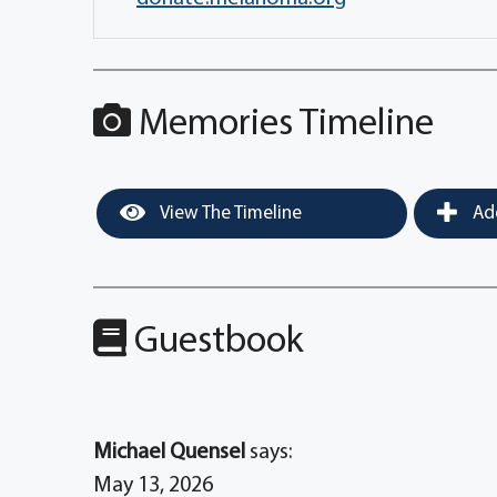
Memories Timeline
View The Timeline
Add
Guestbook
Michael Quensel
says:
May 13, 2026