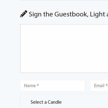
Sign the Guestbook, Light 
Select a Candle