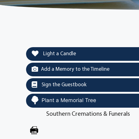
Light a Candle
Add a Memory to the Timeline
Sign the Guestbook
Plant a Memorial Tree
Southern Cremations & Funerals