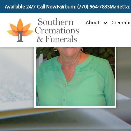
content
Available 24/7 Call Now:
Fairburn: (770) 964-7833
Marietta:
About
Crematio
A