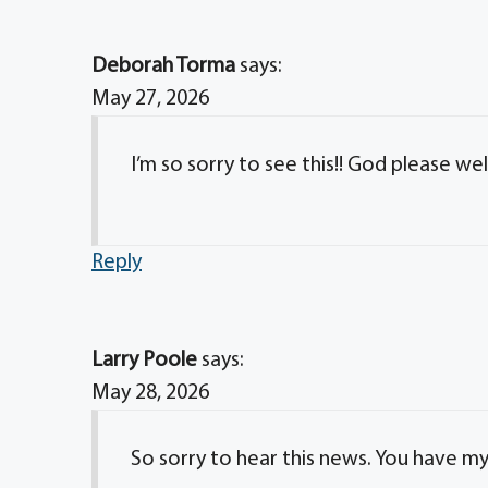
Deborah Torma
says:
May 27, 2026
I’m so sorry to see this!! God please w
Reply
Larry Poole
says:
May 28, 2026
So sorry to hear this news. You have m