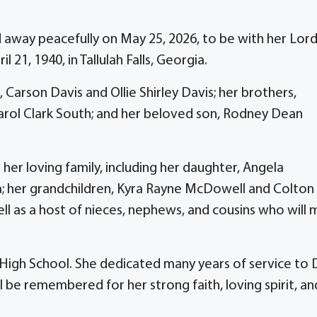
ed away peacefully on May 25, 2026, to be with her Lor
 21, 1940, in Tallulah Falls, Georgia.
 Carson Davis and Ollie Shirley Davis; her brothers,
Carol Clark South; and her beloved son, Rodney Dean
er loving family, including her daughter, Angela
 her grandchildren, Kyra Rayne McDowell and Colton
as a host of nieces, nephews, and cousins who will m
s High School. She dedicated many years of service to 
ll be remembered for her strong faith, loving spirit, an