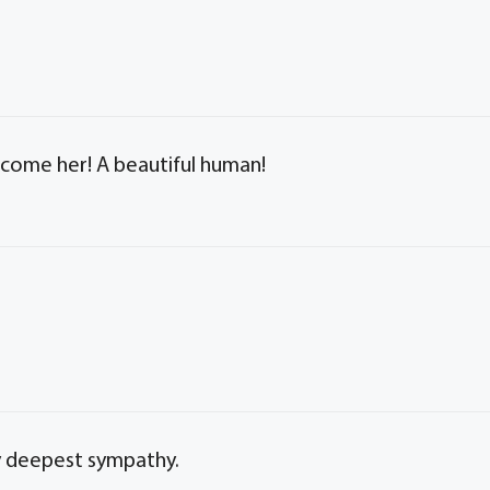
elcome her! A beautiful human!
y deepest sympathy.