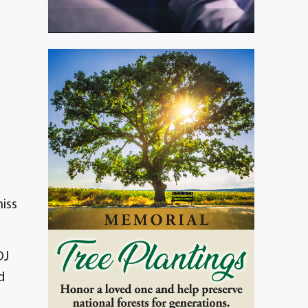
d
iss
DJ
d