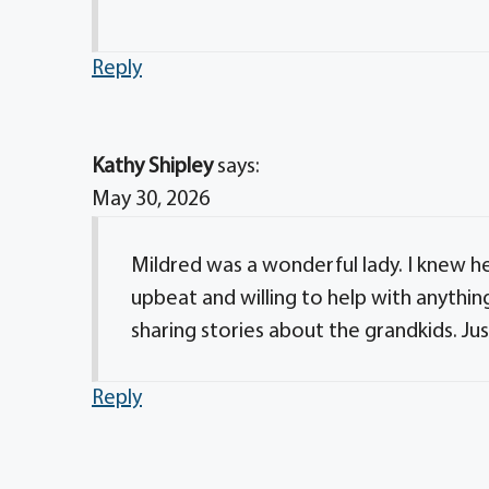
Reply
Kathy Shipley
says:
May 30, 2026
Mildred was a wonderful lady. I knew h
upbeat and willing to help with anythin
sharing stories about the grandkids. Jus
Reply