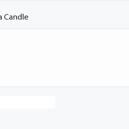
a Candle