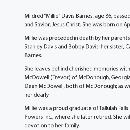
Mildred “Millie” Davis Barnes, age 86, pass
and Savior, Jesus Christ. She was born on April
Millie was preceded in death by her parents,
Stanley Davis and Bobby Davis; her sister, 
Barnes.
She leaves behind cherished memories with h
McDowell (Trevor) of McDonough, Georgia;
Dean McDowell, both of McDonough; as well 
her dearly.
Millie was a proud graduate of Tallulah Fall
Powers Inc., where she later retired. She wi
devotion to her family.