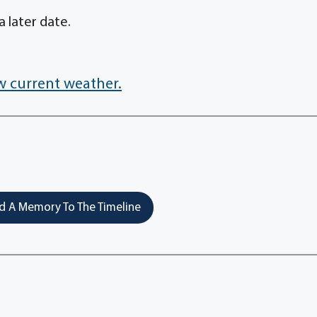
a later date.
w current weather.
 A Memory To The Timeline