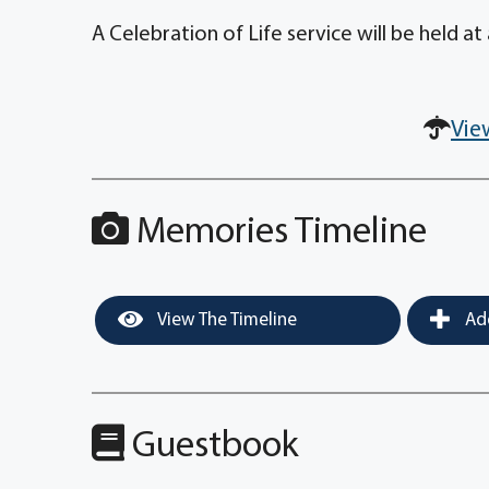
A Celebration of Life service will be held at 
Vie
Memories Timeline
View The Timeline
Add
Guestbook