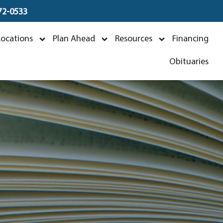
672-0533
Locations
Plan Ahead
Resources
Financing
Obituaries