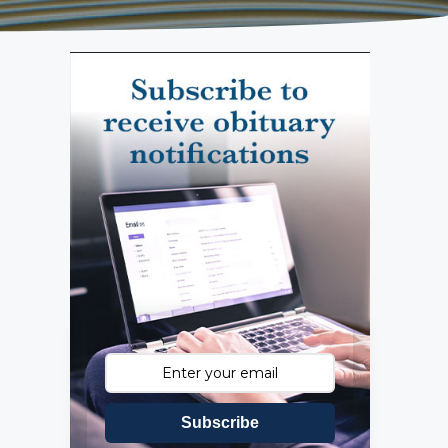
Subscribe