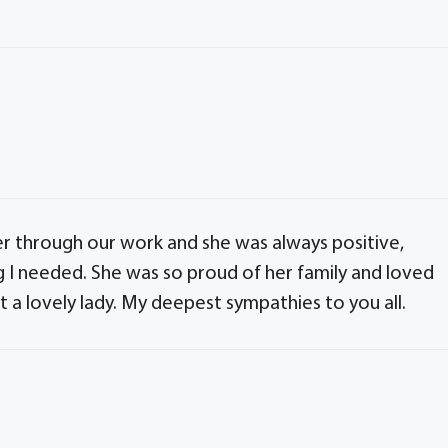
er through our work and she was always positive,
g I needed. She was so proud of her family and loved
t a lovely lady. My deepest sympathies to you all.