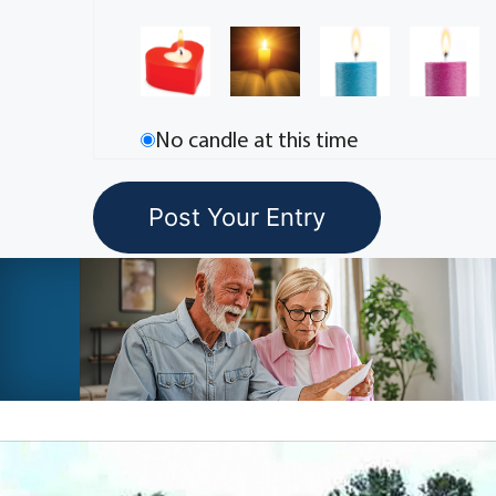
No candle at this time