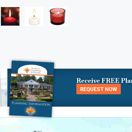
Receive FREE Pla
REQUEST NOW