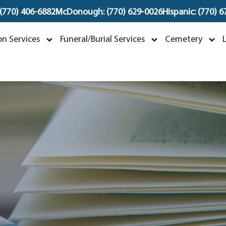
 (770) 406-6882
McDonough: (770) 629-0026
Hispanic: (770) 
Mildred Davis Barnes
n Services
Funeral/Burial Services
Cemetery
pril 21, 1940 ~ May 25, 2026