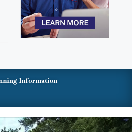
nning Information