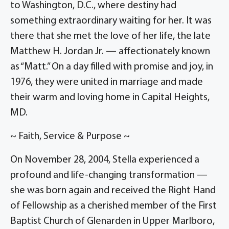
to Washington, D.C., where destiny had
something extraordinary waiting for her. It was
there that she met the love of her life, the late
Matthew H. Jordan Jr. — affectionately known
as “Matt.” On a day filled with promise and joy, in
1976, they were united in marriage and made
their warm and loving home in Capital Heights,
MD.
~ Faith, Service & Purpose ~
On November 28, 2004, Stella experienced a
profound and life-changing transformation —
she was born again and received the Right Hand
of Fellowship as a cherished member of the First
Baptist Church of Glenarden in Upper Marlboro,