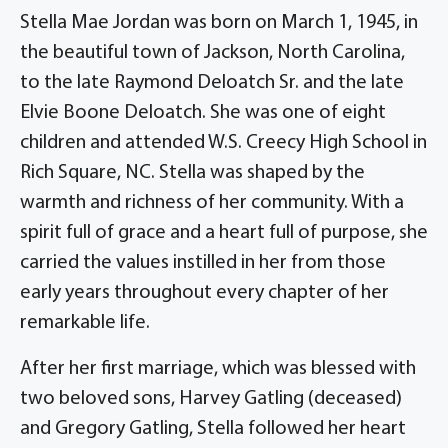
Stella Mae Jordan was born on March 1, 1945, in
the beautiful town of Jackson, North Carolina,
to the late Raymond Deloatch Sr. and the late
Elvie Boone Deloatch. She was one of eight
children and attended W.S. Creecy High School in
Rich Square, NC. Stella was shaped by the
warmth and richness of her community. With a
spirit full of grace and a heart full of purpose, she
carried the values instilled in her from those
early years throughout every chapter of her
remarkable life.
After her first marriage, which was blessed with
two beloved sons, Harvey Gatling (deceased)
and Gregory Gatling, Stella followed her heart