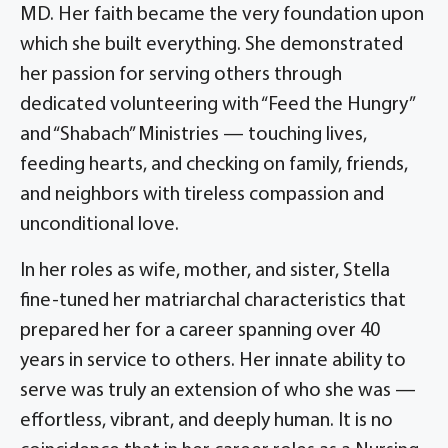
MD. Her faith became the very foundation upon
which she built everything. She demonstrated
her passion for serving others through
dedicated volunteering with “Feed the Hungry”
and “Shabach” Ministries — touching lives,
feeding hearts, and checking on family, friends,
and neighbors with tireless compassion and
unconditional love.
In her roles as wife, mother, and sister, Stella
fine-tuned her matriarchal characteristics that
prepared her for a career spanning over 40
years in service to others. Her innate ability to
serve was truly an extension of who she was —
effortless, vibrant, and deeply human. It is no