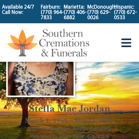
content
Available 24/7
Fairburn:
Marietta:
McDonough:
Hispanic:
Call Now:
(770) 964-
(770) 406-
(770) 629-
(770) 672-
7833
6882
0026
0533
Stella Mae Jordan
March 1, 1945 ~ May 15, 2026
Born in:
Jackson
,
North Carolina
Resided in:
Riverdale
,
Georgia