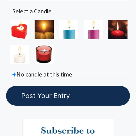
Select a Candle
No candle at this time