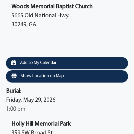
Woods Memorial Baptist Church
5665 Old National Hwy.
30249, GA
Add to My Calendar
Show Location on Map
Burial
:
Friday, May 29, 2026
1:00 pm
Holly Hill Memorial Park
359 SW Broad St