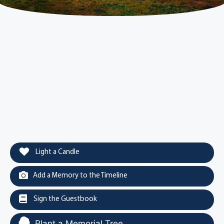
Light a Candle
Add a Memory to the Timeline
Sign the Guestbook
Plant a Memorial Tree