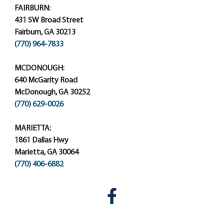
FAIRBURN:
431 SW Broad Street
Fairburn, GA 30213
(770) 964-7833
MCDONOUGH:
640 McGarity Road
McDonough, GA 30252
(770) 629-0026
MARIETTA:
1861 Dallas Hwy
Marietta, GA 30064
(770) 406-6882