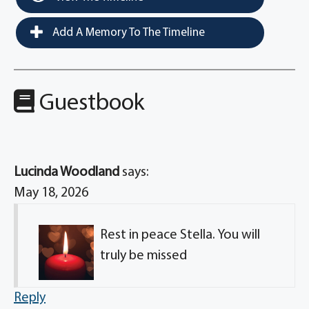
Add A Memory To The Timeline
Guestbook
Lucinda Woodland
says:
May 18, 2026
Rest in peace Stella. You will
truly be missed
Reply