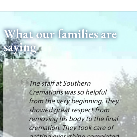
What our families are
saying
The staff at Southern
Cremations was so helpful
from the very beginning. They
showed great respect from
removing his body to the final
cremation. They took care of