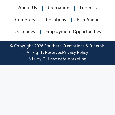
About Us
Cremation
Funerals
Cemetery
Locations
Plan Ahead
Obituaries
Employment Opportunities
© Copyright 2026 Southern Cremations & Funerals
All Rights Reserved
Privacy Policy
Site by Out
compete
Marketing