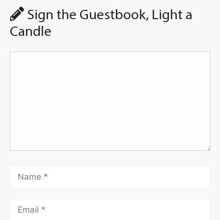
Sign the Guestbook, Light a
Candle