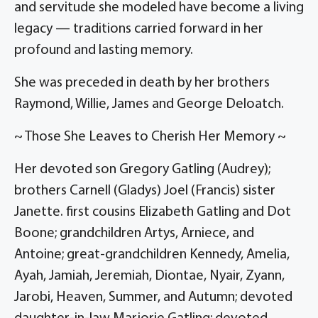
and servitude she modeled have become a living
legacy — traditions carried forward in her
profound and lasting memory.
She was preceded in death by her brothers
Raymond, Willie, James and George Deloatch.
~ Those She Leaves to Cherish Her Memory ~
Her devoted son Gregory Gatling (Audrey);
brothers Carnell (Gladys) Joel (Francis) sister
Janette. first cousins Elizabeth Gatling and Dot
Boone; grandchildren Artys, Arniece, and
Antoine; great-grandchildren Kennedy, Amelia,
Ayah, Jamiah, Jeremiah, Diontae, Nyair, Zyann,
Jarobi, Heaven, Summer, and Autumn; devoted