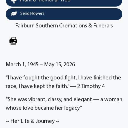
Send Flowers
Fairburn Southern Cremations & Funerals
March 1, 1945 – May 15, 2026
“I have fought the good fight, I have finished the
race, I have kept the faith.” — 2 Timothy 4
“She was vibrant, classy, and elegant — a woman
whose love became her legacy.”
~ Her Life & Journey ~