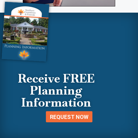
Receive FREE
Planning
Information
REQUEST NOW