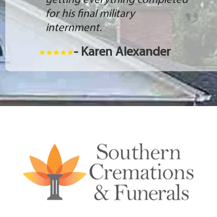
getting everything completed
for his final military
internment.
- Karen Alexander