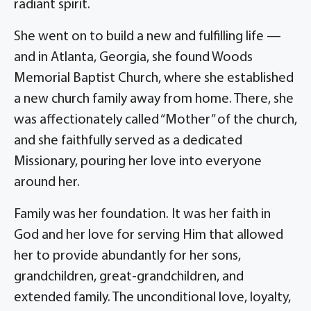
radiant spirit.
She went on to build a new and fulfilling life —
and in Atlanta, Georgia, she found Woods
Memorial Baptist Church, where she established
a new church family away from home. There, she
was affectionately called “Mother” of the church,
and she faithfully served as a dedicated
Missionary, pouring her love into everyone
around her.
Family was her foundation. It was her faith in
God and her love for serving Him that allowed
her to provide abundantly for her sons,
grandchildren, great-grandchildren, and
extended family. The unconditional love, loyalty,