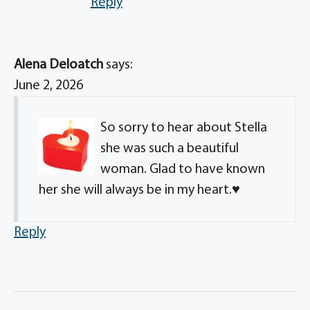
Reply
Alena Deloatch
says:
June 2, 2026
So sorry to hear about Stella
she was such a beautiful
woman. Glad to have known
her she will always be in my heart.♥️
Reply