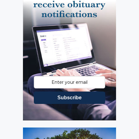
Subscribe