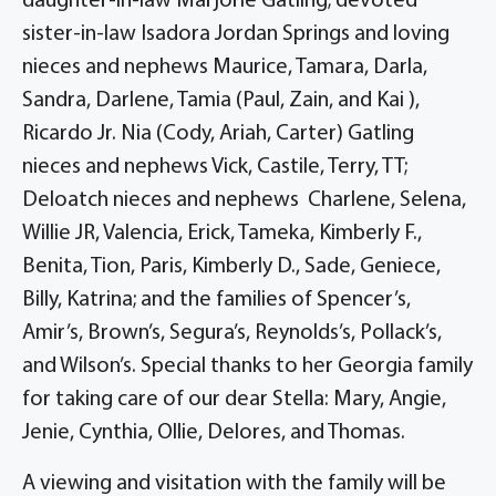
daughter-in-law Marjorie Gatling; devoted
sister-in-law Isadora Jordan Springs and loving
nieces and nephews Maurice, Tamara, Darla,
Sandra, Darlene, Tamia (Paul, Zain, and Kai ),
Ricardo Jr. Nia (Cody, Ariah, Carter) Gatling
nieces and nephews Vick, Castile, Terry, TT;
Deloatch nieces and nephews Charlene, Selena,
Willie JR, Valencia, Erick, Tameka, Kimberly F.,
Benita, Tion, Paris, Kimberly D., Sade, Geniece,
Billy, Katrina; and the families of Spencer’s,
Amir’s, Brown’s, Segura’s, Reynolds’s, Pollack’s,
and Wilson’s. Special thanks to her Georgia family
for taking care of our dear Stella: Mary, Angie,
Jenie, Cynthia, Ollie, Delores, and Thomas.
A viewing and visitation with the family will be