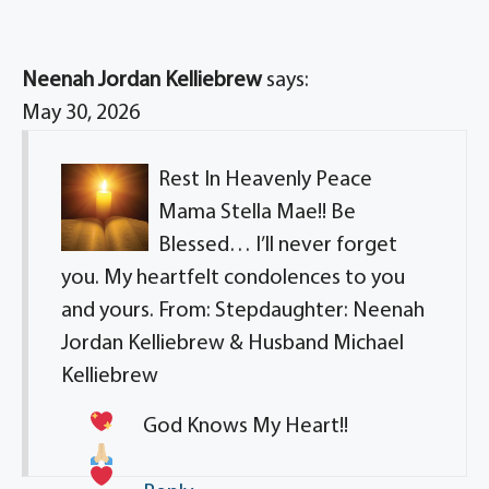
Neenah Jordan Kelliebrew
says:
May 30, 2026
Rest In Heavenly Peace
Mama Stella Mae!! Be
Blessed… I’ll never forget
you. My heartfelt condolences to you
and yours. From: Stepdaughter: Neenah
Jordan Kelliebrew & Husband Michael
Kelliebrew
God Knows My Heart!!