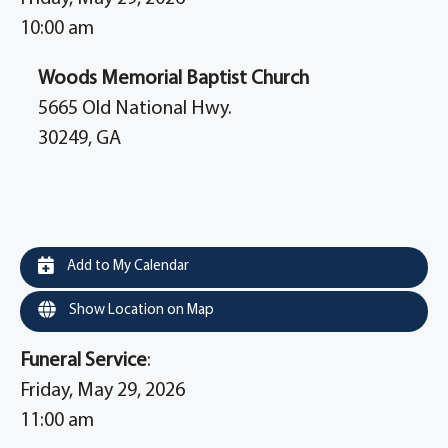
10:00 am
Woods Memorial Baptist Church
5665 Old National Hwy.
30249, GA
Add to My Calendar
Show Location on Map
Funeral Service
:
Friday, May 29, 2026
11:00 am