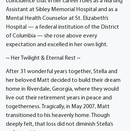
coincidence that in her career roles as a Nursing
Assistant at Sibley Memorial Hospital and as a
Mental Health Counselor at St. Elizabeth’s
Hospital — a federal institution of the District
of Columbia — she rose above every
expectation and excelled in her own light.
~ Her Twilight & Eternal Rest ~
After 31 wonderful years together, Stella and
her beloved Matt decided to build their dream
home in Riverdale, Georgia, where they would
live out their retirement years in peace and
togetherness. Tragically, in May 2007, Matt
transitioned to his heavenly home. Though
deeply felt, that loss did not diminish Stella’s