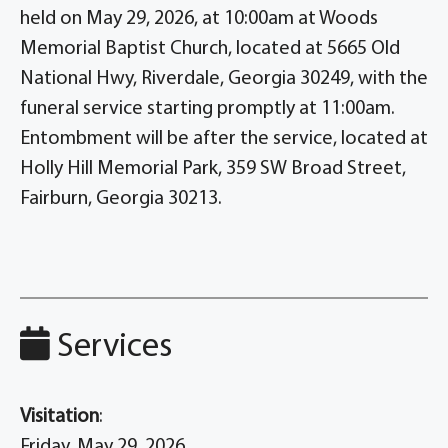
held on May 29, 2026, at 10:00am at Woods
Memorial Baptist Church, located at 5665 Old
National Hwy, Riverdale, Georgia 30249, with the
funeral service starting promptly at 11:00am.
Entombment will be after the service, located at
Holly Hill Memorial Park, 359 SW Broad Street,
Fairburn, Georgia 30213.
Services
Visitation
:
Friday, May 29, 2026