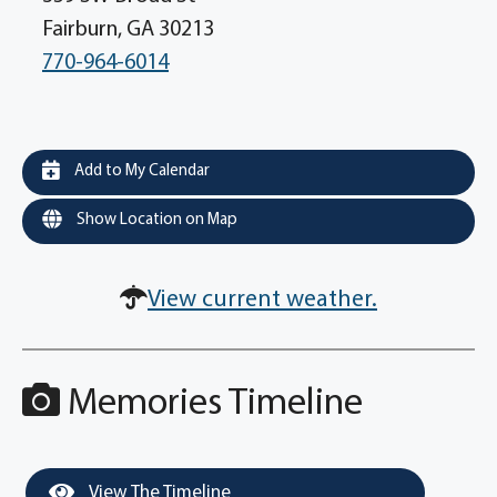
Fairburn, GA 30213
770-964-6014
Add to My Calendar
Show Location on Map
View current weather.
Memories Timeline
View The Timeline