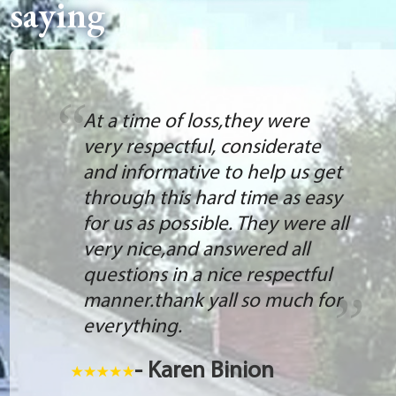
saying
At a time of loss,they were
very respectful, considerate
and informative to help us get
through this hard time as easy
for us as possible. They were all
very nice,and answered all
questions in a nice respectful
manner.thank yall so much for
everything.
- Karen Binion