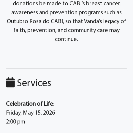
donations be made to CABI’s breast cancer
awareness and prevention programs such as
Outubro Rosa do CABI, so that Vanda’s legacy of
faith, prevention, and community care may
continue.
Services
Celebration of Life
:
Friday, May 15, 2026
2:00 pm