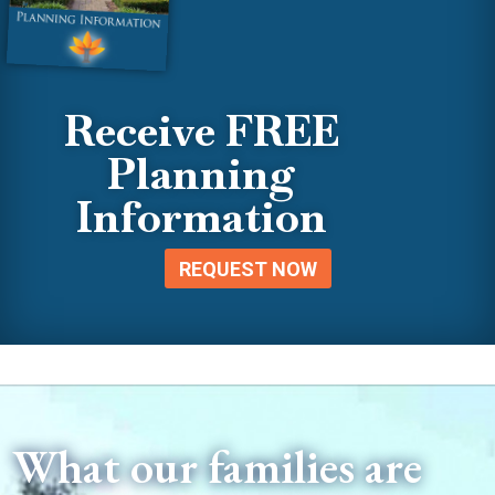
Receive FREE
Planning
Information
REQUEST NOW
What our families are