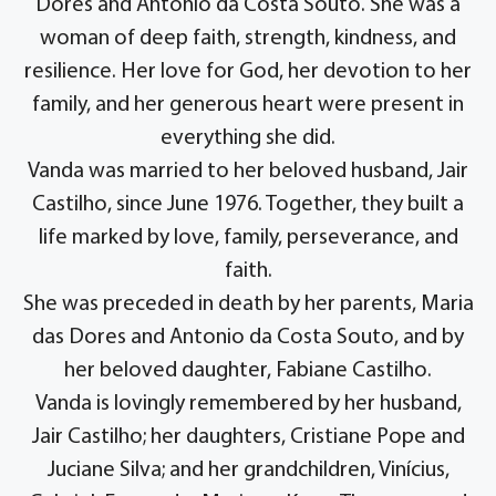
Dores and Antonio da Costa Souto. She was a
woman of deep faith, strength, kindness, and
resilience. Her love for God, her devotion to her
family, and her generous heart were present in
everything she did.
Vanda was married to her beloved husband, Jair
Castilho, since June 1976. Together, they built a
life marked by love, family, perseverance, and
faith.
She was preceded in death by her parents, Maria
das Dores and Antonio da Costa Souto, and by
her beloved daughter, Fabiane Castilho.
Vanda is lovingly remembered by her husband,
Jair Castilho; her daughters, Cristiane Pope and
Juciane Silva; and her grandchildren, Vinícius,