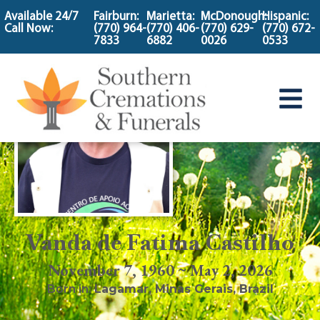
content
Available 24/7
Fairburn:
Marietta:
McDonough:
Hispanic:
Call Now:
(770) 964-
(770) 406-
(770) 629-
(770) 672-
7833
6882
0026
0533
Vanda de Fatima Castilho
November 7, 1960 ~ May 2, 2026
Born in:
Lagamar
,
Minas Gerais, Brazil