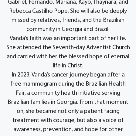
Gabriel, Fernando, Mariana, Kayo, Thaynara, and
Rebecca Castilho Pope. She will also be deeply
missed by relatives, friends, and the Brazilian
community in Georgia and Brazil.
Vanda’s faith was an important part of her life.
She attended the Seventh-day Adventist Church
and carried with her the blessed hope of eternal
life in Christ.
In 2023, Vanda’s cancer journey began after a
free mammogram during the Brazilian Health
Fair, a community health initiative serving
Brazilian families in Georgia. From that moment
on, she became not only a patient facing
treatment with courage, but also a voice of
awareness, prevention, and hope for other