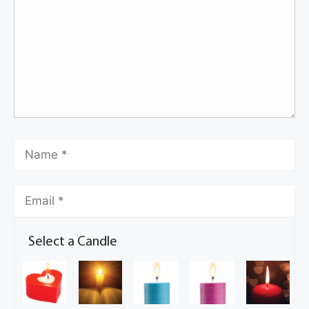
Select a Candle