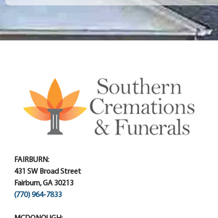
FAIRBURN:
431 SW Broad Street
Fairburn, GA 30213
(770) 964-7833