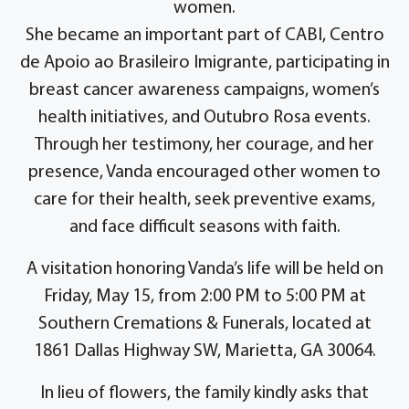
women.
She became an important part of CABI, Centro
de Apoio ao Brasileiro Imigrante, participating in
breast cancer awareness campaigns, women’s
health initiatives, and Outubro Rosa events.
Through her testimony, her courage, and her
presence, Vanda encouraged other women to
care for their health, seek preventive exams,
and face difficult seasons with faith.
A visitation honoring Vanda’s life will be held on
Friday, May 15, from 2:00 PM to 5:00 PM at
Southern Cremations & Funerals, located at
1861 Dallas Highway SW, Marietta, GA 30064.
In lieu of flowers, the family kindly asks that