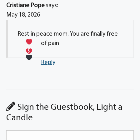
Cristiane Pope
says:
May 18, 2026
Rest in peace mom. You are finally free
of pain
Reply
Sign the Guestbook, Light a
Candle