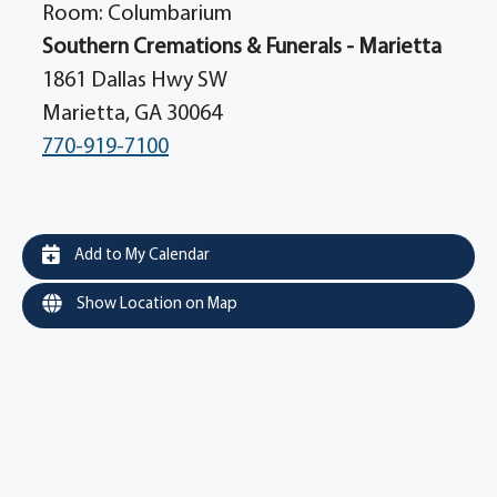
Room: Columbarium
Southern Cremations & Funerals - Marietta
1861 Dallas Hwy SW
Marietta, GA 30064
770-919-7100
Add to My Calendar
Show Location on Map