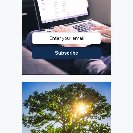
Subscribe