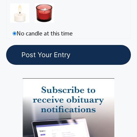
No candle at this time