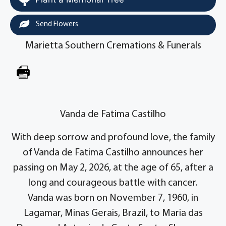
Send Flowers
Marietta Southern Cremations & Funerals
Vanda de Fatima Castilho
With deep sorrow and profound love, the family
of Vanda de Fatima Castilho announces her
passing on May 2, 2026, at the age of 65, after a
long and courageous battle with cancer.
Vanda was born on November 7, 1960, in
Lagamar, Minas Gerais, Brazil, to Maria das