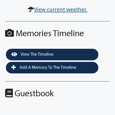
View current weather.
Memories Timeline
View The Timeline
Add A Memory To The Timeline
Guestbook