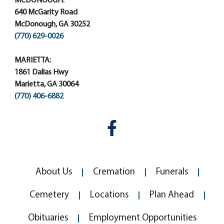
MCDONOUGH:
640 McGarity Road
McDonough, GA 30252
(770) 629-0026
MARIETTA:
1861 Dallas Hwy
Marietta, GA 30064
(770) 406-6882
About Us
Cremation
Funerals
Cemetery
Locations
Plan Ahead
Obituaries
Employment Opportunities