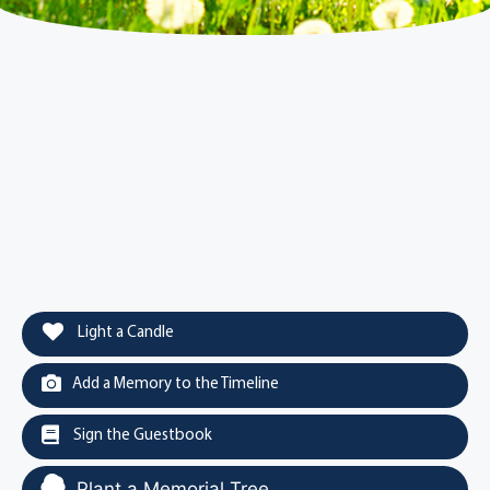
Light a Candle
Add a Memory to the Timeline
Sign the Guestbook
Plant a Memorial Tree