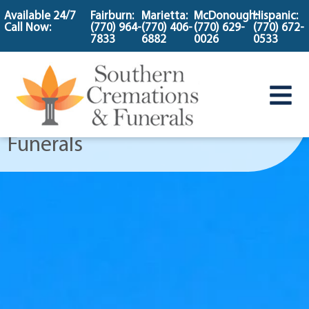
content
Available 24/7
Fairburn:
Marietta:
McDonough:
Hispanic:
Call Now:
(770) 964-
(770) 406-
(770) 629-
(770) 672-
Cemetery Flower
7833
6882
0026
0533
Program
at Southern Cremations &
Funerals