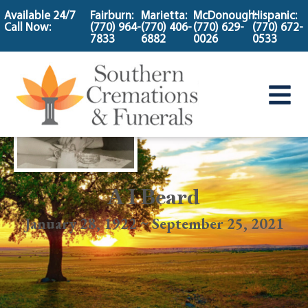
content
Available 24/7
Fairburn:
Marietta:
McDonough:
Hispanic:
Call Now:
(770) 964-
(770) 406-
(770) 629-
(770) 672-
7833
6882
0026
0533
A I Beard
January 28, 1922 ~ September 25, 2021