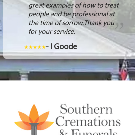
great examples of how to treat
people and be professional at
the time of sorrow.Thank you
for your service.
- I Goode