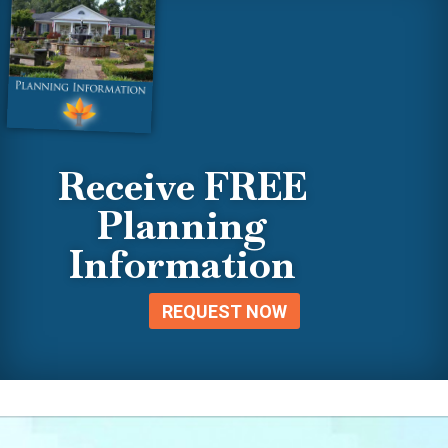
Receive FREE
Planning
Information
REQUEST NOW