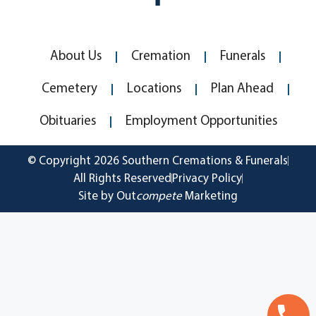
About Us
Cremation
Funerals
Cemetery
Locations
Plan Ahead
Obituaries
Employment Opportunities
© Copyright 2026 Southern Cremations & Funerals
All Rights Reserved
Privacy Policy
Site by Out
compete
Marketing