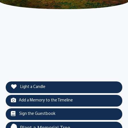
Light a Candle
Add a Memory to the Timeline
Sign the Guestbook
Plant a Memorial Tree