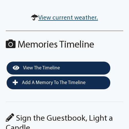
View current weather.
Memories Timeline
View The Timeline
Add A Memory To The Timeline
Sign the Guestbook, Light a
Candle