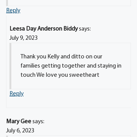
Reply
Leesa Day Anderson Biddy
says:
July 9, 2023
Thank you Kelly and ditto on our
families getting together and staying in
touch We love you sweetheart
Reply
Mary Gee
says:
July 6, 2023