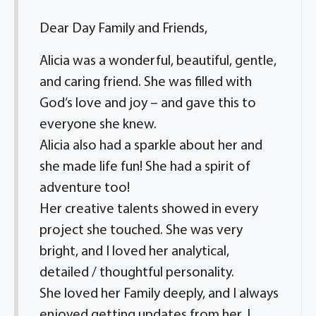
Dear Day Family and Friends,
Alicia was a wonderful, beautiful, gentle,
and caring friend. She was filled with
God’s love and joy – and gave this to
everyone she knew.
Alicia also had a sparkle about her and
she made life fun! She had a spirit of
adventure too!
Her creative talents showed in every
project she touched. She was very
bright, and I loved her analytical,
detailed / thoughtful personality.
She loved her Family deeply, and I always
enjoyed getting updates from her. I