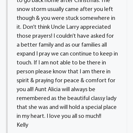
to go back home after Christmas. The
snow storm usually came after you left
though & you were stuck somewhere in
it. Don’t think Uncle Larry appreciated
those prayers! I couldn’t have asked for
a better family and as our families all
expand I pray we can continue to keep in
touch. If I am not able to be there in
person please know that I am there in
spirit & praying for peace & comfort for
you all! Aunt Alicia will always be
remembered as the beautiful classy lady
that she was and will hold a special place
in my heart. I love you all so much!!
Kelly