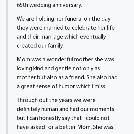
65th wedding anniversary.
We are holding her funeral on the day
they were married to celebrate her life
and their marriage which eventually
created our family.
Mom was a wonderful mother she was
loving kind and gentle not only as
mother but also as a friend. She also had
a great sense of humor which I miss.
Through out the years we were
definitely human and had our moments
but I can honestly say that I could not
have asked for a better Mom. She was