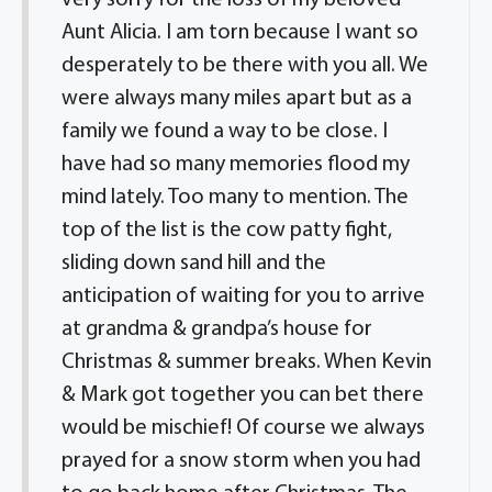
very sorry for the loss of my beloved
Aunt Alicia. I am torn because I want so
desperately to be there with you all. We
were always many miles apart but as a
family we found a way to be close. I
have had so many memories flood my
mind lately. Too many to mention. The
top of the list is the cow patty fight,
sliding down sand hill and the
anticipation of waiting for you to arrive
at grandma & grandpa’s house for
Christmas & summer breaks. When Kevin
& Mark got together you can bet there
would be mischief! Of course we always
prayed for a snow storm when you had