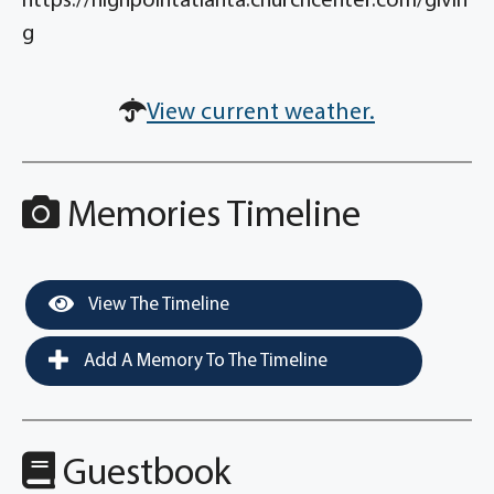
https://highpointatlanta.churchcenter.com/givin
g
View current weather.
Memories Timeline
View The Timeline
Add A Memory To The Timeline
Guestbook