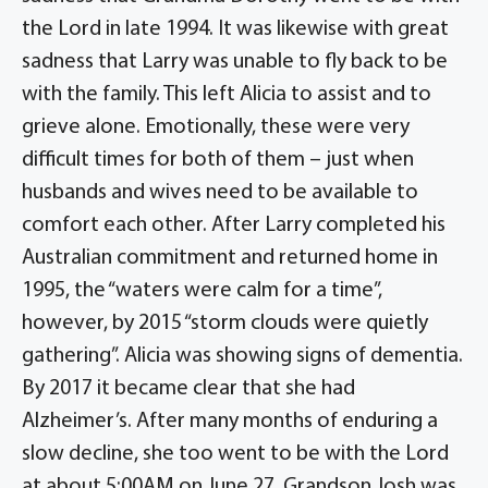
the Lord in late 1994. It was likewise with great
sadness that Larry was unable to fly back to be
with the family. This left Alicia to assist and to
grieve alone. Emotionally, these were very
difficult times for both of them – just when
husbands and wives need to be available to
comfort each other. After Larry completed his
Australian commitment and returned home in
1995, the “waters were calm for a time”,
however, by 2015 “storm clouds were quietly
gathering”. Alicia was showing signs of dementia.
By 2017 it became clear that she had
Alzheimer’s. After many months of enduring a
slow decline, she too went to be with the Lord
at about 5:00AM on June 27. Grandson Josh was