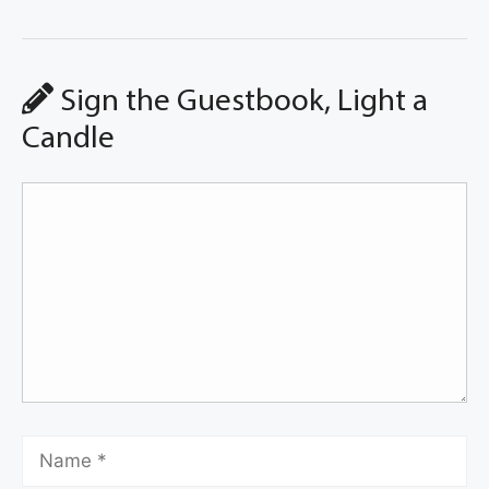
Sign the Guestbook, Light a
Candle