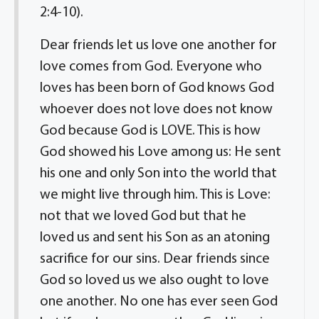
2:4-10).
Dear friends let us love one another for
love comes from God. Everyone who
loves has been born of God knows God
whoever does not love does not know
God because God is LOVE. This is how
God showed his Love among us: He sent
his one and only Son into the world that
we might live through him. This is Love:
not that we loved God but that he
loved us and sent his Son as an atoning
sacrifice for our sins. Dear friends since
God so loved us we also ought to love
one another. No one has ever seen God