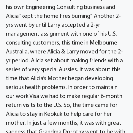
his own Engineering Consulting business and
Alicia “kept the home fires burning”. Another 2-
yrs went by until Larry accepted a 2-yr
management assignment with one of his U.S.
consulting customers, this time in Melbourne
Australia, where Alicia & Larry moved for the 2-
yr period. Alicia set about making friends with a
series of very special Aussies. It was about this
time that Alicia’s Mother began developing
serious health problems. In order to maintain
our work Visa we had to make regular 6-month
return visits to the U.S. So, the time came for
Alicia to stay in Keokuk to help care for her
mother. In just a few months, it was with great
sadness that Grandma Dorothy went to be with