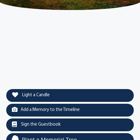
Light a Candle
Add a Memory to the Timeline
Sign the Guestbook
Plant a Memorial Tree