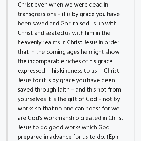
Christ even when we were dead in
transgressions – it is by grace you have
been saved and God raised us up with
Christ and seated us with him in the
heavenly realms in Christ Jesus in order
that in the coming ages he might show
the incomparable riches of his grace
expressed in his kindness to us in Christ
Jesus for it is by grace you have been
saved through faith – and this not from
yourselves it is the gift of God – not by
works so that no one can boast for we
are God’s workmanship created in Christ
Jesus to do good works which God
prepared in advance for us to do. (Eph.