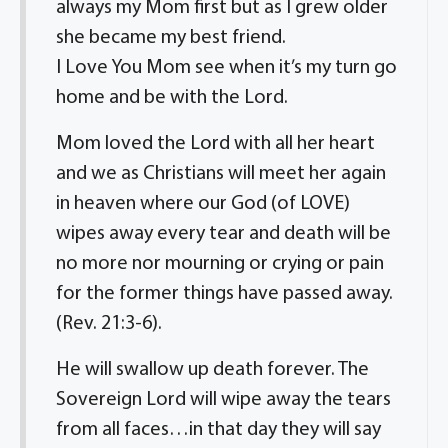
always my Mom first but as I grew older
she became my best friend.
I Love You Mom see when it’s my turn go
home and be with the Lord.
Mom loved the Lord with all her heart
and we as Christians will meet her again
in heaven where our God (of LOVE)
wipes away every tear and death will be
no more nor mourning or crying or pain
for the former things have passed away.
(Rev. 21:3-6).
He will swallow up death forever. The
Sovereign Lord will wipe away the tears
from all faces…in that day they will say