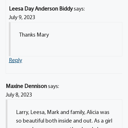
Leesa Day Anderson Biddy
says:
July 9, 2023
Thanks Mary
Reply
Maxine Dennison
says:
July 8, 2023
Larry, Leesa, Mark and family, Alicia was
so beautiful both inside and out. As a girl