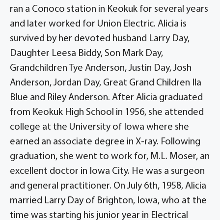
ran a Conoco station in Keokuk for several years
and later worked for Union Electric. Alicia is
survived by her devoted husband Larry Day,
Daughter Leesa Biddy, Son Mark Day,
Grandchildren Tye Anderson, Justin Day, Josh
Anderson, Jordan Day, Great Grand Children Ila
Blue and Riley Anderson. After Alicia graduated
from Keokuk High School in 1956, she attended
college at the University of Iowa where she
earned an associate degree in X-ray. Following
graduation, she went to work for, M.L. Moser, an
excellent doctor in Iowa City. He was a surgeon
and general practitioner. On July 6th, 1958, Alicia
married Larry Day of Brighton, Iowa, who at the
time was starting his junior year in Electrical