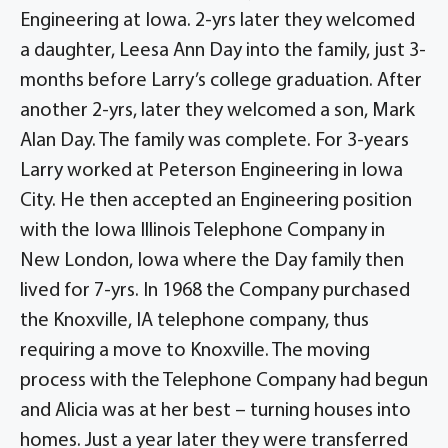
Engineering at Iowa. 2-yrs later they welcomed
a daughter, Leesa Ann Day into the family, just 3-
months before Larry’s college graduation. After
another 2-yrs, later they welcomed a son, Mark
Alan Day. The family was complete. For 3-years
Larry worked at Peterson Engineering in Iowa
City. He then accepted an Engineering position
with the Iowa Illinois Telephone Company in
New London, Iowa where the Day family then
lived for 7-yrs. In 1968 the Company purchased
the Knoxville, IA telephone company, thus
requiring a move to Knoxville. The moving
process with the Telephone Company had begun
and Alicia was at her best – turning houses into
homes. Just a year later they were transferred