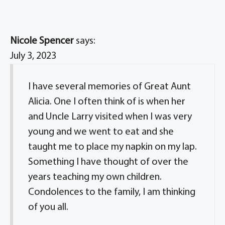
Nicole Spencer
says:
July 3, 2023
I have several memories of Great Aunt
Alicia. One I often think of is when her
and Uncle Larry visited when I was very
young and we went to eat and she
taught me to place my napkin on my lap.
Something I have thought of over the
years teaching my own children.
Condolences to the family, I am thinking
of you all.