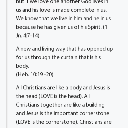
but if we love one another God lives in
us and his love is made complete in us.
We know that we live in him and he in us
because he has given us of his Spirit. (1
Jn. 4:7-14).
A new and living way that has opened up
for us through the curtain that is his
body.
(Heb. 10:19 -20).
All Christians are like a body and Jesus is
the head (LOVE is the head). All
Christians together are like a building
and Jesus is the important cornerstone
(LOVE is the cornerstone). Christians are