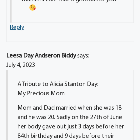
Reply
Leesa Day Andseron Biddy
says:
July 4, 2023
A Tribute to Alicia Stanton Day:
My Precious Mom
Mom and Dad married when she was 18
and he was 20. Sadly on the 27th of June
her body gave out just 3 days before her
84th birthday and 9 days before their