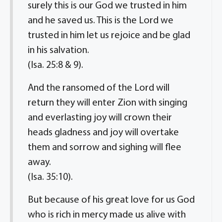
surely this is our God we trusted in him
and he saved us. This is the Lord we
trusted in him let us rejoice and be glad
in his salvation.
(Isa. 25:8 & 9).
And the ransomed of the Lord will
return they will enter Zion with singing
and everlasting joy will crown their
heads gladness and joy will overtake
them and sorrow and sighing will flee
away.
(Isa. 35:10).
But because of his great love for us God
who is rich in mercy made us alive with