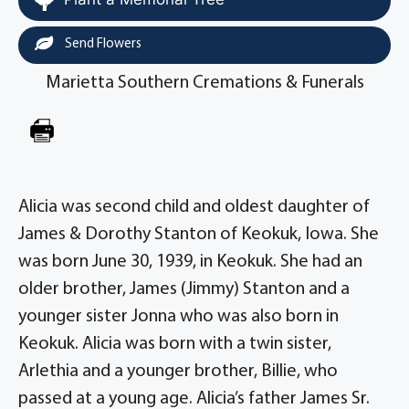
Send Flowers
Marietta Southern Cremations & Funerals
Alicia was second child and oldest daughter of
James & Dorothy Stanton of Keokuk, Iowa. She
was born June 30, 1939, in Keokuk. She had an
older brother, James (Jimmy) Stanton and a
younger sister Jonna who was also born in
Keokuk. Alicia was born with a twin sister,
Arlethia and a younger brother, Billie, who
passed at a young age. Alicia’s father James Sr.