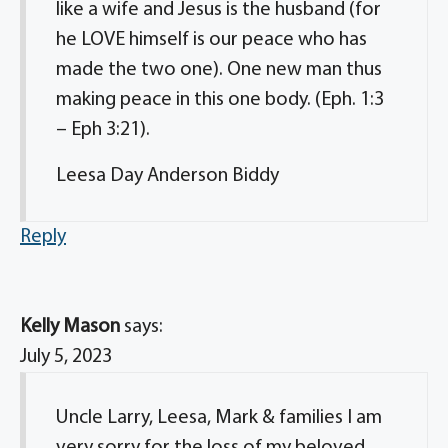
like a wife and Jesus is the husband (for
he LOVE himself is our peace who has
made the two one). One new man thus
making peace in this one body. (Eph. 1:3
– Eph 3:21).
Leesa Day Anderson Biddy
Reply
Kelly Mason
says:
July 5, 2023
Uncle Larry, Leesa, Mark & families I am