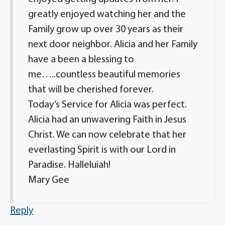
greatly enjoyed watching her and the
Family grow up over 30 years as their
next door neighbor. Alicia and her Family
have a been a blessing to
me…..countless beautiful memories
that will be cherished forever.
Today’s Service for Alicia was perfect.
Alicia had an unwavering Faith in Jesus
Christ. We can now celebrate that her
everlasting Spirit is with our Lord in
Paradise. Halleluiah!
Mary Gee
Reply