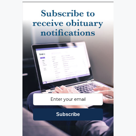
Subscribe