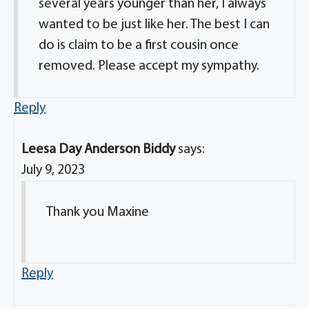
several years younger than her, I always
wanted to be just like her. The best I can
do is claim to be a first cousin once
removed. Please accept my sympathy.
Reply
Leesa Day Anderson Biddy
says:
July 9, 2023
Thank you Maxine
Reply