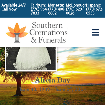
content
Available 24/7
Fairburn:
Marietta:
McDonough:
Hispanic:
Call Now:
(770) 964-
(770) 406-
(770) 629-
(770) 672-
7833
6882
0026
0533
Alicia Day
June 30, 1939 ~ June 27, 2023