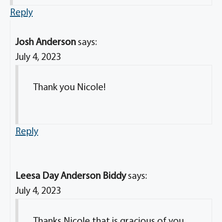
Reply
Josh Anderson
says:
July 4, 2023
Thank you Nicole!
Reply
Leesa Day Anderson Biddy
says:
July 4, 2023
Thanks Nicole that is gracious of you