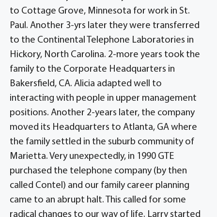
to Cottage Grove, Minnesota for work in St.
Paul. Another 3-yrs later they were transferred
to the Continental Telephone Laboratories in
Hickory, North Carolina. 2-more years took the
family to the Corporate Headquarters in
Bakersfield, CA. Alicia adapted well to
interacting with people in upper management
positions. Another 2-years later, the company
moved its Headquarters to Atlanta, GA where
the family settled in the suburb community of
Marietta. Very unexpectedly, in 1990 GTE
purchased the telephone company (by then
called Contel) and our family career planning
came to an abrupt halt. This called for some
radical changes to our way of life. Larry started