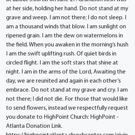
at her side, holding her hand. Do not stand at my
grave and weep. I am not there; I do not sleep. I
am a thousand winds that blow. I am sunlight on
ripened grain. I am the dew on watermelons in
the field. When you awaken in the morning’s hush
I am the swift uplifting rush. Of quiet birds in
circled flight. I am the soft stars that shine at
night. I am in the arms of the Lord, Awaiting the
day, we are reunited and again in each other’s
embrace. Do not stand at my grave and cry. I am
not there; I did not die. For those that would like
to send flowers, instead we respectfully request
you donate to HighPoint Church: HighPoint -
Atlanta Donation Link.