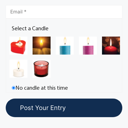
Select a Candle
No candle at this time