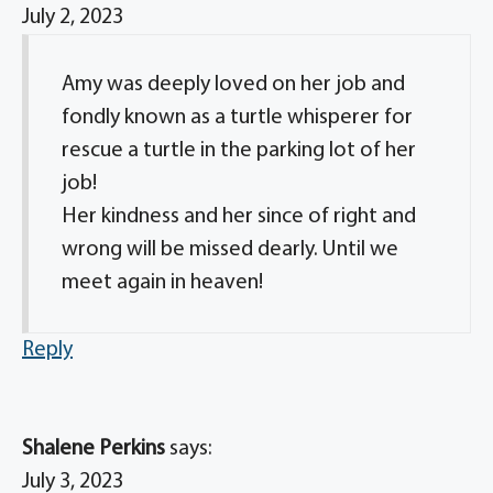
July 2, 2023
Amy was deeply loved on her job and
fondly known as a turtle whisperer for
rescue a turtle in the parking lot of her
job!
Her kindness and her since of right and
wrong will be missed dearly. Until we
meet again in heaven!
Reply
Shalene Perkins
says:
July 3, 2023