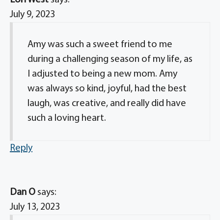
Lori West
says:
July 9, 2023
Amy was such a sweet friend to me
during a challenging season of my life, as
I adjusted to being a new mom. Amy
was always so kind, joyful, had the best
laugh, was creative, and really did have
such a loving heart.
Reply
Dan O
says:
July 13, 2023