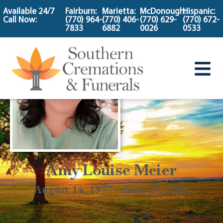
content
Available 24/7
Fairburn:
Marietta:
McDonough:
Hispanic:
Call Now:
(770) 964-
(770) 406-
(770) 629-
(770) 672-
7833
6882
0026
0533
Amy Louise Meier
August 14, 1977 ~ June 27, 2023