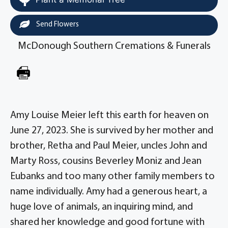
Send Flowers
McDonough Southern Cremations & Funerals
Amy Louise Meier left this earth for heaven on
June 27, 2023. She is survived by her mother and
brother, Retha and Paul Meier, uncles John and
Marty Ross, cousins Beverley Moniz and Jean
Eubanks and too many other family members to
name individually. Amy had a generous heart, a
huge love of animals, an inquiring mind, and
shared her knowledge and good fortune with