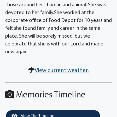
those around her - human and animal. She was
devoted to her family.She worked at the
corporate office of Food Depot for 10 years and
felt she found family and career in the same
place. She will be sorely missed, but we
celebrate that she is with our Lord and made
new again.
View current weather.
Memories Timeline
View The Timeline