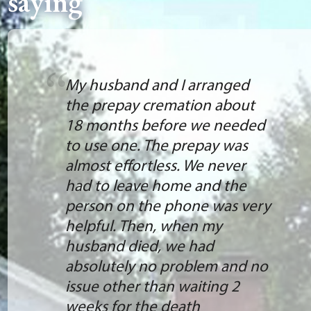
saying
My husband and I arranged
the prepay cremation about
18 months before we needed
to use one. The prepay was
almost effortless. We never
had to leave home and the
person on the phone was very
helpful. Then, when my
husband died, we had
absolutely no problem and no
issue other than waiting 2
weeks for the death