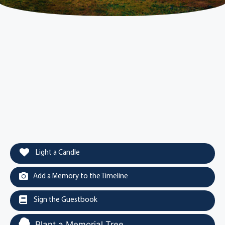
Light a Candle
Add a Memory to the Timeline
Sign the Guestbook
Plant a Memorial Tree