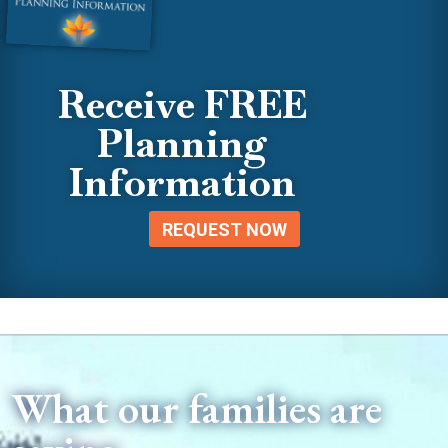
Receive FREE
Planning
Information
REQUEST NOW
What our families are