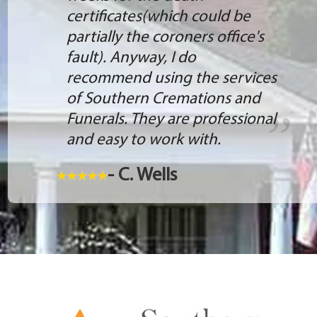
certificates(which could be
partially the coroners office's
fault). Anyway, I do
recommend using the services
of Southern Cremations and
Funerals. They are professional
and easy to work with.
- C. Wells