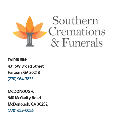
FAIRBURN:
431 SW Broad Street
Fairburn, GA 30213
(770) 964-7833
MCDONOUGH:
640 McGarity Road
McDonough, GA 30252
(770) 629-0026