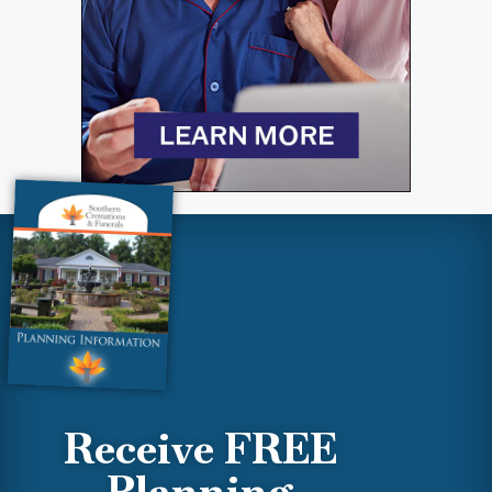
Receive FREE
Planning