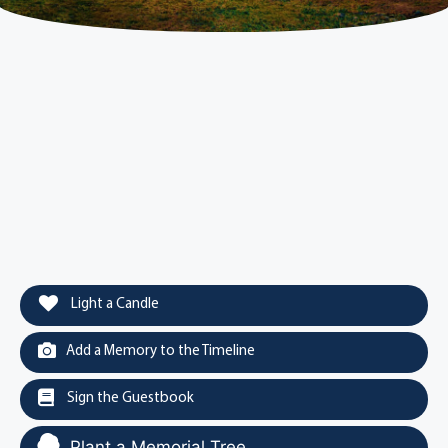
Light a Candle
Add a Memory to the Timeline
Sign the Guestbook
Plant a Memorial Tree