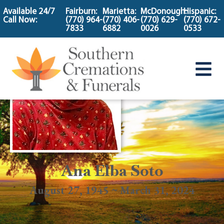
content
Available 24/7
Fairburn:
Marietta:
McDonough:
Hispanic:
Call Now:
(770) 964-
(770) 406-
(770) 629-
(770) 672-
7833
6882
0026
0533
Ana Elba Soto
August 27, 1945 ~ March 31, 2024