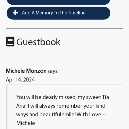
Add A Memory To The Timeline
Guestbook
Michele Monzon
says:
April 4, 2024
You will be dearly missed, my sweet Tia
Ana! I will always remember your kind
ways and beautiful smile! With Love –
Michele