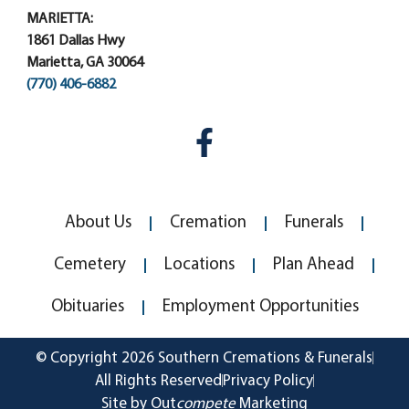
MARIETTA:
1861 Dallas Hwy
Marietta, GA 30064
(770) 406-6882
About Us
Cremation
Funerals
Cemetery
Locations
Plan Ahead
Obituaries
Employment Opportunities
© Copyright 2026 Southern Cremations & Funerals
All Rights Reserved
Privacy Policy
Site by Out
compete
Marketing