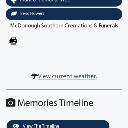
Send Flowers
McDonough Southern Cremations & Funerals
View current weather.
Memories Timeline
View The Timeline