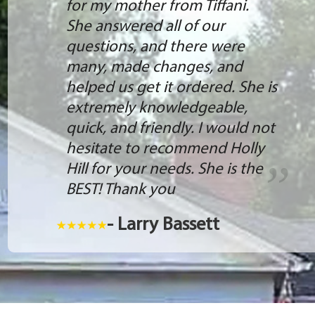
for my mother from Tiffani.
She answered all of our
questions, and there were
many, made changes, and
helped us get it ordered. She is
extremely knowledgeable,
quick, and friendly. I would not
hesitate to recommend Holly
Hill for your needs. She is the
BEST! Thank you
- Larry Bassett