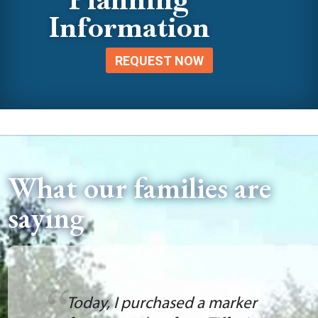
Information
REQUEST NOW
What our families are
saying
Today, I purchased a marker