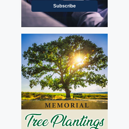
Subscribe