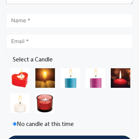
Select a Candle
No candle at this time