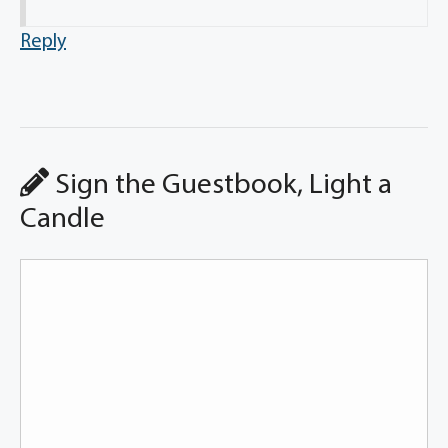
Reply
Sign the Guestbook, Light a
Candle