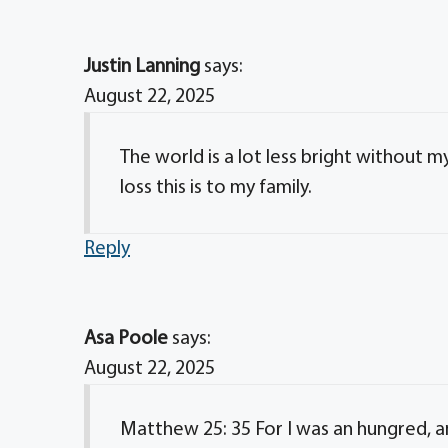
Justin Lanning
says:
August 22, 2025
The world is a lot less bright without 
loss this is to my family.
Reply
Asa Poole
says:
August 22, 2025
Matthew 25: 35 For I was an hungred, a