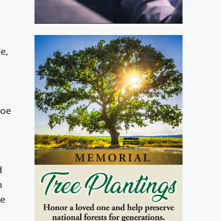
e,
Zoe
d
n
ce