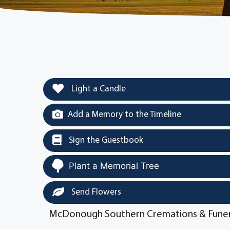
Light a Candle
Add a Memory to the Timeline
Sign the Guestbook
Plant a Memorial Tree
Send Flowers
McDonough Southern Cremations & Funer