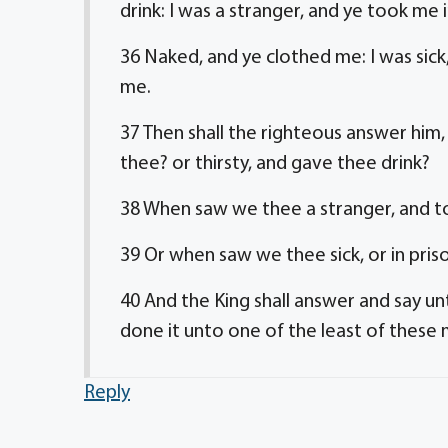
drink: I was a stranger, and ye took me i
36 Naked, and ye clothed me: I was sick,
me.
37 Then shall the righteous answer him
thee? or thirsty, and gave thee drink?
38 When saw we thee a stranger, and to
39 Or when saw we thee sick, or in pri
40 And the King shall answer and say un
done it unto one of the least of these
Reply