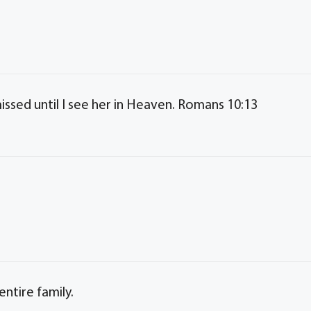
issed until I see her in Heaven. Romans 10:13
ntire family.