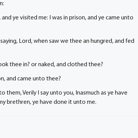
n:
 and ye visited me: I was in prison, and ye came unto
, saying, Lord, when saw we thee an hungred, and fed
ok thee in? or naked, and clothed thee?
son, and came unto thee?
to them, Verily I say unto you, Inasmuch as ye have
 my brethren, ye have done it unto me.