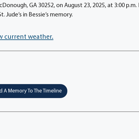
Donough, GA 30252, on August 23, 2025, at 3:00 p.m. 
t. Jude’s in Bessie’s memory.
w current weather.
 A Memory To The Timeline