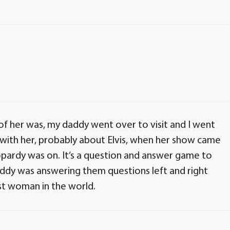
f her was, my daddy went over to visit and I went
ng with her, probably about Elvis, when her show came
ardy was on. It’s a question and answer game to
ddy was answering them questions left and right
st woman in the world.