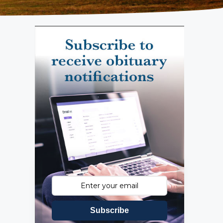
Subscribe