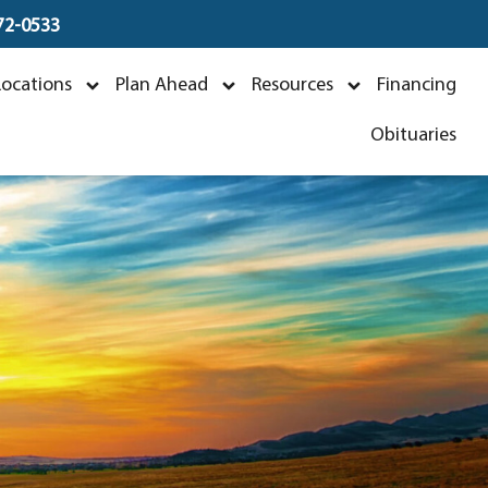
672-0533
Locations
Plan Ahead
Resources
Financing
Obituaries