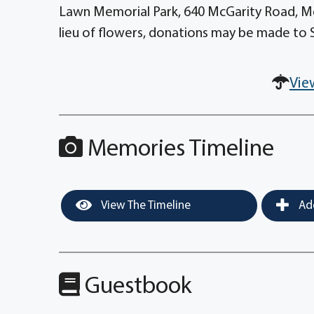
Lawn Memorial Park, 640 McGarity Road, Mc
lieu of flowers, donations may be made to S
Vie
Memories Timeline
View The Timeline
Add
Guestbook