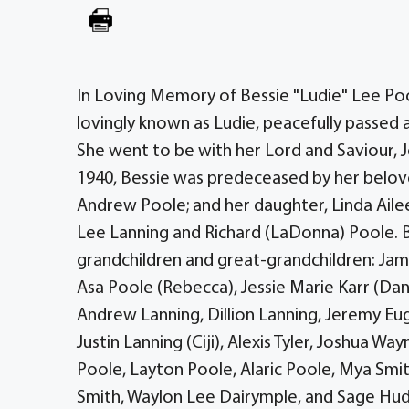
In Loving Memory of Bessie "Ludie" Lee Poo
lovingly known as Ludie, peacefully passed a
She went to be with her Lord and Saviour, J
1940, Bessie was predeceased by her belov
Andrew Poole; and her daughter, Linda Ailee
Lee Lanning and Richard (LaDonna) Poole. 
grandchildren and great-grandchildren: Ja
Asa Poole (Rebecca), Jessie Marie Karr (Dani
Andrew Lanning, Dillion Lanning, Jeremy Eu
Justin Lanning (Ciji), Alexis Tyler, Joshua Way
Poole, Layton Poole, Alaric Poole, Mya Smi
Smith, Waylon Lee Dairymple, and Sage Hudso