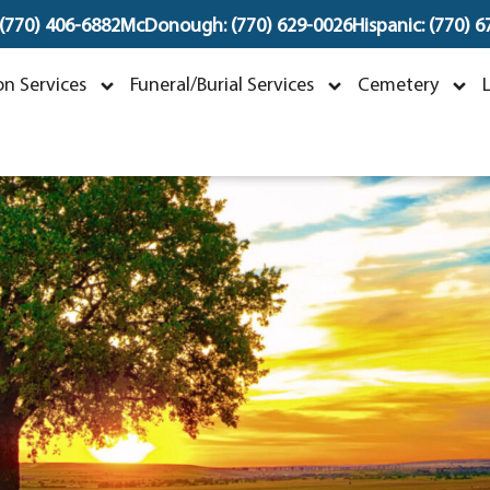
 (770) 406-6882
McDonough: (770) 629-0026
Hispanic: (770) 
essie Lee Poole
n Services
Funeral/Burial Services
Cemetery
anuary 26, 1940 ~ August 20, 2025