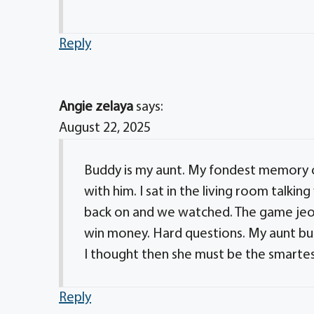
Reply
Angie zelaya
says:
August 22, 2025
Buddy is my aunt. My fondest memory o
with him. I sat in the living room talki
back on and we watched. The game jeop
win money. Hard questions. My aunt bu
I thought then she must be the smarte
Reply