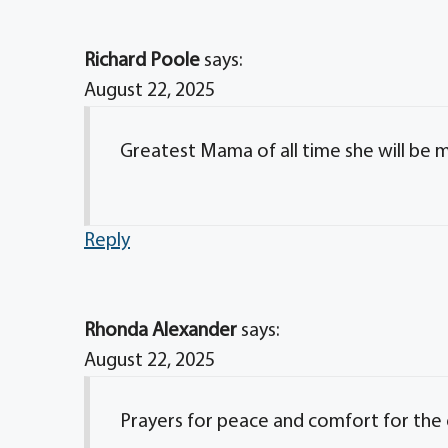
Richard Poole
says:
August 22, 2025
Greatest Mama of all time she will be m
Reply
Rhonda Alexander
says:
August 22, 2025
Prayers for peace and comfort for the e