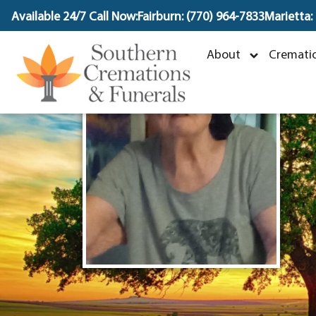
content
Available 24/7 Call Now:
Fairburn: (770) 964-7833
Marietta:
B
About
Crematio
J