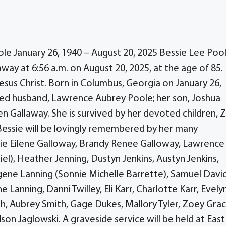
le January 26, 1940 – August 20, 2025 Bessie Lee Pool
way at 6:56 a.m. on August 20, 2025, at the age of 85.
esus Christ. Born in Columbus, Georgia on January 26,
ed husband, Lawrence Aubrey Poole; her son, Joshua
n Gallaway. She is survived by her devoted children, 
Bessie will be lovingly remembered by her many
mie Eilene Galloway, Brandy Renee Galloway, Lawrence
el), Heather Jenning, Dustyn Jenkins, Austyn Jenkins,
gene Lanning (Sonnie Michelle Barrette), Samuel Davi
ne Lanning, Danni Twilley, Eli Karr, Charlotte Karr, Evely
th, Aubrey Smith, Gage Dukes, Mallory Tyler, Zoey Gra
n Jaglowski. A graveside service will be held at East