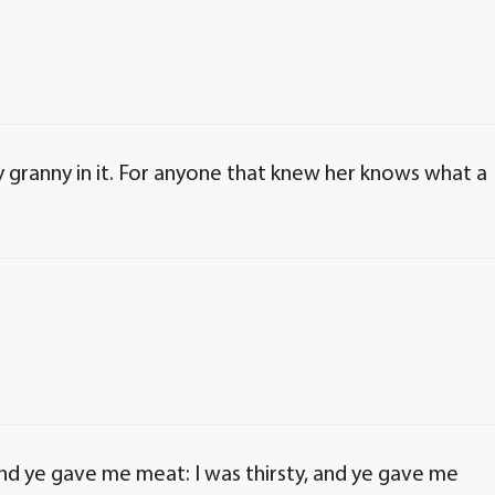
my granny in it. For anyone that knew her knows what a
nd ye gave me meat: I was thirsty, and ye gave me