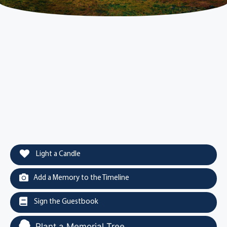
Light a Candle
Add a Memory to the Timeline
Sign the Guestbook
Plant a Memorial Tree