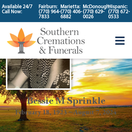
content
Available 24/7
Fairburn:
Marietta:
McDonough:
Hispanic:
Call Now:
(770) 964-
(770) 406-
(770) 629-
(770) 672-
7833
6882
0026
0533
Bessie M Sprinkle
February 18, 1923 ~ August 7, 2024