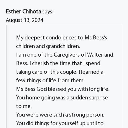
Esther Chihota
says:
August 13, 2024
My deepest condolences to Ms Bess’s
children and grandchildren.
I am one of the Caregivers of Walter and
Bess. I cherish the time that I spend
taking care of this couple. I learned a
few things of life from them.
Ms Bess God blessed you with long life.
You home going was a sudden surprise
to me.
You were were such a strong person.
You did things for yourself up until to