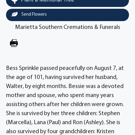
Send Flowers
Marietta Southern Cremations & Funerals
Bess Sprinkle passed peacefully on August 7, at
the age of 101, having survived her husband,
Walter, by eight months. Bessie was a devoted
mother and spouse, who spent many years
assisting others after her children were grown.
She is survived by her three children: Stephen
(Marcella), Lana (Paul) and Ron (Ashley). She is
also survived by four grandchildren: Kristen