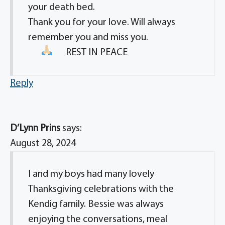
your death bed.
Thank you for your love. Will always
remember you and miss you.
REST IN PEACE
Reply
D’Lynn Prins
says:
August 28, 2024
I and my boys had many lovely
Thanksgiving celebrations with the
Kendig family. Bessie was always
enjoying the conversations, meal