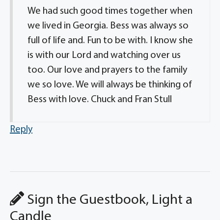
We had such good times together when
we lived in Georgia. Bess was always so
full of life and. Fun to be with. I know she
is with our Lord and watching over us
too. Our love and prayers to the family
we so love. We will always be thinking of
Bess with love. Chuck and Fran Stull
Reply
Sign the Guestbook, Light a
Candle