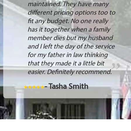
maintained. They have many
different pricing options too to
fit any budget. No one really
has it together when a family
member dies but my husband
and I left the day of the service
for my father in law thinking
that they made it a little bit
easier. Definitely recommend.
- Tasha Smith