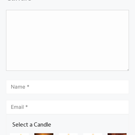
Select a Candle