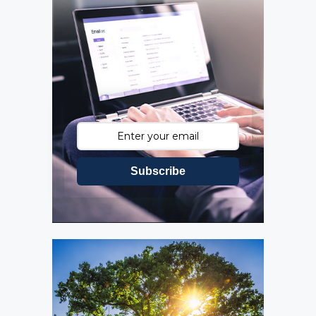
Subscribe