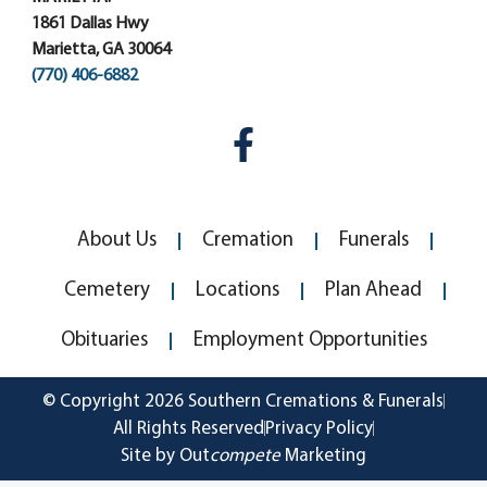
1861 Dallas Hwy
Marietta, GA 30064
(770) 406-6882
About Us
Cremation
Funerals
Cemetery
Locations
Plan Ahead
Obituaries
Employment Opportunities
© Copyright 2026 Southern Cremations & Funerals
All Rights Reserved
Privacy Policy
Site by Out
compete
Marketing