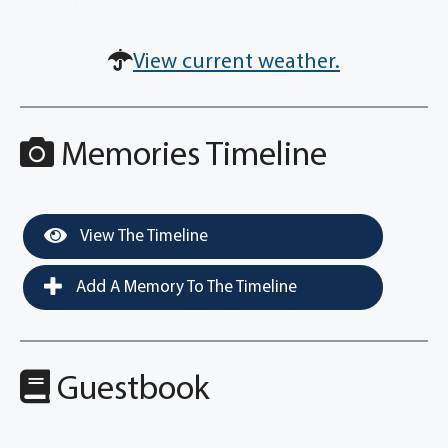
View current weather.
Memories Timeline
View The Timeline
Add A Memory To The Timeline
Guestbook