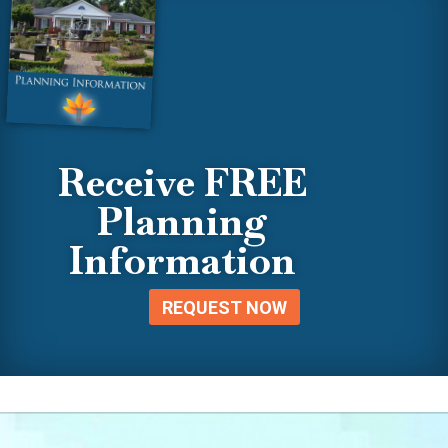
Receive FREE
Planning
Information
REQUEST NOW