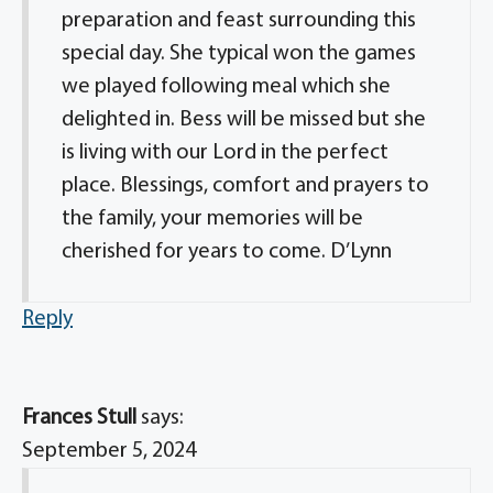
preparation and feast surrounding this
special day. She typical won the games
we played following meal which she
delighted in. Bess will be missed but she
is living with our Lord in the perfect
place. Blessings, comfort and prayers to
the family, your memories will be
cherished for years to come. D’Lynn
Reply
Frances Stull
says:
September 5, 2024