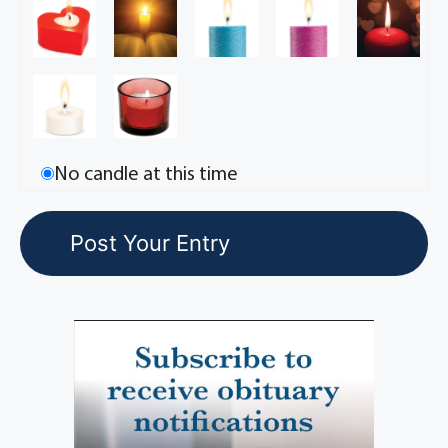
No candle at this time