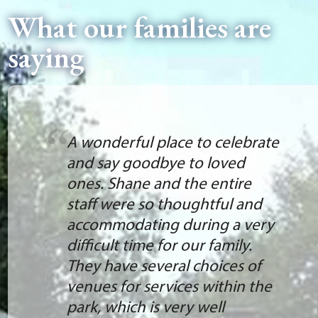
What our families are
saying
A wonderful place to celebrate
and say goodbye to loved
ones. Shane and the entire
staff were so thoughtful and
accommodating during a very
difficult time for our family.
They have several choices of
venues for services within the
park, which is very well