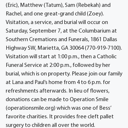
(Eric), Matthew (Tatum), Sam (Rebekah) and
Rachel, and one great-grand child (Zoey).
Visitation, a service, and burial will occur on
Saturday, September 7, at the Columbarium at
Southern Cremations and Funerals, 1861 Dallas
Highway SW, Marietta, GA 30064 (770-919-7100).
Visitation will start at 1:00 p.m., then a Catholic
Funeral Service at 2:00 p.m., followed by her
burial, which is on property. Please join our family
at Lana and Paul’s home from 4 to 6 p.m. for
refreshments afterwards. In lieu of flowers,
donations can be made to Operation Smile
(operationsmile.org) which was one of Bess’
favorite charities. It provides free cleft pallet
surgery to children all over the world.