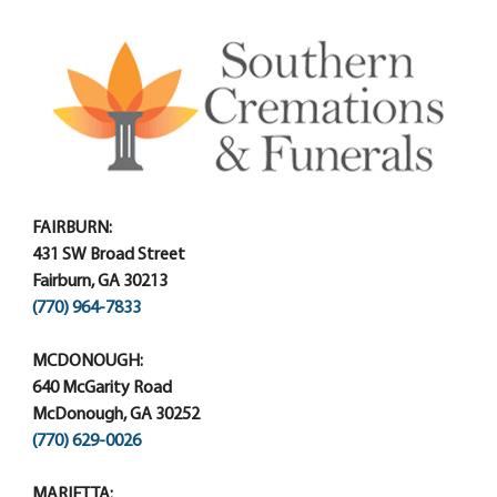
FAIRBURN:
431 SW Broad Street
Fairburn, GA 30213
(770) 964-7833
MCDONOUGH:
640 McGarity Road
McDonough, GA 30252
(770) 629-0026
MARIETTA: