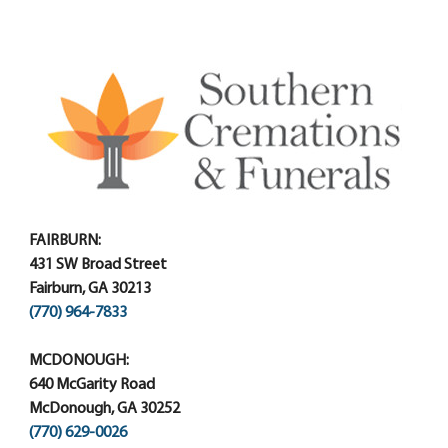
FAIRBURN:
431 SW Broad Street
Fairburn, GA 30213
(770) 964-7833
MCDONOUGH:
640 McGarity Road
McDonough, GA 30252
(770) 629-0026