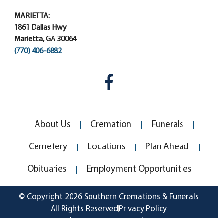
MARIETTA:
1861 Dallas Hwy
Marietta, GA 30064
(770) 406-6882
About Us
Cremation
Funerals
Cemetery
Locations
Plan Ahead
Obituaries
Employment Opportunities
© Copyright 2026 Southern Cremations & Funerals
All Rights Reserved
Privacy Policy