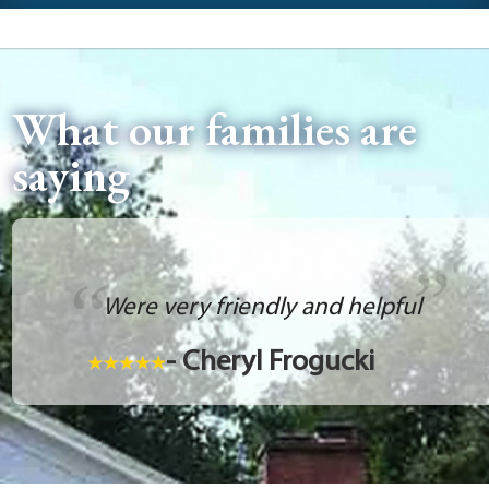
What our families are
saying
Were very friendly and helpful
- Cheryl Frogucki