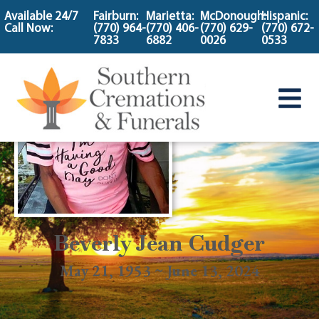
content
Available 24/7
Fairburn:
Marietta:
McDonough:
Hispanic:
Call Now:
(770) 964-
(770) 406-
(770) 629-
(770) 672-
7833
6882
0026
0533
Beverly Jean Cudger
May 21, 1953 ~ June 13, 2024