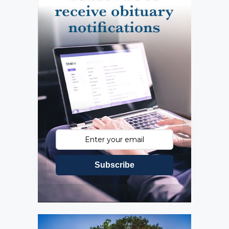
Subscribe