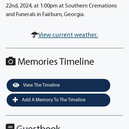
22nd, 2024, at 1:00pm at Southern Cremations
and Funerals in Fairburn, Georgia.
View current weather.
Memories Timeline
View The Timeline
Add A Memory To The Timeline