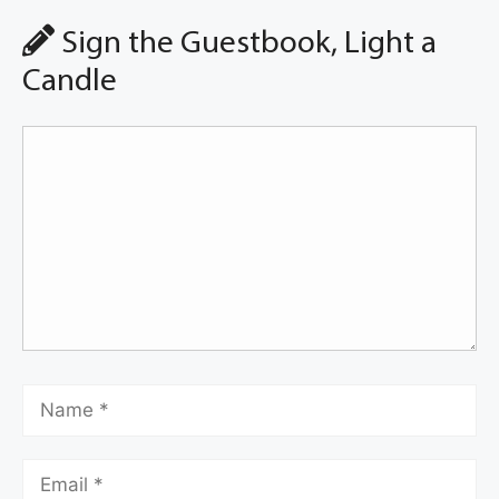
Sign the Guestbook, Light a
Candle