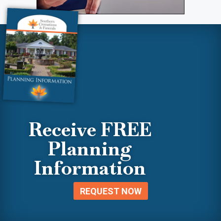
Receive FREE
Planning
Information
REQUEST NOW