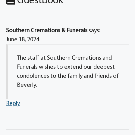
Guestbook
Southern Cremations & Funerals
says:
June 18, 2024
The staff at Southern Cremations and
Funerals wishes to extend our deepest
condolences to the family and friends of
Beverly.
Reply