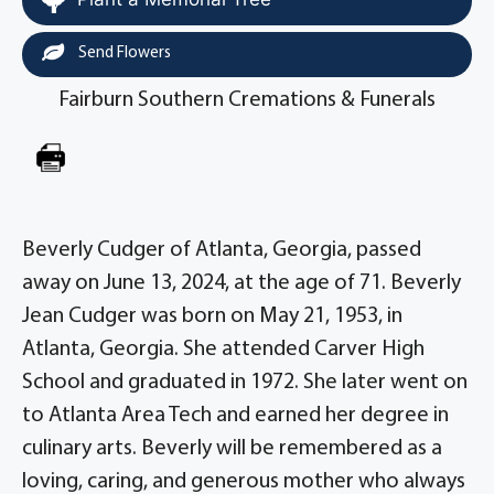
Send Flowers
Fairburn Southern Cremations & Funerals
Beverly Cudger of Atlanta, Georgia, passed
away on June 13, 2024, at the age of 71. Beverly
Jean Cudger was born on May 21, 1953, in
Atlanta, Georgia. She attended Carver High
School and graduated in 1972. She later went on
to Atlanta Area Tech and earned her degree in
culinary arts. Beverly will be remembered as a
loving, caring, and generous mother who always