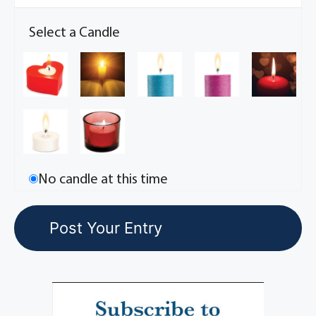
Select a Candle
No candle at this time