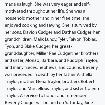
made us laugh. She was very eager and self-
motivated throughout her life. She was a
household mother and in her free time, she
enjoyed cooking and sewing. She is survived by
her sons, Davion Cudger and Dathan Cudger; her
grandchildren, Malik Lundy, Tyler, Taivon, Tobias,
Tyon, and Blake Cudger; her great-
granddaughter, Millier Rae Cudger; her brothers
and sister, Alonzo, Barbara, and Rudolph Traylor,
and many nieces, nephews, and cousins. Beverly
was preceded in death by her father Arthella
Traylor, mother Elena Traylor, brothers Robert
Traylor and Marcellous Traylor, and sister Coleen
Traylor. A service to honor and remember
Beverly Cudger will be held on Saturday, June