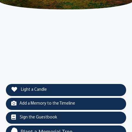
Light a Candle
Add a Memory to the Timeline
Sign the Guestbook
Plant a Memorial Tree