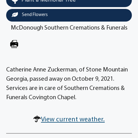
Send Flowers
McDonough Southern Cremations & Funerals
Catherine Anne Zuckerman, of Stone Mountain
Georgia, passed away on October 9, 2021.
Services are in care of Southern Cremations &
Funerals Covington Chapel.
View current weather.