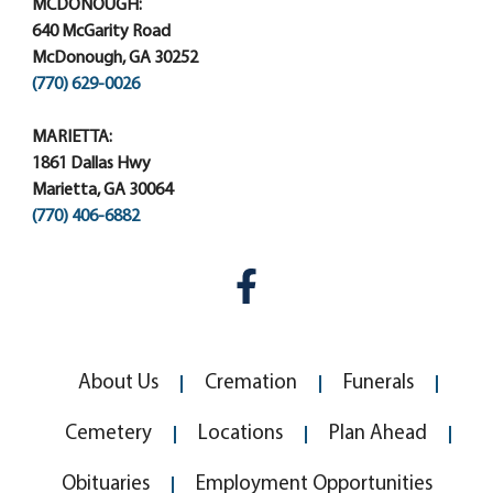
MCDONOUGH:
640 McGarity Road
McDonough, GA 30252
(770) 629-0026
MARIETTA:
1861 Dallas Hwy
Marietta, GA 30064
(770) 406-6882
About Us
Cremation
Funerals
Cemetery
Locations
Plan Ahead
Obituaries
Employment Opportunities