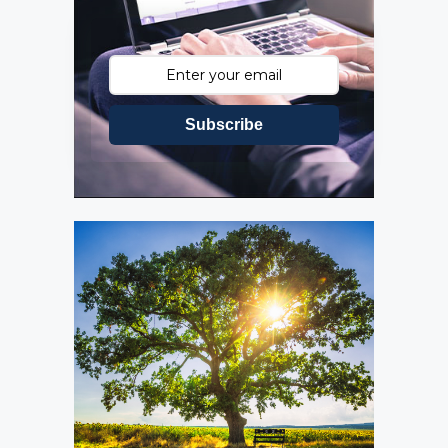
Subscribe