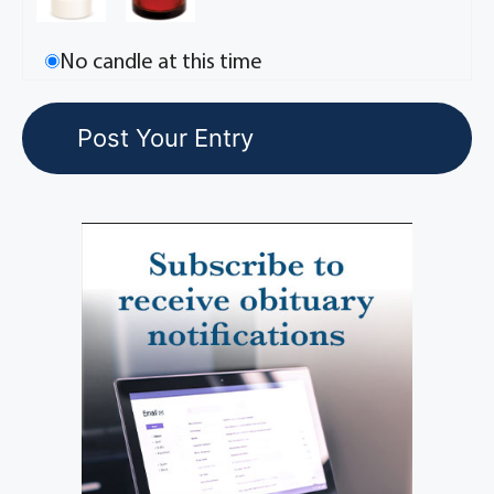
No candle at this time