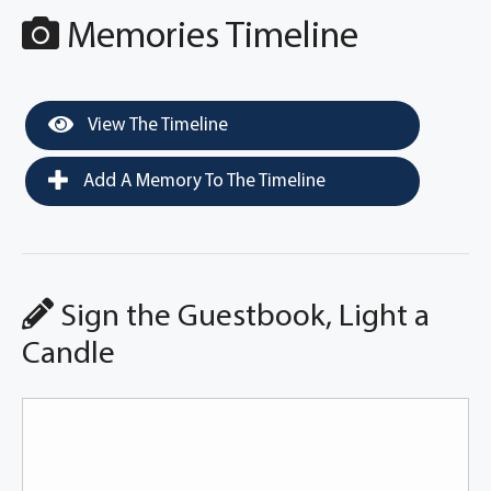
Memories Timeline
View The Timeline
Add A Memory To The Timeline
Sign the Guestbook, Light a
Candle