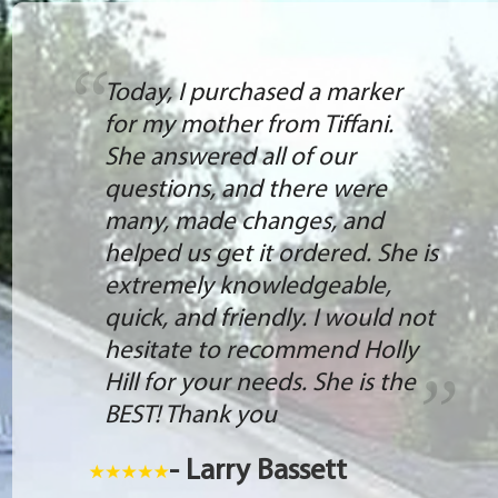
Today, I purchased a marker
for my mother from Tiffani.
She answered all of our
questions, and there were
many, made changes, and
helped us get it ordered. She is
extremely knowledgeable,
quick, and friendly. I would not
hesitate to recommend Holly
Hill for your needs. She is the
BEST! Thank you
- Larry Bassett