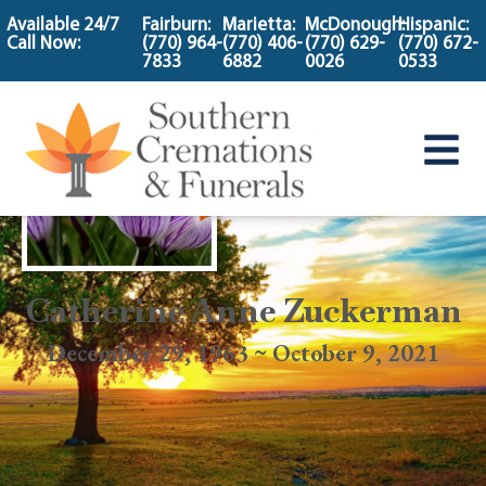
content
Available 24/7
Fairburn:
Marietta:
McDonough:
Hispanic:
Call Now:
(770) 964-
(770) 406-
(770) 629-
(770) 672-
7833
6882
0026
0533
Catherine Anne Zuckerman
December 29, 1963 ~ October 9, 2021