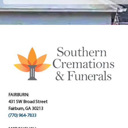
FAIRBURN:
431 SW Broad Street
Fairburn, GA 30213
(770) 964-7833