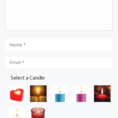
Select a Candle