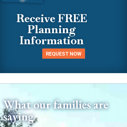
Receive FREE
Planning
Information
REQUEST NOW
What our families are
saying