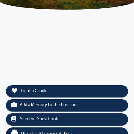
Light a Candle
Add a Memory to the Timeline
Sign the Guestbook
Plant a Memorial Tree