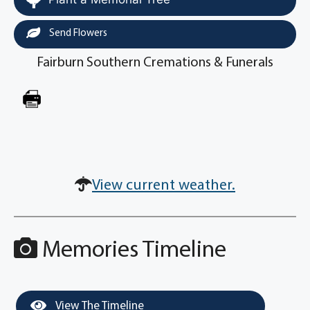
Send Flowers
Fairburn Southern Cremations & Funerals
View current weather.
Memories Timeline
View The Timeline