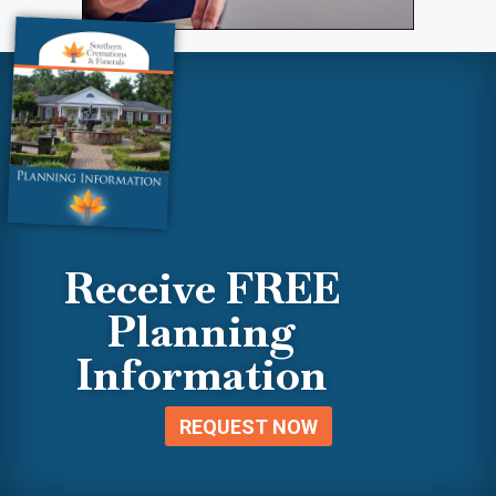
Receive FREE
Planning
Information
REQUEST NOW