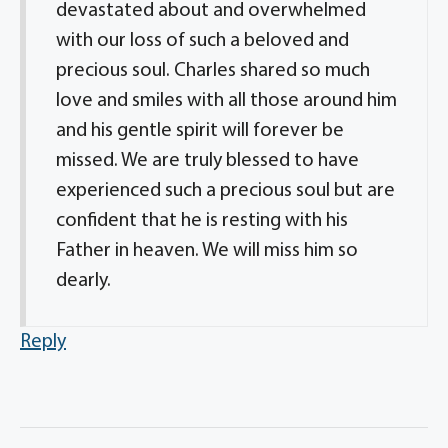
devastated about and overwhelmed
with our loss of such a beloved and
precious soul. Charles shared so much
love and smiles with all those around him
and his gentle spirit will forever be
missed. We are truly blessed to have
experienced such a precious soul but are
confident that he is resting with his
Father in heaven. We will miss him so
dearly.
Reply