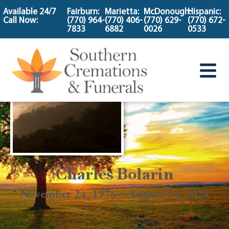
content
Available 24/7
Fairburn:
Marietta:
McDonough:
Hispanic:
Call Now:
(770) 964-
(770) 406-
(770) 629-
(770) 672-
7833
6882
0026
0533
Charles Bolarin
November 24, 1976 ~ August 13, 2024