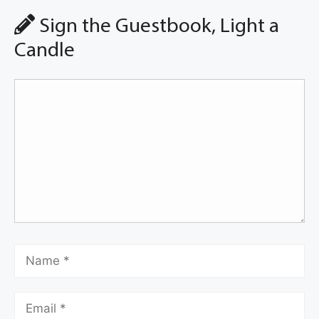
Sign the Guestbook, Light a
Candle