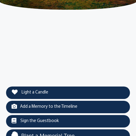
Light a Candle
Add a Memory to the Timeline
Sign the Guestbook
Plant a Memorial Tree