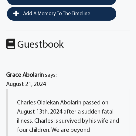
Add A Memory To The Timeline
Guestbook
Grace Abolarin
says:
August 21, 2024
Charles Olalekan Abolarin passed on
August 13th, 2024 after a sudden fatal
illness. Charles is survived by his wife and
four children. We are beyond