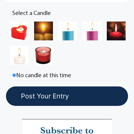
Select a Candle
No candle at this time