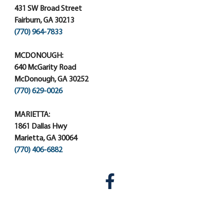
431 SW Broad Street
Fairburn, GA 30213
(770) 964-7833
MCDONOUGH:
640 McGarity Road
McDonough, GA 30252
(770) 629-0026
MARIETTA:
1861 Dallas Hwy
Marietta, GA 30064
(770) 406-6882