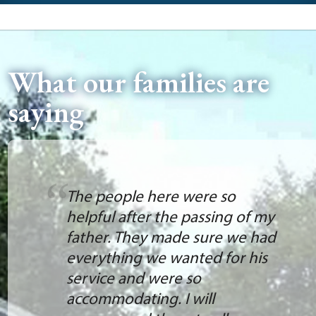
What our families are
saying
The people here were so
helpful after the passing of my
father. They made sure we had
everything we wanted for his
service and were so
accommodating. I will