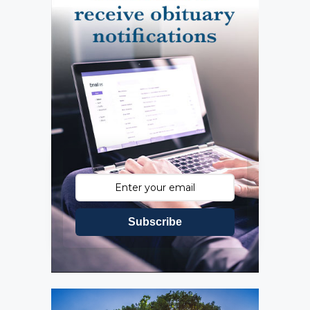
Subscribe