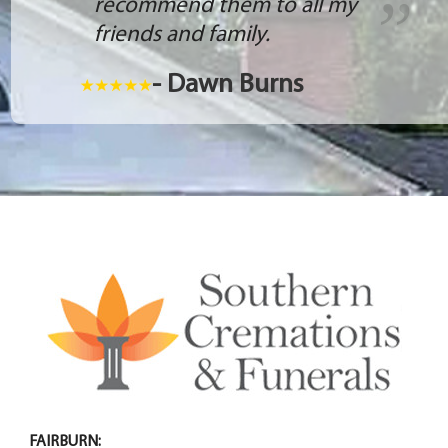
recommend them to all my
friends and family.
- Dawn Burns
FAIRBURN: