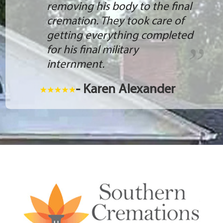
removing his body to the final
cremation. They took care of
getting everything completed
for his final military
internment.
- Karen Alexander