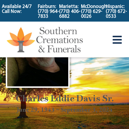
content
Available 24/7
Fairburn:
Marietta:
McDonough:
Hispanic:
Call Now:
(770) 964-
(770) 406-
(770) 629-
(770) 672-
7833
6882
0026
0533
Charles Eddie Davis Sr.
June 29, 1943 ~ September 3, 2024