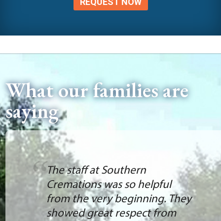
REQUEST NOW
What our families are
saying
The staff at Southern
Cremations was so helpful
from the very beginning. They
showed great respect from