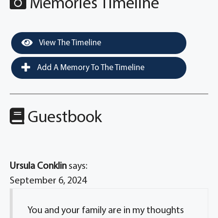
Memories Timeline
View The Timeline
Add A Memory To The Timeline
Guestbook
Ursula Conklin
says:
September 6, 2024
You and your family are in my thoughts