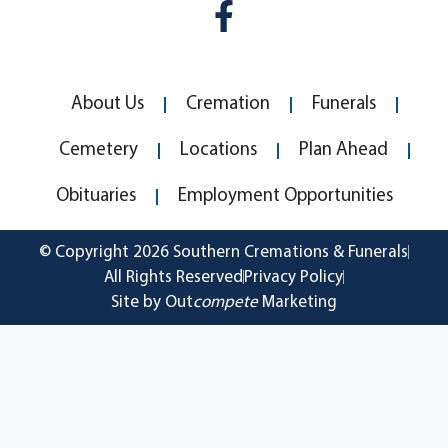
About Us
Cremation
Funerals
Cemetery
Locations
Plan Ahead
Obituaries
Employment Opportunities
© Copyright 2026 Southern Cremations & Funerals
All Rights Reserved
Privacy Policy
Site by Out
compete
Marketing