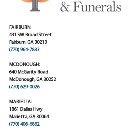
FAIRBURN:
431 SW Broad Street
Fairburn, GA 30213
(770) 964-7833
MCDONOUGH:
640 McGarity Road
McDonough, GA 30252
(770) 629-0026
MARIETTA:
1861 Dallas Hwy
Marietta, GA 30064
(770) 406-6882