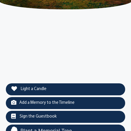
Light a Candle
Add a Memory to the Timeline
Sign the Guestbook
Plant a Memorial Tree