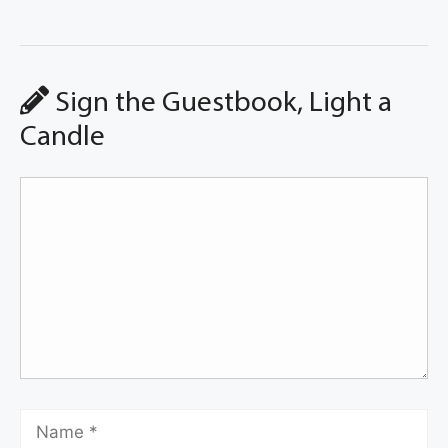
Sign the Guestbook, Light a
Candle