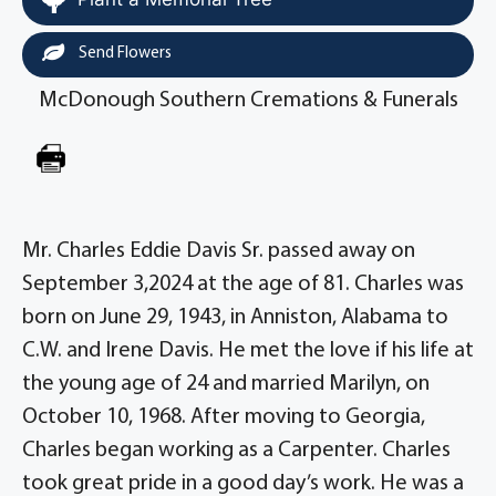
Send Flowers
McDonough Southern Cremations & Funerals
Mr. Charles Eddie Davis Sr. passed away on
September 3,2024 at the age of 81. Charles was
born on June 29, 1943, in Anniston, Alabama to
C.W. and Irene Davis. He met the love if his life at
the young age of 24 and married Marilyn, on
October 10, 1968. After moving to Georgia,
Charles began working as a Carpenter. Charles
took great pride in a good day’s work. He was a