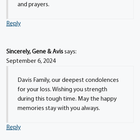
and prayers.
Reply
Sincerely, Gene & Avis
says:
September 6, 2024
Davis Family, our deepest condolences
for your loss. Wishing you strength
during this tough time. May the happy
memories stay with you always.
Reply