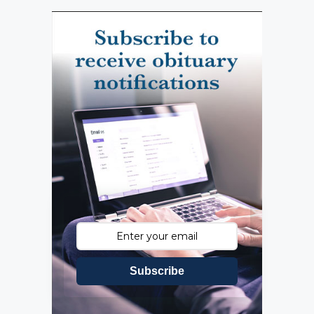
Subscribe