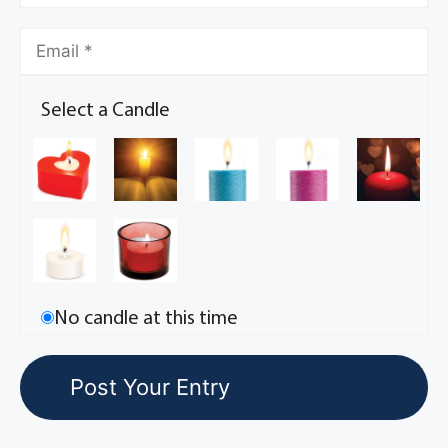
Select a Candle
No candle at this time