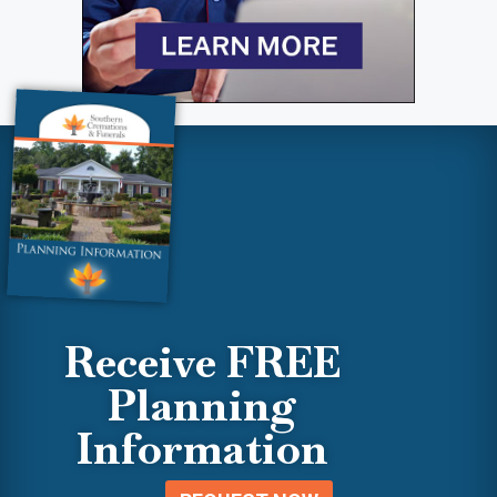
Receive FREE
Planning
Information