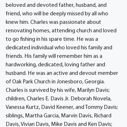
beloved and devoted father, husband, and
friend, who will be deeply missed by all who
knew him. Charles was passionate about
renovating homes, attending church and loved
to go fishing in his spare time. He was a
dedicated individual who loved his family and
friends. His family will remember him as a
hardworking, dedicated, loving father and
husband. He was an active and devout member
of Oak Park Church in Jonesboro, Georgia.
Charles is survived by his wife, Marilyn Davis;
children, Charles E. Davis Jr. Deborah Novela,
Vanessa Kurtz, David Keener, and Tommy Davis;
siblings, Martha Garcia, Marvin Davis, Richard
Davis, Vivian Davis, Mike Davis and Ken Davis;