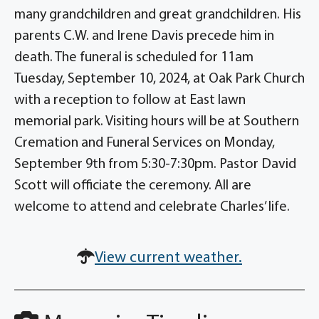
many grandchildren and great grandchildren. His
parents C.W. and Irene Davis precede him in
death. The funeral is scheduled for 11am
Tuesday, September 10, 2024, at Oak Park Church
with a reception to follow at East lawn
memorial park. Visiting hours will be at Southern
Cremation and Funeral Services on Monday,
September 9th from 5:30-7:30pm. Pastor David
Scott will officiate the ceremony. All are
welcome to attend and celebrate Charles’ life.
View current weather.