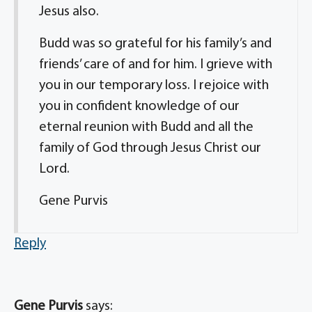
Jesus also.
Budd was so grateful for his family’s and
friends’ care of and for him. I grieve with
you in our temporary loss. I rejoice with
you in confident knowledge of our
eternal reunion with Budd and all the
family of God through Jesus Christ our
Lord.
Gene Purvis
Reply
Gene Purvis
says: