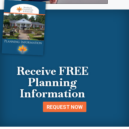
Receive FREE
Planning
Information
REQUEST NOW