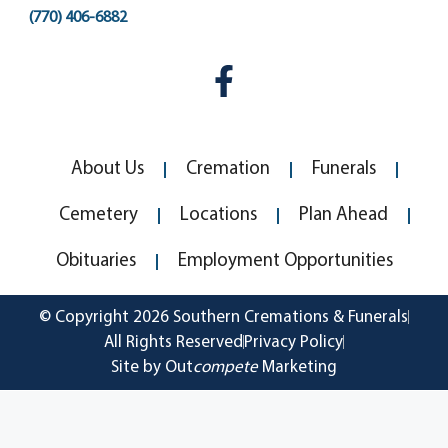
(770) 406-6882
About Us
Cremation
Funerals
Cemetery
Locations
Plan Ahead
Obituaries
Employment Opportunities
© Copyright 2026 Southern Cremations & Funerals
All Rights Reserved
Privacy Policy
Site by Out
compete
Marketing