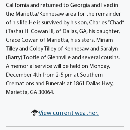
California and returned to Georgia and lived in
the Marietta/Kennesaw area for the remainder
of his life.He is survived by his son, Charles “Chad”
(Tasha) H. Cowan III, of Dallas, GA, his daughter,
Grace Cowan of Marietta, his sisters, Miriam
Tilley and Colby Tilley of Kennesaw and Saralyn
(Barry) Tootle of Glennville and several cousins.
A memorial service will be held on Monday,
December 4th from 2-5 pm at Southern
Cremations and Funerals at 1861 Dallas Hwy,
Marietta, GA 30064.
View current weather.