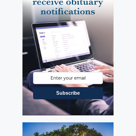
Subscribe