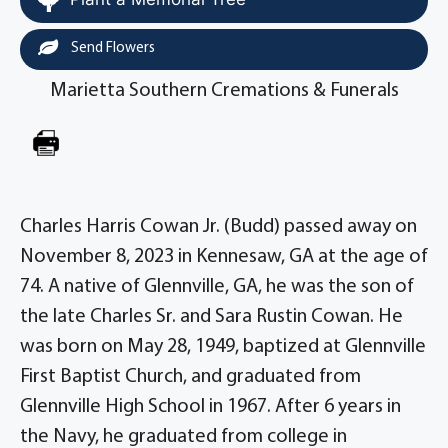
Send Flowers
Marietta Southern Cremations & Funerals
Charles Harris Cowan Jr. (Budd) passed away on
November 8, 2023 in Kennesaw, GA at the age of
74. A native of Glennville, GA, he was the son of
the late Charles Sr. and Sara Rustin Cowan. He
was born on May 28, 1949, baptized at Glennville
First Baptist Church, and graduated from
Glennville High School in 1967. After 6 years in
the Navy, he graduated from college in