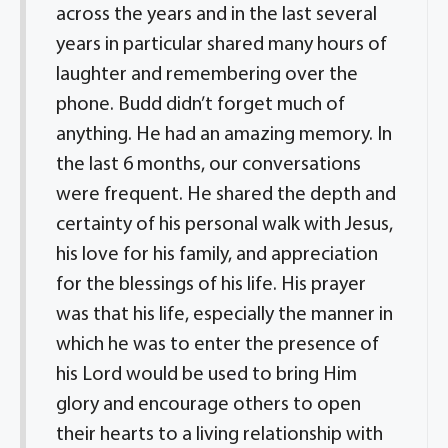
across the years and in the last several
years in particular shared many hours of
laughter and remembering over the
phone. Budd didn’t forget much of
anything. He had an amazing memory. In
the last 6 months, our conversations
were frequent. He shared the depth and
certainty of his personal walk with Jesus,
his love for his family, and appreciation
for the blessings of his life. His prayer
was that his life, especially the manner in
which he was to enter the presence of
his Lord would be used to bring Him
glory and encourage others to open
their hearts to a living relationship with