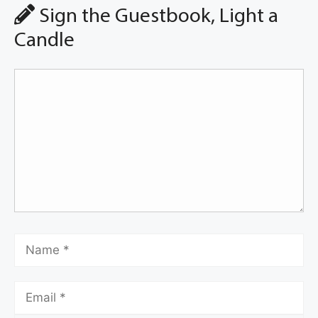
Sign the Guestbook, Light a
Candle