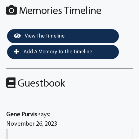
Memories Timeline
View The Timeline
Add A Memory To The Timeline
Guestbook
Gene Purvis
says:
November 26, 2023