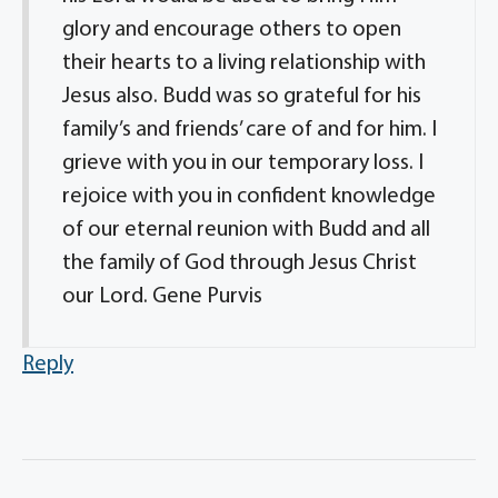
glory and encourage others to open
their hearts to a living relationship with
Jesus also. Budd was so grateful for his
family’s and friends’ care of and for him. I
grieve with you in our temporary loss. I
rejoice with you in confident knowledge
of our eternal reunion with Budd and all
the family of God through Jesus Christ
our Lord. Gene Purvis
Reply