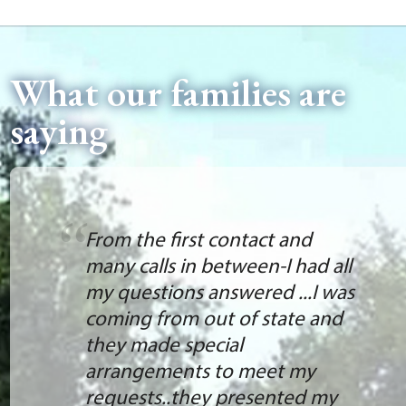
What our families are
saying
From the first contact and
many calls in between-I had all
my questions answered ...I was
coming from out of state and
they made special
arrangements to meet my
requests..they presented my