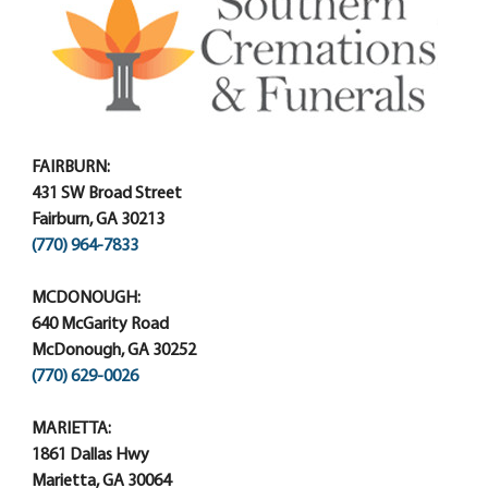
FAIRBURN:
431 SW Broad Street
Fairburn, GA 30213
(770) 964-7833
MCDONOUGH:
640 McGarity Road
McDonough, GA 30252
(770) 629-0026
MARIETTA:
1861 Dallas Hwy
Marietta, GA 30064