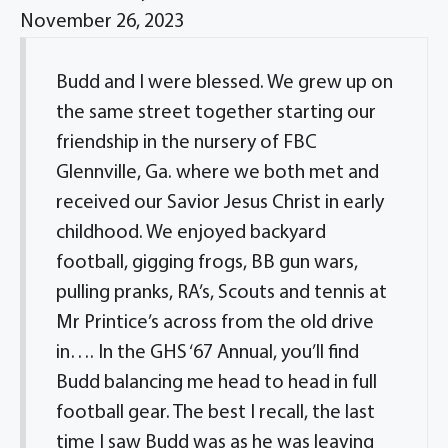
November 26, 2023
Budd and I were blessed. We grew up on
the same street together starting our
friendship in the nursery of FBC
Glennville, Ga. where we both met and
received our Savior Jesus Christ in early
childhood. We enjoyed backyard
football, gigging frogs, BB gun wars,
pulling pranks, RA’s, Scouts and tennis at
Mr Printice’s across from the old drive
in…. In the GHS ‘67 Annual, you’ll find
Budd balancing me head to head in full
football gear. The best I recall, the last
time I saw Budd was as he was leaving