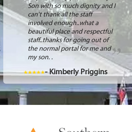
Son with so much dignity and I
can't thank all the staff
involved enough..what a
beautiful place and respectful
staff..thanks for going out of
the normal portal for me and
my son. .
- Kimberly Priggins