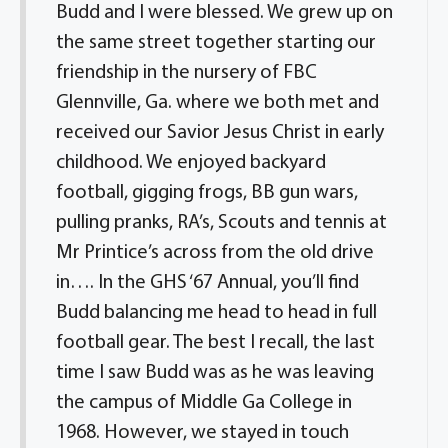
Budd and I were blessed. We grew up on
the same street together starting our
friendship in the nursery of FBC
Glennville, Ga. where we both met and
received our Savior Jesus Christ in early
childhood. We enjoyed backyard
football, gigging frogs, BB gun wars,
pulling pranks, RA’s, Scouts and tennis at
Mr Printice’s across from the old drive
in…. In the GHS ‘67 Annual, you’ll find
Budd balancing me head to head in full
football gear. The best I recall, the last
time I saw Budd was as he was leaving
the campus of Middle Ga College in
1968. However, we stayed in touch