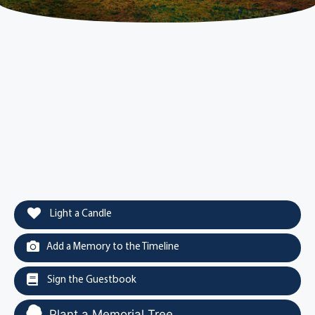
Light a Candle
Add a Memory to the Timeline
Sign the Guestbook
Plant a Memorial Tree