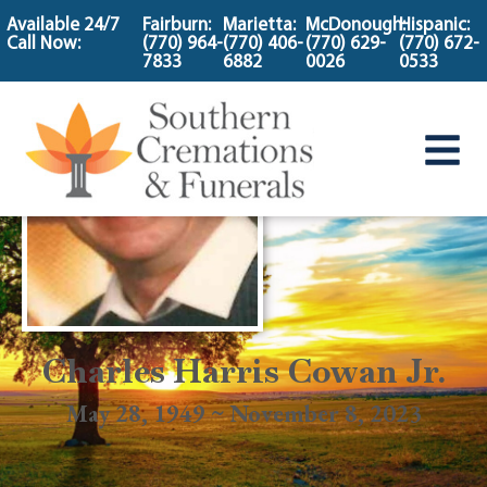
content
Available 24/7
Fairburn:
Marietta:
McDonough:
Hispanic:
Call Now:
(770) 964-
(770) 406-
(770) 629-
(770) 672-
7833
6882
0026
0533
Charles Harris Cowan Jr.
May 28, 1949 ~ November 8, 2023