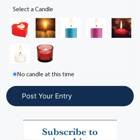
Select a Candle
No candle at this time