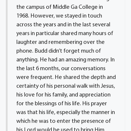
the campus of Middle Ga College in
1968. However, we stayed in touch
across the years and in the last several
years in particular shared many hours of
laughter and remembering over the
phone. Budd didn’t forget much of
anything. He had an amazing memory. In
the last 6 months, our conversations
were frequent. He shared the depth and
certainty of his personal walk with Jesus,
his love for his family, and appreciation
for the blessings of his life. His prayer
was that his life, especially the manner in
which he was to enter the presence of
his Lord would be used to bring Him