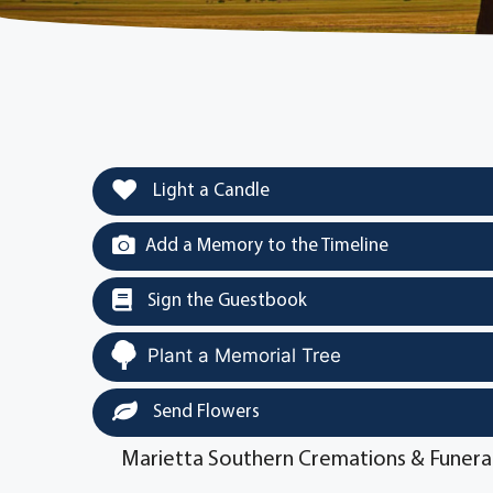
Light a Candle
Add a Memory to the Timeline
Sign the Guestbook
Plant a Memorial Tree
Send Flowers
Marietta Southern Cremations & Funera