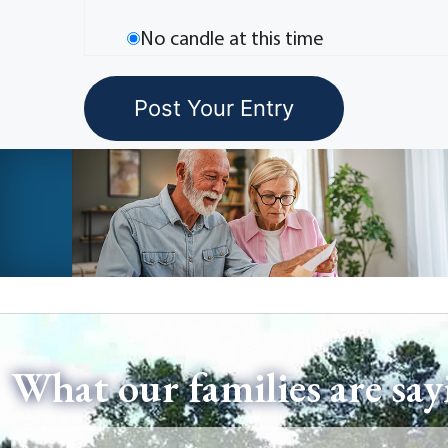
No candle at this time
What our families are say