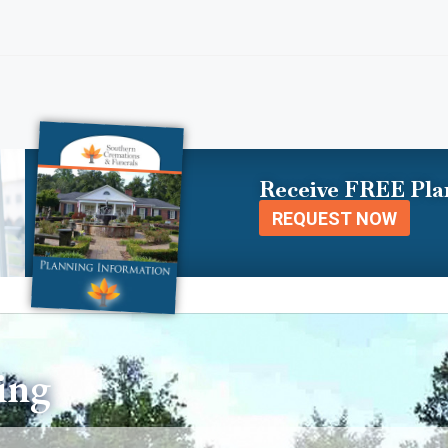
Receive FREE Pla
REQUEST NOW
ing