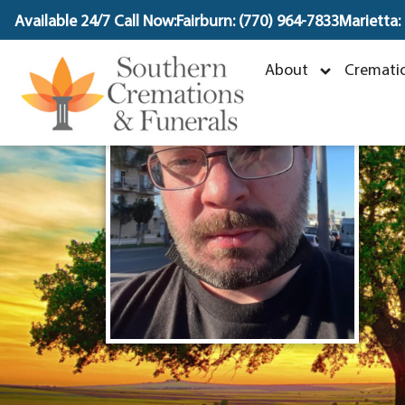
content
Available 24/7 Call Now:
Fairburn: (770) 964-7833
Marietta:
About
Crematio
J