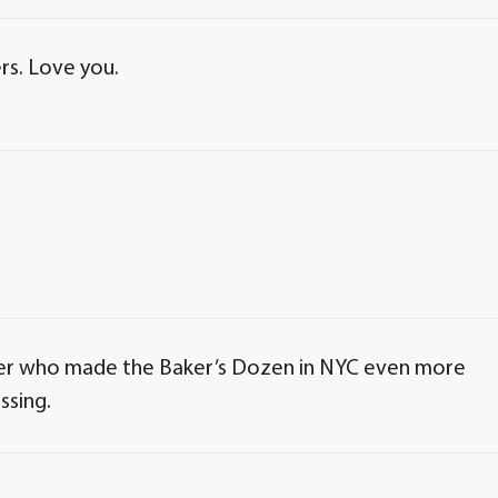
rs. Love you.
orker who made the Baker’s Dozen in NYC even more
ssing.