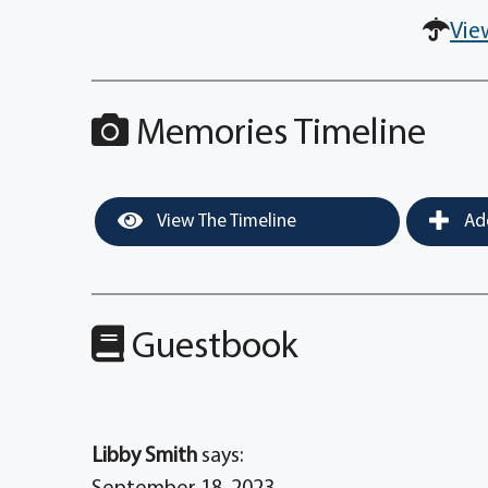
Vie
Memories Timeline
View The Timeline
Add
Guestbook
Libby Smith
says: