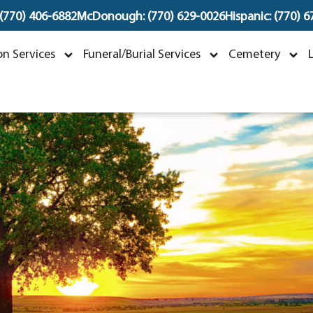
 (770) 406-6882
McDonough: (770) 629-0026
Hispanic: (770) 
Christopher Kurt Bra
n Services
Funeral/Burial Services
Cemetery
anuary 8, 1989 ~ September 16, 202