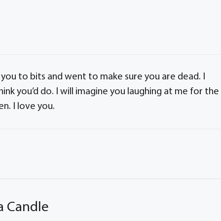
s you to bits and went to make sure you are dead. I
hink you’d do. I will imagine you laughing at me for the
n. I love you.
a Candle