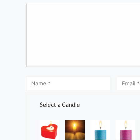
Select a Candle