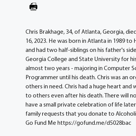
Chris Brakhage, 34, of Atlanta, Georgia, die
16, 2023. He was born in Atlanta in 1989 t
and had two half-siblings on his father's s
Georgia College and State University for h
almost two years - majoring in Computer 
Programmer until his death. Chris was an or
others in need. Chris had a huge heart and 
to others even after his death. There will no
have a small private celebration of life late
family requests that you donate to Alcoholi
Go Fund Me https://gofund.me/d5028bac