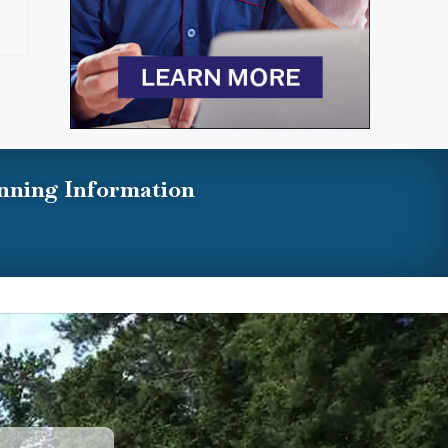
nning Information