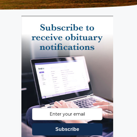
Subscribe