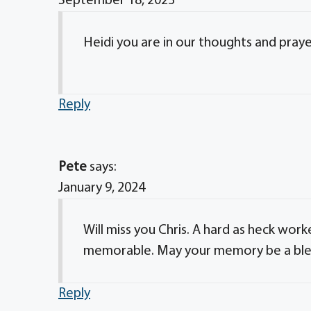
September 18, 2023
Heidi you are in our thoughts and praye
Reply
Pete
says:
January 9, 2024
Will miss you Chris. A hard as heck w
memorable. May your memory be a ble
Reply