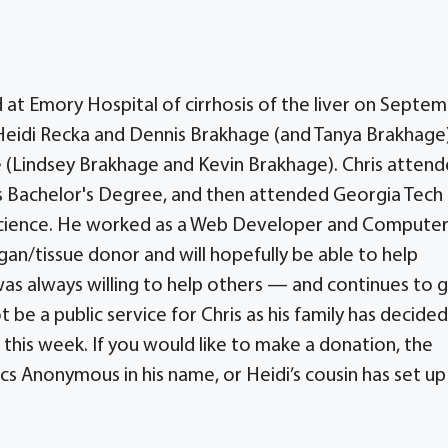
d at Emory Hospital of cirrhosis of the liver on Septe
o Heidi Recka and Dennis Brakhage (and Tanya Brakhage
ide (Lindsey Brakhage and Kevin Brakhage). Chris atten
is Bachelor's Degree, and then attended Georgia Tech 
Science. He worked as a Web Developer and Compute
gan/tissue donor and will hopefully be able to help
was always willing to help others — and continues to g
t be a public service for Chris as his family has decide
r this week. If you would like to make a donation, the
cs Anonymous in his name, or Heidi’s cousin has set up