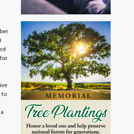
mber
)
ded
for
r
ive
d to
 a