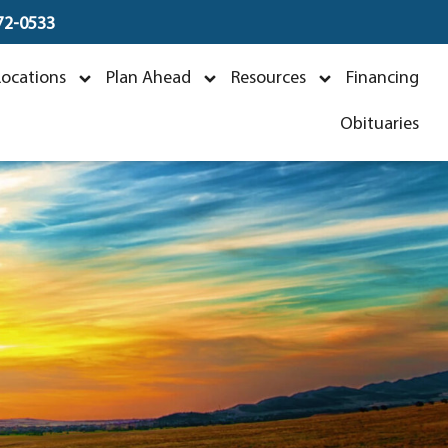
672-0533
khage
Locations
Plan Ahead
Resources
Financing
3
Obituaries