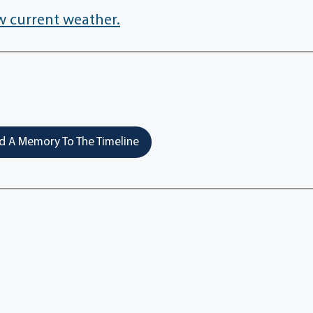
w current weather.
 A Memory To The Timeline