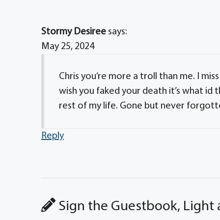
Stormy Desiree
says:
May 25, 2024
Chris you’re more a troll than me. I mis
wish you faked your death it’s what id t
rest of my life. Gone but never forgotte
Reply
Sign the Guestbook, Light 