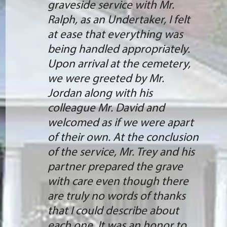
graveside service with Mr.
Ralph, as an Undertaker, I felt
at ease that everything was
being handled appropriately.
Upon arrival at the cemetery,
we were greeted by Mr.
Jordan along with his
colleague Mr. David and
welcomed as if we were apart
of their own. At the conclusion
of the service, Mr. Trey and his
partner prepared the grave
with care even though there
are truly no words of thanks
that I could describe about
each one. It was an honor to