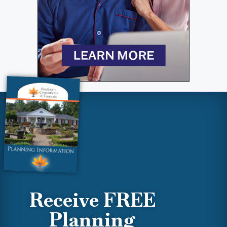
Receive FREE
Planning