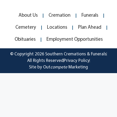
About Us
Cremation
Funerals
Cemetery
Locations
Plan Ahead
Obituaries
Employment Opportunities
© Copyright 2026 Southern Cremations & Funerals
All Rights Reserved
Privacy Policy
Site by Out
compete
Marketing