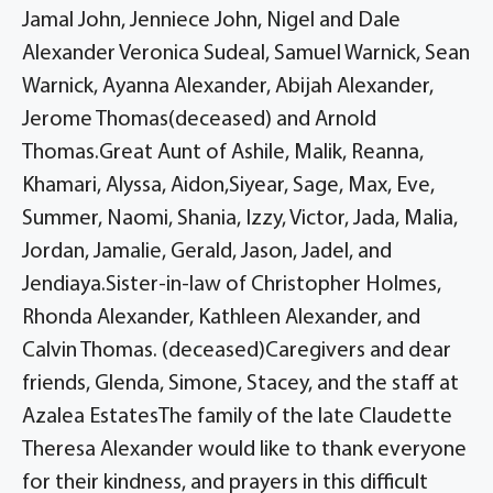
Jamal John, Jenniece John, Nigel and Dale
Alexander Veronica Sudeal, Samuel Warnick, Sean
Warnick, Ayanna Alexander, Abijah Alexander,
Jerome Thomas(deceased) and Arnold
Thomas.Great Aunt of Ashile, Malik, Reanna,
Khamari, Alyssa, Aidon,Siyear, Sage, Max, Eve,
Summer, Naomi, Shania, Izzy, Victor, Jada, Malia,
Jordan, Jamalie, Gerald, Jason, Jadel, and
Jendiaya.Sister-in-law of Christopher Holmes,
Rhonda Alexander, Kathleen Alexander, and
Calvin Thomas. (deceased)Caregivers and dear
friends, Glenda, Simone, Stacey, and the staff at
Azalea EstatesThe family of the late Claudette
Theresa Alexander would like to thank everyone
for their kindness, and prayers in this difficult