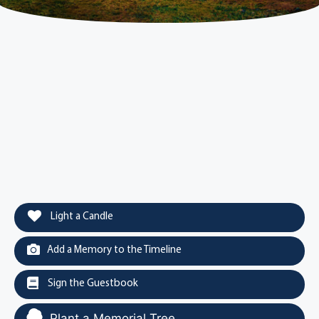
Light a Candle
Add a Memory to the Timeline
Sign the Guestbook
Plant a Memorial Tree