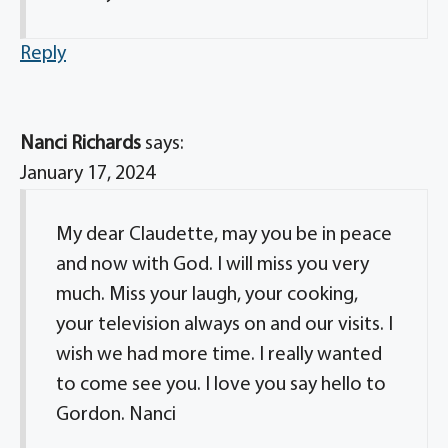
Reply
Nanci Richards
says:
January 17, 2024
My dear Claudette, may you be in peace
and now with God. I will miss you very
much. Miss your laugh, your cooking,
your television always on and our visits. I
wish we had more time. I really wanted
to come see you. I love you say hello to
Gordon. Nanci