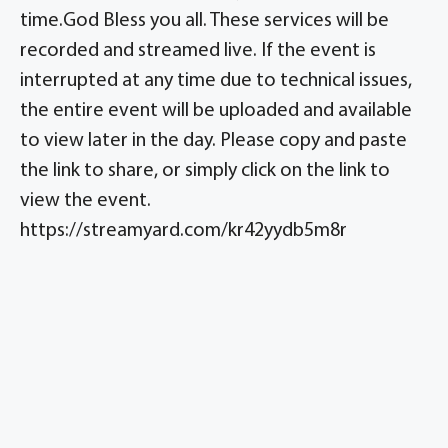
time.God Bless you all. These services will be
recorded and streamed live. If the event is
interrupted at any time due to technical issues,
the entire event will be uploaded and available
to view later in the day. Please copy and paste
the link to share, or simply click on the link to
view the event.
https://streamyard.com/kr42yydb5m8r