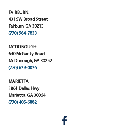
FAIRBURN:
431 SW Broad Street
Fairburn, GA 30213
(770) 964-7833
MCDONOUGH:
640 McGarity Road
McDonough, GA 30252
(770) 629-0026
MARIETTA:
1861 Dallas Hwy
Marietta, GA 30064
(770) 406-6882