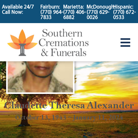
content
Available 24/7
Fairburn:
Marietta:
McDonough:
Hispanic:
Call Now:
(770) 964-
(770) 406-
(770) 629-
(770) 672-
7833
6882
0026
0533
Claudette Theresa Alexander
October 13, 1943 ~ January 11, 2024