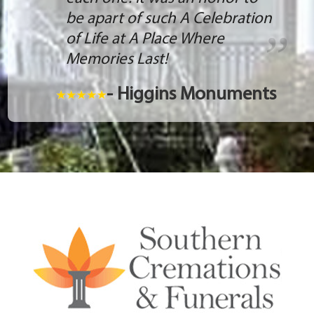
be apart of such A Celebration
of Life at A Place Where
Memories Last!
- Higgins Monuments