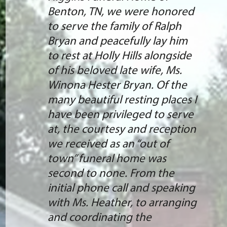
Benton, TN, we were honored
to serve the family of Ralph
Bryan and peacefully lay him
to rest at Holly Hills alongside
of his beloved late wife, Ms.
Winona Hester Bryan. Of the
many beautiful resting places I
have been privileged to serve
at, the courtesy and reception
we received as an “out of
town” funeral home was
second to none. From the
initial phone call and speaking
with Ms. Heather, to arranging
and coordinating the