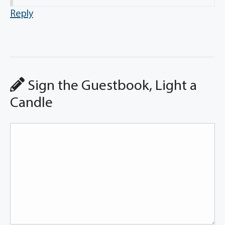
Reply
Sign the Guestbook, Light a
Candle