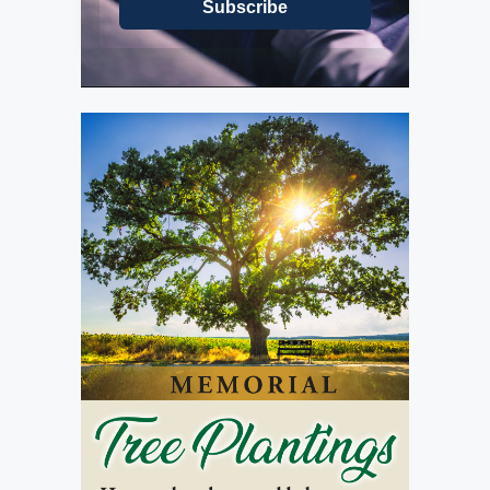
Subscribe