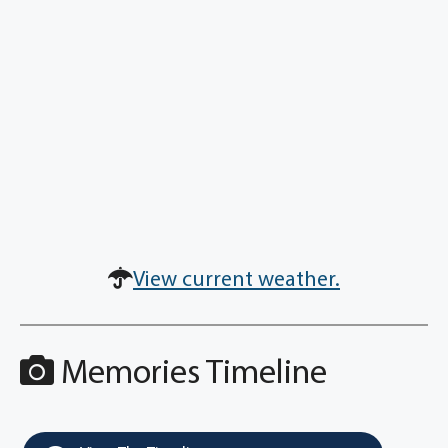
View current weather.
Memories Timeline