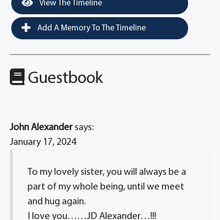
View The Timeline
Add A Memory To The Timeline
Guestbook
John Alexander
says:
January 17, 2024
To my lovely sister, you will always be a
part of my whole being, until we meet
and hug again.
I love you……JD Alexander…!!!