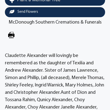
Send Flowers
McDonough Southern Cremations & Funerals
Claudette Alexander will lovingly be
remembered as the daughter of Texilia and
Andrew Alexander. Sister of James Lawrence,
Simon and Phillip, (all deceased), Merele Thomas,
Shirley Feeley, Ingrid Warnick, Mary Holmes, John
and Christopher Alexander.Aunt of Dion and
Tossana Rahim, Qunicy Alexander, Choy
Alexander, Choy Alexander Janelle Alexander,