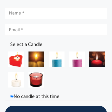
Select a Candle
No candle at this time