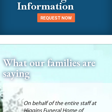
Information
REQUEST NOW
What our families are
saying
On behalf of the entire staff at
Higgins Funeral Home of