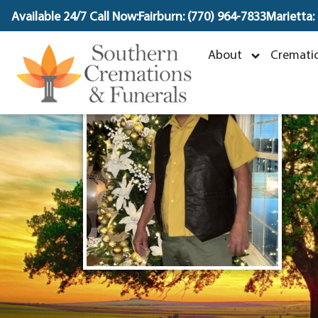
content
Available 24/7 Call Now:
Fairburn: (770) 964-7833
Marietta:
D
About
Crematio
O