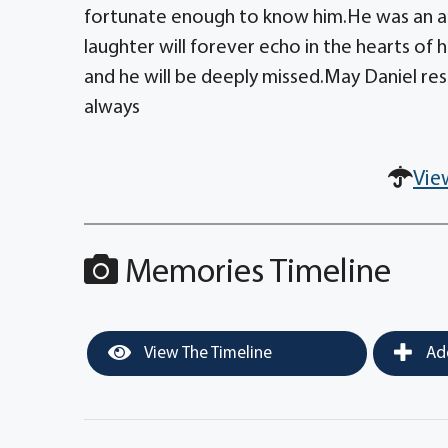
fortunate enough to know him.He was an am
laughter will forever echo in the hearts of h
and he will be deeply missed.May Daniel rest
always
Vie
Memories Timeline
View The Timeline
Add