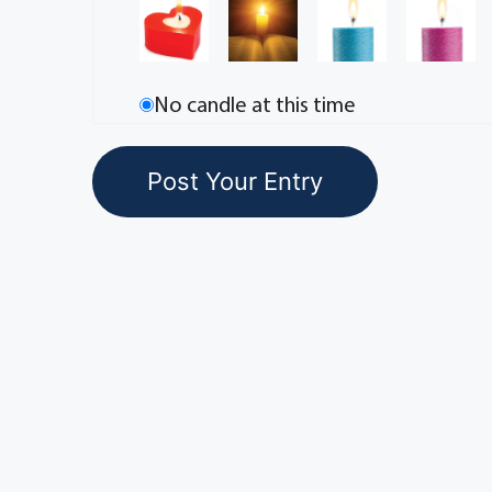
No candle at this time