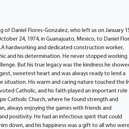
 of Daniel Flores-Gonzalez, who left us on January 1
October 24, 1974, in Guanajuato, Mexico, to Daniel Flo
.A hardworking and dedicated construction worker,
thic and his determination. He never stopped working
llenge. But his true legacy was the kindness he showe
gest, sweetest heart and was always ready to lend a
e situation. His warm and caring nature touched the l
ted Catholic, and his faith played an important role 
elipe Catholic Church, where he found strength and
an, always enjoying the games with friends and
and positivity. He had an infectious spirit that could
him down, and his happiness was a gift to all who wer