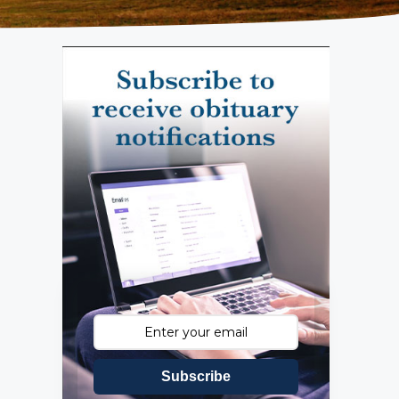
Subscribe