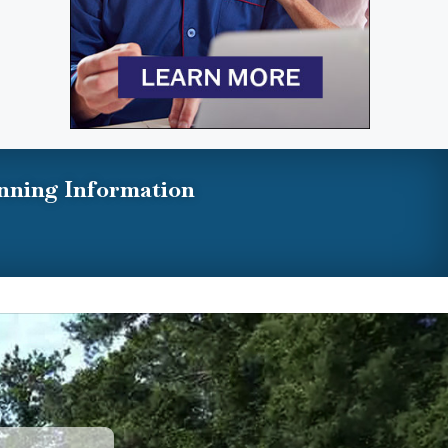
nning Information