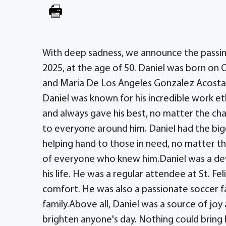
With deep sadness, we announce the passing
2025, at the age of 50. Daniel was born on 
and Maria De Los Angeles Gonzalez Acosta
Daniel was known for his incredible work e
and always gave his best, no matter the cha
to everyone around him. Daniel had the big
helping hand to those in need, no matter th
of everyone who knew him.Daniel was a devo
his life. He was a regular attendee at St. F
comfort. He was also a passionate soccer f
family.Above all, Daniel was a source of joy 
brighten anyone's day. Nothing could bring 