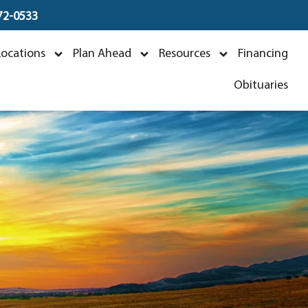
672-0533
z
Locations
Plan Ahead
Resources
Financing
Obituaries