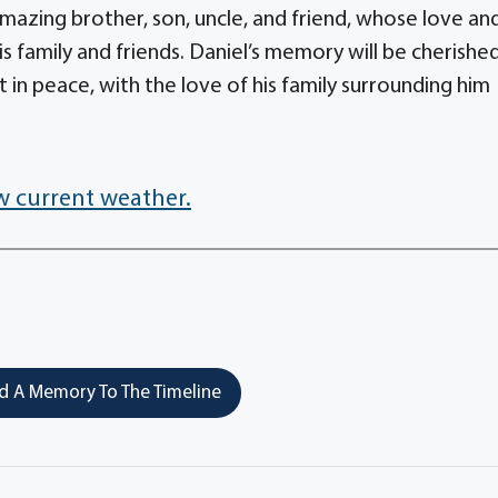
azing brother, son, uncle, and friend, whose love an
is family and friends. Daniel’s memory will be cherishe
 in peace, with the love of his family surrounding him
w current weather.
 A Memory To The Timeline