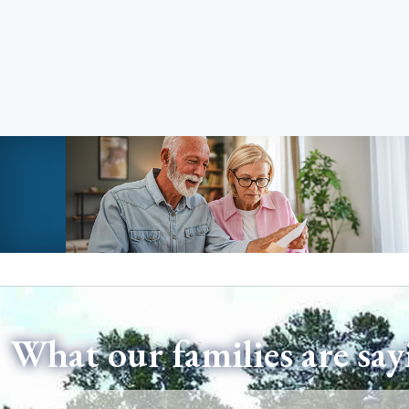
What our families are say