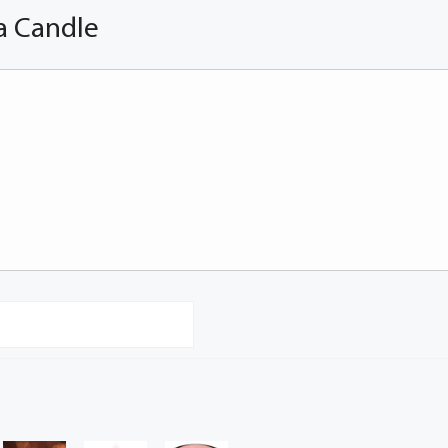
a Candle