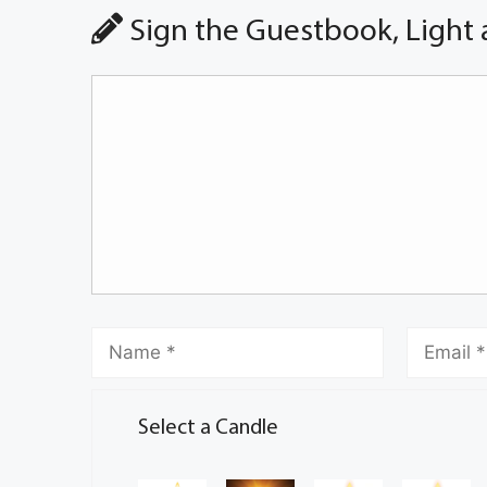
Sign the Guestbook, Light 
Select a Candle