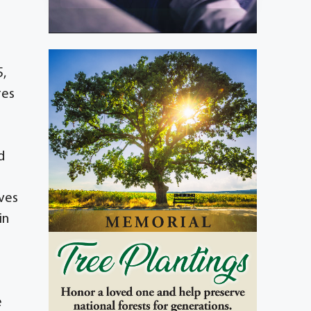
5,
res
d
ives
in
e