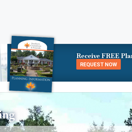
Receive FREE Pla
REQUEST NOW
ing