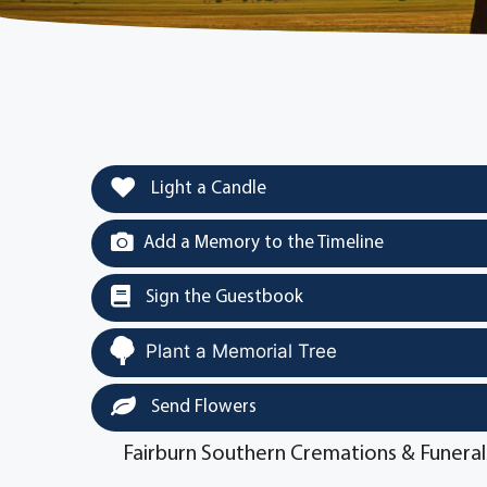
Light a Candle
Add a Memory to the Timeline
Sign the Guestbook
Plant a Memorial Tree
Send Flowers
Fairburn Southern Cremations & Funeral