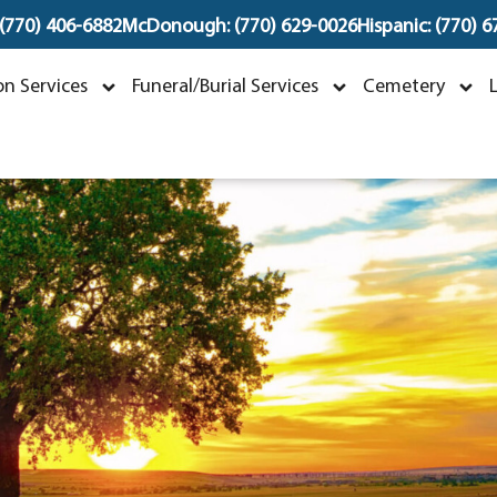
 (770) 406-6882
McDonough: (770) 629-0026
Hispanic: (770) 
aniel Flores Gonzale
n Services
Funeral/Burial Services
Cemetery
ctober 24, 1974 ~ January 15, 2025