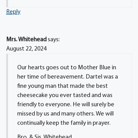
Reply
Mrs. Whitehead
says:
August 22, 2024
Our hearts goes out to Mother Blue in
her time of bereavement. Dartel was a
fine young man that made the best
cheesecake you ever tasted and was
friendly to everyone. He will surely be
missed by us and many others. We will
continually keep the family in prayer.
Bro. & Sis. Whitehead