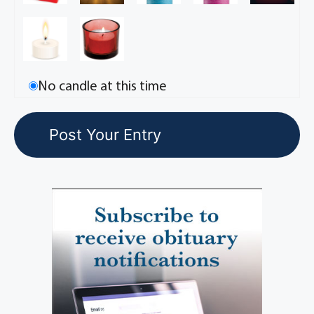
No candle at this time