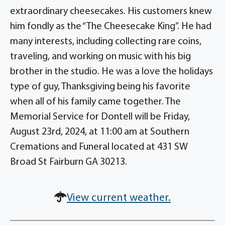
extraordinary cheesecakes. His customers knew
him fondly as the “The Cheesecake King”. He had
many interests, including collecting rare coins,
traveling, and working on music with his big
brother in the studio. He was a love the holidays
type of guy, Thanksgiving being his favorite
when all of his family came together. The
Memorial Service for Dontell will be Friday,
August 23rd, 2024, at 11:00 am at Southern
Cremations and Funeral located at 431 SW
Broad St Fairburn GA 30213.
View current weather.