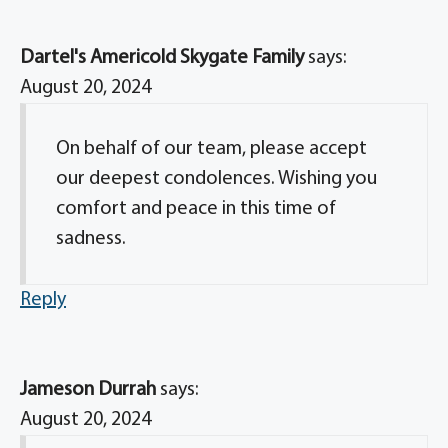
Dartel's Americold Skygate Family
says:
August 20, 2024
On behalf of our team, please accept
our deepest condolences. Wishing you
comfort and peace in this time of
sadness.
Reply
Jameson Durrah
says:
August 20, 2024