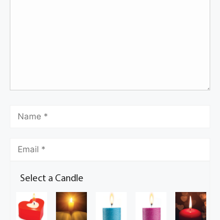
Select a Candle