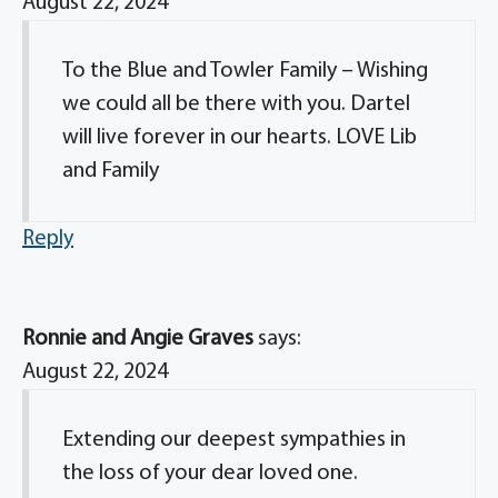
August 22, 2024
To the Blue and Towler Family – Wishing
we could all be there with you. Dartel
will live forever in our hearts. LOVE Lib
and Family
Reply
Ronnie and Angie Graves
says:
August 22, 2024
Extending our deepest sympathies in
the loss of your dear loved one.