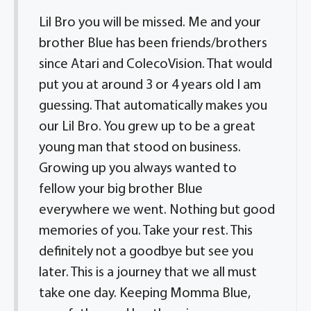
Lil Bro you will be missed. Me and your
brother Blue has been friends/brothers
since Atari and ColecoVision. That would
put you at around 3 or 4 years old I am
guessing. That automatically makes you
our Lil Bro. You grew up to be a great
young man that stood on business.
Growing up you always wanted to
fellow your big brother Blue
everywhere we went. Nothing but good
memories of you. Take your rest. This
definitely not a goodbye but see you
later. This is a journey that we all must
take one day. Keeping Momma Blue,