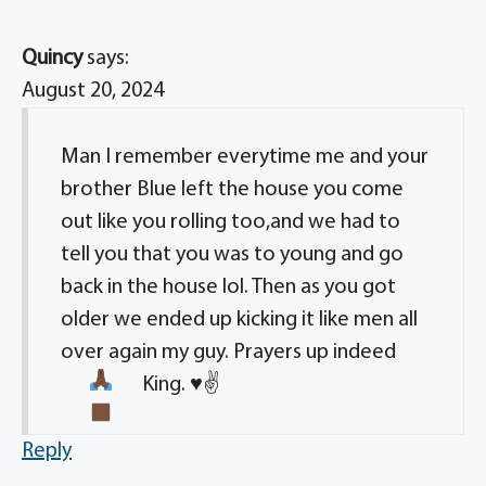
Quincy
says:
August 20, 2024
Man I remember everytime me and your
brother Blue left the house you come
out like you rolling too,and we had to
tell you that you was to young and go
back in the house lol. Then as you got
older we ended up kicking it like men all
over again my guy. Prayers up indeed
King.
♥️
✌
Reply