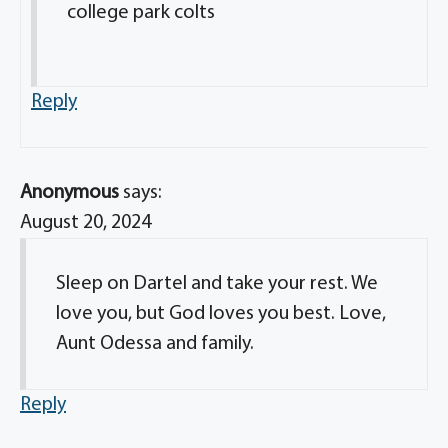
college park colts
Reply
Anonymous
says:
August 20, 2024
Sleep on Dartel and take your rest. We
love you, but God loves you best. Love,
Aunt Odessa and family.
Reply