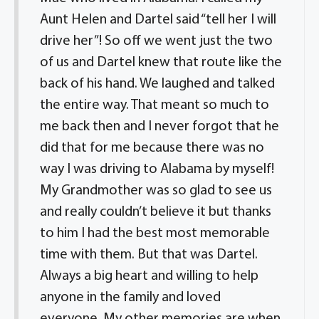
Aunt Helen and Dartel said “tell her I will
drive her”! So off we went just the two
of us and Dartel knew that route like the
back of his hand. We laughed and talked
the entire way. That meant so much to
me back then and I never forgot that he
did that for me because there was no
way I was driving to Alabama by myself!
My Grandmother was so glad to see us
and really couldn’t believe it but thanks
to him I had the best most memorable
time with them. But that was Dartel.
Always a big heart and willing to help
anyone in the family and loved