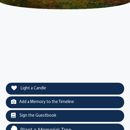
Light a Candle
Add a Memory to the Timeline
Sign the Guestbook
Plant a Memorial Tree