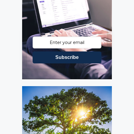
Subscribe