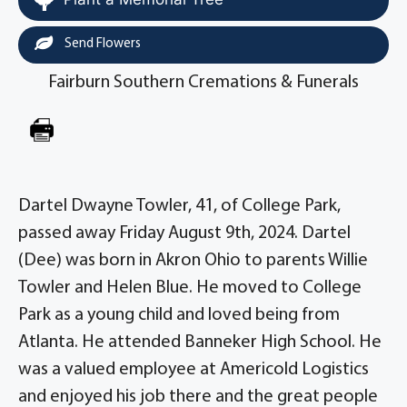
Send Flowers
Fairburn Southern Cremations & Funerals
Dartel Dwayne Towler, 41, of College Park,
passed away Friday August 9th, 2024. Dartel
(Dee) was born in Akron Ohio to parents Willie
Towler and Helen Blue. He moved to College
Park as a young child and loved being from
Atlanta. He attended Banneker High School. He
was a valued employee at Americold Logistics
and enjoyed his job there and the great people