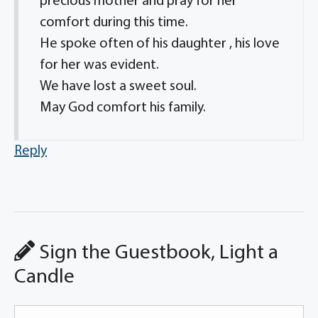
precious mother and pray for her
comfort during this time.
He spoke often of his daughter , his love
for her was evident.
We have lost a sweet soul.
May God comfort his family.
Reply
Sign the Guestbook, Light a
Candle