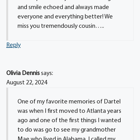
and smile echoed and always made
everyone and everything better! We
miss you tremendously cousin…..
Reply
Olivia Dennis
says:
August 22, 2024
One of my favorite memories of Dartel
was when I first moved to Atlanta years
ago and one of the first things I wanted
to do was go to see my grandmother
Mae who lived in Alabama. I called my