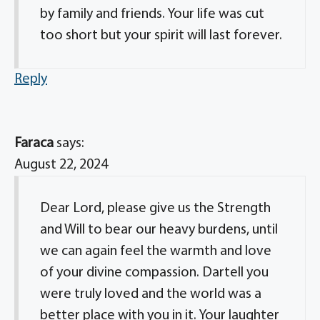
by family and friends. Your life was cut
too short but your spirit will last forever.
Reply
Faraca
says:
August 22, 2024
Dear Lord, please give us the Strength
and Will to bear our heavy burdens, until
we can again feel the warmth and love
of your divine compassion. Dartell you
were truly loved and the world was a
better place with you in it. Your laughter