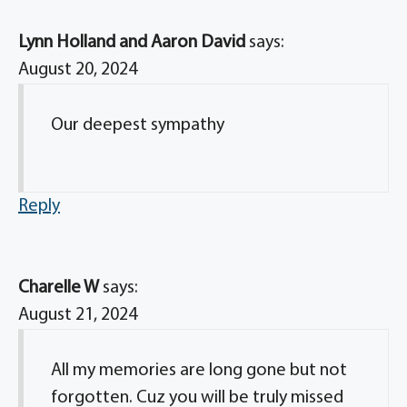
Lynn Holland and Aaron David
says:
August 20, 2024
Our deepest sympathy
Reply
Charelle W
says:
August 21, 2024
All my memories are long gone but not
forgotten. Cuz you will be truly missed