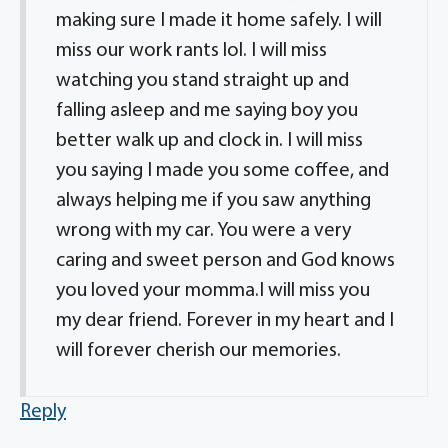
making sure I made it home safely. I will
miss our work rants lol. I will miss
watching you stand straight up and
falling asleep and me saying boy you
better walk up and clock in. I will miss
you saying I made you some coffee, and
always helping me if you saw anything
wrong with my car. You were a very
caring and sweet person and God knows
you loved your momma.I will miss you
my dear friend. Forever in my heart and I
will forever cherish our memories.
Reply