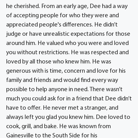
he cherished. From an early age, Dee had a way
of accepting people for who they were and
appreciated people's differences. He didn’t
judge or have unrealistic expectations for those
around him. He valued who you were and loved
you without restrictions. He was respected and
loved by all those who knew him. He was
generous with is time, concern and love for his
family and friends and would find every way
possible to help anyone in need. There wasn’t
much you could ask for in a friend that Dee didn’t
have to offer. He never met a stranger, and
always left you glad you knew him. Dee loved to
cook, grill, and bake. He was known from
Gainesville to the South Side for his