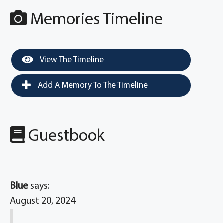
Memories Timeline
View The Timeline
Add A Memory To The Timeline
Guestbook
Blue
says:
August 20, 2024