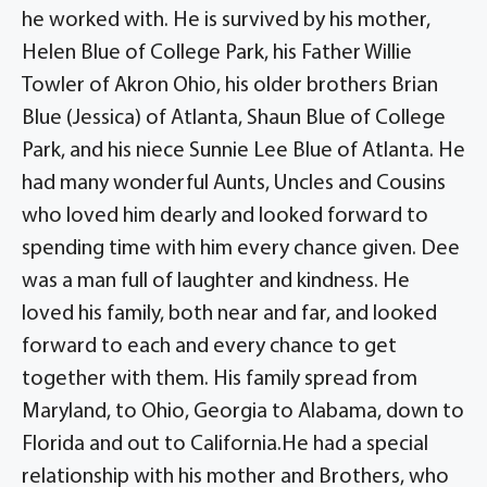
he worked with. He is survived by his mother,
Helen Blue of College Park, his Father Willie
Towler of Akron Ohio, his older brothers Brian
Blue (Jessica) of Atlanta, Shaun Blue of College
Park, and his niece Sunnie Lee Blue of Atlanta. He
had many wonderful Aunts, Uncles and Cousins
who loved him dearly and looked forward to
spending time with him every chance given. Dee
was a man full of laughter and kindness. He
loved his family, both near and far, and looked
forward to each and every chance to get
together with them. His family spread from
Maryland, to Ohio, Georgia to Alabama, down to
Florida and out to California.He had a special
relationship with his mother and Brothers, who