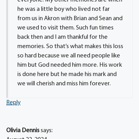
everyone. My other memories are when
he was a little boy who lived not far
from us in Akron with Brian and Sean and
we used to visit them. Such fun times
back then and I am thankful for the
memories. So that’s what makes this loss
so hard because we all need people like
him but God needed him more. His work
is done here but he made his mark and
we will cherish and miss him forever.
Reply
Olivia Dennis
says: