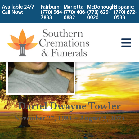
content
Available 24/7
Fairburn:
Marietta:
McDonough:
Hispanic:
Call Now:
(770) 964-
(770) 406-
(770) 629-
(770) 672-
7833
6882
0026
0533
Dartel Dwayne Towler
November 27, 1981 ~ August 9, 2024