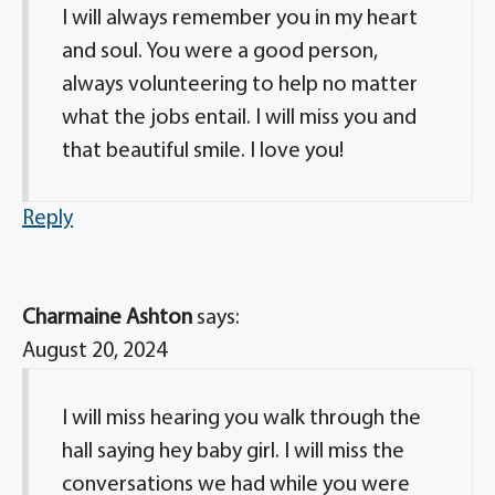
I will always remember you in my heart
and soul. You were a good person,
always volunteering to help no matter
what the jobs entail. I will miss you and
that beautiful smile. I love you!
Reply
Charmaine Ashton
says:
August 20, 2024
I will miss hearing you walk through the
hall saying hey baby girl. I will miss the
conversations we had while you were