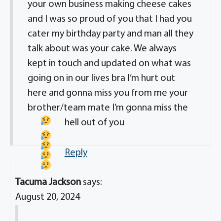
your own business making cheese cakes
and I was so proud of you that I had you
cater my birthday party and man all they
talk about was your cake. We always
kept in touch and updated on what was
going on in our lives bra I’m hurt out
here and gonna miss you from me your
brother/team mate I’m gonna miss the
hell out of you
Reply
Tacuma Jackson
says:
August 20, 2024