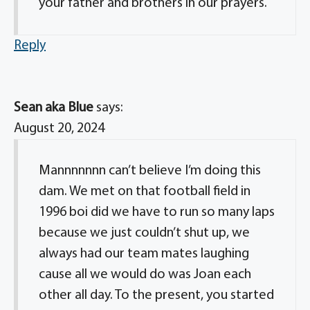
your father and brothers in our prayers.
Reply
Sean aka Blue
says:
August 20, 2024
Mannnnnnn can’t believe I’m doing this
dam. We met on that football field in
1996 boi did we have to run so many laps
because we just couldn’t shut up, we
always had our team mates laughing
cause all we would do was Joan each
other all day. To the present, you started