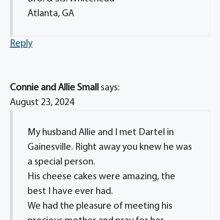
Atlanta, GA
Reply
Connie and Allie Small
says:
August 23, 2024
My husband Allie and I met Dartel in
Gainesville. Right away you knew he was
a special person.
His cheese cakes were amazing, the
best I have ever had.
We had the pleasure of meeting his