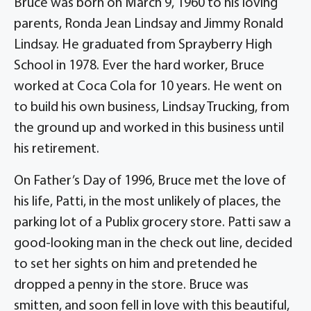
Bruce was born on March 9, 1960 to his loving
parents, Ronda Jean Lindsay and Jimmy Ronald
Lindsay. He graduated from Sprayberry High
School in 1978. Ever the hard worker, Bruce
worked at Coca Cola for 10 years. He went on
to build his own business, Lindsay Trucking, from
the ground up and worked in this business until
his retirement.
On Father’s Day of 1996, Bruce met the love of
his life, Patti, in the most unlikely of places, the
parking lot of a Publix grocery store. Patti saw a
good-looking man in the check out line, decided
to set her sights on him and pretended he
dropped a penny in the store. Bruce was
smitten, and soon fell in love with this beautiful,