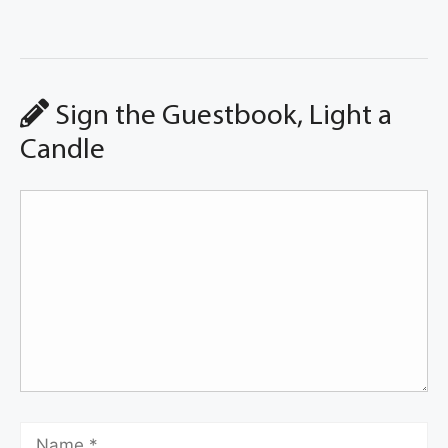
Sign the Guestbook, Light a
Candle