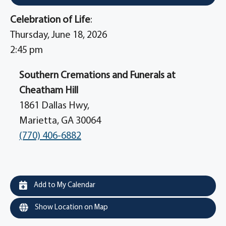
Celebration of Life
:
Thursday, June 18, 2026
2:45 pm
Southern Cremations and Funerals at
Cheatham Hill
1861 Dallas Hwy,
Marietta, GA 30064
(770) 406-6882
Add to My Calendar
Show Location on Map