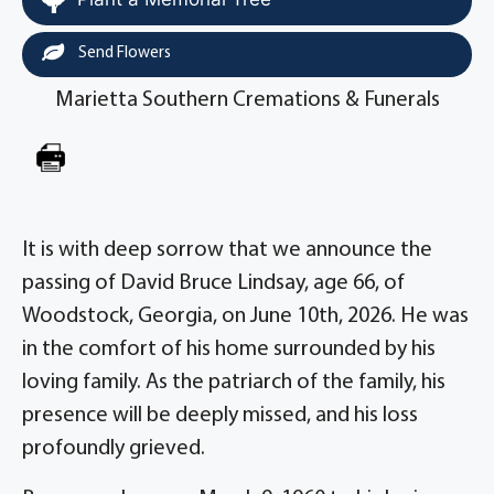
Send Flowers
Marietta Southern Cremations & Funerals
It is with deep sorrow that we announce the
passing of David Bruce Lindsay, age 66, of
Woodstock, Georgia, on June 10th, 2026. He was
in the comfort of his home surrounded by his
loving family. As the patriarch of the family, his
presence will be deeply missed, and his loss
profoundly grieved.