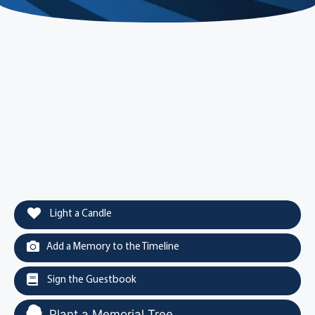
Light a Candle
Add a Memory to the Timeline
Sign the Guestbook
Plant a Memorial Tree