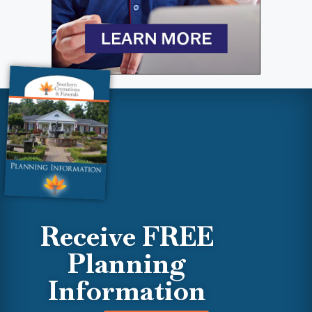
Receive FREE
Planning
Information