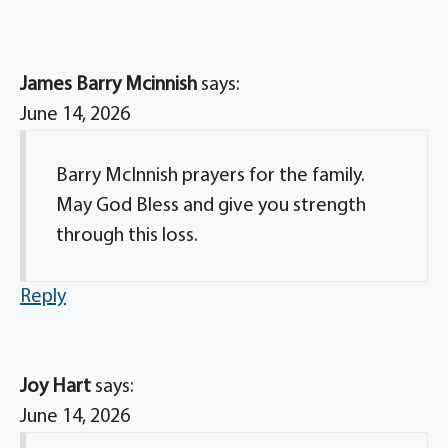
James Barry Mcinnish
says:
June 14, 2026
Barry McInnish prayers for the family.
May God Bless and give you strength
through this loss.
Reply
Joy Hart
says:
June 14, 2026