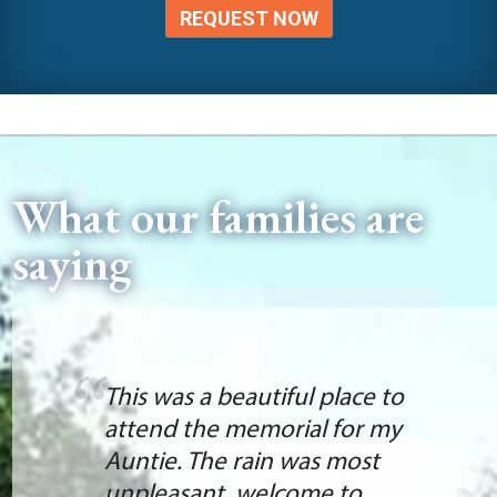
REQUEST NOW
What our families are
saying
This was a beautiful place to
attend the memorial for my
Auntie. The rain was most
unpleasant, welcome to