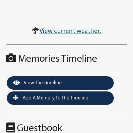
View current weather.
Memories Timeline
View The Timeline
Add A Memory To The Timeline
Guestbook