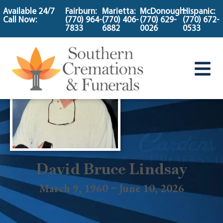
content
Available 24/7
Fairburn:
Marietta:
McDonough:
Hispanic:
Call Now:
(770) 964-
(770) 406-
(770) 629-
(770) 672-
7833
6882
0026
0533
David Bruce Lindsay
March 9, 1960 ~ June 10, 2026