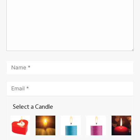
Select a Candle