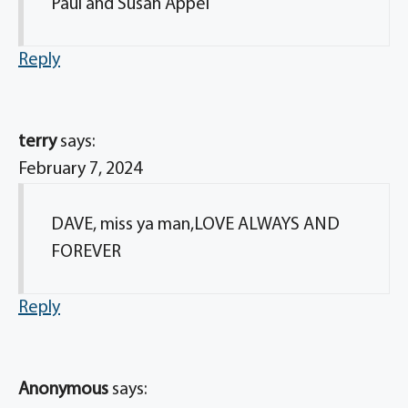
Paul and Susan Appel
Reply
terry
says:
February 7, 2024
DAVE, miss ya man,LOVE ALWAYS AND
FOREVER
Reply
Anonymous
says: