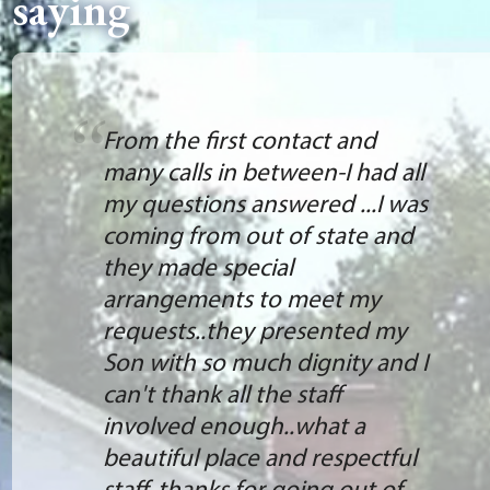
saying
From the first contact and
many calls in between-I had all
my questions answered ...I was
coming from out of state and
they made special
arrangements to meet my
requests..they presented my
Son with so much dignity and I
can't thank all the staff
involved enough..what a
beautiful place and respectful