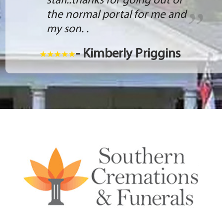
staff..thanks for going out of
the normal portal for me and
my son. .
- Kimberly Priggins