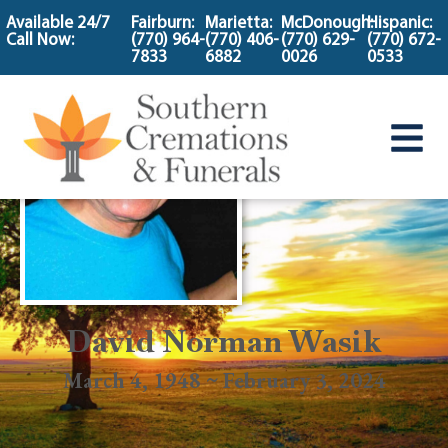
content
Available 24/7
Fairburn:
Marietta:
McDonough:
Hispanic:
Call Now:
(770) 964-
(770) 406-
(770) 629-
(770) 672-
7833
6882
0026
0533
David Norman Wasik
March 4, 1948 ~ February 3, 2024