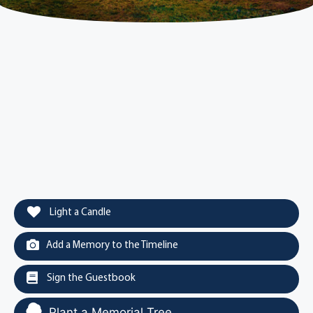
Light a Candle
Add a Memory to the Timeline
Sign the Guestbook
Plant a Memorial Tree