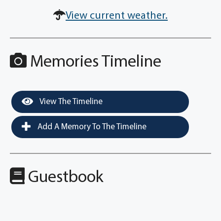
View current weather.
Memories Timeline
View The Timeline
Add A Memory To The Timeline
Guestbook