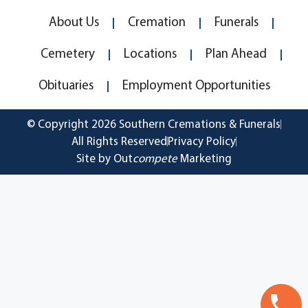
About Us
Cremation
Funerals
Cemetery
Locations
Plan Ahead
Obituaries
Employment Opportunities
© Copyright 2026 Southern Cremations & Funerals
All Rights Reserved
Privacy Policy
Site by Out
compete
Marketing