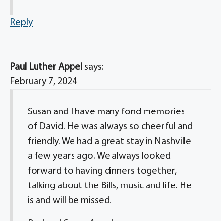
Reply
Paul Luther Appel
says:
February 7, 2024
Susan and I have many fond memories
of David. He was always so cheerful and
friendly. We had a great stay in Nashville
a few years ago. We always looked
forward to having dinners together,
talking about the Bills, music and life. He
is and will be missed.