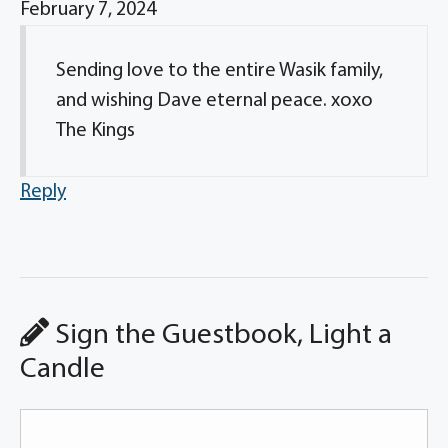
February 7, 2024
Sending love to the entire Wasik family,
and wishing Dave eternal peace. xoxo
The Kings
Reply
Sign the Guestbook, Light a
Candle