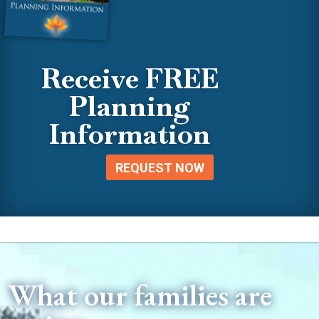
Receive FREE
Planning
Information
REQUEST NOW
What our families are