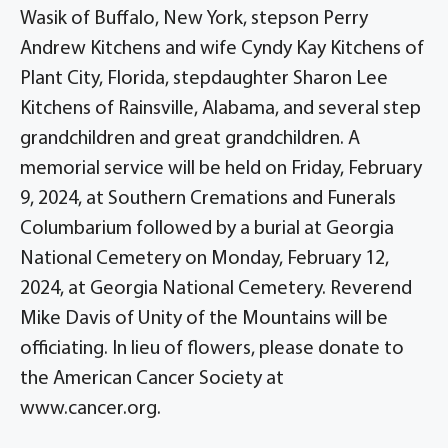
Wasik of Buffalo, New York, stepson Perry
Andrew Kitchens and wife Cyndy Kay Kitchens of
Plant City, Florida, stepdaughter Sharon Lee
Kitchens of Rainsville, Alabama, and several step
grandchildren and great grandchildren. A
memorial service will be held on Friday, February
9, 2024, at Southern Cremations and Funerals
Columbarium followed by a burial at Georgia
National Cemetery on Monday, February 12,
2024, at Georgia National Cemetery. Reverend
Mike Davis of Unity of the Mountains will be
officiating. In lieu of flowers, please donate to
the American Cancer Society at
www.cancer.org.