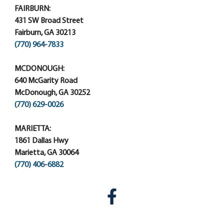
FAIRBURN:
431 SW Broad Street
Fairburn, GA 30213
(770) 964-7833
MCDONOUGH:
640 McGarity Road
McDonough, GA 30252
(770) 629-0026
MARIETTA:
1861 Dallas Hwy
Marietta, GA 30064
(770) 406-6882