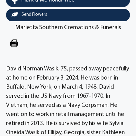
Send Flowers
Marietta Southern Cremations & Funerals
David Norman Wasik, 75, passed away peacefully
at home on February 3, 2024. He was born in
Buffalo, New York, on March 4, 1948. David
served in the US Navy from 1967-1970. In
Vietnam, he served as a Navy Corpsman. He
went on to work in retail management until he
retired in 2013. He is survived by his wife Sylvia
Oneida Wasik of Ellijay, Georgia, sister Kathleen