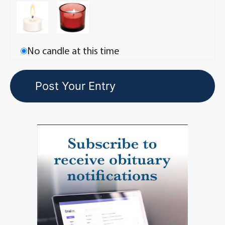
No candle at this time