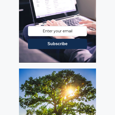
Subscribe