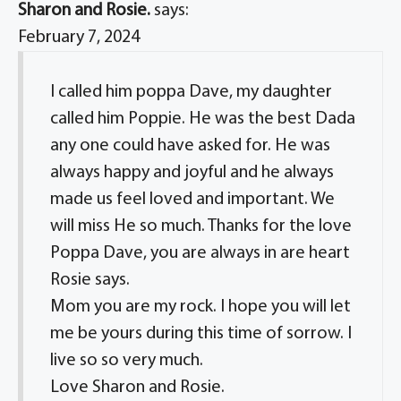
Sharon and Rosie.
says:
February 7, 2024
I called him poppa Dave, my daughter
called him Poppie. He was the best Dada
any one could have asked for. He was
always happy and joyful and he always
made us feel loved and important. We
will miss He so much. Thanks for the love
Poppa Dave, you are always in are heart
Rosie says.
Mom you are my rock. I hope you will let
me be yours during this time of sorrow. I
live so so very much.
Love Sharon and Rosie.