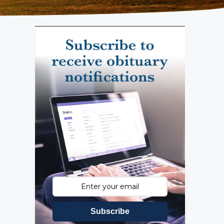
Subscribe