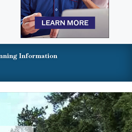
nning Information