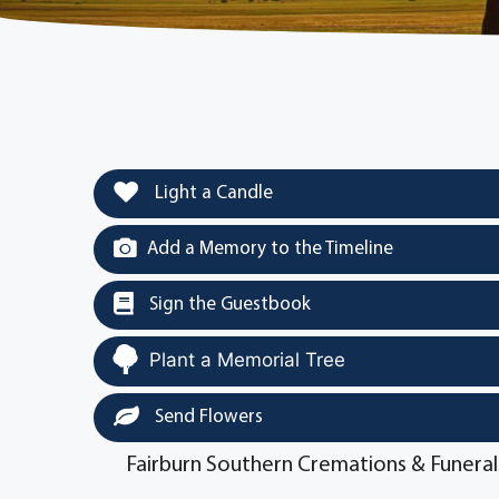
Light a Candle
Add a Memory to the Timeline
Sign the Guestbook
Plant a Memorial Tree
Send Flowers
Fairburn Southern Cremations & Funeral