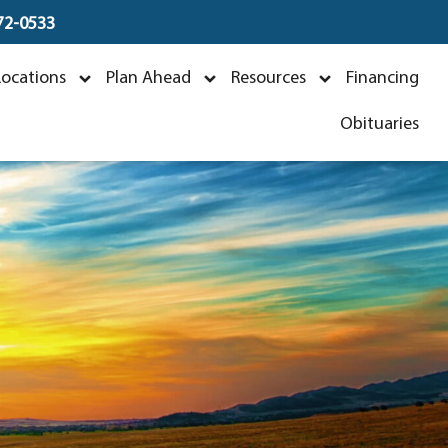
672-0533
Locations
Plan Ahead
Resources
Financing
Obituaries