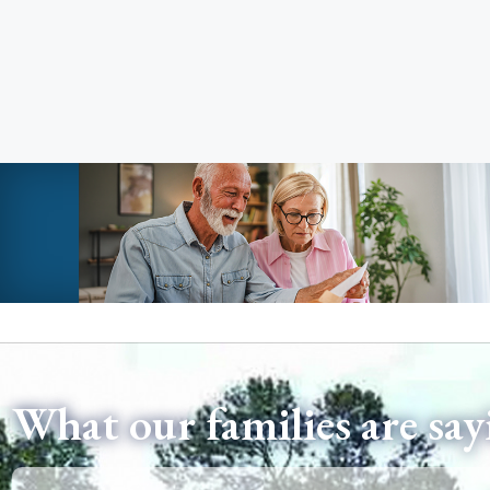
What our families are say