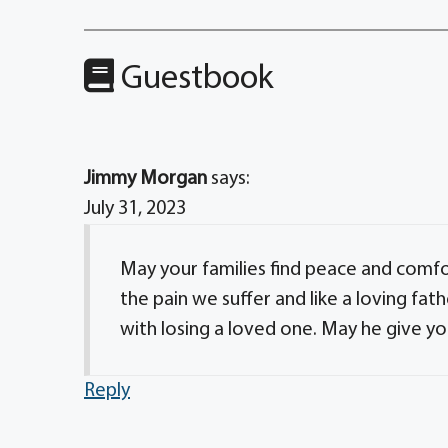
Guestbook
Jimmy Morgan
says:
July 31, 2023
May your families find peace and comfo
the pain we suffer and like a loving fat
with losing a loved one. May he give y
Reply