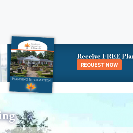
Receive FREE Pla
REQUEST NOW
ing