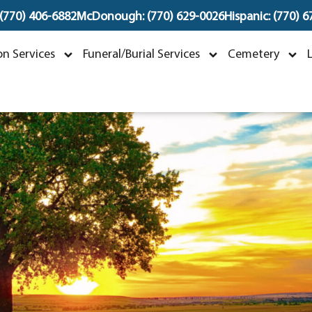
 (770) 406-6882
McDonough: (770) 629-0026
Hispanic: (770) 
erek Allen Jones
n Services
Funeral/Burial Services
Cemetery
pril 5, 1963 ~ July 24, 2023