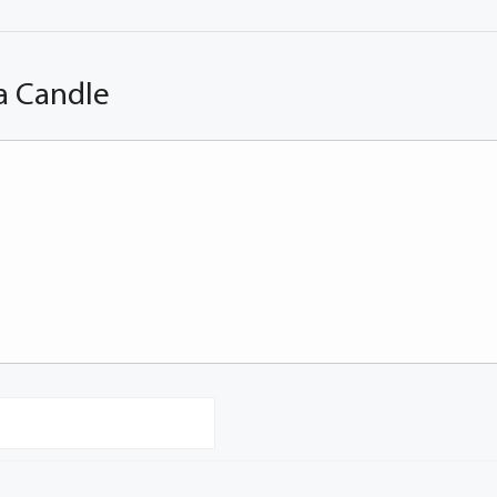
a Candle