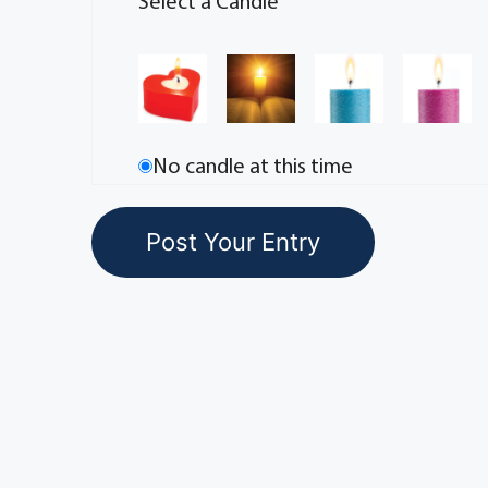
Select a Candle
No candle at this time