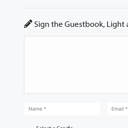
Sign the Guestbook, Light 