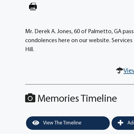
Mr. Derek A. Jones, 60 of Palmetto, GA pass
condolences here on our website. Services 
Hill.
Vie
Memories Timeline
View The Timeline
Add