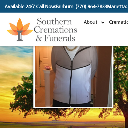
content
Available 24/7 Call Now:
Fairburn: (770) 964-7833
Marietta:
D
About
Crematio
A