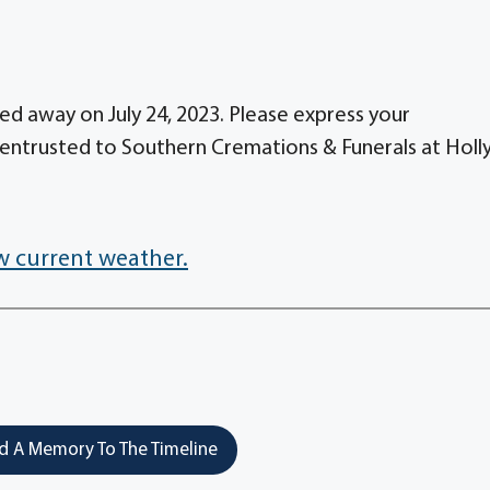
ed away on July 24, 2023. Please express your
entrusted to Southern Cremations & Funerals at Holl
w current weather.
 A Memory To The Timeline