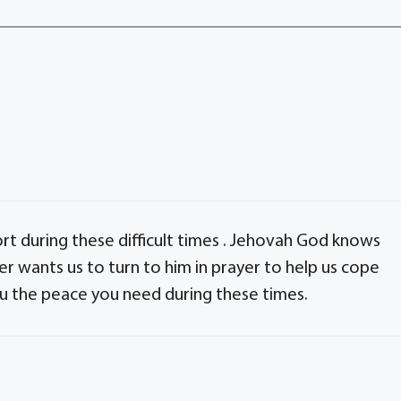
rt during these difficult times . Jehovah God knows
her wants us to turn to him in prayer to help us cope
ou the peace you need during these times.