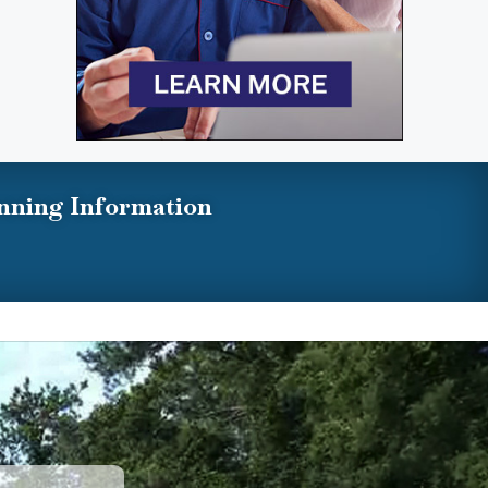
nning Information