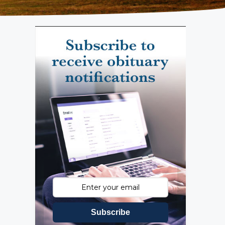
Subscribe