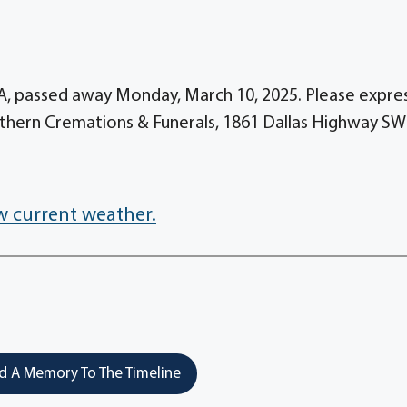
A, passed away Monday, March 10, 2025. Please expre
thern Cremations & Funerals, 1861 Dallas Highway SW
w current weather.
 A Memory To The Timeline