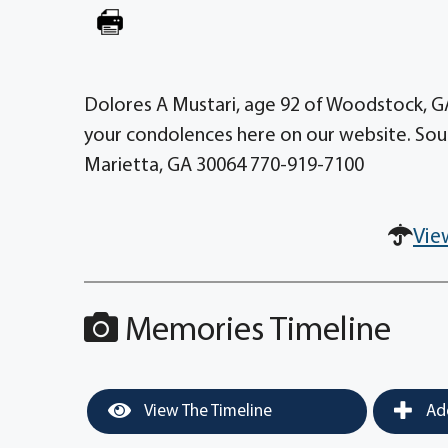
Dolores A Mustari, age 92 of Woodstock, G
your condolences here on our website. Sou
Marietta, GA 30064 770-919-7100
Vie
Memories Timeline
View The Timeline
Add