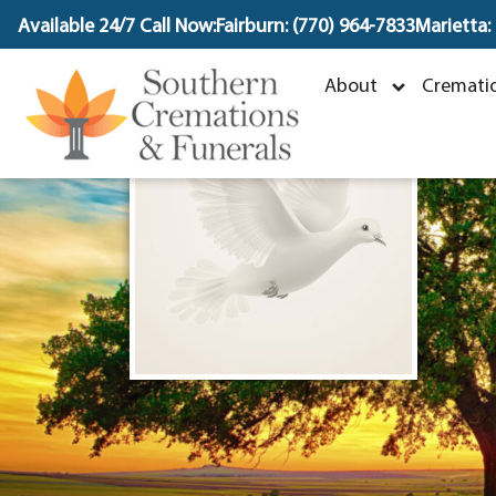
content
Available 24/7 Call Now:
Fairburn: (770) 964-7833
Marietta:
D
About
Crematio
D