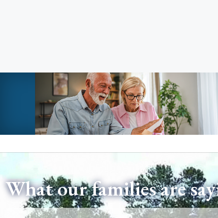
What our families are say