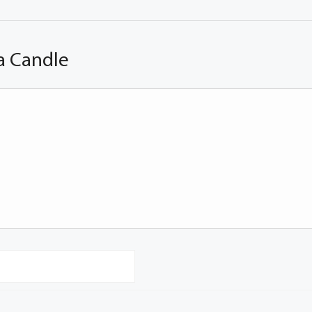
a Candle