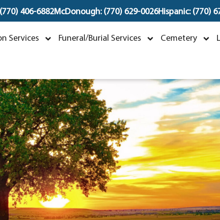
 (770) 406-6882
McDonough: (770) 629-0026
Hispanic: (770) 
olores A Mustari
n Services
Funeral/Burial Services
Cemetery
ecember 25, 1932 ~ March 10, 202