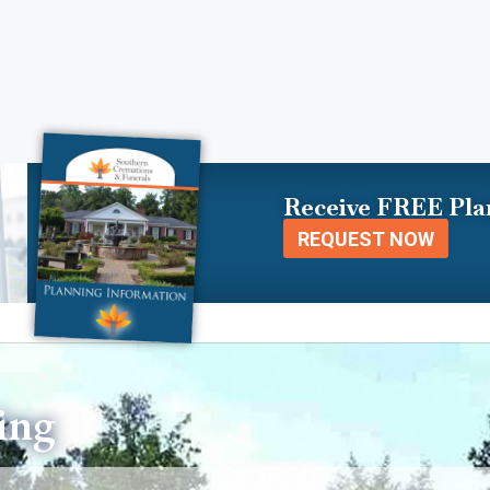
Receive FREE Pla
REQUEST NOW
ing