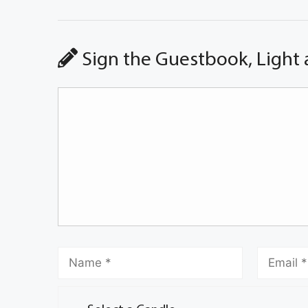
Sign the Guestbook, Light 