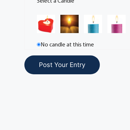
Select a Candle
No candle at this time