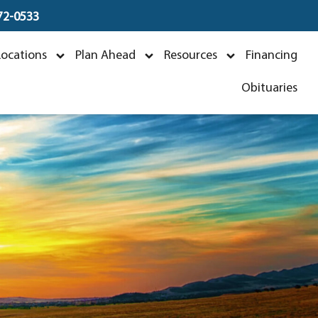
672-0533
Locations
Plan Ahead
Resources
Financing
5
Obituaries