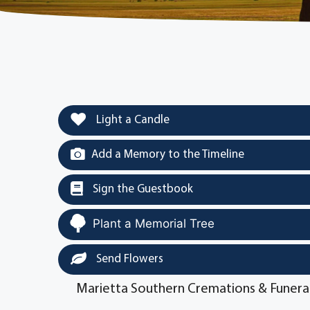
Light a Candle
Add a Memory to the Timeline
Sign the Guestbook
Plant a Memorial Tree
Send Flowers
Marietta Southern Cremations & Funera