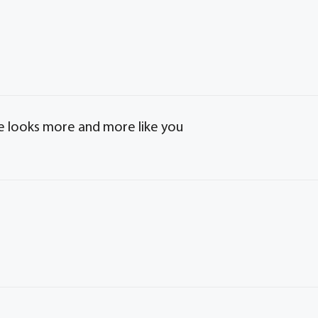
e looks more and more like you