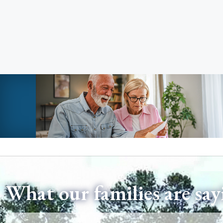
What our families are say