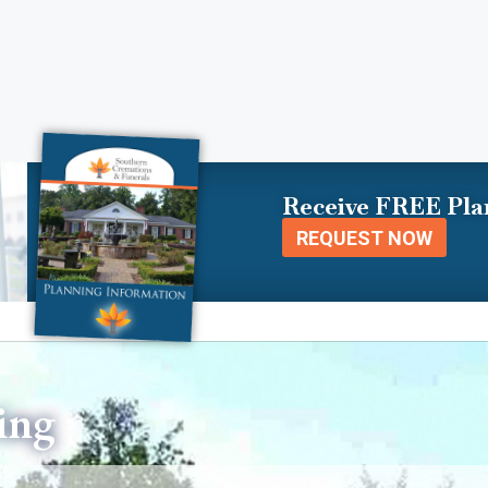
Receive FREE Pla
REQUEST NOW
ing