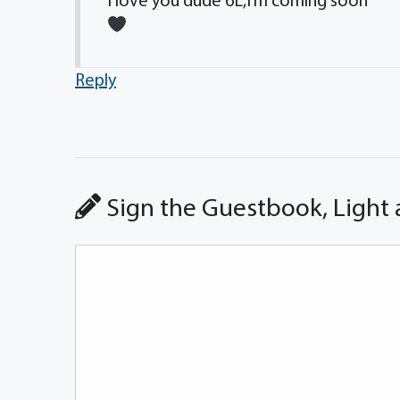
I love you dude 6L,I’m coming soon
Reply
Sign the Guestbook, Light 