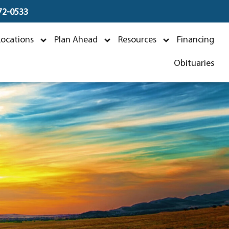
672-0533
Locations
Plan Ahead
Resources
Financing
Obituaries