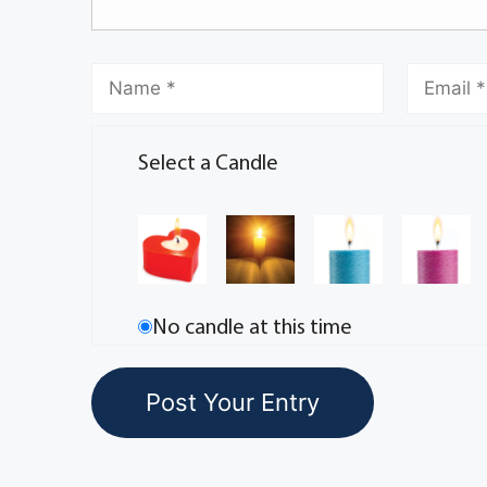
Select a Candle
No candle at this time