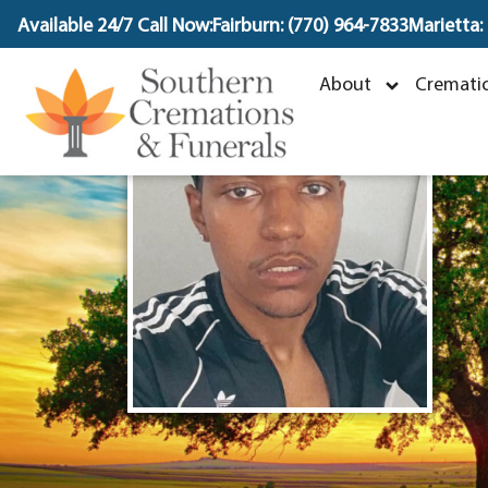
content
Available 24/7 Call Now:
Fairburn: (770) 964-7833
Marietta:
About
Crematio
M