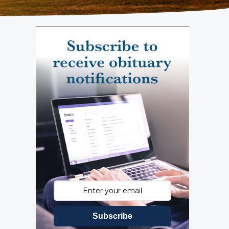
Subscribe