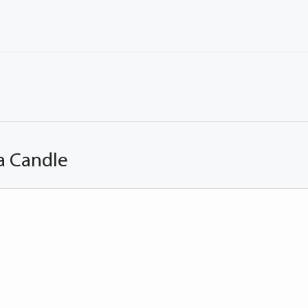
a Candle