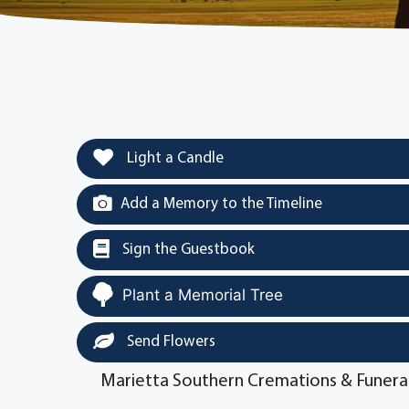
Light a Candle
Add a Memory to the Timeline
Sign the Guestbook
Plant a Memorial Tree
Send Flowers
Marietta Southern Cremations & Funera