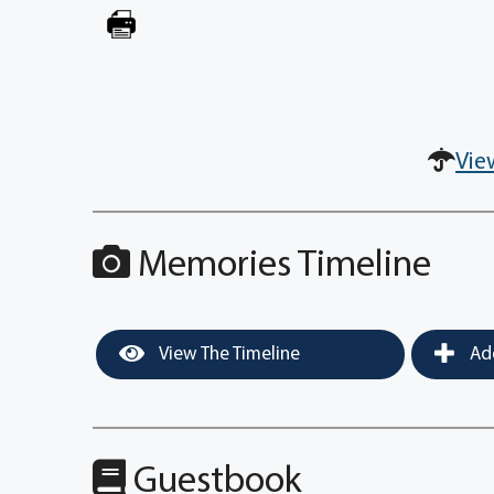
Vie
Memories Timeline
View The Timeline
Add
Guestbook