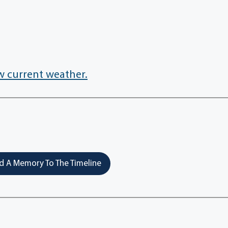
w current weather.
 A Memory To The Timeline