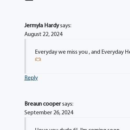
Jermyla Hardy
says:
August 22, 2024
Everyday we miss you , and Everyday H
Reply
Breaun cooper
says:
September 26, 2024