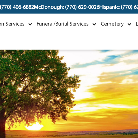
 (770) 406-6882
McDonough: (770) 629-0026
Hispanic: (770) 
Donsha Cooper
n Services
Funeral/Burial Services
Cemetery
arch 25, 2024 ~ June 7, 2024