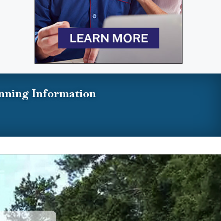
nning Information