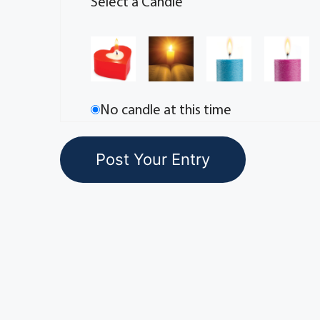
Select a Candle
No candle at this time