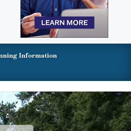
nning Information