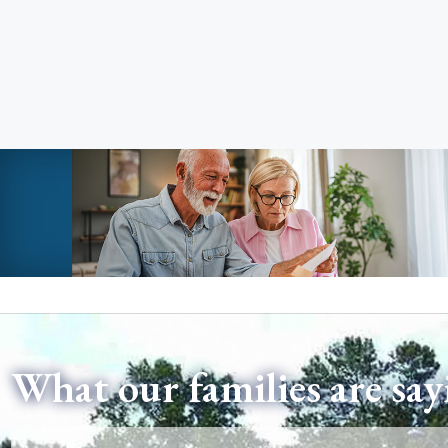
What our families are say