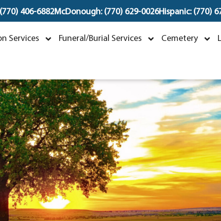
 (770) 406-6882
McDonough: (770) 629-0026
Hispanic: (770) 
Dorothy Ann William
n Services
Funeral/Burial Services
Cemetery
ovember 23, 1949 ~ May 29, 2023