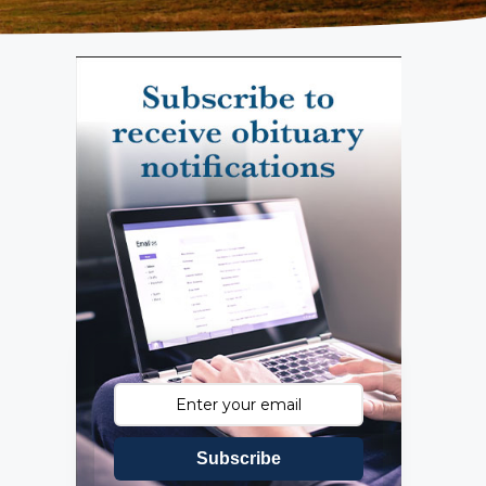
Subscribe