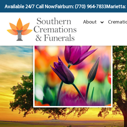
content
Available 24/7 Call Now:
Fairburn: (770) 964-7833
Marietta:
About
Crematio
N