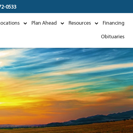
672-0533
s
Locations
Plan Ahead
Resources
Financing
Obituaries