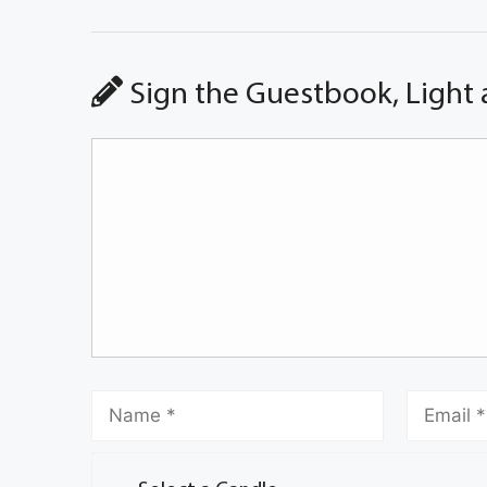
Sign the Guestbook, Light 