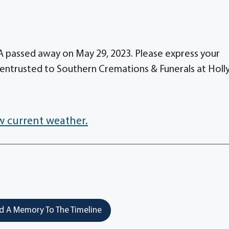
GA passed away on May 29, 2023. Please express your
entrusted to Southern Cremations & Funerals at Holl
w current weather.
 A Memory To The Timeline