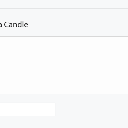
a Candle