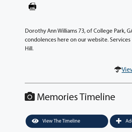
Dorothy Ann Williams 73, of College Park, 
condolences here on our website. Services 
Hill.
Vie
Memories Timeline
View The Timeline
Add