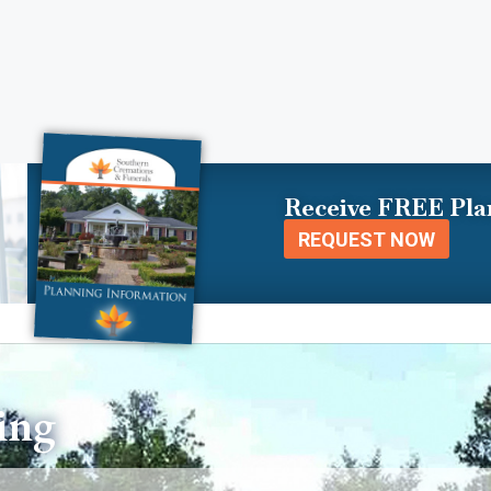
Receive FREE Pla
REQUEST NOW
ing