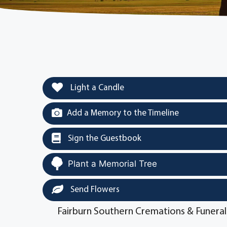
Light a Candle
Add a Memory to the Timeline
Sign the Guestbook
Plant a Memorial Tree
Send Flowers
Fairburn Southern Cremations & Funeral