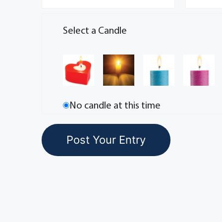
Select a Candle
No candle at this time