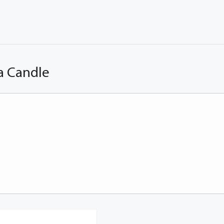
a Candle