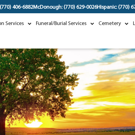
 (770) 406-6882
McDonough: (770) 629-0026
Hispanic: (770) 
Dorothy "Dot" Mae Ra
n Services
Funeral/Burial Services
Cemetery
arch 12, 1959 ~ November 18, 202