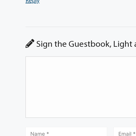
Reply
Sign the Guestbook, Light 