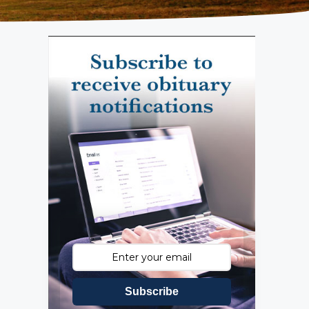
Subscribe