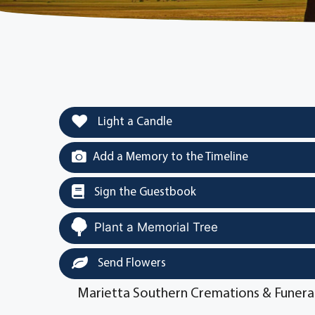
Light a Candle
Add a Memory to the Timeline
Sign the Guestbook
Plant a Memorial Tree
Send Flowers
Marietta Southern Cremations & Funera