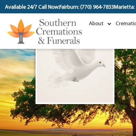
content
Available 24/7 Call Now:
Fairburn: (770) 964-7833
Marietta:
About
Crematio
M