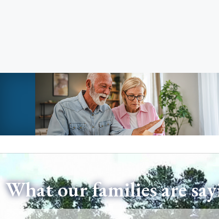
What our families are say