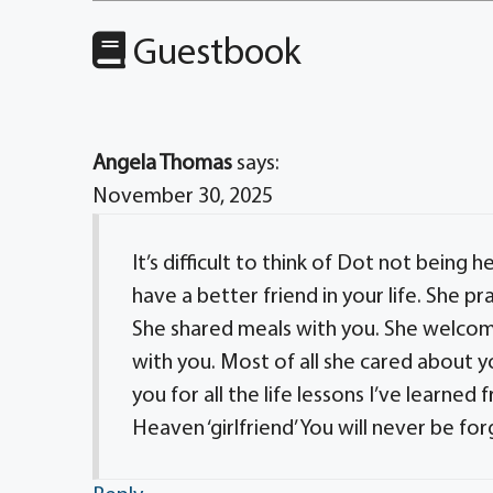
Guestbook
Angela Thomas
says:
November 30, 2025
It’s difficult to think of Dot not being 
have a better friend in your life. She p
She shared meals with you. She welcom
with you. Most of all she cared about y
you for all the life lessons I’ve learned 
Heaven ‘girlfriend’ You will never be fo