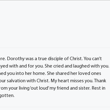
here. Dorothy was a true disciple of Christ. You can’t
rayed with and for you. She cried and laughed with you.
ed you into her home. She shared her loved ones
our salvation with Christ. My heart misses you. Thank
from your living ‘out loud’ my friend and sister. Rest in
rgotten.