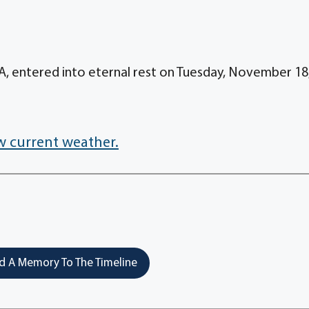
A, entered into eternal rest on Tuesday, November 18
w current weather.
 A Memory To The Timeline