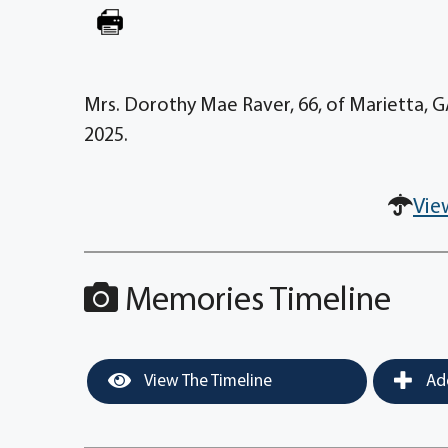
Mrs. Dorothy Mae Raver, 66, of Marietta, G
2025.
Vie
Memories Timeline
View The Timeline
Add