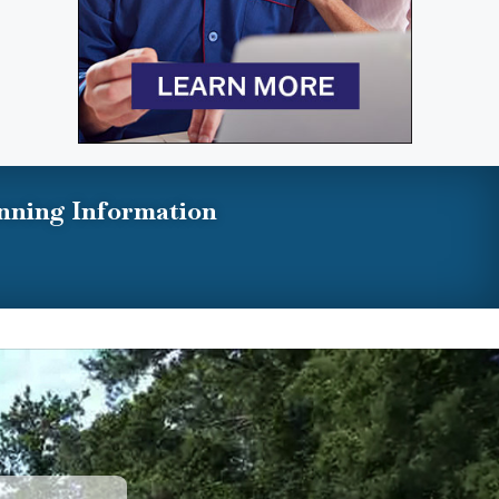
nning Information