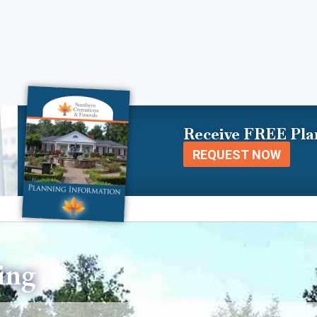
Receive FREE Pla
REQUEST NOW
ing