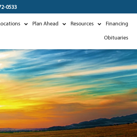
672-0533
ver
Locations
Plan Ahead
Resources
Financing
5
Obituaries