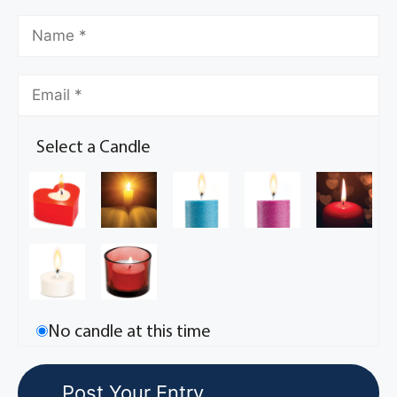
Select a Candle
No candle at this time