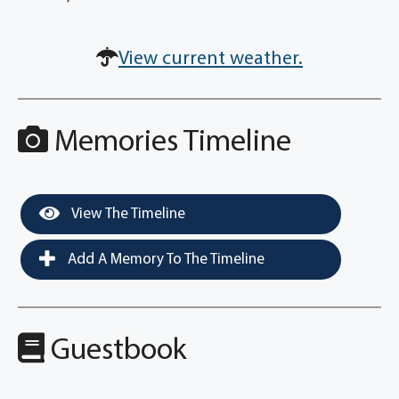
View current weather.
Memories Timeline
View The Timeline
Add A Memory To The Timeline
Guestbook