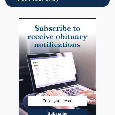
Subscribe