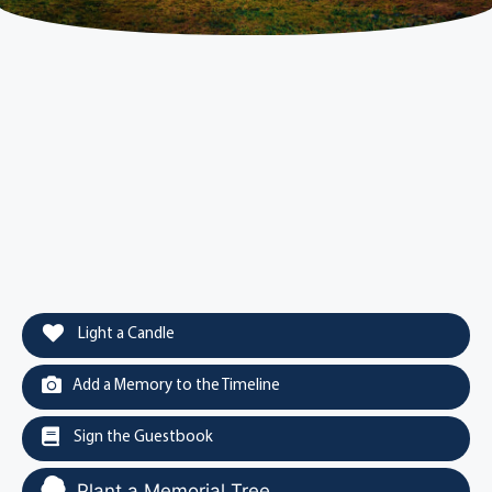
Light a Candle
Add a Memory to the Timeline
Sign the Guestbook
Plant a Memorial Tree