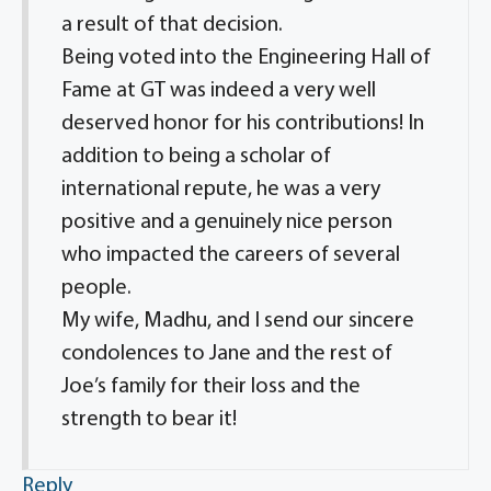
a result of that decision.
Being voted into the Engineering Hall of
Fame at GT was indeed a very well
deserved honor for his contributions! In
addition to being a scholar of
international repute, he was a very
positive and a genuinely nice person
who impacted the careers of several
people.
My wife, Madhu, and I send our sincere
condolences to Jane and the rest of
Joe’s family for their loss and the
strength to bear it!
Reply