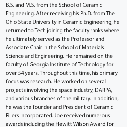
B.S. and M.S. from the School of Ceramic
Engineering. After receiving his Ph.D. from The
Ohio State University in Ceramic Engineering, he
returned to Tech joining the faculty ranks where
he ultimately served as the Professor and
Associate Chair in the School of Materials
Science and Engineering. He remained on the
faculty of Georgia Institute of Technology for
over 54 years. Throughout this time, his primary
focus was research. He worked on several
projects involving the space industry, DARPA,
and various branches of the military. In addition,
he was the founder and President of Ceramic
Fillers Incorporated. Joe received numerous
awards including the Hewitt Wilson Award for