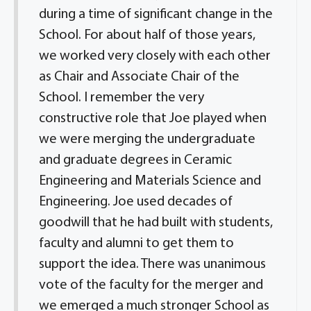
during a time of significant change in the
School. For about half of those years,
we worked very closely with each other
as Chair and Associate Chair of the
School. I remember the very
constructive role that Joe played when
we were merging the undergraduate
and graduate degrees in Ceramic
Engineering and Materials Science and
Engineering. Joe used decades of
goodwill that he had built with students,
faculty and alumni to get them to
support the idea. There was unanimous
vote of the faculty for the merger and
we emerged a much stronger School as