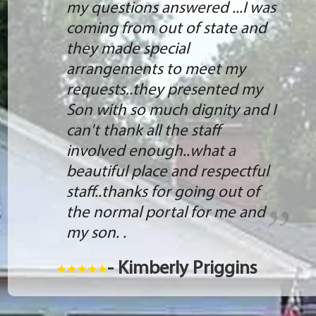
my questions answered ...I was
coming from out of state and
they made special
arrangements to meet my
requests..they presented my
Son with so much dignity and I
can't thank all the staff
involved enough..what a
beautiful place and respectful
staff..thanks for going out of
the normal portal for me and
my son. .
- Kimberly Priggins