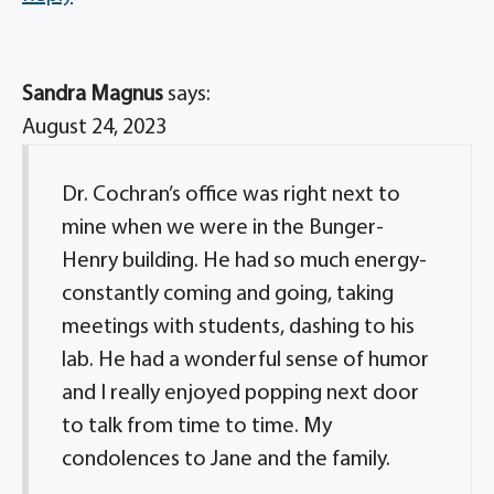
Sandra Magnus
says:
August 24, 2023
Dr. Cochran’s office was right next to
mine when we were in the Bunger-
Henry building. He had so much energy-
constantly coming and going, taking
meetings with students, dashing to his
lab. He had a wonderful sense of humor
and I really enjoyed popping next door
to talk from time to time. My
condolences to Jane and the family.