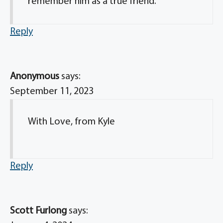
remember him as a true friend.
Reply
Anonymous
says:
September 11, 2023
With Love, from Kyle
Reply
Scott Furlong
says: