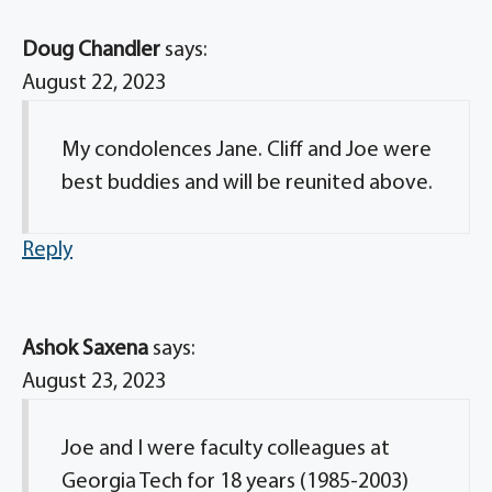
Doug Chandler
says:
August 22, 2023
My condolences Jane. Cliff and Joe were
best buddies and will be reunited above.
Reply
Ashok Saxena
says:
August 23, 2023
Joe and I were faculty colleagues at
Georgia Tech for 18 years (1985-2003)