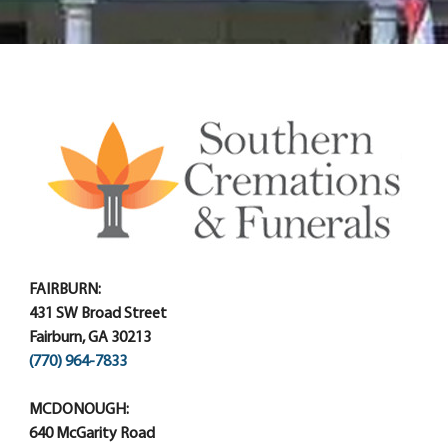
FAIRBURN:
431 SW Broad Street
Fairburn, GA 30213
(770) 964-7833
MCDONOUGH:
640 McGarity Road