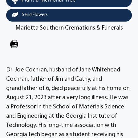
Send Flowers
Marietta Southern Cremations & Funerals
Dr. Joe Cochran, husband of Jane Whitehead
Cochran, father of Jim and Cathy, and
grandfather of 6, died peacefully at his home on
August 21, 2023 after a very long illness. He was
a Professor in the School of Materials Science
and Engineering at the Georgia Institute of
Technology. His long-time association with
Georgia Tech began as a student receiving his