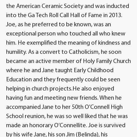
the American Ceramic Society and was inducted
into the Ga Tech Roll Call Hall of Fame in 2013.
Joe, as he preferred to be known, was an
exceptional person who touched all who knew
him. He exemplified the meaning of kindness and
humility. As a convert to Catholicism, he soon
became an active member of Holy Family Church
where he and Jane taught Early Childhood
Education and they frequently could be seen
helping in church projects.He also enjoyed
having fun and meeting new friends. When he
accompanied Jane to her 50th O’Connell High
School reunion, he was so well liked that he was
made an honorary O’Connellite. Joe is survived
by his wife Jane, his son Jim (Belinda), his