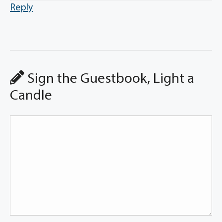
Reply
Sign the Guestbook, Light a
Candle