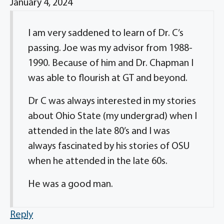
January 4, 2024
I am very saddened to learn of Dr. C’s
passing. Joe was my advisor from 1988-
1990. Because of him and Dr. Chapman I
was able to flourish at GT and beyond.
Dr C was always interested in my stories
about Ohio State (my undergrad) when I
attended in the late 80’s and I was
always fascinated by his stories of OSU
when he attended in the late 60s.
He was a good man.
Reply