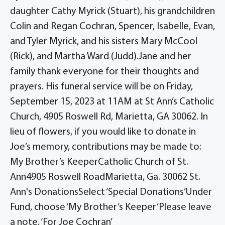
daughter Cathy Myrick (Stuart), his grandchildren
Colin and Regan Cochran, Spencer, Isabelle, Evan,
and Tyler Myrick, and his sisters Mary McCool
(Rick), and Martha Ward (Judd).Jane and her
family thank everyone for their thoughts and
prayers. His funeral service will be on Friday,
September 15, 2023 at 11AM at St Ann’s Catholic
Church, 4905 Roswell Rd, Marietta, GA 30062. In
lieu of flowers, if you would like to donate in
Joe’s memory, contributions may be made to:
My Brother’s KeeperCatholic Church of St.
Ann4905 Roswell RoadMarietta, Ga. 30062 St.
Ann's DonationsSelect ‘Special Donations’Under
Fund, choose ‘My Brother’s Keeper’Please leave
a note, ‘For Joe Cochran’