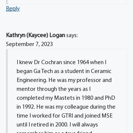
Reply
Kathryn (Kaycee) Logan
says:
September 7, 2023
I knew Dr Cochran since 1964 when I
began Ga Tech as a student in Ceramic
Engineering. He was my professor and
mentor through the years as I
completed my Mastets in 1980 and PhD
in 1992. He was my colleague during the
time I worked for GTRI and joined MSE
until I retired in 2000. I will always