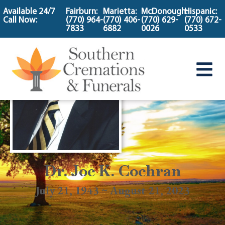
content
Available 24/7
Fairburn:
Marietta:
McDonough:
Hispanic:
Call Now:
(770) 964-
(770) 406-
(770) 629-
(770) 672-
7833
6882
0026
0533
Dr. Joe K. Cochran
July 21, 1943 ~ August 21, 2023