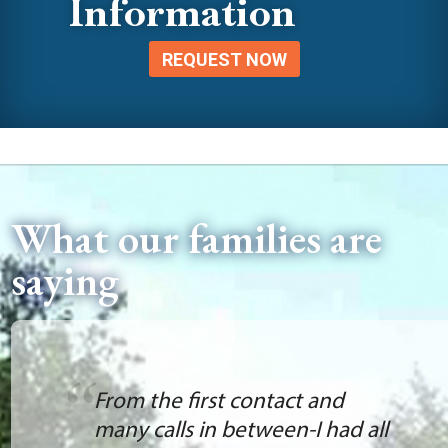
Information
REQUEST NOW
What our families are
saying
From the first contact and
many calls in between-I had all