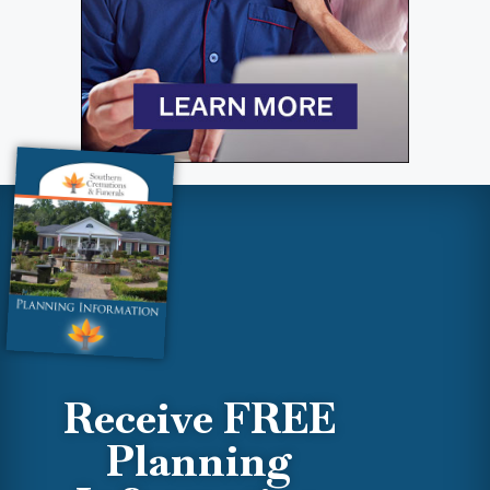
Receive FREE
Planning