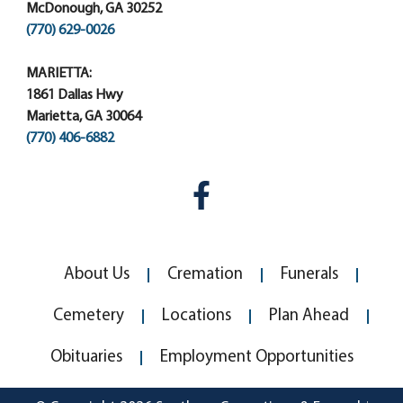
McDonough, GA 30252
(770) 629-0026
MARIETTA:
1861 Dallas Hwy
Marietta, GA 30064
(770) 406-6882
About Us
Cremation
Funerals
Cemetery
Locations
Plan Ahead
Obituaries
Employment Opportunities