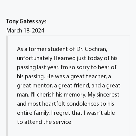
Tony Gates
says:
March 18, 2024
As a former student of Dr. Cochran,
unfortunately I learned just today of his
passing last year. I’m so sorry to hear of
his passing. He was a great teacher, a
great mentor, a great friend, and a great
man. I’ll cherish his memory. My sincerest
and most heartfelt condolences to his
entire family. I regret that I wasn’t able
to attend the service.