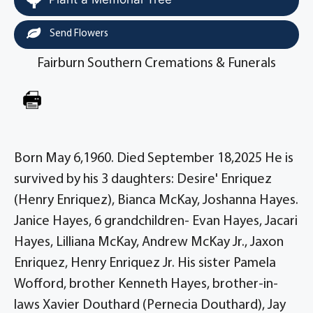
Send Flowers
Fairburn Southern Cremations & Funerals
Born May 6,1960. Died September 18,2025 He is
survived by his 3 daughters: Desire' Enriquez
(Henry Enriquez), Bianca McKay, Joshanna Hayes.
Janice Hayes, 6 grandchildren- Evan Hayes, Jacari
Hayes, Lilliana McKay, Andrew McKay Jr., Jaxon
Enriquez, Henry Enriquez Jr. His sister Pamela
Wofford, brother Kenneth Hayes, brother-in-
laws Xavier Douthard (Pernecia Douthard), Jay