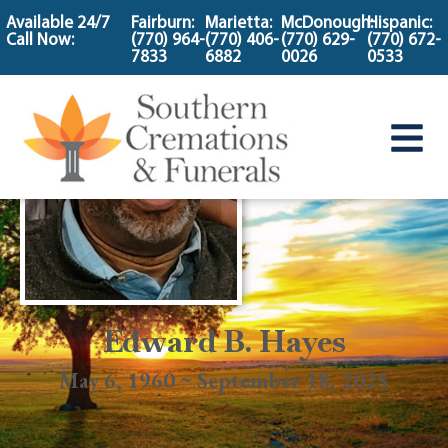
content
Available 24/7
Fairburn:
Marietta:
McDonough:
Hispanic:
Call Now:
(770) 964-
(770) 406-
(770) 629-
(770) 672-
7833
6882
0026
0533
Edward B. Hayes
May 6, 1960 ~ September 18, 2025