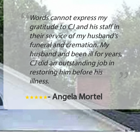
Words cannot express my
gratitude to CJ and his staff in
their service of my husband's
funeral and cremation. My
husband and been ill for years,
CJ did an outstanding job in
restoring him before his
illness.
- Angela Mortel