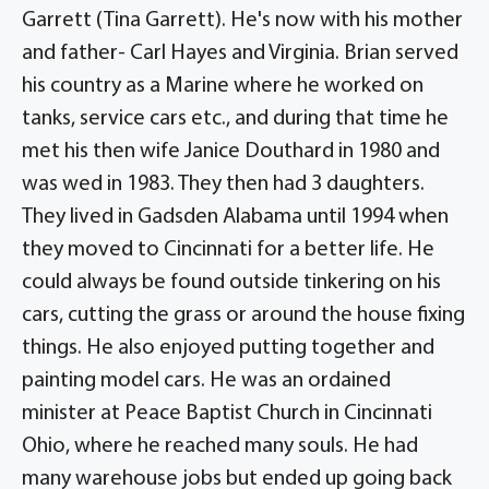
Garrett (Tina Garrett). He's now with his mother
and father- Carl Hayes and Virginia. Brian served
his country as a Marine where he worked on
tanks, service cars etc., and during that time he
met his then wife Janice Douthard in 1980 and
was wed in 1983. They then had 3 daughters.
They lived in Gadsden Alabama until 1994 when
they moved to Cincinnati for a better life. He
could always be found outside tinkering on his
cars, cutting the grass or around the house fixing
things. He also enjoyed putting together and
painting model cars. He was an ordained
minister at Peace Baptist Church in Cincinnati
Ohio, where he reached many souls. He had
many warehouse jobs but ended up going back