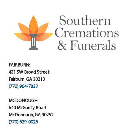
FAIRBURN:
431 SW Broad Street
Fairburn, GA 30213
(770) 964-7833
MCDONOUGH:
640 McGarity Road
McDonough, GA 30252
(770) 629-0026