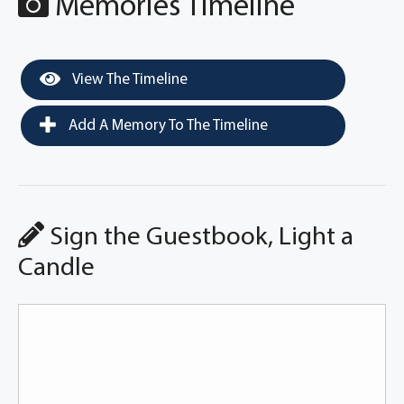
Memories Timeline
View The Timeline
Add A Memory To The Timeline
Sign the Guestbook, Light a
Candle