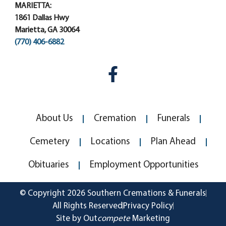
MARIETTA:
1861 Dallas Hwy
Marietta, GA 30064
(770) 406-6882
About Us
Cremation
Funerals
Cemetery
Locations
Plan Ahead
Obituaries
Employment Opportunities
© Copyright 2026 Southern Cremations & Funerals
All Rights Reserved
Privacy Policy
Site by Out
compete
Marketing