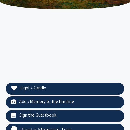
Light a Candle
Add a Memory to the Timeline
Sign the Guestbook
Plant a Memorial Tree