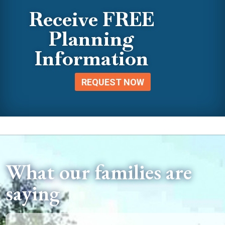
Receive FREE
Planning
Information
REQUEST NOW
What our families are
saying