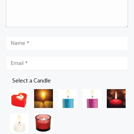
Select a Candle