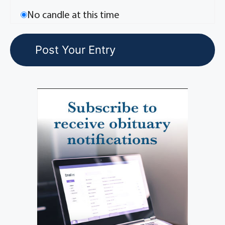
No candle at this time