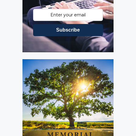
Subscribe