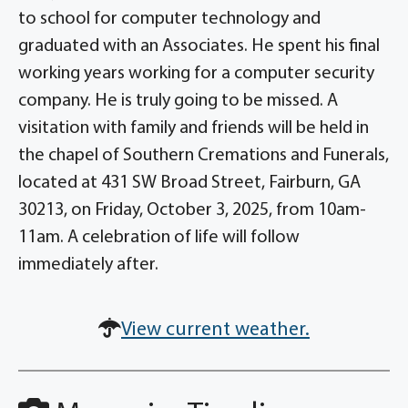
to school for computer technology and
graduated with an Associates. He spent his final
working years working for a computer security
company. He is truly going to be missed. A
visitation with family and friends will be held in
the chapel of Southern Cremations and Funerals,
located at 431 SW Broad Street, Fairburn, GA
30213, on Friday, October 3, 2025, from 10am-
11am. A celebration of life will follow
immediately after.
View current weather.