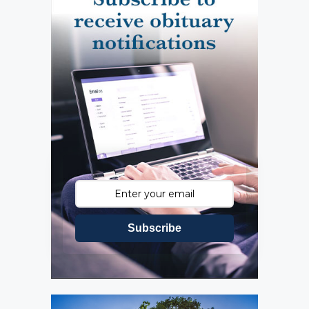
Subscribe