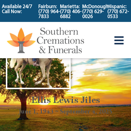
content
Available 24/7
Fairburn:
Marietta:
McDonough:
Hispanic:
Call Now:
(770) 964-
(770) 406-
(770) 629-
(770) 672-
7833
6882
0026
0533
Ellis Lewis Jiles
June 1, 1943 ~ September 4, 2025