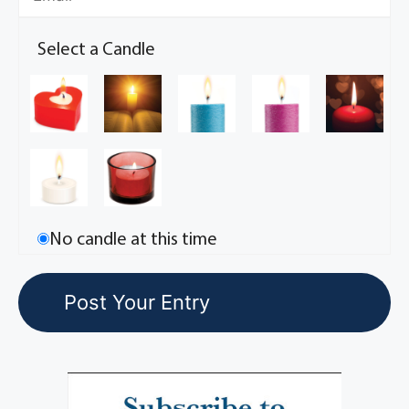
Select a Candle
No candle at this time