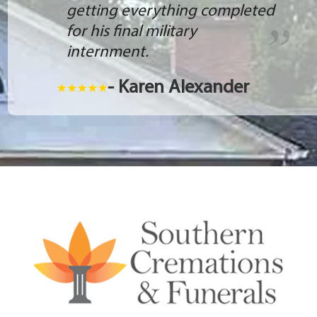
getting everything completed
for his final military
internment.
- Karen Alexander