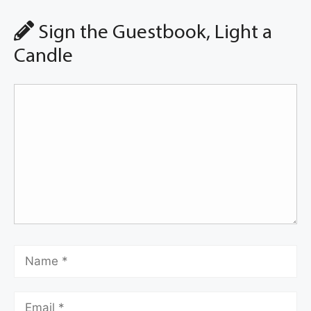
Sign the Guestbook, Light a
Candle