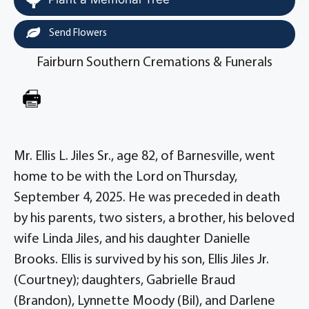
Send Flowers
Fairburn Southern Cremations & Funerals
Mr. Ellis L. Jiles Sr., age 82, of Barnesville, went
home to be with the Lord on Thursday,
September 4, 2025. He was preceded in death
by his parents, two sisters, a brother, his beloved
wife Linda Jiles, and his daughter Danielle
Brooks. Ellis is survived by his son, Ellis Jiles Jr.
(Courtney); daughters, Gabrielle Braud
(Brandon), Lynnette Moody (Bil), and Darlene