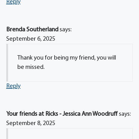
Reply
Brenda Southerland
says:
September 6, 2025
Thank you for being my friend, you will
be missed.
Reply
Your friends at Ricks - Jessica Ann Woodruff
says:
September 8, 2025