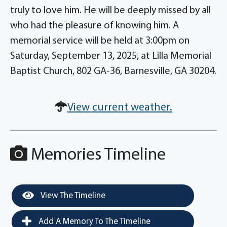
truly to love him. He will be deeply missed by all
who had the pleasure of knowing him. A
memorial service will be held at 3:00pm on
Saturday, September 13, 2025, at Lilla Memorial
Baptist Church, 802 GA-36, Barnesville, GA 30204.
View current weather.
Memories Timeline
View The Timeline
Add A Memory To The Timeline