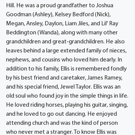
Hill. He was a proud grandfather to Joshua
Goodman (Ashley), Kelsey Bedford (Nick),
Megan, Ansley, Daylon, Liam Jiles, and Lil' Ray
Beddington (Wanda), along with many other
grandchildren and great-grandchildren. He also
leaves behind a large extended family of nieces,
nephews, and cousins who loved him dearly. In
addition to his family, Ellis is remembered fondly
by his best friend and caretaker, James Ramey,
and his special friend, Jewel Taylor. Ellis was an
old soul who found joy in the simple things in life.
He loved riding horses, playing his guitar, singing,
and he loved to go out dancing. He enjoyed
attending church and was the kind of person
who never met a stranger. To know Ellis was