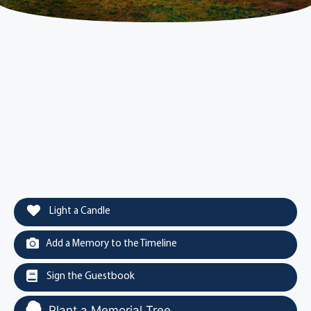
Light a Candle
Add a Memory to the Timeline
Sign the Guestbook
Plant a Memorial Tree