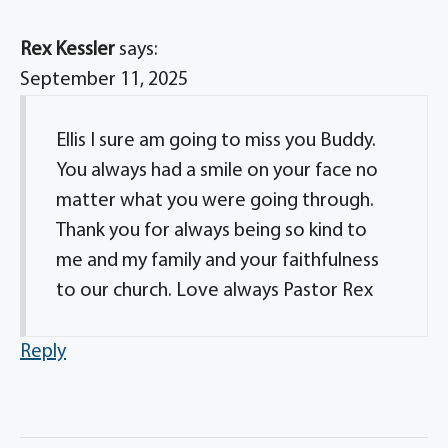
Rex Kessler
says:
September 11, 2025
Ellis I sure am going to miss you Buddy.
You always had a smile on your face no
matter what you were going through.
Thank you for always being so kind to
me and my family and your faithfulness
to our church. Love always Pastor Rex
Reply