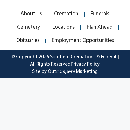
About Us
Cremation
Funerals
Cemetery
Locations
Plan Ahead
Obituaries
Employment Opportunities
© Copyright 2026 Southern Cremations & Funerals
All Rights Reserved
Privacy Policy
Site by Out
compete
Marketing