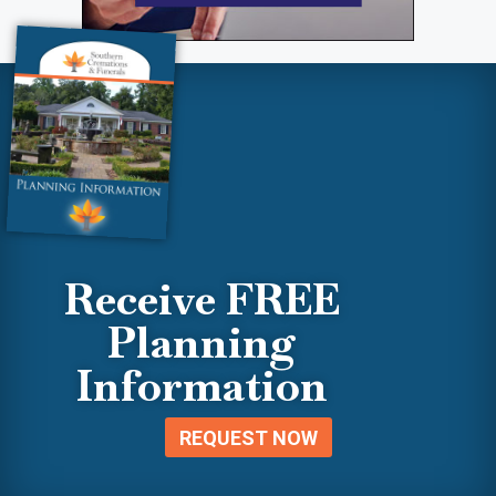
Receive FREE
Planning
Information
REQUEST NOW