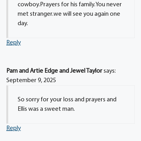
cowboy.Prayers for his family.You never
met stranger.we will see you again one
day.
Reply
Pam and Artie Edge and Jewel Taylor
says:
September 9, 2025
So sorry for your loss and prayers and
Ellis was a sweet man.
Reply