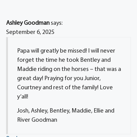
Ashley Goodman
says:
September 6, 2025
Papa will greatly be missed! I will never
forget the time he took Bentley and
Maddie riding on the horses – that was a
great day! Praying for you Junior,
Courtney and rest of the family! Love
y’all!
Josh, Ashley, Bentley, Maddie, Ellie and
River Goodman