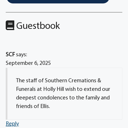
Guestbook
SCF
says:
September 6, 2025
The staff of Southern Cremations &
Funerals at Holly Hill wish to extend our
deepest condolences to the family and
friends of Ellis.
Reply