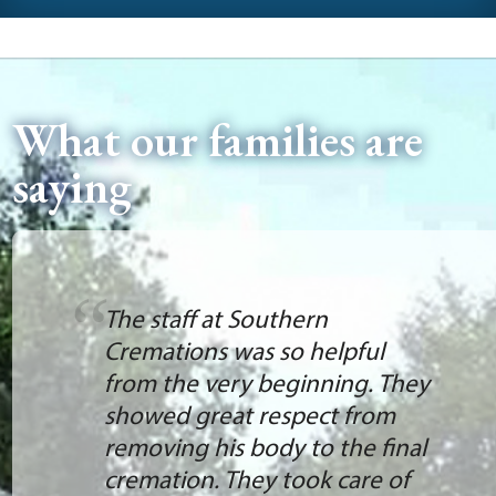
What our families are
saying
The staff at Southern
Cremations was so helpful
from the very beginning. They
showed great respect from
removing his body to the final
cremation. They took care of