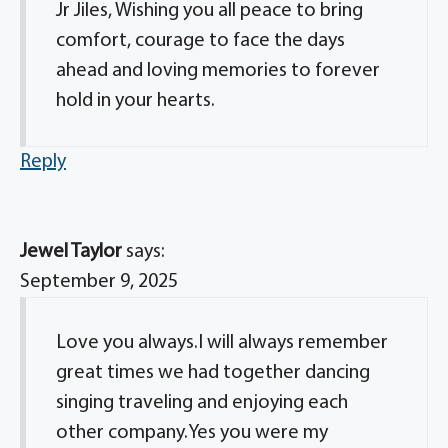
Jr Jiles, Wishing you all peace to bring
comfort, courage to face the days
ahead and loving memories to forever
hold in your hearts.
Reply
Jewel Taylor
says:
September 9, 2025
Love you always.I will always remember
great times we had together dancing
singing traveling and enjoying each
other company.Yes you were my