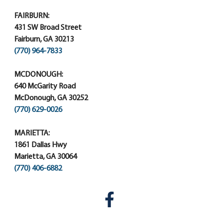
FAIRBURN:
431 SW Broad Street
Fairburn, GA 30213
(770) 964-7833
MCDONOUGH:
640 McGarity Road
McDonough, GA 30252
(770) 629-0026
MARIETTA:
1861 Dallas Hwy
Marietta, GA 30064
(770) 406-6882