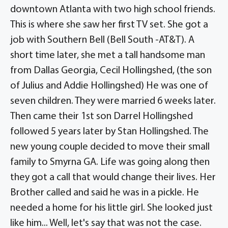
downtown Atlanta with two high school friends.
This is where she saw her first TV set. She got a
job with Southern Bell (Bell South -AT&T). A
short time later, she met a tall handsome man
from Dallas Georgia, Cecil Hollingshed, (the son
of Julius and Addie Hollingshed) He was one of
seven children. They were married 6 weeks later.
Then came their 1st son Darrel Hollingshed
followed 5 years later by Stan Hollingshed. The
new young couple decided to move their small
family to Smyrna GA. Life was going along then
they got a call that would change their lives. Her
Brother called and said he was in a pickle. He
needed a home for his little girl. She looked just
like him... Well, let's say that was not the case.