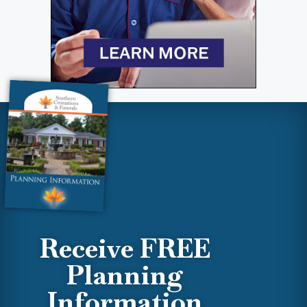
Receive FREE
Planning
Information