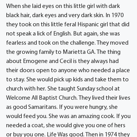
When she laid eyes on this little girl with dark
black hair, dark eyes and very dark skin. In 1970
they took on this little feral Hispanic girl that did
not speak a lick of English. But again, she was
fearless and took on the challenge. They moved
the growing family to Marietta GA. The thing
about Emogene and Cecil is they always had
their doors open to anyone who needed a place
to stay. She would pick up kids and take them to
church with her. She taught Sunday school at
Welcome All Baptist Church. They lived their lives
as good Samaritans. If you were hungry, she
would feed you. She was an amazing cook. If you
needed a coat, she would give you one of hers
or buy you one. Life Was good. Then in 1974 they