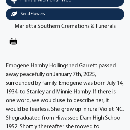
Send Flowers
Marietta Southern Cremations & Funerals
Emogene Hamby Hollingshed Garrett passed
away peacefully on January 7th, 2025,
surrounded by family. Emogene was born July 14,
1934, to Stanley and Minnie Hamby. If there is
one word, we would use to describe her, it
would be fearless. She grew up in rural Violet NC.
Shegraduated from Hiwassee Dam High School
1952. Shortly thereafter she moved to