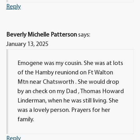
Reply
Beverly Michelle Patterson
says:
January 13, 2025
Emogene was my cousin. She was at lots
of the Hamby reuniond on Ft Walton
Mtn near Chatsworth . She would drop
by an check on my Dad , Thomas Howard
Linderman, when he was still living. She
was a lovely person. Prayers for her
family.
Reply