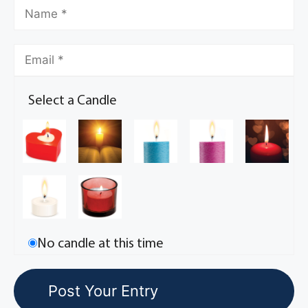
Select a Candle
No candle at this time