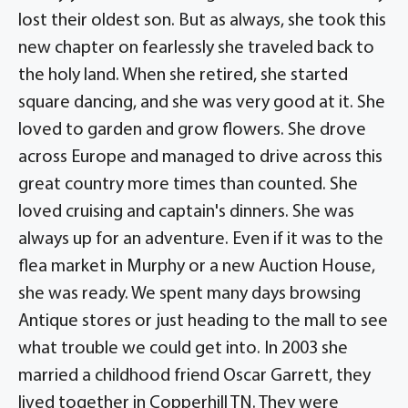
lost their oldest son. But as always, she took this
new chapter on fearlessly she traveled back to
the holy land. When she retired, she started
square dancing, and she was very good at it. She
loved to garden and grow flowers. She drove
across Europe and managed to drive across this
great country more times than counted. She
loved cruising and captain's dinners. She was
always up for an adventure. Even if it was to the
flea market in Murphy or a new Auction House,
she was ready. We spent many days browsing
Antique stores or just heading to the mall to see
what trouble we could get into. In 2003 she
married a childhood friend Oscar Garrett, they
lived together in Copperhill TN. They were