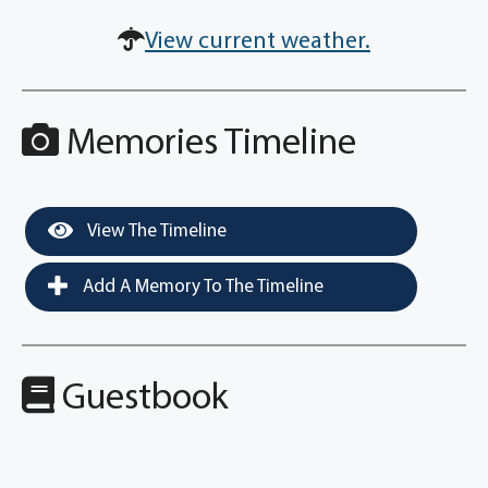
View current weather.
Memories Timeline
View The Timeline
Add A Memory To The Timeline
Guestbook