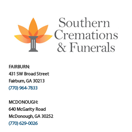
FAIRBURN:
431 SW Broad Street
Fairburn, GA 30213
(770) 964-7833
MCDONOUGH:
640 McGarity Road
McDonough, GA 30252
(770) 629-0026