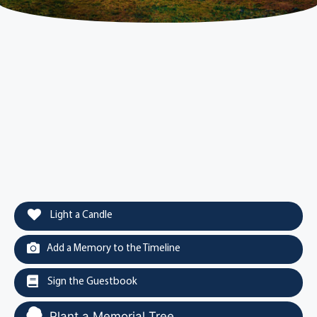
Light a Candle
Add a Memory to the Timeline
Sign the Guestbook
Plant a Memorial Tree