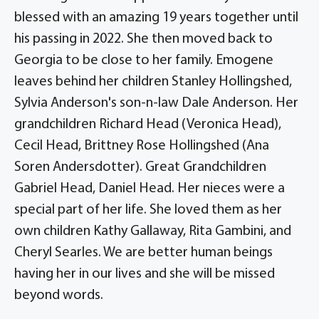
blessed with an amazing 19 years together until
his passing in 2022. She then moved back to
Georgia to be close to her family. Emogene
leaves behind her children Stanley Hollingshed,
Sylvia Anderson's son-n-law Dale Anderson. Her
grandchildren Richard Head (Veronica Head),
Cecil Head, Brittney Rose Hollingshed (Ana
Soren Andersdotter). Great Grandchildren
Gabriel Head, Daniel Head. Her nieces were a
special part of her life. She loved them as her
own children Kathy Gallaway, Rita Gambini, and
Cheryl Searles. We are better human beings
having her in our lives and she will be missed
beyond words.