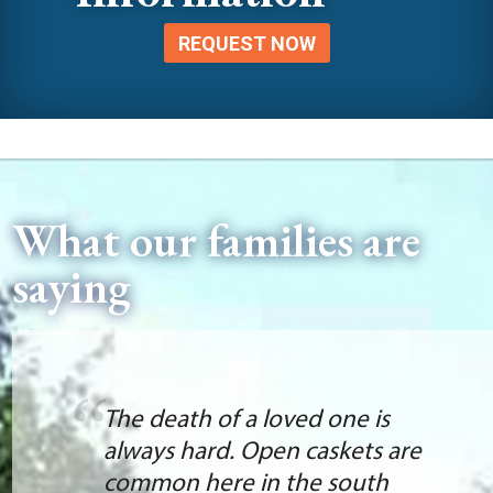
REQUEST NOW
What our families are
saying
The death of a loved one is
always hard. Open caskets are
common here in the south