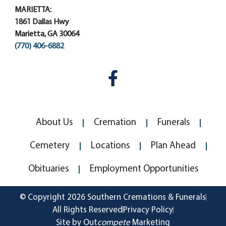
MARIETTA:
1861 Dallas Hwy
Marietta, GA 30064
(770) 406-6882
About Us
Cremation
Funerals
Cemetery
Locations
Plan Ahead
Obituaries
Employment Opportunities
© Copyright 2026 Southern Cremations & Funerals
All Rights Reserved
Privacy Policy
Site by Out
compete
Marketing