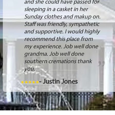
and she could have passed for
sleeping in a casket in her
Sunday clothes and makup on.
Staff was friendly, sympathetic
and supportive. I would highly
recommend this place from
my experience. Job well done
grandma. Job well done
southern cremations thank
you.
- Justin Jones