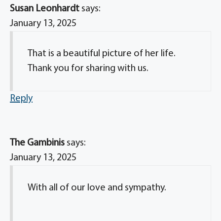
Susan Leonhardt
says:
January 13, 2025
That is a beautiful picture of her life.
Thank you for sharing with us.
Reply
The Gambinis
says:
January 13, 2025
With all of our love and sympathy.