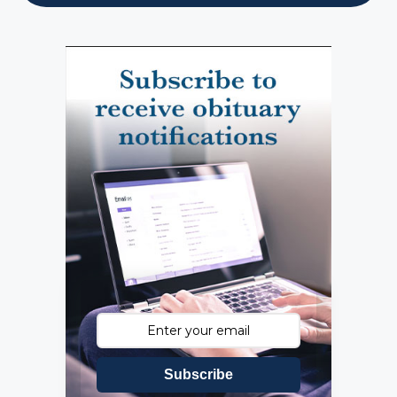
Subscribe