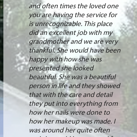
and often times the loved one
you are having the service for
is unrecognizable. This place
did an excellent job with my
grandmother and we are very
thankful. She would have been
happy with how she was
presented she looked
beautiful. She was a beautiful
person in life and they showed
that with the care and detail
they put into everything from
how her nails were done to
how her makeup was made. I
was around her quite often