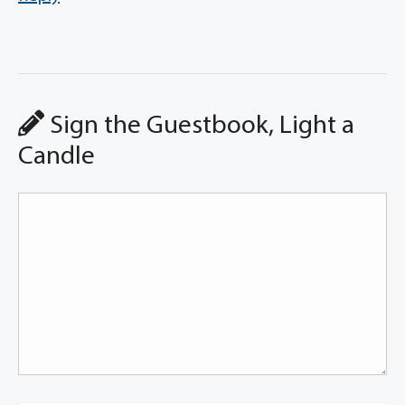
Sign the Guestbook, Light a
Candle