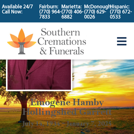
content
Available 24/7
Fairburn:
Marietta:
McDonough:
Hispanic:
Call Now:
(770) 964-
(770) 406-
(770) 629-
(770) 672-
7833
6882
0026
0533
Emogene Hamby
Hollingshed Garrett
July 14, 1934 ~ January 7, 2025