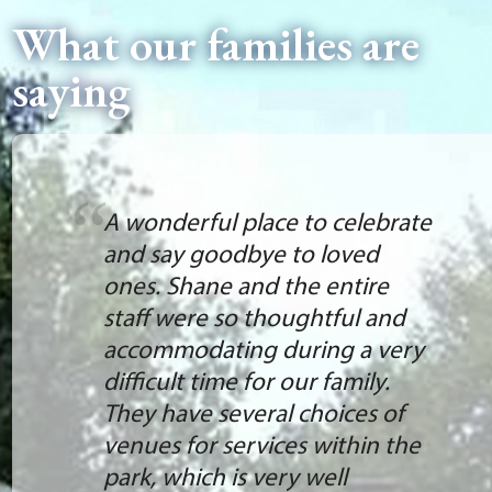
What our families are
saying
A wonderful place to celebrate
and say goodbye to loved
ones. Shane and the entire
staff were so thoughtful and
accommodating during a very
difficult time for our family.
They have several choices of
venues for services within the
park, which is very well