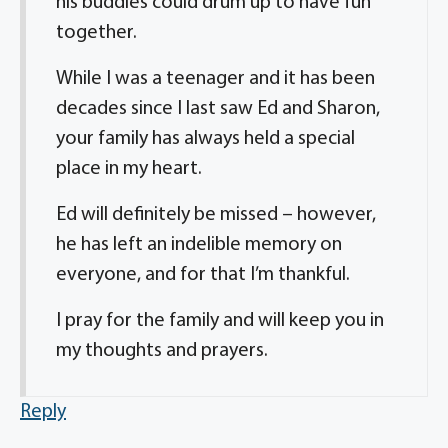
his buddies could drum up to have fun
together.
While I was a teenager and it has been
decades since I last saw Ed and Sharon,
your family has always held a special
place in my heart.
Ed will definitely be missed – however,
he has left an indelible memory on
everyone, and for that I’m thankful.
I pray for the family and will keep you in
my thoughts and prayers.
Reply