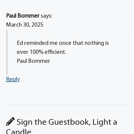
Paul Bommer
says:
March 30, 2025
Ed reminded me once that nothing is
ever 100% efficient.
Paul Bommer
Reply
Sign the Guestbook, Light a
Candle