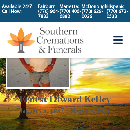
content
Available 24/7
Fairburn:
Marietta:
McDonough:
Hispanic:
Call Now:
(770) 964-
(770) 406-
(770) 629-
(770) 672-
7833
6882
0026
0533
Ernest Edward Kelley
January 5, 1937 ~ March 9, 2025