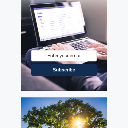
Subscribe