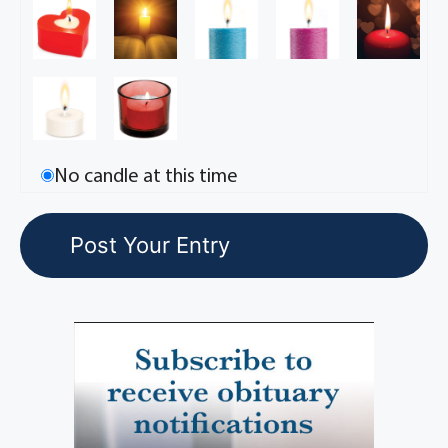
No candle at this time