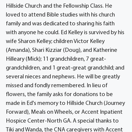
Hillside Church and the Fellowship Class. He
loved to attend Bible studies with his church
family and was dedicated to sharing his faith
with anyone he could. Ed Kelley is survived by his
wife Sharon Kelley; children Victor Kelley
(Amanda), Shari Kizziar (Doug), and Katherine
Hilleary (Mick); 11 grandchildren, 7 great-
grandchildren, and 1 great-great grandchild; and
several nieces and nephews. He will be greatly
missed and fondly remembered. In lieu of
flowers, the family asks for donations to be
made in Ed's memory to Hillside Church (Journey
Forward), Meals on Wheels, or Accent Inpatient
Hospice Center-North GA. A special thanks to
Tiki and Wanda, the CNA caregivers with Accent