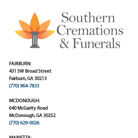
FAIRBURN:
431 SW Broad Street
Fairburn, GA 30213
(770) 964-7833
MCDONOUGH:
640 McGarity Road
McDonough, GA 30252
(770) 629-0026
MARIETTA: