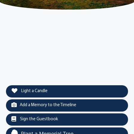
Light a Candle
Add a Memory to the Timeline
Sign the Guestbook
Plant a Memorial Tree