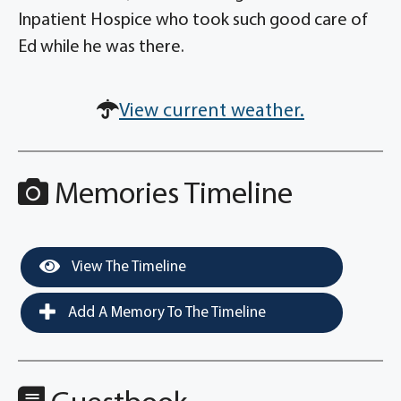
Inpatient Hospice who took such good care of
Ed while he was there.
View current weather.
Memories Timeline
View The Timeline
Add A Memory To The Timeline