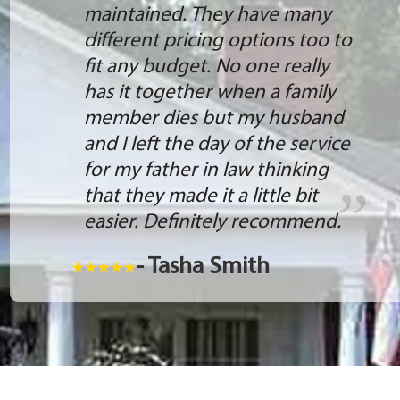
maintained. They have many
different pricing options too to
fit any budget. No one really
has it together when a family
member dies but my husband
and I left the day of the service
for my father in law thinking
that they made it a little bit
easier. Definitely recommend.
- Tasha Smith