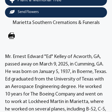
Send Flowers
Marietta Southern Cremations & Funerals
Mr. Ernest Edward "Ed" Kelley of Acworth, GA,
passed away on March 9, 2025, in Cumming, GA.
He was born on January 5, 1937, in Boerne, Texas.
Ed graduated from the University of Texas with
an Aerospace Engineering degree. He worked
10 years for The Boeing Company and went on
to work at Lockheed Martin in Marietta, where
he worked on several planes, including B-52, C-5,