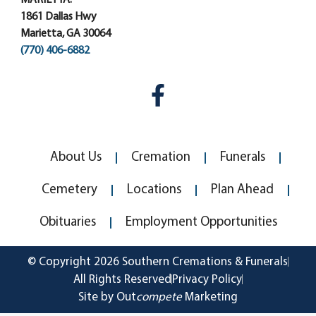
1861 Dallas Hwy
Marietta, GA 30064
(770) 406-6882
About Us
Cremation
Funerals
Cemetery
Locations
Plan Ahead
Obituaries
Employment Opportunities
© Copyright 2026 Southern Cremations & Funerals
All Rights Reserved
Privacy Policy
Site by Out
compete
Marketing