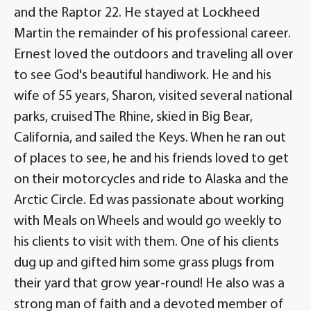
and the Raptor 22. He stayed at Lockheed
Martin the remainder of his professional career.
Ernest loved the outdoors and traveling all over
to see God's beautiful handiwork. He and his
wife of 55 years, Sharon, visited several national
parks, cruised The Rhine, skied in Big Bear,
California, and sailed the Keys. When he ran out
of places to see, he and his friends loved to get
on their motorcycles and ride to Alaska and the
Arctic Circle. Ed was passionate about working
with Meals on Wheels and would go weekly to
his clients to visit with them. One of his clients
dug up and gifted him some grass plugs from
their yard that grow year-round! He also was a
strong man of faith and a devoted member of