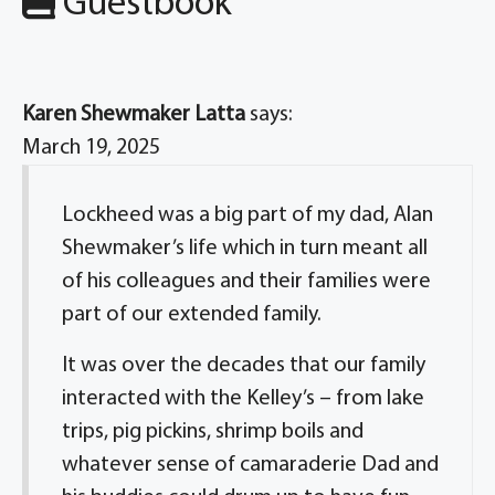
Guestbook
Karen Shewmaker Latta
says:
March 19, 2025
Lockheed was a big part of my dad, Alan
Shewmaker’s life which in turn meant all
of his colleagues and their families were
part of our extended family.
It was over the decades that our family
interacted with the Kelley’s – from lake
trips, pig pickins, shrimp boils and
whatever sense of camaraderie Dad and