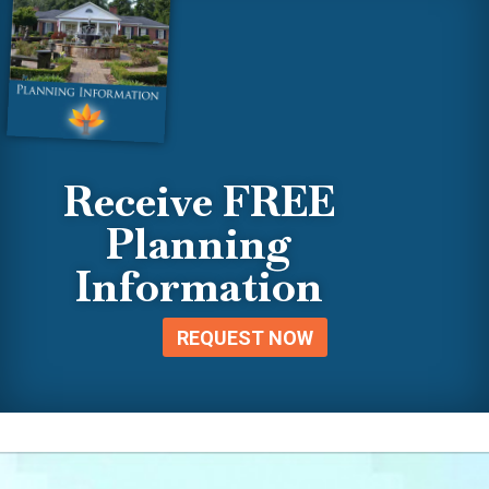
Receive FREE
Planning
Information
REQUEST NOW