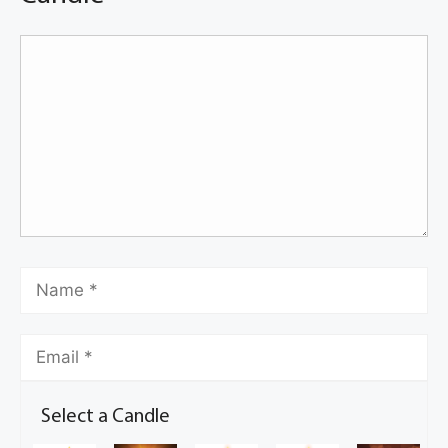
Select a Candle