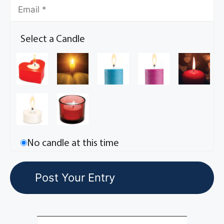
Select a Candle
No candle at this time