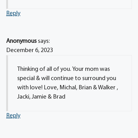
Reply
Anonymous
says:
December 6, 2023
Thinking of all of you. Your mom was
special & will continue to surround you
with love! Love, Michal, Brian & Walker ,
Jacki, Jamie & Brad
Reply