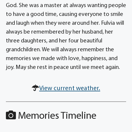
God. She was a master at always wanting people
to have a good time, causing everyone to smile
and laugh when they were around her. Fulvia will
always be remembered by her husband, her
three daughters, and her four beautiful
grandchildren. We will always remember the
memories we made with love, happiness, and
joy. May she rest in peace until we meet again.
View current weather.
Memories Timeline