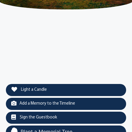
Light a Candle
Add a Memory to the Timeline
Sign the Guestbook
Plant a Memorial Tree