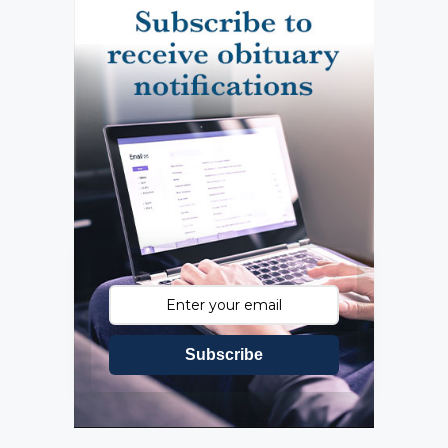
Subscribe