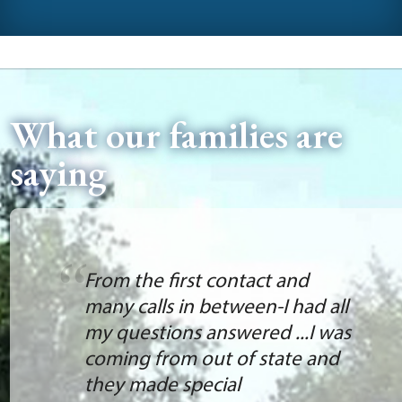
What our families are
saying
From the first contact and
many calls in between-I had all
my questions answered ...I was
coming from out of state and
they made special