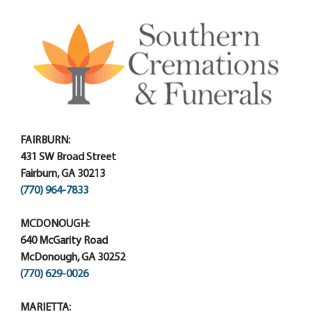
FAIRBURN:
431 SW Broad Street
Fairburn, GA 30213
(770) 964-7833
MCDONOUGH:
640 McGarity Road
McDonough, GA 30252
(770) 629-0026
MARIETTA: