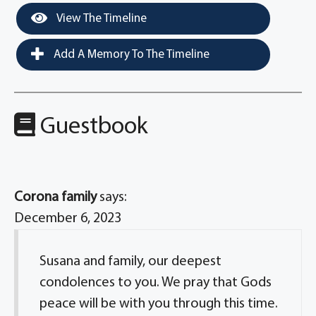
View The Timeline
Add A Memory To The Timeline
Guestbook
Corona family
says:
December 6, 2023
Susana and family, our deepest
condolences to you. We pray that Gods
peace will be with you through this time.