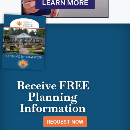
Receive FREE
Planning
Information
REQUEST NOW