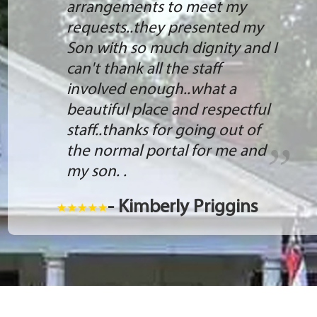
arrangements to meet my
requests..they presented my
Son with so much dignity and I
can't thank all the staff
involved enough..what a
beautiful place and respectful
staff..thanks for going out of
the normal portal for me and
my son. .
- Kimberly Priggins