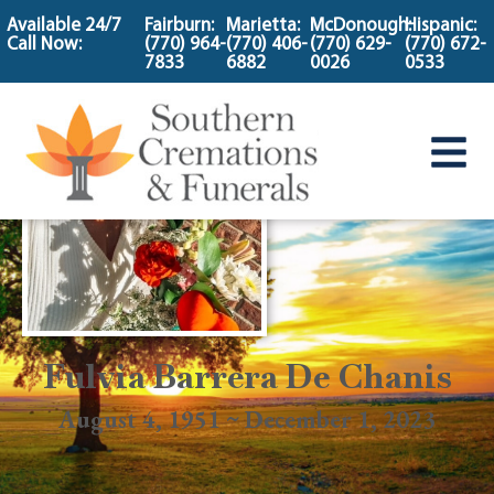
content
Available 24/7
Fairburn:
Marietta:
McDonough:
Hispanic:
Call Now:
(770) 964-
(770) 406-
(770) 629-
(770) 672-
7833
6882
0026
0533
Fulvia Barrera De Chanis
August 4, 1951 ~ December 1, 2023