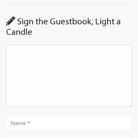
Sign the Guestbook, Light a
Candle