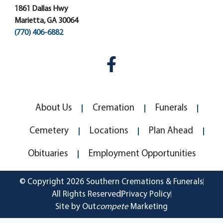
1861 Dallas Hwy
Marietta, GA 30064
(770) 406-6882
About Us
Cremation
Funerals
Cemetery
Locations
Plan Ahead
Obituaries
Employment Opportunities
© Copyright 2026 Southern Cremations & Funerals
All Rights Reserved
Privacy Policy
Site by Out
compete
Marketing