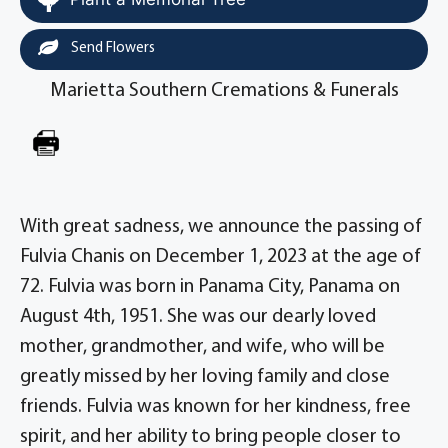
Send Flowers
Marietta Southern Cremations & Funerals
With great sadness, we announce the passing of
Fulvia Chanis on December 1, 2023 at the age of
72. Fulvia was born in Panama City, Panama on
August 4th, 1951. She was our dearly loved
mother, grandmother, and wife, who will be
greatly missed by her loving family and close
friends. Fulvia was known for her kindness, free
spirit, and her ability to bring people closer to