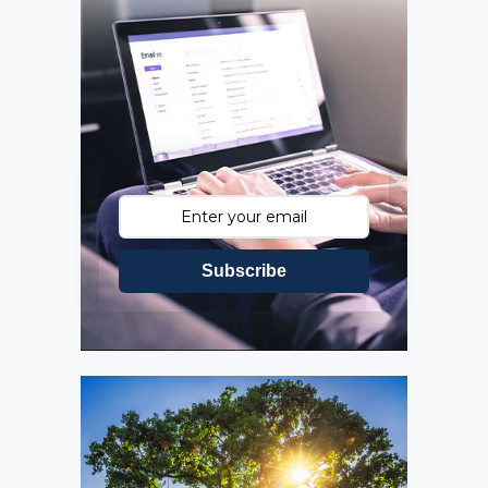
Subscribe