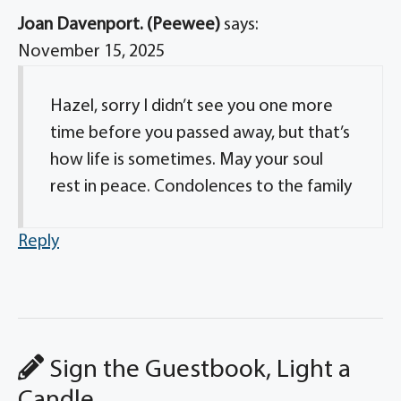
Joan Davenport. (Peewee)
says:
November 15, 2025
Hazel, sorry I didn’t see you one more
time before you passed away, but that’s
how life is sometimes. May your soul
rest in peace. Condolences to the family
Reply
Sign the Guestbook, Light a
Candle