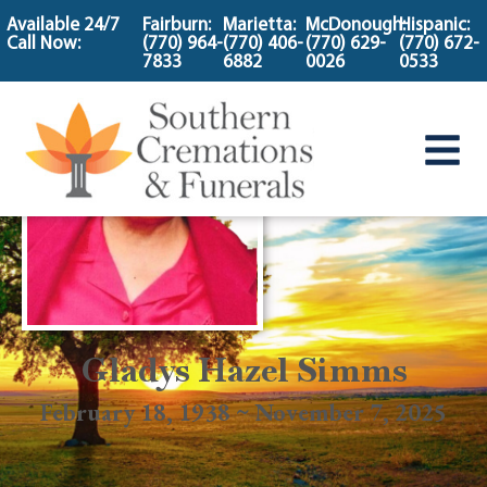
content
Available 24/7
Fairburn:
Marietta:
McDonough:
Hispanic:
Call Now:
(770) 964-
(770) 406-
(770) 629-
(770) 672-
7833
6882
0026
0533
Gladys Hazel Simms
February 18, 1938 ~ November 7, 2025