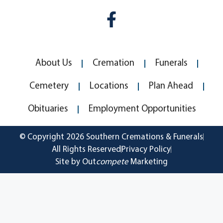
About Us
Cremation
Funerals
Cemetery
Locations
Plan Ahead
Obituaries
Employment Opportunities
© Copyright 2026 Southern Cremations & Funerals
All Rights Reserved
Privacy Policy
Site by Out
compete
Marketing