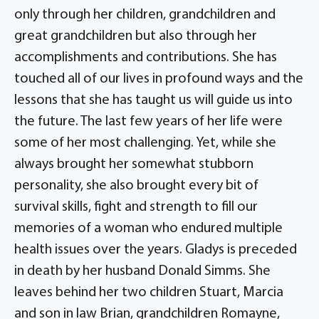
only through her children, grandchildren and
great grandchildren but also through her
accomplishments and contributions. She has
touched all of our lives in profound ways and the
lessons that she has taught us will guide us into
the future. The last few years of her life were
some of her most challenging. Yet, while she
always brought her somewhat stubborn
personality, she also brought every bit of
survival skills, fight and strength to fill our
memories of a woman who endured multiple
health issues over the years. Gladys is preceded
in death by her husband Donald Simms. She
leaves behind her two children Stuart, Marcia
and son in law Brian, grandchildren Romayne,