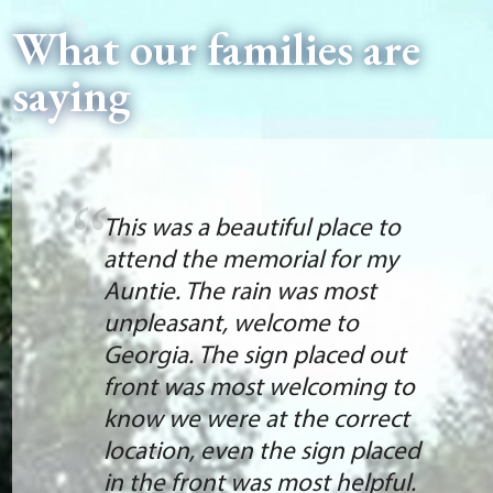
What our families are
saying
This was a beautiful place to
attend the memorial for my
Auntie. The rain was most
unpleasant, welcome to
Georgia. The sign placed out
front was most welcoming to
know we were at the correct
location, even the sign placed
in the front was most helpful.