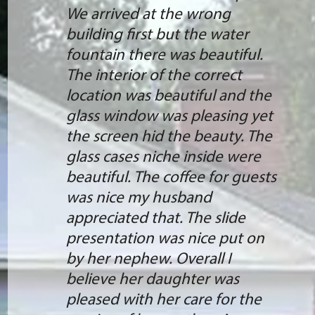
We arrived at the wrong
building first but the water
fountain there was beautiful.
The interior of the correct
location was beautiful and the
glass window was pleasing yet
the screen hid the beauty. The
glass cases niche inside were
beautiful. The coffee for guests
was nice my husband
appreciated that. The slide
presentation was nice put on
by her nephew. Overall I
believe her daughter was
pleased with her care for the