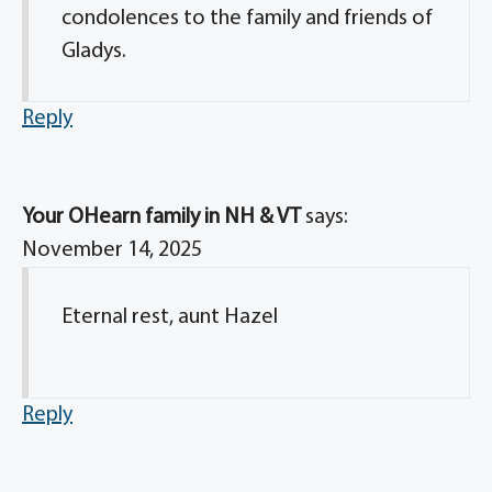
condolences to the family and friends of
Gladys.
Reply
Your OHearn family in NH & VT
says:
November 14, 2025
Eternal rest, aunt Hazel
Reply