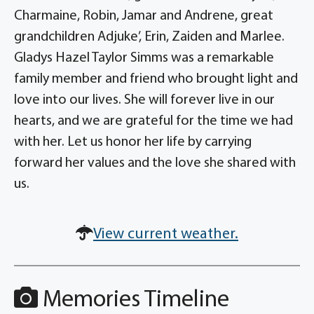
Charmaine, Robin, Jamar and Andrene, great
grandchildren Adjuke’, Erin, Zaiden and Marlee.
Gladys Hazel Taylor Simms was a remarkable
family member and friend who brought light and
love into our lives. She will forever live in our
hearts, and we are grateful for the time we had
with her. Let us honor her life by carrying
forward her values and the love she shared with
us.
View current weather.
Memories Timeline