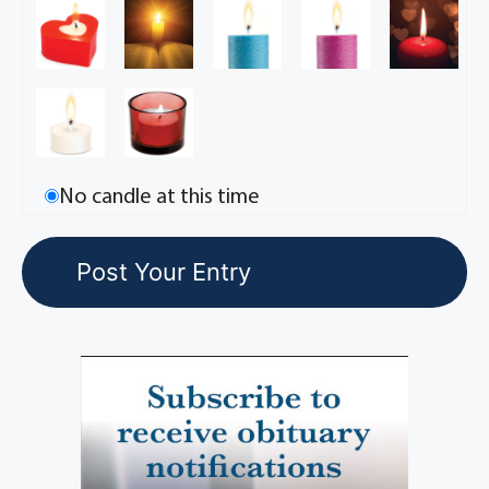
No candle at this time