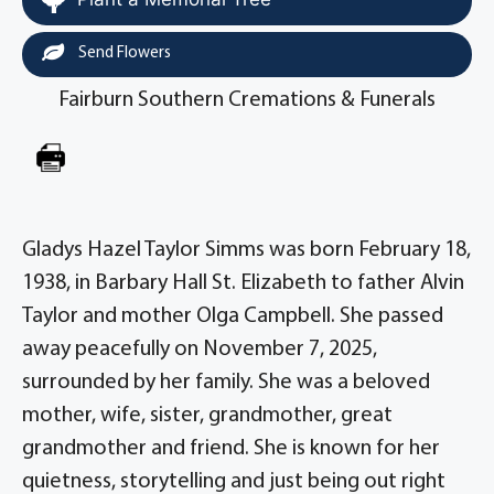
Send Flowers
Fairburn Southern Cremations & Funerals
Gladys Hazel Taylor Simms was born February 18,
1938, in Barbary Hall St. Elizabeth to father Alvin
Taylor and mother Olga Campbell. She passed
away peacefully on November 7, 2025,
surrounded by her family. She was a beloved
mother, wife, sister, grandmother, great
grandmother and friend. She is known for her
quietness, storytelling and just being out right