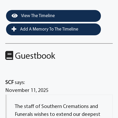
View The Timeline
Add A Memory To The Timeline
Guestbook
SCF
says:
November 11, 2025
The staff of Southern Cremations and
Funerals wishes to extend our deepest