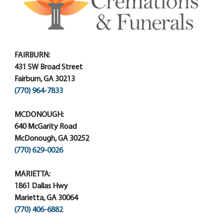
FAIRBURN:
431 SW Broad Street
Fairburn, GA 30213
(770) 964-7833
MCDONOUGH:
640 McGarity Road
McDonough, GA 30252
(770) 629-0026
MARIETTA:
1861 Dallas Hwy
Marietta, GA 30064
(770) 406-6882