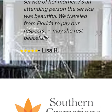
service of her mother. As an
attending person the service
was beautiful. We traveled
from Florida to pay our
respects . ~ may she rest
peacefully
- Lisa R.