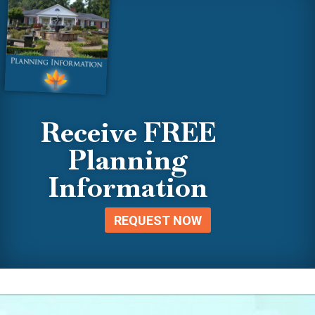
Receive FREE
Planning
Information
REQUEST NOW