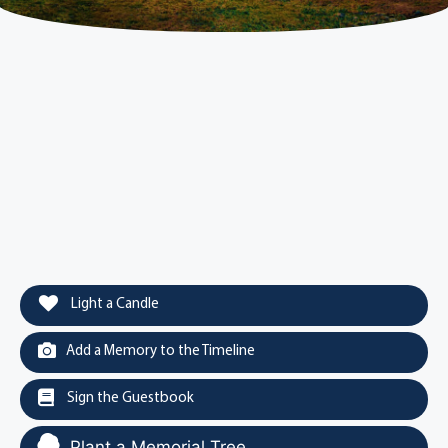
Light a Candle
Add a Memory to the Timeline
Sign the Guestbook
Plant a Memorial Tree