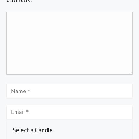
Select a Candle