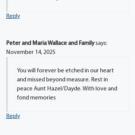
Reply
Peter and Maria Wallace and Family
says:
November 14, 2025
You will forever be etched in our heart
and missed beyond measure. Rest in
peace Aunt Hazel/Dayde. With love and
fond memories
Reply