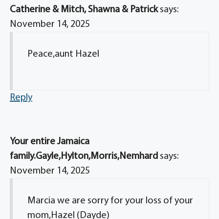
Catherine & Mitch, Shawna & Patrick
says:
November 14, 2025
Peace,aunt Hazel
Reply
Your entire Jamaica
family.Gayle,Hylton,Morris,Nemhard
says:
November 14, 2025
Marcia we are sorry for your loss of your
mom,Hazel (Dayde)