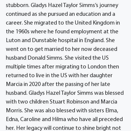
stubborn. Gladys Hazel Taylor Simms’s journey
continued as she pursued an education and a
career. She migrated to the United Kingdom in
the 1960s where he found employment at the
Luton and Dunstable hospital in England. She
went on to get married to her now deceased
husband Donald Simms. She visited the US
multiple times after migrating to London then
returned to live in the US with her daughter
Marcia in 2020 after the passing of her late
husband. Gladys Hazel Taylor Simms was blessed
with two children Stuart Robinson and Marcia
Morris. She was also blessed with sisters Elma,
Edna, Caroline and Hilma who have all preceded
her. Her legacy will continue to shine bright not