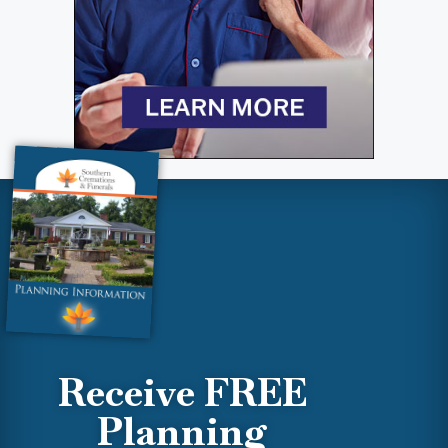
Receive FREE
Planning