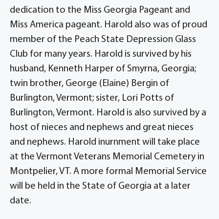
dedication to the Miss Georgia Pageant and
Miss America pageant. Harold also was of proud
member of the Peach State Depression Glass
Club for many years. Harold is survived by his
husband, Kenneth Harper of Smyrna, Georgia;
twin brother, George (Elaine) Bergin of
Burlington, Vermont; sister, Lori Potts of
Burlington, Vermont. Harold is also survived by a
host of nieces and nephews and great nieces
and nephews. Harold inurnment will take place
at the Vermont Veterans Memorial Cemetery in
Montpelier, VT. A more formal Memorial Service
will be held in the State of Georgia at a later
date.