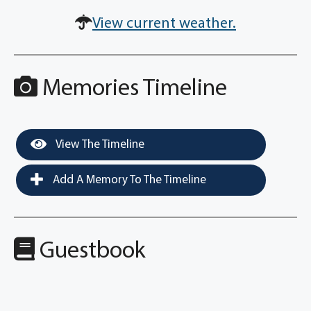
View current weather.
Memories Timeline
View The Timeline
Add A Memory To The Timeline
Guestbook