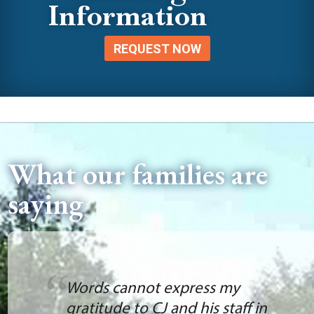
Information
REQUEST NOW
What our families are
saying
Words cannot express my
gratitude to CJ and his staff in