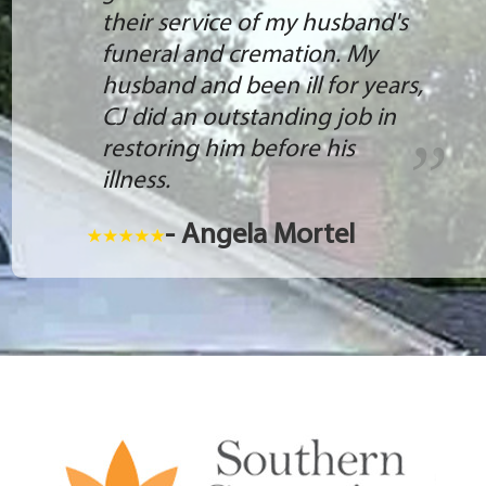
their service of my husband's
funeral and cremation. My
husband and been ill for years,
CJ did an outstanding job in
restoring him before his
illness.
- Angela Mortel