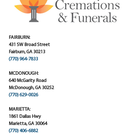
FAIRBURN:
431 SW Broad Street
Fairburn, GA 30213
(770) 964-7833
MCDONOUGH:
640 McGarity Road
McDonough, GA 30252
(770) 629-0026
MARIETTA:
1861 Dallas Hwy
Marietta, GA 30064
(770) 406-6882