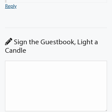
Reply
Sign the Guestbook, Light a
Candle