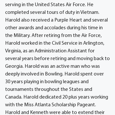
serving in the United States Air Force. He
completed several tours of duty in Vietnam.
Harold also received a Purple Heart and several
other awards and accolades during his time in
the Military. After retiring from the Air Force,
Harold worked in the Civil Service in Arlington,
Virginia, as an Administration Assistant for
several years before retiring and moving back to
Georgia. Harold was an active man who was
deeply involved in Bowling. Harold spent over
30 years playing in bowling leagues and
tournaments throughout the States and
Canada. Harold dedicated 20 plus years working
with the Miss Atlanta Scholarship Pageant.
Harold and Kenneth were able to extend their