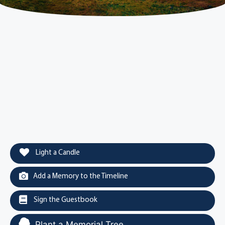
Light a Candle
Add a Memory to the Timeline
Sign the Guestbook
Plant a Memorial Tree