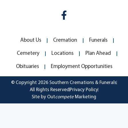
About Us
Cremation
Funerals
Cemetery
Locations
Plan Ahead
Obituaries
Employment Opportunities
© Copyright 2026 Southern Cremations & Funerals
All Rights Reserved
Privacy Policy
Site by Out
compete
Marketing