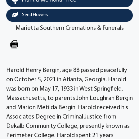
Send Flowers
Marietta Southern Cremations & Funerals
Harold Henry Bergin, age 88 passed peacefully
on October 5, 2021 in Atlanta, Georgia. Harold
was born on May 17, 1933 in West Springfield,
Massachusetts, to parents John Loughran Bergin
and Marion Metilda Bergin. Harold received his
Associates Degree in Criminal Justice from
Dekalb Community College, presently known as
Perimeter College. Harold spent 21 years