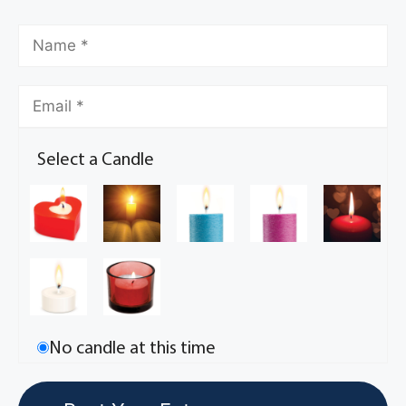
Select a Candle
No candle at this time