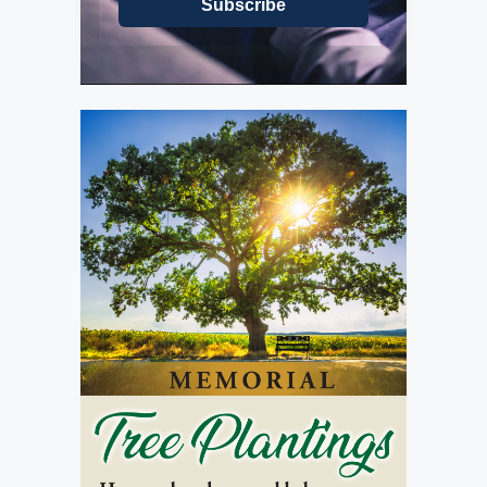
Subscribe