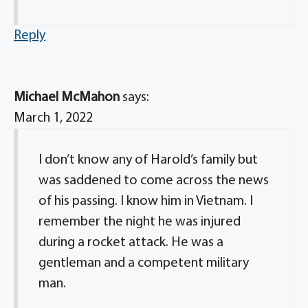
Reply
Michael McMahon
says:
March 1, 2022
I don’t know any of Harold’s family but
was saddened to come across the news
of his passing. I know him in Vietnam. I
remember the night he was injured
during a rocket attack. He was a
gentleman and a competent military
man.