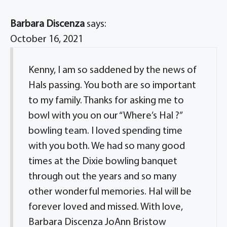
Barbara Discenza
says:
October 16, 2021
Kenny, I am so saddened by the news of
Hals passing. You both are so important
to my family. Thanks for asking me to
bowl with you on our “Where’s Hal ?”
bowling team. I loved spending time
with you both. We had so many good
times at the Dixie bowling banquet
through out the years and so many
other wonderful memories. Hal will be
forever loved and missed. With love,
Barbara Discenza JoAnn Bristow