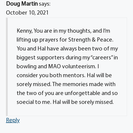
Doug Martin
says:
October 10, 2021
Kenny, You are in my thoughts, and I’m
lifting up prayers for Strength & Peace.
You and Hal have always been two of my
biggest supporters during my “careers” in
bowling and MAO volunteerism. I
consider you both mentors. Hal will be
sorely missed. The memories made with
the two of you are unforgettable and so
soecial to me. Hal will be sorely missed.
Reply