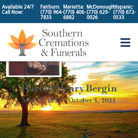
content
Available 24/7
Fairburn:
Marietta:
McDonough:
Hispanic:
Call Now:
(770) 964-
(770) 406-
(770) 629-
(770) 672-
7833
6882
0026
0533
Harold Henry Bergin
May 17, 1933 ~ October 5, 2021