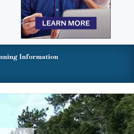
nning Information