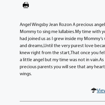
Angel Wingsby Jean Rozon A precious angel 
Mommy to sing me lullabies.My time with yo
had joined us as I grew inside my Mommy’s w
and dreams,Until the very purest love becam
knew right from the start,That once you felt
a little angel but my time was not in vain.
precious parents you will see that any heart 
wings.
Vie