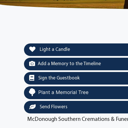
Light a Candle
Add a Memory to the Timeline
Sign the Guestbook
Plant a Memorial Tree
Send Flowers
McDonough Southern Cremations & Funer