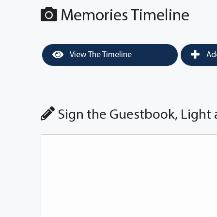
Memories Timeline
View The Timeline
Add
Sign the Guestbook, Light 