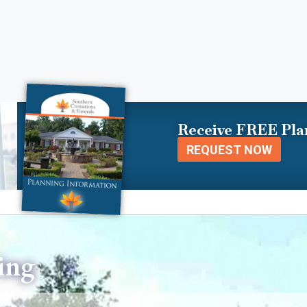
Receive FREE Pla
REQUEST NOW
ing