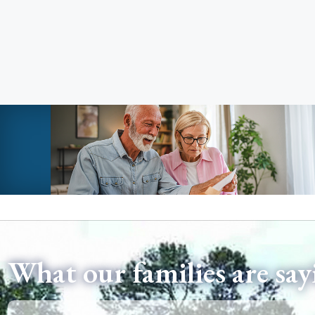
What our families are say