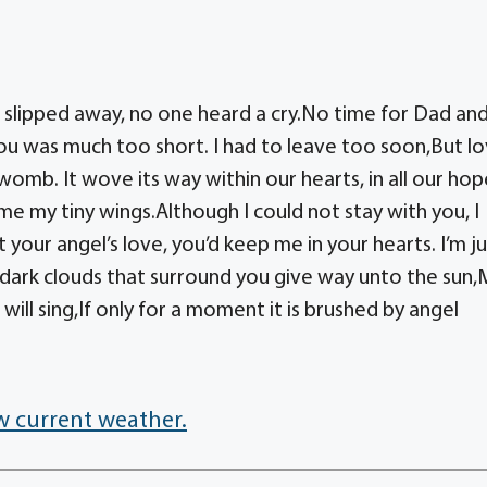
slipped away, no one heard a cry.No time for Dad an
u was much too short. I had to leave too soon,But l
omb. It wove its way within our hearts, in all our hop
e my tiny wings.Although I could not stay with you, I
 your angel’s love, you’d keep me in your hearts. I’m ju
As dark clouds that surround you give way unto the sun
will sing,If only for a moment it is brushed by angel
w current weather.