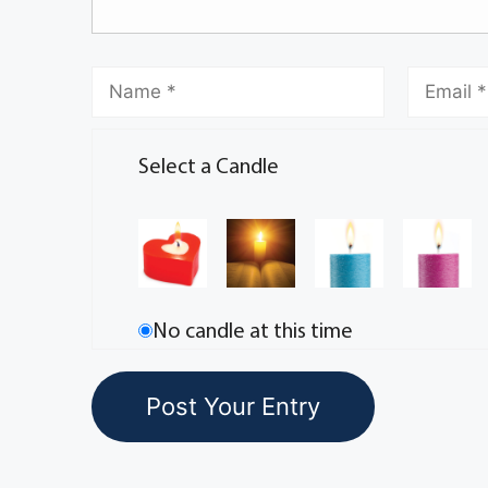
Select a Candle
No candle at this time