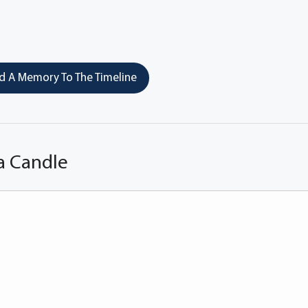
 A Memory To The Timeline
a Candle