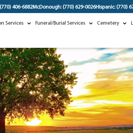
 (770) 406-6882
McDonough: (770) 629-0026
Hispanic: (770) 
nfant Ameer Lashley
n Services
Funeral/Burial Services
Cemetery
une 4, 2024 ~ June 4, 2024