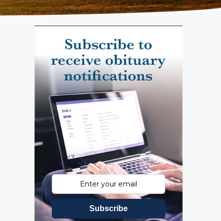
Subscribe