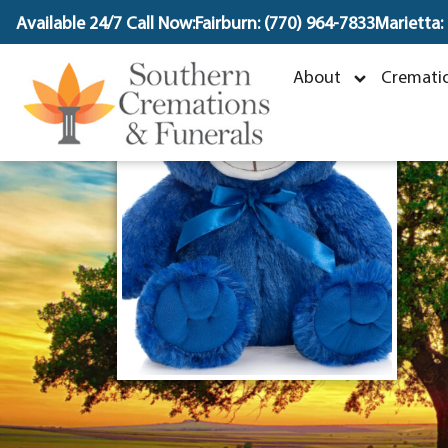
content
Available 24/7 Call Now:
Fairburn: (770) 964-7833
Marietta:
I
About
Crematio
J