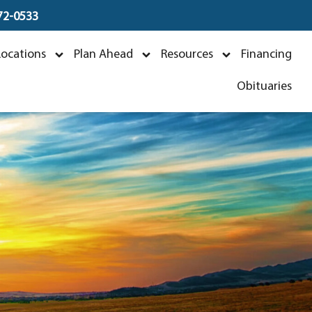
672-0533
 Lambert
Locations
Plan Ahead
Resources
Financing
Obituaries