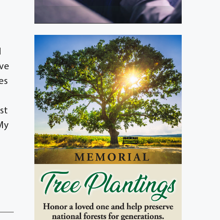
d
ove
es
st
,My