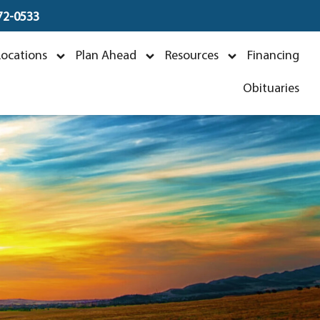
672-0533
Locations
Plan Ahead
Resources
Financing
Obituaries