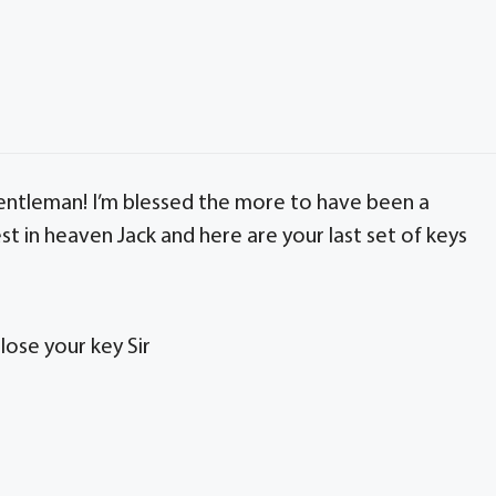
entleman! I’m blessed the more to have been a
 Rest in heaven Jack and here are your last set of keys
lose your key Sir