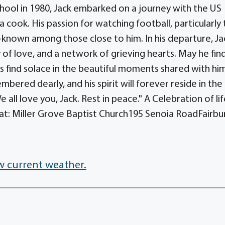
ool in 1980, Jack embarked on a journey with the US
 cook. His passion for watching football, particularly
known among those close to him. In his departure, Ja
of love, and a network of grieving hearts. May he fin
ds find solace in the beautiful moments shared with hi
mbered dearly, and his spirit will forever reside in the
ll love you, Jack. Rest in peace." A Celebration of lif
, at: Miller Grove Baptist Church195 Senoia RoadFairbu
w current weather.