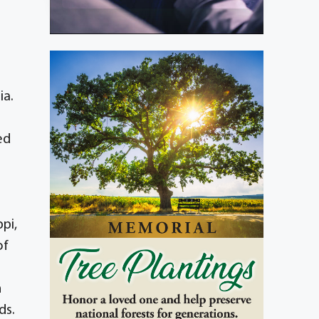
ia.
ed
pi,
of
n
ds.