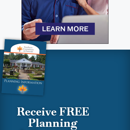
Receive FREE
Planning