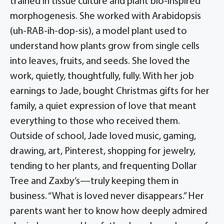
trained in tissue culture and plant bio-inspired
morphogenesis. She worked with Arabidopsis
(uh-RAB-ih-dop-sis), a model plant used to
understand how plants grow from single cells
into leaves, fruits, and seeds. She loved the
work, quietly, thoughtfully, fully. With her job
earnings to Jade, bought Christmas gifts for her
family, a quiet expression of love that meant
everything to those who received them.
Outside of school, Jade loved music, gaming,
drawing, art, Pinterest, shopping for jewelry,
tending to her plants, and frequenting Dollar
Tree and Zaxby’s—truly keeping them in
business. “What is loved never disappears.” Her
parents want her to know how deeply admired