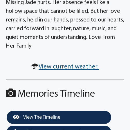
Missing Jade hurts. Her absence feels like a
hollow space that cannot be filled. But her love
remains, held in our hands, pressed to our hearts,
carried forward in laughter, nature, music, and
quiet moments of understanding. Love From
Her Family
View current weather.
Memories Timeline
View The Timeline