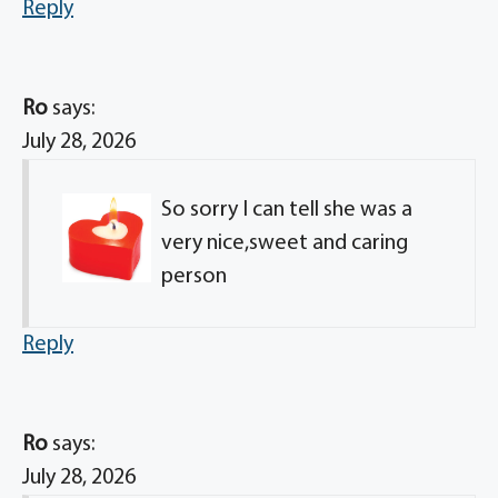
Reply
Ro
says:
July 28, 2026
So sorry I can tell she was a
very nice,sweet and caring
person
Reply
Ro
says:
July 28, 2026