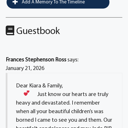
Add A Memory To The Timeline
Guestbook
Frances Stephenson Ross
says:
January 21, 2026
Dear Kiara & Family,
Just know our hearts
are truly
heavy and devastated. I remember
when all your beautiful children’s was
borned I came to see you and them. Our