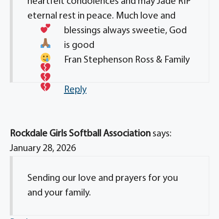
heartfelt condolences and may Jade RIP
eternal rest in peace. Much love
and
blessings always sweetie, God
is good
Fran Stephenson Ross & Family
Reply
Rockdale Girls Softball Association
says:
January 28, 2026
Sending our love and prayers for you
and your family.