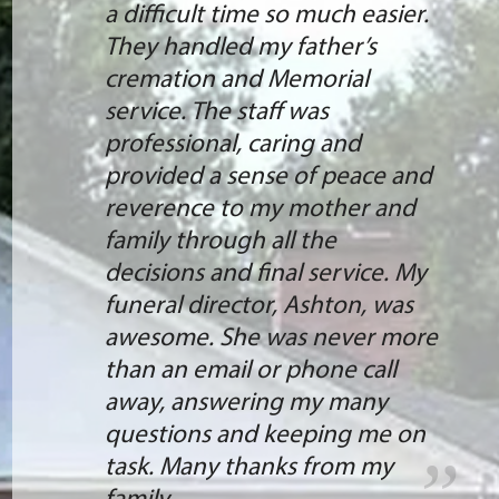
She answered all of our
questions, and there were
many, made changes, and
helped us get it ordered. She is
extremely knowledgeable,
quick, and friendly. I would not
hesitate to recommend Holly
Hill for your needs. She is the
BEST! Thank you
- Larry Bassett