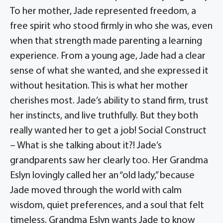
To her mother, Jade represented freedom, a
free spirit who stood firmly in who she was, even
when that strength made parenting a learning
experience. From a young age, Jade had a clear
sense of what she wanted, and she expressed it
without hesitation. This is what her mother
cherishes most. Jade’s ability to stand firm, trust
her instincts, and live truthfully. But they both
really wanted her to get a job! Social Construct
– What is she talking about it?! Jade’s
grandparents saw her clearly too. Her Grandma
Eslyn lovingly called her an “old lady,” because
Jade moved through the world with calm
wisdom, quiet preferences, and a soul that felt
timeless. Grandma Eslyn wants Jade to know