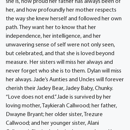
she is, how proud her father has always been of
her, and how profoundly her mother respects
the way she knew herself and followed her own
path. They want her to know that her
independence, her intelligence, and her
unwavering sense of self were not only seen,
but celebrated, and that she is loved beyond
measure. Her sisters will miss her always and
never forget who she is to them. Dylan will miss
her always. Jade’s Aunties and Uncles will forever
cherish their Jadey Bear, Jadey Baby, Chunky.
“Love does not end.” Jade is survived by her
loving mother, Taykierah Callwood; her father,
Dwayne Bryant; her older sister, Trezure
Callwood; and her younger sister, Alani