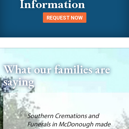
Information
REQUEST NOW
What our families are
saying
Today, I purchased a marker
for my mother from Tiffani.