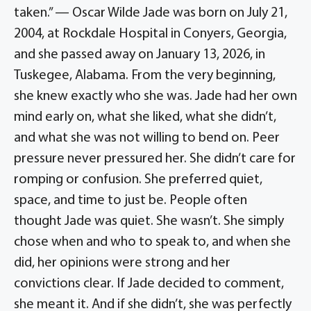
taken.” — Oscar Wilde Jade was born on July 21,
2004, at Rockdale Hospital in Conyers, Georgia,
and she passed away on January 13, 2026, in
Tuskegee, Alabama. From the very beginning,
she knew exactly who she was. Jade had her own
mind early on, what she liked, what she didn’t,
and what she was not willing to bend on. Peer
pressure never pressured her. She didn’t care for
romping or confusion. She preferred quiet,
space, and time to just be. People often
thought Jade was quiet. She wasn’t. She simply
chose when and who to speak to, and when she
did, her opinions were strong and her
convictions clear. If Jade decided to comment,
she meant it. And if she didn’t, she was perfectly