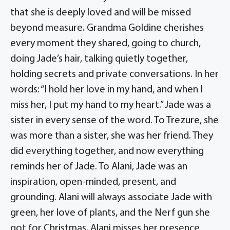
that she is deeply loved and will be missed
beyond measure. Grandma Goldine cherishes
every moment they shared, going to church,
doing Jade’s hair, talking quietly together,
holding secrets and private conversations. In her
words: “I hold her love in my hand, and when I
miss her, I put my hand to my heart.” Jade was a
sister in every sense of the word. To Trezure, she
was more than a sister, she was her friend. They
did everything together, and now everything
reminds her of Jade. To Alani, Jade was an
inspiration, open-minded, present, and
grounding. Alani will always associate Jade with
green, her love of plants, and the Nerf gun she
got for Christmas. Alani misses her presence