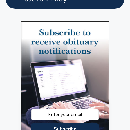
Subscribe