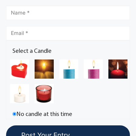
Select a Candle
No candle at this time