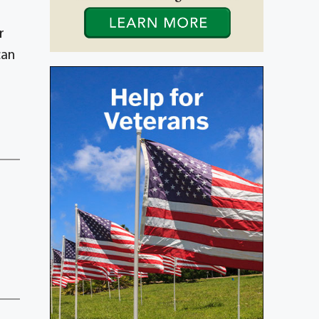
r
can