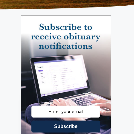
Subscribe