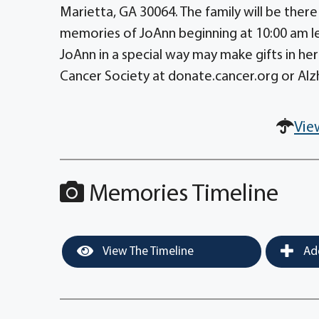
Marietta, GA 30064. The family will be there
memories of JoAnn beginning at 10:00 am l
JoAnn in a special way may make gifts in 
Cancer Society at donate.cancer.org or Alzh
Vie
Memories Timeline
View The Timeline
Add