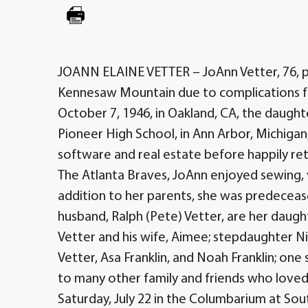
JOANN ELAINE VETTER – JoAnn Vetter, 76, pas
Kennesaw Mountain due to complications f
October 7, 1946, in Oakland, CA, the daugh
Pioneer High School, in Ann Arbor, Michigan,
software and real estate before happily retir
The Atlanta Braves, JoAnn enjoyed sewing, v
addition to her parents, she was predeceased
husband, Ralph (Pete) Vetter, are her daugh
Vetter and his wife, Aimee; stepdaughter Nikk
Vetter, Asa Franklin, and Noah Franklin; one 
to many other family and friends who loved
Saturday, July 22 in the Columbarium at So