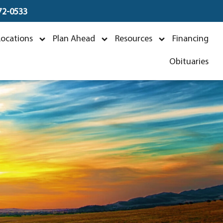
672-0533
Locations
Plan Ahead
Resources
Financing
Obituaries