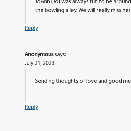
JoAnn (Jo) was always fun to be around
the bowling alley. We will really miss her
Reply
Anonymous
says:
July 21, 2023
Sending thoughts of love and good m
Reply