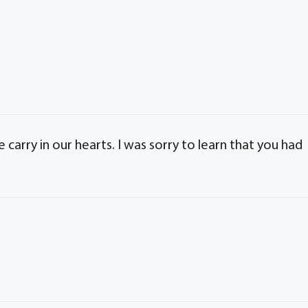
carry in our hearts. I was sorry to learn that you had