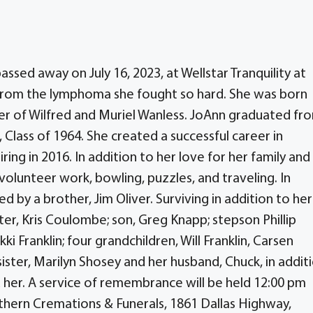
sed away on July 16, 2023, at Wellstar Tranquility at
rom the lymphoma she fought so hard. She was born
ter of Wilfred and Muriel Wanless. JoAnn graduated fr
 Class of 1964. She created a successful career in
ing in 2016. In addition to her love for her family and
olunteer work, bowling, puzzles, and traveling. In
 by a brother, Jim Oliver. Surviving in addition to her
ter, Kris Coulombe; son, Greg Knapp; stepson Phillip
i Franklin; four grandchildren, Will Franklin, Carsen
sister, Marilyn Shosey and her husband, Chuck, in addit
 her. A service of remembrance will be held 12:00 pm
uthern Cremations & Funerals, 1861 Dallas Highway,