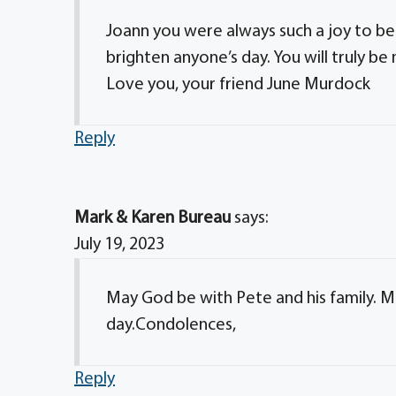
Joann you were always such a joy to be
brighten anyone’s day. You will truly be
Love you, your friend June Murdock
Reply
Mark & Karen Bureau
says:
July 19, 2023
May God be with Pete and his family. 
day.Condolences,
Reply