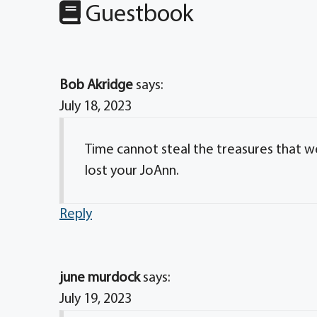
Guestbook
Bob Akridge
says:
July 18, 2023
Time cannot steal the treasures that we 
lost your JoAnn.
Reply
june murdock
says:
July 19, 2023