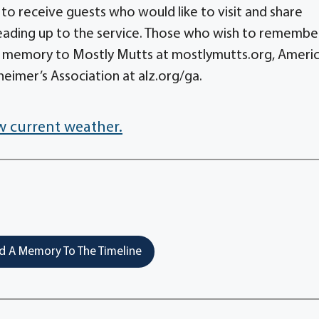
 to receive guests who would like to visit and share
eading up to the service. Those who wish to remembe
her memory to Mostly Mutts at mostlymutts.org, Ameri
eimer’s Association at alz.org/ga.
w current weather.
 A Memory To The Timeline