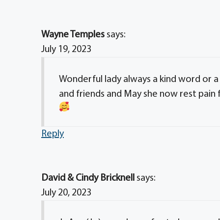
Wayne Temples
says:
July 19, 2023
Wonderful lady always a kind word or a s
and friends and May she now rest pain 
Reply
David & Cindy Bricknell
says:
July 20, 2023