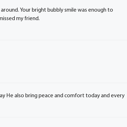
 around. Your bright bubbly smile was enough to
 missed my friend.
May He also bring peace and comfort today and every