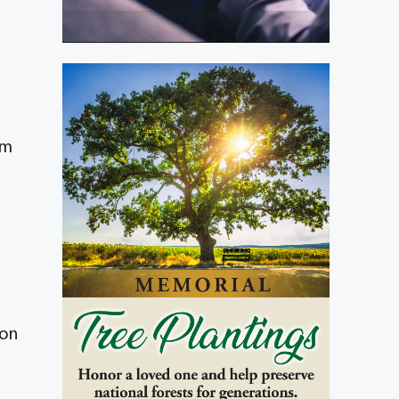
om
ion