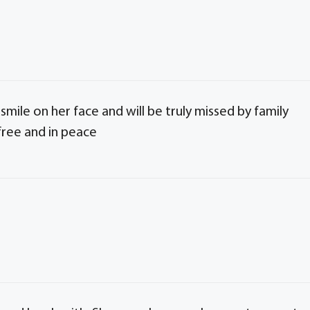
mile on her face and will be truly missed by family
free and in peace