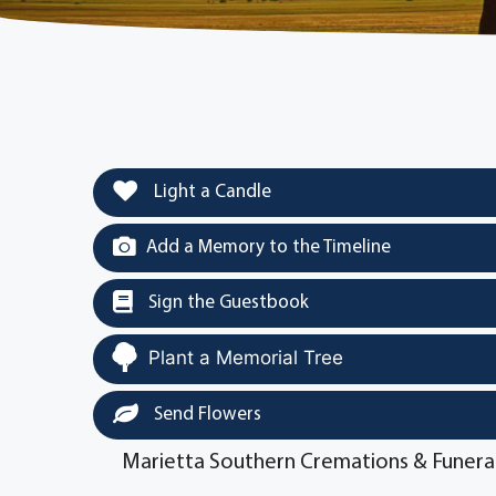
Light a Candle
Add a Memory to the Timeline
Sign the Guestbook
Plant a Memorial Tree
Send Flowers
Marietta Southern Cremations & Funera