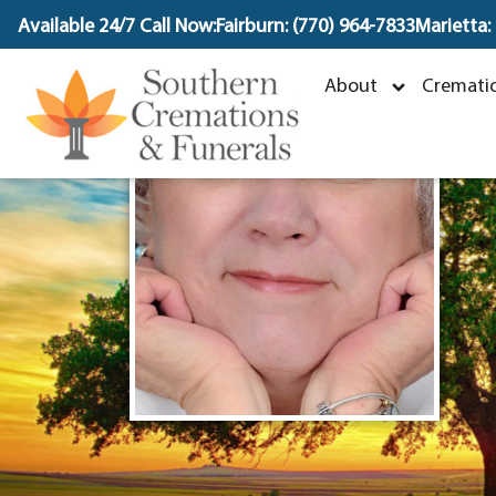
content
Available 24/7 Call Now:
Fairburn: (770) 964-7833
Marietta:
J
About
Crematio
O