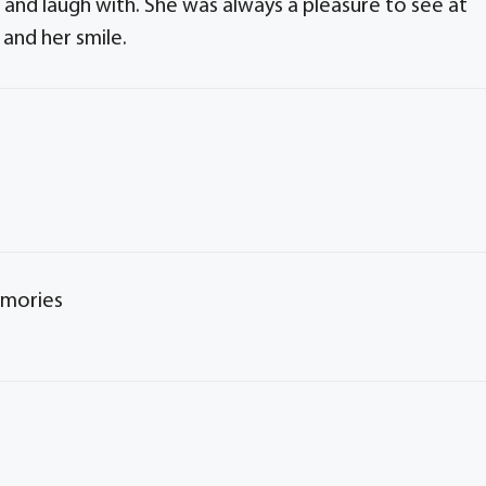
 and laugh with. She was always a pleasure to see at
 and her smile.
emories