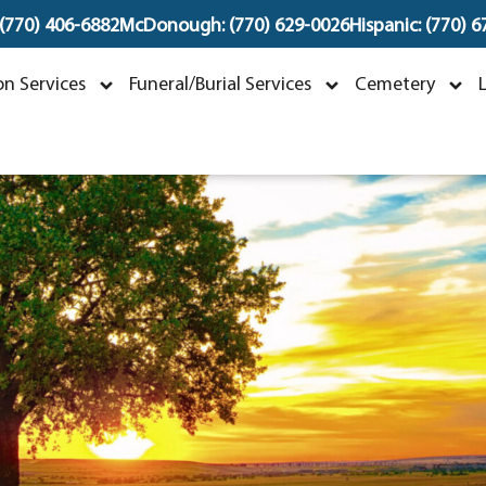
 (770) 406-6882
McDonough: (770) 629-0026
Hispanic: (770) 
oAnn Elaine Vetter
n Services
Funeral/Burial Services
Cemetery
ctober 7, 1946 ~ July 16, 2023