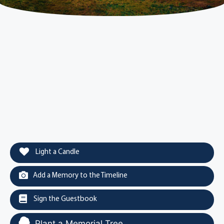
Light a Candle
Add a Memory to the Timeline
Sign the Guestbook
Plant a Memorial Tree