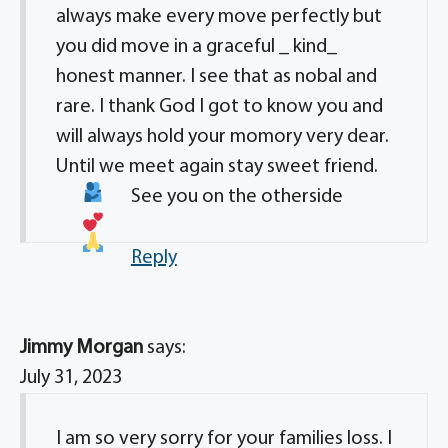
always make every move perfectly but
you did move in a graceful _ kind_
honest manner. I see that as nobal and
rare. I thank God I got to know you and
will always hold your momory very dear.
Until we meet again stay sweet friend.
See you on the otherside
Reply
Jimmy Morgan
says:
July 31, 2023
I am so very sorry for your families loss. I