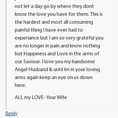
not let a day go by where they dont
know the love you have for them. This is
the hardest and most all consuming
painful thing I have ever had to
experiance but I am so very grateful you
are no longer in pain and know nothing
but Happiness and Love in the arms of
our Saviour. I love you my handsome
Angel Husband & until Im in your loving
arms again keep an eye on us down
here.
ALL my LOVE- Your Wife
Reply