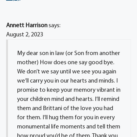
Annett Harrison
says:
August 2, 2023
My dear son in law (or Son from another
mother) How does one say good bye.
We don’t we say until we see you again
we’ll carry you in our hearts and minds. I
promise to keep your memory vibrant in
your children mind and hearts. I’ll remind
them and Brittani of the love you had
for them. I’ll hug them for you in every
monumental life moments and tell them
how proud you’d be of them. Thank you