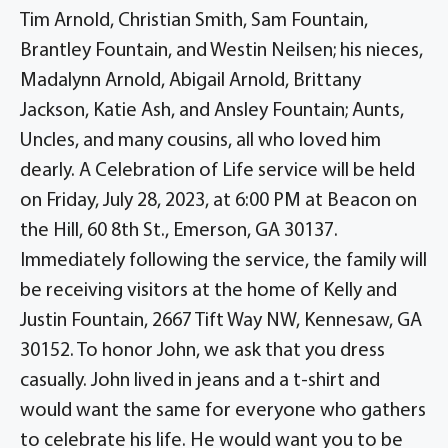
Tim Arnold, Christian Smith, Sam Fountain,
Brantley Fountain, and Westin Neilsen; his nieces,
Madalynn Arnold, Abigail Arnold, Brittany
Jackson, Katie Ash, and Ansley Fountain; Aunts,
Uncles, and many cousins, all who loved him
dearly. A Celebration of Life service will be held
on Friday, July 28, 2023, at 6:00 PM at Beacon on
the Hill, 60 8th St., Emerson, GA 30137.
Immediately following the service, the family will
be receiving visitors at the home of Kelly and
Justin Fountain, 2667 Tift Way NW, Kennesaw, GA
30152. To honor John, we ask that you dress
casually. John lived in jeans and a t-shirt and
would want the same for everyone who gathers
to celebrate his life. He would want you to be