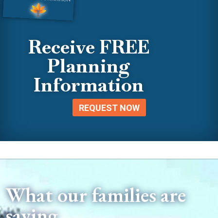
Receive FREE
Planning
Information
REQUEST NOW
What our families are
saying