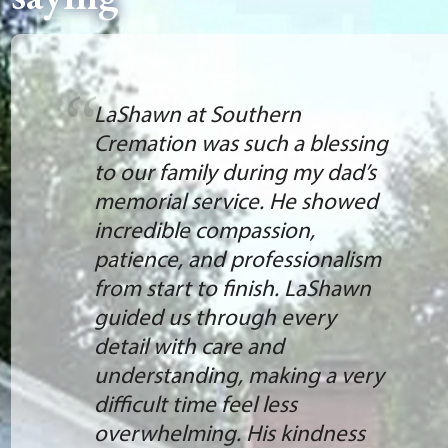
LaShawn at Southern
Cremation was such a blessing
to our family during my dad’s
memorial service. He showed
incredible compassion,
patience, and professionalism
from start to finish. LaShawn
guided us through every
detail with care and
understanding, making a very
difficult time feel less
overwhelming. His kindness