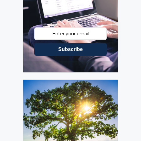
Subscribe