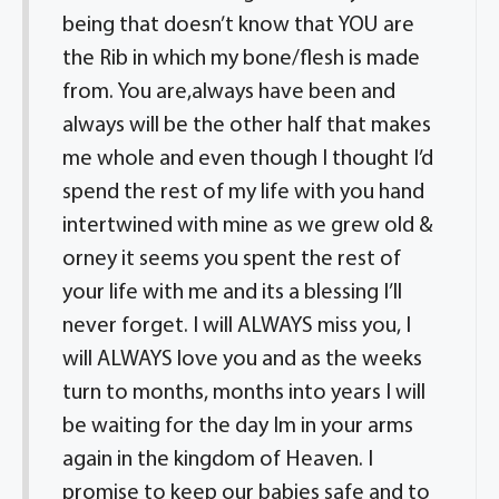
being that doesn’t know that YOU are
the Rib in which my bone/flesh is made
from. You are,always have been and
always will be the other half that makes
me whole and even though I thought I’d
spend the rest of my life with you hand
intertwined with mine as we grew old &
orney it seems you spent the rest of
your life with me and its a blessing I’ll
never forget. I will ALWAYS miss you, I
will ALWAYS love you and as the weeks
turn to months, months into years I will
be waiting for the day Im in your arms
again in the kingdom of Heaven. I
promise to keep our babies safe and to