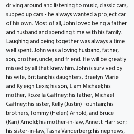
driving around and listening to music, classic cars,
supped up cars - he always wanted a project car
of his own. Most of all, John loved being a father
and husband and spending time with his family.
Laughing and being together was always a time
well spent. John was a loving husband, father,
son, brother, uncle, and friend. He will be greatly
missed by all that knew him. John is survived by
his wife, Brittani; his daughters, Braelyn Marie
and Kyleigh Lexis; his son, Liam Michael; his
mother, Rozella Gaffney; his father, Michael
Gaffney; his sister, Kelly (Justin) Fountain; his
brothers, Tommy (Helen) Arnold, and Bruce
(Kari) Arnold; his mother-in-law, Annett Harrison;
his sister-in-law, Tasha Vanderberg; his nephews,