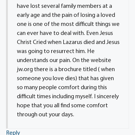
have lost several family members at a
early age and the pain of losing a loved
one is one of the most difficult things we
can ever have to deal with. Even Jesus
Christ Cried when Lazarus died and Jesus
was going to resurrect him. He
understands our pain. On the website
jw.org there is a brochure titled ( when
someone you love dies) that has given
so many people comfort during this
difficult times including myself. I sincerely
hope that you all find some comfort
through out your days.
Reply