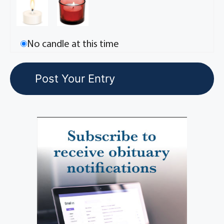
No candle at this time