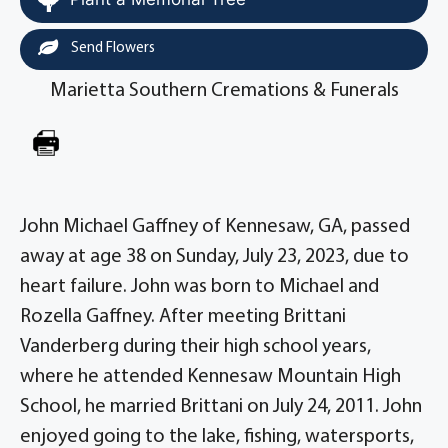
Send Flowers
Marietta Southern Cremations & Funerals
John Michael Gaffney of Kennesaw, GA, passed
away at age 38 on Sunday, July 23, 2023, due to
heart failure. John was born to Michael and
Rozella Gaffney. After meeting Brittani
Vanderberg during their high school years,
where he attended Kennesaw Mountain High
School, he married Brittani on July 24, 2011. John
enjoyed going to the lake, fishing, watersports,