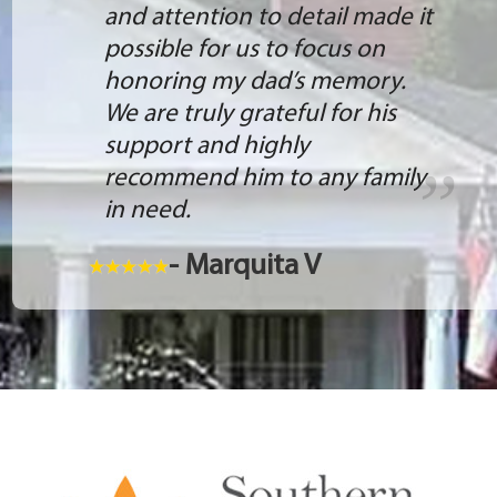
and attention to detail made it
possible for us to focus on
honoring my dad’s memory.
We are truly grateful for his
support and highly
recommend him to any family
in need.
- Marquita V