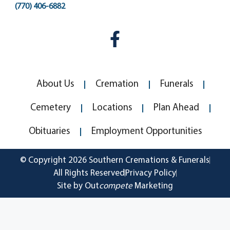
(770) 406-6882
About Us
Cremation
Funerals
Cemetery
Locations
Plan Ahead
Obituaries
Employment Opportunities
© Copyright 2026 Southern Cremations & Funerals
All Rights Reserved
Privacy Policy
Site by Out
compete
Marketing