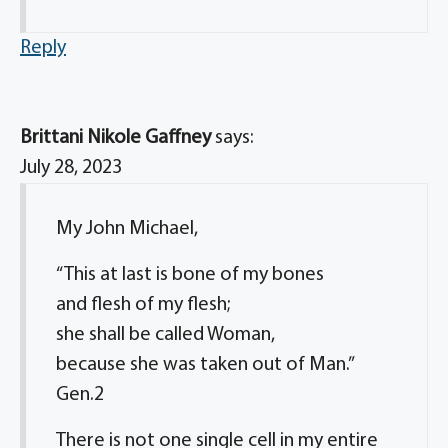
Reply
Brittani Nikole Gaffney
says:
July 28, 2023
My John Michael,
“This at last is bone of my bones
and flesh of my flesh;
she shall be called Woman,
because she was taken out of Man.”
Gen.2
There is not one single cell in my entire