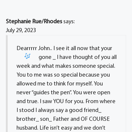
Stephanie Rue/Rhodes
says:
July 29, 2023
Dearrrrr John.. I see it all now that your
gone
_ I have thought of you all
week and what makes someone special.
You to me was so special because you
allowed me to think for myself. You
never “guides the pen”. You were open
and true. I saw YOU for you. From where
I stood I always say a good friend_
brother_ son_ Father and OF COURSE
husband. Life isn’t easy and we don’t