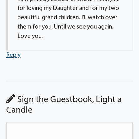
for loving my Daughter and for my two
beautiful grand children. I’ll watch over
them for you, Until we see you again.
Love you.
Reply
Sign the Guestbook, Light a
Candle