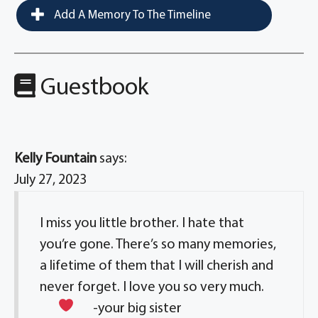
Add A Memory To The Timeline
Guestbook
Kelly Fountain
says:
July 27, 2023
I miss you little brother. I hate that
you’re gone. There’s so many memories,
a lifetime of them that I will cherish and
never forget. I love you so very much.
-your big sister