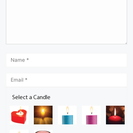
Select a Candle