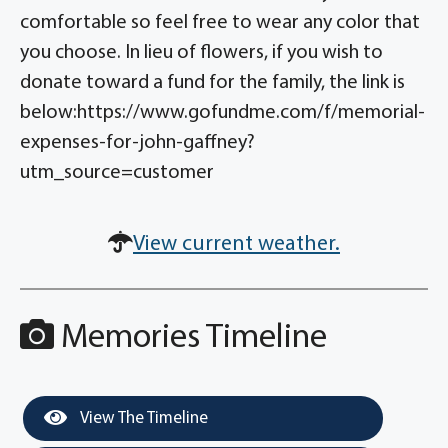
comfortable so feel free to wear any color that
you choose. In lieu of flowers, if you wish to
donate toward a fund for the family, the link is
below:https://www.gofundme.com/f/memorial-
expenses-for-john-gaffney?
utm_source=customer
View current weather.
Memories Timeline
View The Timeline