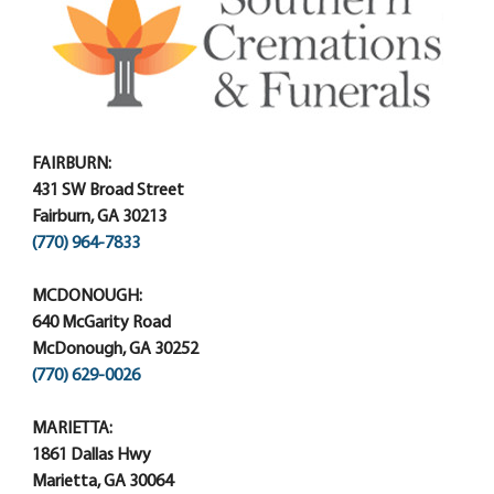
FAIRBURN:
431 SW Broad Street
Fairburn, GA 30213
(770) 964-7833
MCDONOUGH:
640 McGarity Road
McDonough, GA 30252
(770) 629-0026
MARIETTA:
1861 Dallas Hwy
Marietta, GA 30064