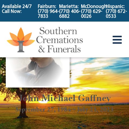
content
Available 24/7
Fairburn:
Marietta:
McDonough:
Hispanic:
Call Now:
(770) 964-
(770) 406-
(770) 629-
(770) 672-
7833
6882
0026
0533
John Michael Gaffney
September 27, 1984 ~ July 23, 2023