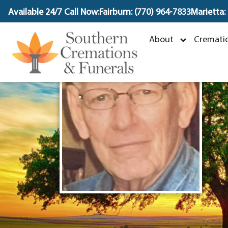
content
Available 24/7 Call Now:
Fairburn: (770) 964-7833
Marietta:
About
Crematio
O