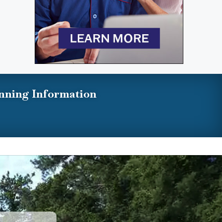
nning Information