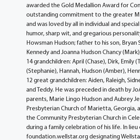
awarded the Gold Medallion Award for Commu
outstanding commitment to the greater Mia
and was loved by all in individual and specia
humor, sharp wit, and gregarious personalit
Howsman Hudson; father to his son, Bryan 
Kennedy and Joanna Hudson Chancy (Mark); 
14 grandchildren: April (Chase), Dirk, Emily (
(Stephanie), Hannah, Hudson (Amber), Henry 
12 great grandchildren: Aiden, Raleigh, Sidne
and Teddy. He was preceded in death by JoAn
parents, Marie Lingo Hudson and Aubrey Je
Presbyterian Church of Marietta, Georgia, 
the Community Presbyterian Church in Celeb
during a family celebration of his life. In l
foundation.wellstar.org designating Wells