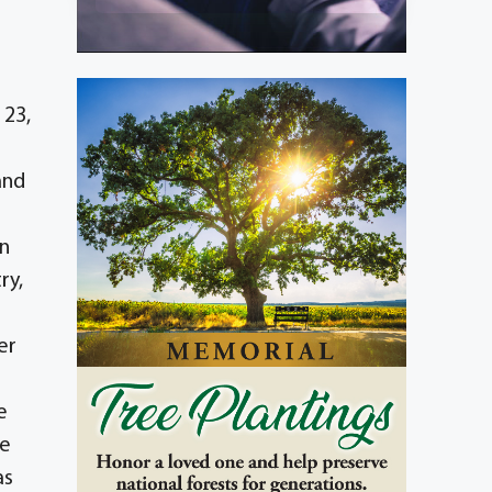
 23,
and
rn
ry,
er
e
ee
as