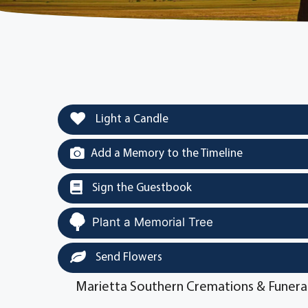
Light a Candle
Add a Memory to the Timeline
Sign the Guestbook
Plant a Memorial Tree
Send Flowers
Marietta Southern Cremations & Funera