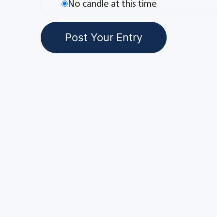
No candle at this time