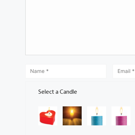
Select a Candle