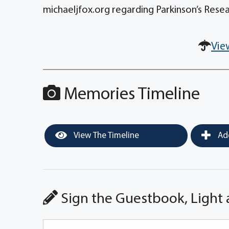
michaeljfox.org regarding Parkinson’s Resea
Vie
Memories Timeline
View The Timeline
Add
Sign the Guestbook, Light 