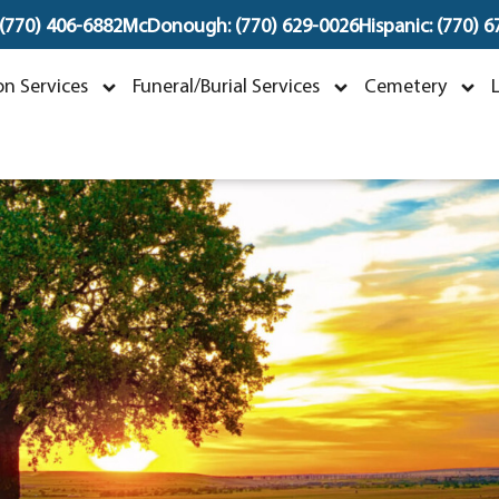
 (770) 406-6882
McDonough: (770) 629-0026
Hispanic: (770) 
John Stephen Hudson
n Services
Funeral/Burial Services
Cemetery
ctober 1, 1936 ~ December 23, 202