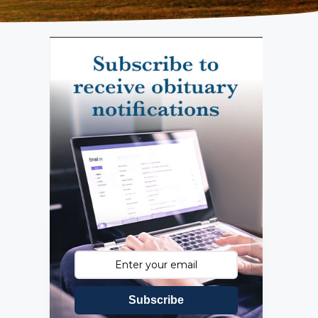
Subscribe