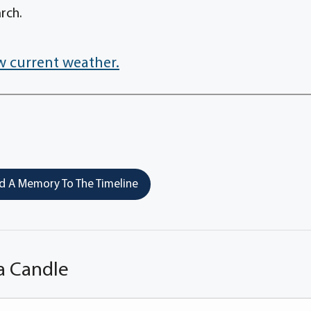
rch.
w current weather.
 A Memory To The Timeline
a Candle