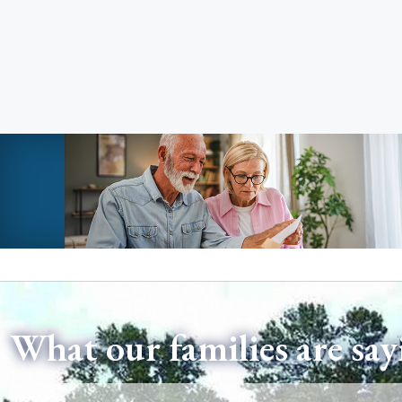
What our families are say