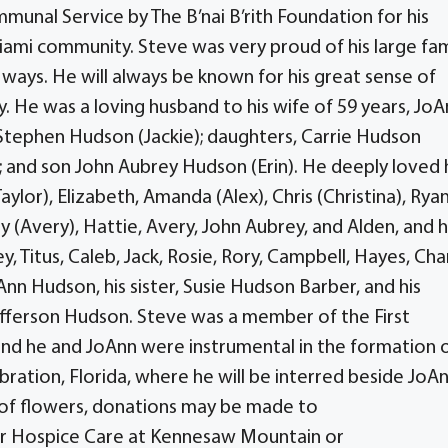
nal Service by The B’nai B’rith Foundation for his
mi community. Steve was very proud of his large fam
l ways. He will always be known for his great sense of
y. He was a loving husband to his wife of 59 years, Jo
Stephen Hudson (Jackie); daughters, Carrie Hudson
and son John Aubrey Hudson (Erin). He deeply loved 
Taylor), Elizabeth, Amanda (Alex), Chris (Christina), Rya
(Avery), Hattie, Avery, John Aubrey, and Alden, and h
y, Titus, Caleb, Jack, Rosie, Rory, Campbell, Hayes, Char
n Hudson, his sister, Susie Hudson Barber, and his
fferson Hudson. Steve was a member of the First
and he and JoAnn were instrumental in the formation 
ration, Florida, where he will be interred beside JoA
ieu of flowers, donations may be made to
tar Hospice Care at Kennesaw Mountain or