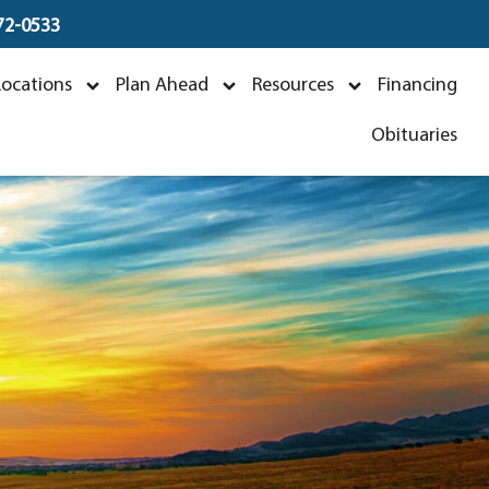
672-0533
Locations
Plan Ahead
Resources
Financing
3
Obituaries