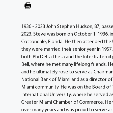
1936 - 2023 John Stephen Hudson, 87, passe
2023. Steve was born on October 1, 1936, i
Cottondale, Florida. He then attended the
they were married their senior year in 1957.
both Phi Delta Theta and the Interfraternit
Bell, where he met many lifelong friends. He
and he ultimately rose to serve as Chairman
National Bank of Miami and as a director of 
Miami community. He was on the Board of Tr
International University, where he served a
Greater Miami Chamber of Commerce. He 
over many years and was proud to serve as 