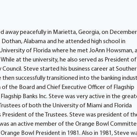
d away peacefully in Marietta, Georgia, on December
n Dothan, Alabama and he attended high school in
 University of Florida where he met JoAnn Howsman, 
 While at the university, he also served as President of
y Council. Steve started his business career at Southe
 then successfully transitioned into the banking indust
 of the Board and Chief Executive Officer of Flagship
Flagship Banks Inc. Steve was very active in the great
ustees of both the University of Miami and Florida
s President of the Trustees. Steve was president of th
was an active member of the Orange Bowl Committ
Orange Bowl President in 1981. Also in 1981, Steve w