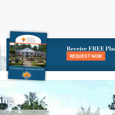
Receive FREE Pla
REQUEST NOW
ing