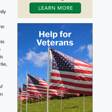
ily
Ann
his
n
is
lie,
of
nn