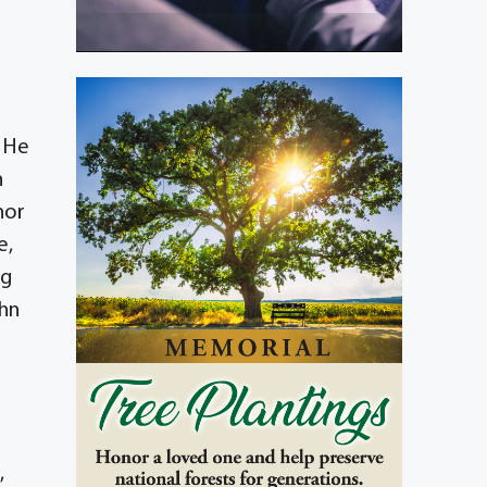
. He
h
nor
e,
ng
ohn
,