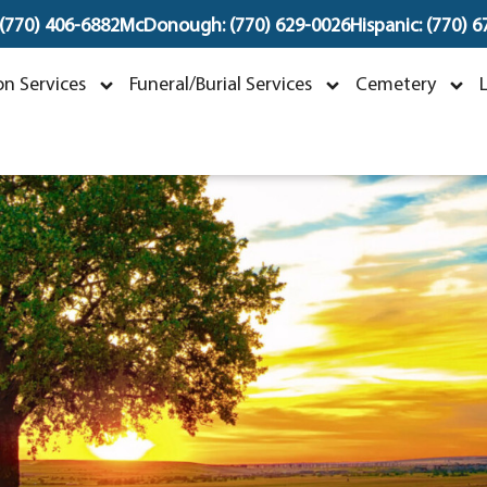
 (770) 406-6882
McDonough: (770) 629-0026
Hispanic: (770) 
ohn Willie Cook Jr.
n Services
Funeral/Burial Services
Cemetery
ovember 12, 1954 ~ February 26, 2