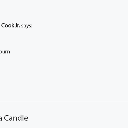
 Cook Jr.
says:
rburn
a Candle