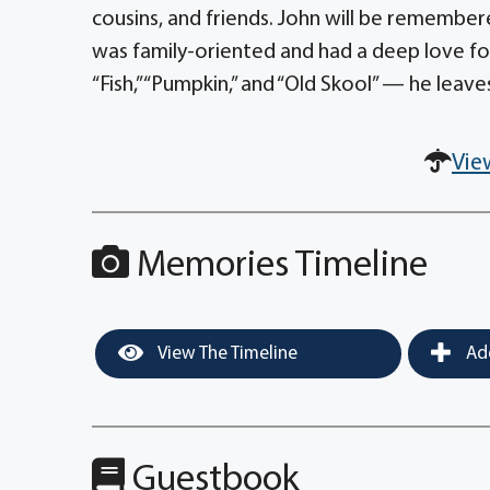
cousins, and friends. John will be remembere
was family-oriented and had a deep love f
“Fish,” “Pumpkin,” and “Old Skool” — he leav
Vie
Memories Timeline
View The Timeline
Add
Guestbook