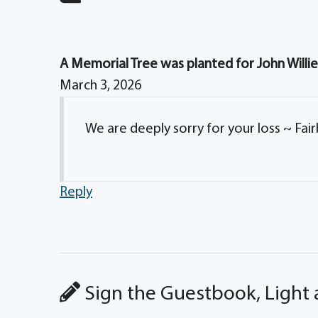
A Memorial Tree was planted for John Willie
March 3, 2026
We are deeply sorry for your loss ~ Fai
Reply
Sign the Guestbook, Light 