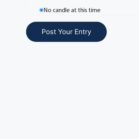
No candle at this time