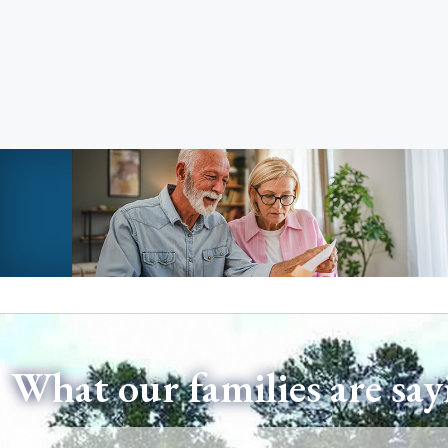
What our families are say