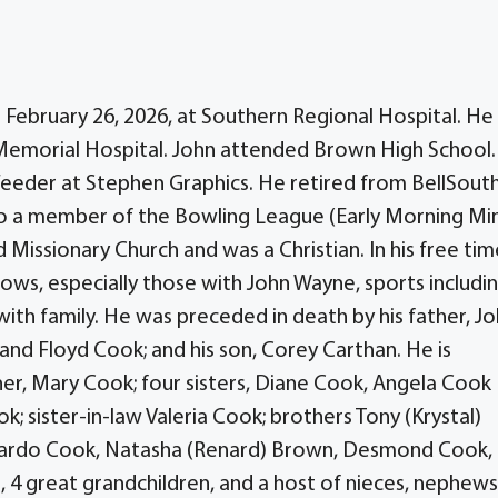
n February 26, 2026, at Southern Regional Hospital. He
Memorial Hospital. John attended Brown High School
Feeder at Stephen Graphics. He retired from BellSout
lso a member of the Bowling League (Early Morning Mi
issionary Church and was a Christian. In his free tim
ws, especially those with John Wayne, sports includi
with family. He was preceded in death by his father, J
 and Floyd Cook; and his son, Corey Carthan. He is
ther, Mary Cook; four sisters, Diane Cook, Angela Cook
ok; sister-in-law Valeria Cook; brothers Tony (Krystal)
amardo Cook, Natasha (Renard) Brown, Desmond Cook,
 4 great grandchildren, and a host of nieces, nephews