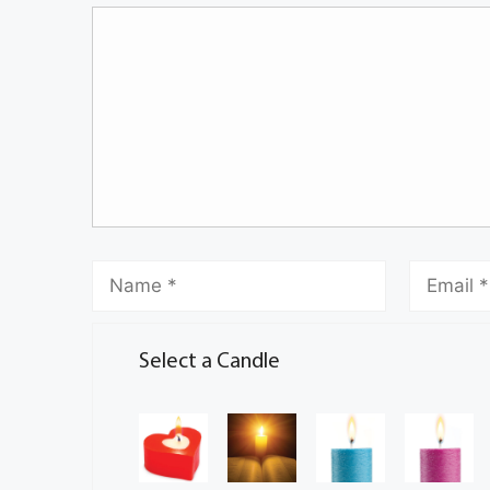
Select a Candle