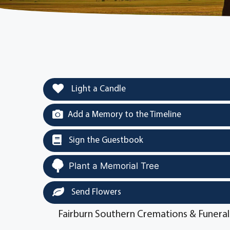
Light a Candle
Add a Memory to the Timeline
Sign the Guestbook
Plant a Memorial Tree
Send Flowers
Fairburn Southern Cremations & Funeral