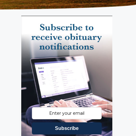
Subscribe