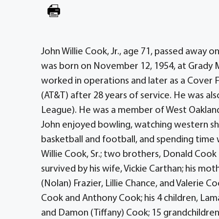
John Willie Cook, Jr., age 71, passed away o
was born on November 12, 1954, at Grady 
worked in operations and later as a Cover 
(AT&T) after 28 years of service. He was a
League). He was a member of West Oakland M
John enjoyed bowling, watching western sho
basketball and football, and spending time 
Willie Cook, Sr.; two brothers, Donald Cook
survived by his wife, Vickie Carthan; his mo
(Nolan) Frazier, Lillie Chance, and Valerie Co
Cook and Anthony Cook; his 4 children, L
and Damon (Tiffany) Cook; 15 grandchildren,