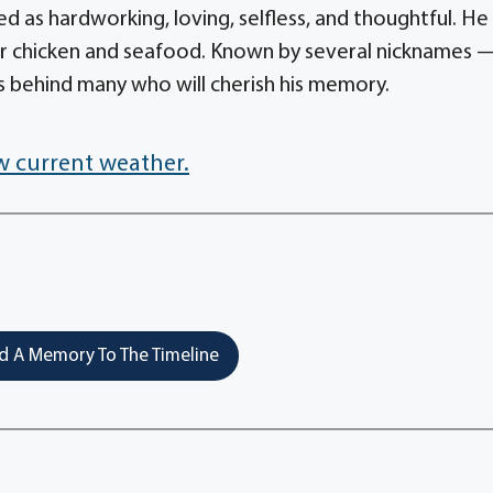
d as hardworking, loving, selfless, and thoughtful. He
or chicken and seafood. Known by several nicknames 
es behind many who will cherish his memory.
w current weather.
 A Memory To The Timeline