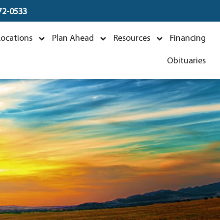
672-0533
Locations
Plan Ahead
Resources
Financing
026
Obituaries