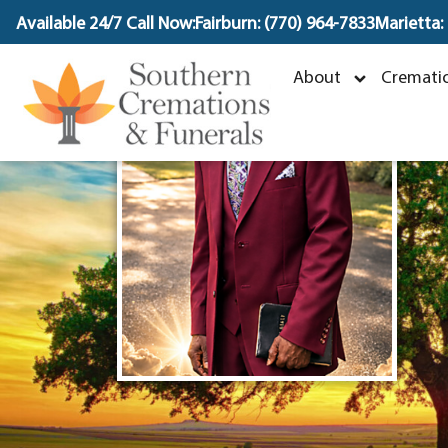
content
Available 24/7 Call Now:
Fairburn: (770) 964-7833
Marietta:
J
About
Crematio
N