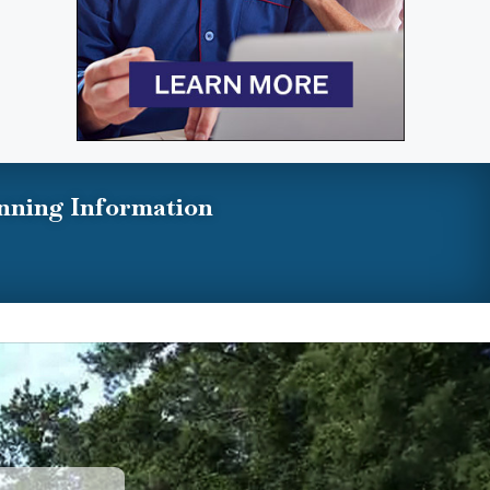
nning Information