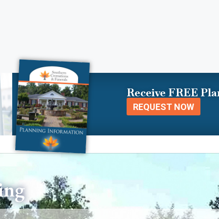
Receive FREE Pla
REQUEST NOW
ing