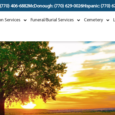
 (770) 406-6882
McDonough: (770) 629-0026
Hispanic: (770) 
Joseph Francis Kwok
n Services
Funeral/Burial Services
Cemetery
ctober 12, 1956 ~ March 2, 2024