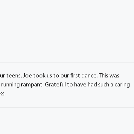
r teens, Joe took us to our first dance. This was
running rampant. Grateful to have had such a caring
ks.