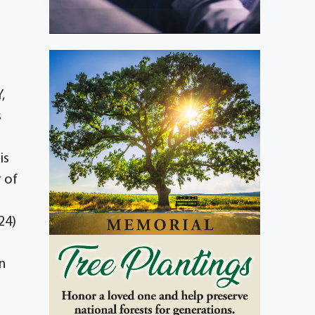
,
s
is
 of
24)
n