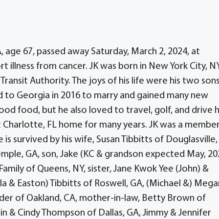
A, age 67, passed away Saturday, March 2, 2024, at
ort illness from cancer. JK was born in New York City, NY
ansit Authority. The joys of his life were his two son
ed to Georgia in 2016 to marry and gained many new
od food, but he also loved to travel, golf, and drive h
 Charlotte, FL home for many years. JK was a member
is survived by his wife, Susan Tibbitts of Douglasville,
emple, GA, son, Jake (KC & grandson expected May, 20
amily of Queens, NY, sister, Jane Kwok Yee (John) &
ila & Easton) Tibbitts of Roswell, GA, (Michael &) Mega
nyder of Oakland, CA, mother-in-law, Betty Brown of
lvin & Cindy Thompson of Dallas, GA, Jimmy & Jennifer