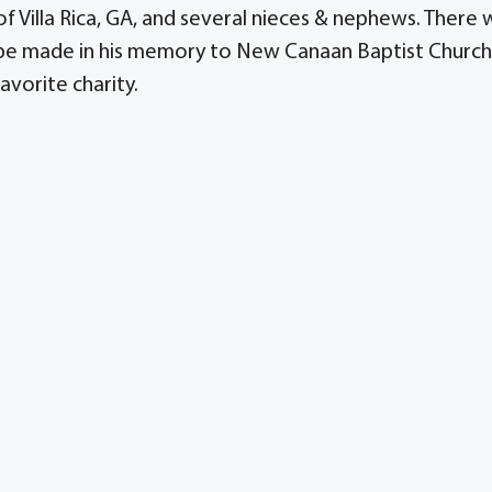
 of Villa Rica, GA, and several nieces & nephews. There w
y be made in his memory to New Canaan Baptist Church
avorite charity.