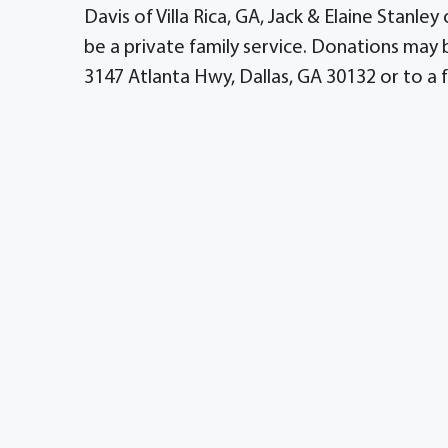
Davis of Villa Rica, GA, Jack & Elaine Stanley
be a private family service. Donations ma
3147 Atlanta Hwy, Dallas, GA 30132 or to a f