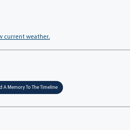
w current weather.
 A Memory To The Timeline