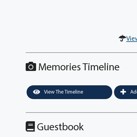
Vie
Memories Timeline
View The Timeline
Add
Guestbook