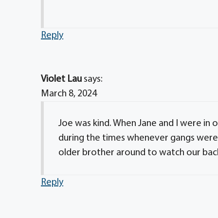
Reply
Violet Lau
says:
March 8, 2024
Joe was kind. When Jane and I were in ou
during the times whenever gangs were 
older brother around to watch our bac
Reply