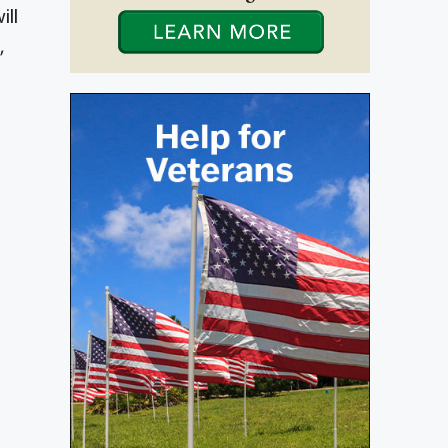
ill
,