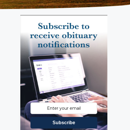
Subscribe