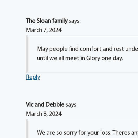
The Sloan family
says:
March 7, 2024
May people find comfort and rest under
until we all meet in Glory one day.
Reply
Vic and Debbie
says:
March 8, 2024
We are so sorry for your loss. Theres an