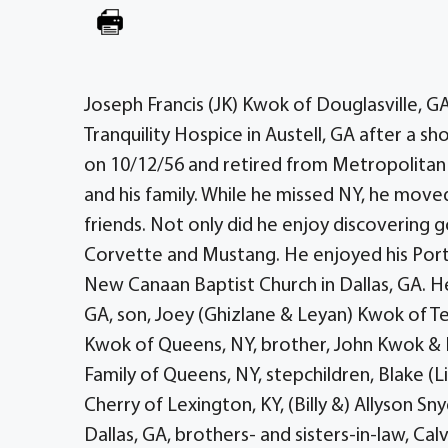
Joseph Francis (JK) Kwok of Douglasville, G
Tranquility Hospice in Austell, GA after a sh
on 10/12/56 and retired from Metropolitan Tr
and his family. While he missed NY, he mov
friends. Not only did he enjoy discovering go
Corvette and Mustang. He enjoyed his Port
New Canaan Baptist Church in Dallas, GA. He 
GA, son, Joey (Ghizlane & Leyan) Kwok of T
Kwok of Queens, NY, brother, John Kwok & F
Family of Queens, NY, stepchildren, Blake (L
Cherry of Lexington, KY, (Billy &) Allyson S
Dallas, GA, brothers- and sisters-in-law, Ca