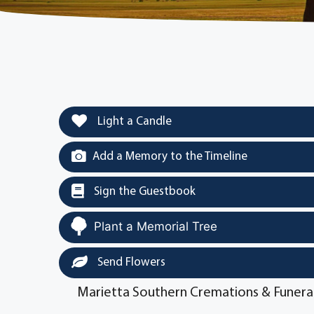
Light a Candle
Add a Memory to the Timeline
Sign the Guestbook
Plant a Memorial Tree
Send Flowers
Marietta Southern Cremations & Funera