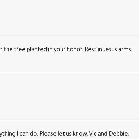
 the tree planted in your honor. Rest in Jesus arms
ything I can do. Please let us know. Vic and Debbie.