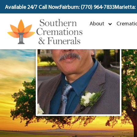
content
Available 24/7 Call Now:
Fairburn: (770) 964-7833
Marietta:
About
Crematio
O