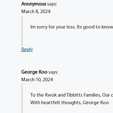
Anonymous
says:
March 8, 2024
Im sorry for your loss. Its good to know h
Reply
George Koo
says:
March 10, 2024
To the Kwok and Tibbitts Families, Our
With heartfelt thoughts, George Koo