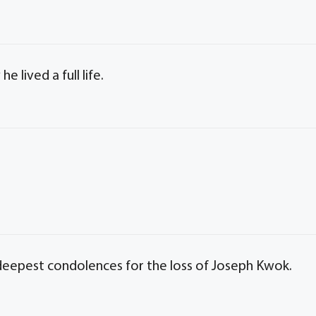
e lived a full life.
 deepest condolences for the loss of Joseph Kwok.