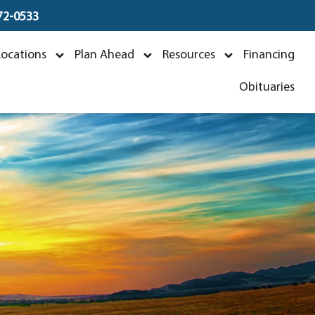
672-0533
Locations
Plan Ahead
Resources
Financing
Obituaries