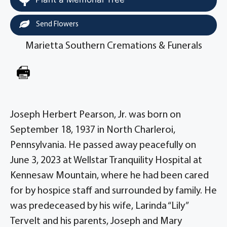
Send Flowers
Marietta Southern Cremations & Funerals
Joseph Herbert Pearson, Jr. was born on
September 18, 1937 in North Charleroi,
Pennsylvania. He passed away peacefully on
June 3, 2023 at Wellstar Tranquility Hospital at
Kennesaw Mountain, where he had been cared
for by hospice staff and surrounded by family. He
was predeceased by his wife, Larinda “Lily”
Tervelt and his parents, Joseph and Mary