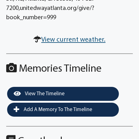
7200,unitedwayatlanta.org/give/?
book_number=999
View current weather.
Memories Timeline
View The Timeline
Add A Memory To The Timeline