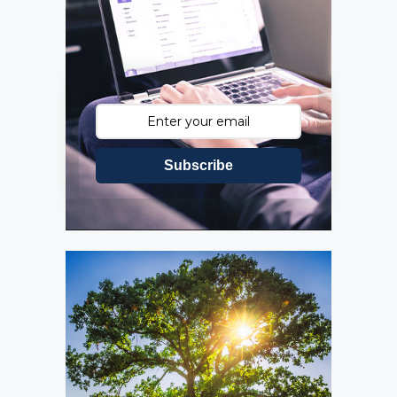
Subscribe