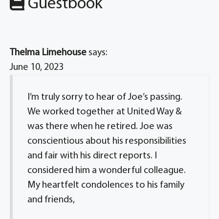
Guestbook
Thelma Limehouse
says:
June 10, 2023
I’m truly sorry to hear of Joe’s passing.
We worked together at United Way &
was there when he retired. Joe was
conscientious about his responsibilities
and fair with his direct reports. I
considered him a wonderful colleague.
My heartfelt condolences to his family
and friends,