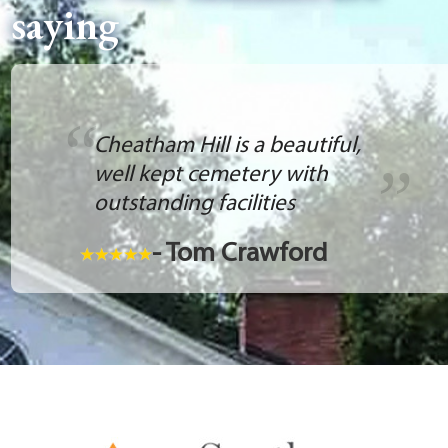
saying
Cheatham Hill is a beautiful,
well kept cemetery with
outstanding facilities
- Tom Crawford