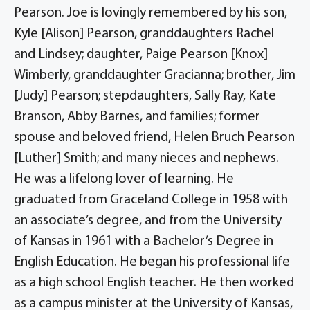
Pearson. Joe is lovingly remembered by his son,
Kyle [Alison] Pearson, granddaughters Rachel
and Lindsey; daughter, Paige Pearson [Knox]
Wimberly, granddaughter Gracianna; brother, Jim
[Judy] Pearson; stepdaughters, Sally Ray, Kate
Branson, Abby Barnes, and families; former
spouse and beloved friend, Helen Bruch Pearson
[Luther] Smith; and many nieces and nephews.
He was a lifelong lover of learning. He
graduated from Graceland College in 1958 with
an associate’s degree, and from the University
of Kansas in 1961 with a Bachelor’s Degree in
English Education. He began his professional life
as a high school English teacher. He then worked
as a campus minister at the University of Kansas,