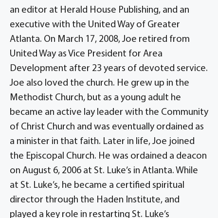
an editor at Herald House Publishing, and an
executive with the United Way of Greater
Atlanta. On March 17, 2008, Joe retired from
United Way as Vice President for Area
Development after 23 years of devoted service.
Joe also loved the church. He grew up in the
Methodist Church, but as a young adult he
became an active lay leader with the Community
of Christ Church and was eventually ordained as
a minister in that faith. Later in life, Joe joined
the Episcopal Church. He was ordained a deacon
on August 6, 2006 at St. Luke’s in Atlanta. While
at St. Luke’s, he became a certified spiritual
director through the Haden Institute, and
played a key role in restarting St. Luke’s