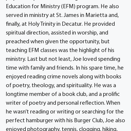
Education for Ministry (EFM) program. He also
served in ministry at St. James in Marietta and,
finally, at Holy Trinity in Decatur. He provided
spiritual direction, assisted in worship, and
preached when given the opportunity, but
teaching EFM classes was the highlight of his
ministry. Last but not least, Joe loved spending
time with family and friends. In his spare time, he
enjoyed reading crime novels along with books
of poetry, theology, and spirituality. He was a
longtime member of a book club, and a prolific
writer of poetry and personal reflection. When
he wasn’t reading or writing or searching for the
perfect hamburger with his Burger Club, Joe also
enjoyed photography, tennis, clogging, hiking,