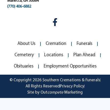
Marietta, GA 30064
(770) 406-6882
About Us
Cremation
Funerals
Cemetery
Locations
Plan Ahead
Obituaries
Employment Opportunities
© Copyright 2026 Southern Cremations & Funerals
All Rights Reserved
Privacy Policy
Site by Out
compete
Marketing