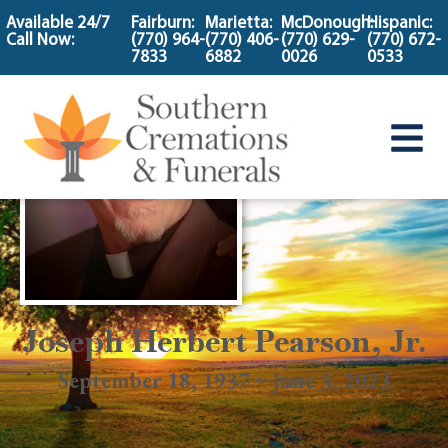
content
Available 24/7
Fairburn:
Marietta:
McDonough:
Hispanic:
Call Now:
(770) 964-
(770) 406-
(770) 629-
(770) 672-
7833
6882
0026
0533
Joseph Herbert Pearson, Jr.
September 18, 1937 ~ June 3, 2023