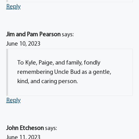
Reply
Jim and Pam Pearson
says:
June 10, 2023
To Kyle, Paige, and family, fondly
remembering Uncle Bud as a gentle,
kind, and caring person.
Reply
John Etcheson
says:
June 11, 2023