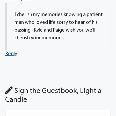
I cherish my memories knowing a patient
man who loved life sorry to hear of his
passing . Kyle and Paige wish you we’ll
cherish your memories.
Reply
Sign the Guestbook, Light a
Candle