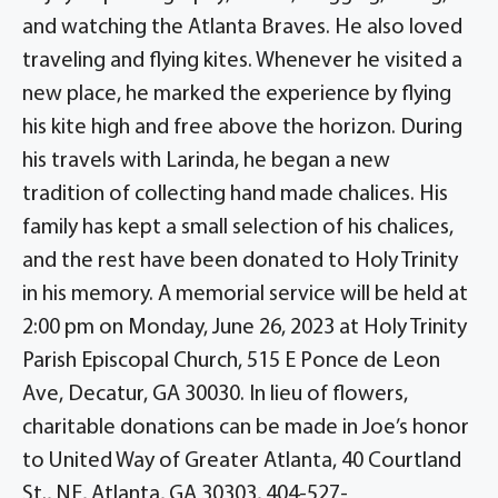
and watching the Atlanta Braves. He also loved
traveling and flying kites. Whenever he visited a
new place, he marked the experience by flying
his kite high and free above the horizon. During
his travels with Larinda, he began a new
tradition of collecting hand made chalices. His
family has kept a small selection of his chalices,
and the rest have been donated to Holy Trinity
in his memory. A memorial service will be held at
2:00 pm on Monday, June 26, 2023 at Holy Trinity
Parish Episcopal Church, 515 E Ponce de Leon
Ave, Decatur, GA 30030. In lieu of flowers,
charitable donations can be made in Joe’s honor
to United Way of Greater Atlanta, 40 Courtland
St., NE, Atlanta, GA 30303, 404-527-