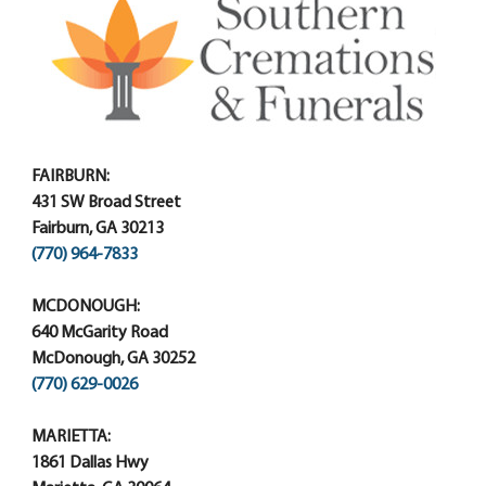
FAIRBURN:
431 SW Broad Street
Fairburn, GA 30213
(770) 964-7833
MCDONOUGH:
640 McGarity Road
McDonough, GA 30252
(770) 629-0026
MARIETTA:
1861 Dallas Hwy