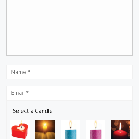
Select a Candle