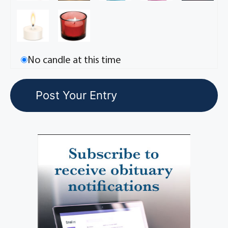
No candle at this time