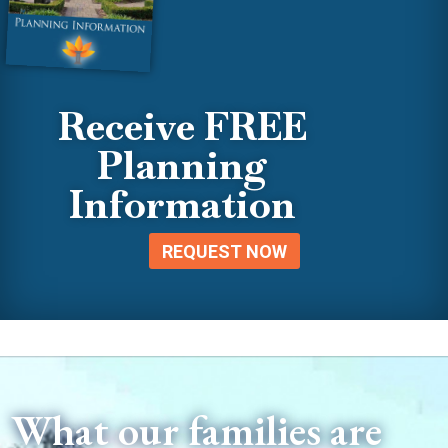
Receive FREE
Planning
Information
REQUEST NOW
What our families are