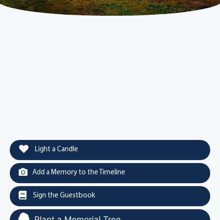
Light a Candle
Add a Memory to the Timeline
Sign the Guestbook
Plant a Memorial Tree