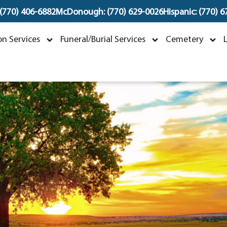
 (770) 406-6882
McDonough: (770) 629-0026
Hispanic: (770) 
oshua "Josh" Bradley
n Services
Funeral/Burial Services
Cemetery
ecember 22, 1986 ~ October 7, 202