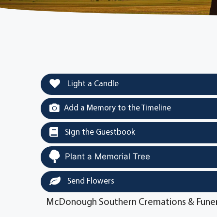
Light a Candle
Add a Memory to the Timeline
Sign the Guestbook
Plant a Memorial Tree
Send Flowers
McDonough Southern Cremations & Funer