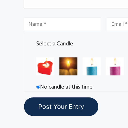
Select a Candle
No candle at this time