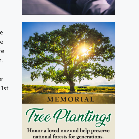
he
He
fe
n.
er
 1st