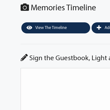
Memories Timeline
View The Timeline
Add
Sign the Guestbook, Light 