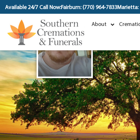
content
Available 24/7 Call Now:
Fairburn: (770) 964-7833
Marietta:
J
About
Crematio
D