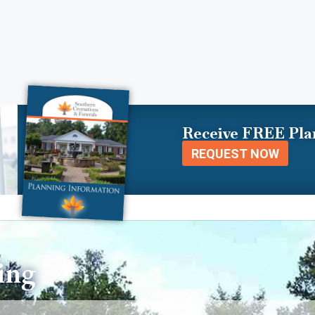
Receive FREE Pla
REQUEST NOW
ing