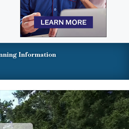
nning Information