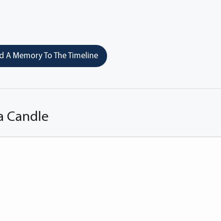
 A Memory To The Timeline
a Candle