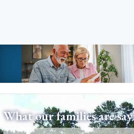
What our families are say