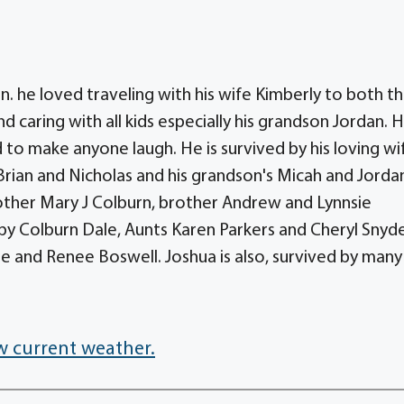
n. he loved traveling with his wife Kimberly to both t
 caring with all kids especially his grandson Jordan. 
 to make anyone laugh. He is survived by his loving wi
 Brian and Nicholas and his grandson's Micah and Jorda
ther Mary J Colburn, brother Andrew and Lynnsie
lby Colburn Dale, Aunts Karen Parkers and Cheryl Snyd
ie and Renee Boswell. Joshua is also, survived by many
w current weather.