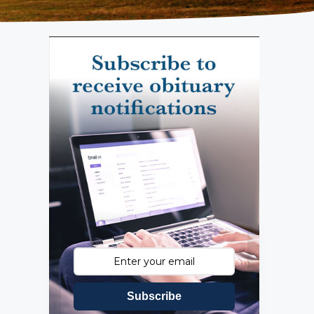
Subscribe