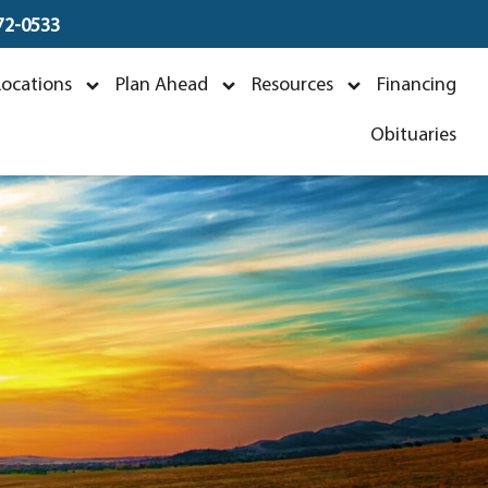
672-0533
 Boswell
Locations
Plan Ahead
Resources
Financing
1
Obituaries