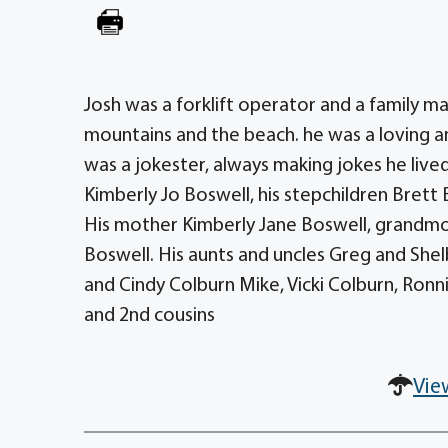
Josh was a forklift operator and a family ma
mountains and the beach. he was a loving and
was a jokester, always making jokes he lived
Kimberly Jo Boswell, his stepchildren Brett
His mother Kimberly Jane Boswell, grandmo
Boswell. His aunts and uncles Greg and She
and Cindy Colburn Mike, Vicki Colburn, Ronn
and 2nd cousins
Vie