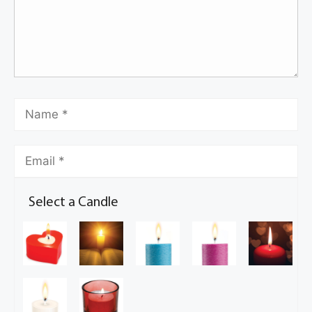
Select a Candle