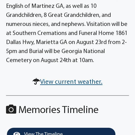
English of Martinez GA, as well as 10
Grandchildren, 8 Great Grandchildren, and
numerous nieces, and nephews. Visitation will be
at Southern Cremations and Funeral Home 1861
Dallas Hwy, Marietta GA on August 23rd from 2-
5pm and Burial will be Georgia National
Cemetery on August 24th at 10am.
View current weather.
Memories Timeline
View The Timeline