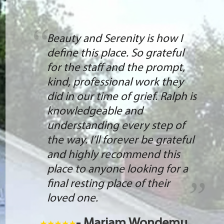
Beauty and Serenity is how I
define this place. So grateful
for the staff and the prompt,
kind, professional work they
did in our time of grief. Ralph is
knowledgeable and
understanding every step of
the way. I’ll forever be grateful
and highly recommend this
place to anyone looking for a
final resting place of their
loved one.
- Mariam Wondemu