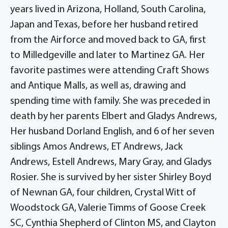
years lived in Arizona, Holland, South Carolina,
Japan and Texas, before her husband retired
from the Airforce and moved back to GA, first
to Milledgeville and later to Martinez GA. Her
favorite pastimes were attending Craft Shows
and Antique Malls, as well as, drawing and
spending time with family. She was preceded in
death by her parents Elbert and Gladys Andrews,
Her husband Dorland English, and 6 of her seven
siblings Amos Andrews, ET Andrews, Jack
Andrews, Estell Andrews, Mary Gray, and Gladys
Rosier. She is survived by her sister Shirley Boyd
of Newnan GA, four children, Crystal Witt of
Woodstock GA, Valerie Timms of Goose Creek
SC, Cynthia Shepherd of Clinton MS, and Clayton