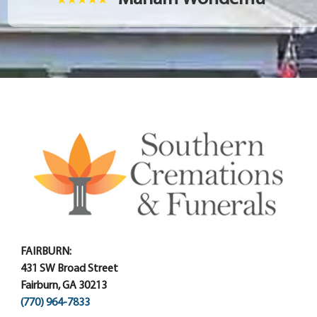
FAIRBURN:
431 SW Broad Street
Fairburn, GA 30213
(770) 964-7833