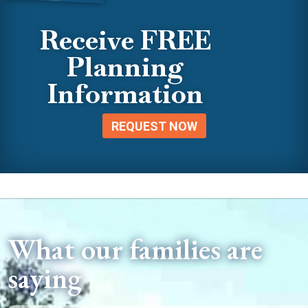
Receive FREE
Planning
Information
REQUEST NOW
What our families are
saying