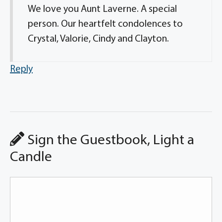
We love you Aunt Laverne. A special
person. Our heartfelt condolences to
Crystal, Valorie, Cindy and Clayton.
Reply
Sign the Guestbook, Light a
Candle