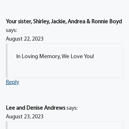
Your sister, Shirley, Jackie, Andrea & Ronnie Boyd
says:
August 22, 2023
In Loving Memory, We Love You!
Reply
Lee and Denise Andrews
says:
August 23, 2023