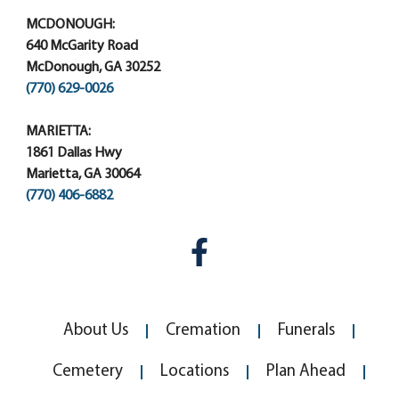
MCDONOUGH:
640 McGarity Road
McDonough, GA 30252
(770) 629-0026
MARIETTA:
1861 Dallas Hwy
Marietta, GA 30064
(770) 406-6882
About Us
Cremation
Funerals
Cemetery
Locations
Plan Ahead