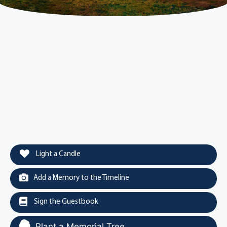
Light a Candle
Add a Memory to the Timeline
Sign the Guestbook
Plant a Memorial Tree