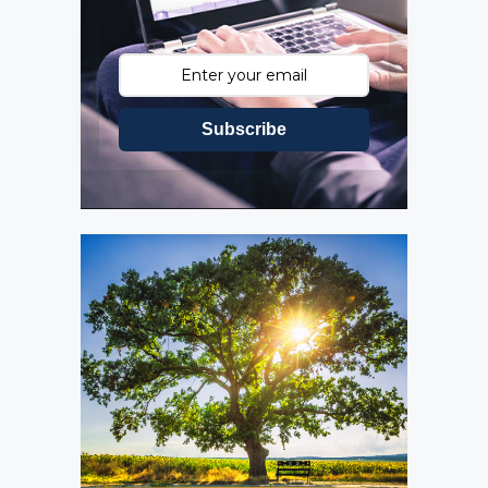
Subscribe