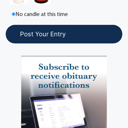
No candle at this time