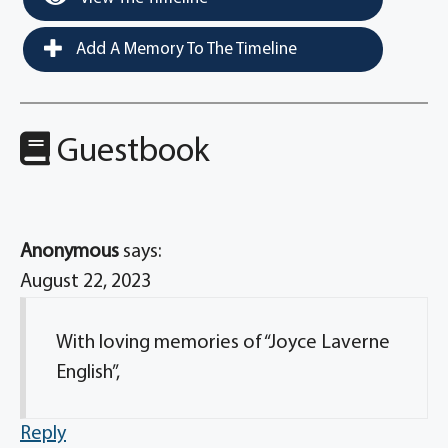
Add A Memory To The Timeline
Guestbook
Anonymous
says:
August 22, 2023
With loving memories of “Joyce Laverne
English”,
Reply