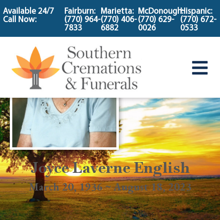
content
Available 24/7
Fairburn:
Marietta:
McDonough:
Hispanic:
Call Now:
(770) 964-
(770) 406-
(770) 629-
(770) 672-
7833
6882
0026
0533
Joyce Laverne English
March 20, 1936 ~ August 18, 2023