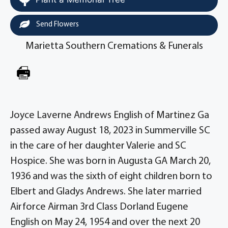
Send Flowers
Marietta Southern Cremations & Funerals
Joyce Laverne Andrews English of Martinez Ga
passed away August 18, 2023 in Summerville SC
in the care of her daughter Valerie and SC
Hospice. She was born in Augusta GA March 20,
1936 and was the sixth of eight children born to
Elbert and Gladys Andrews. She later married
Airforce Airman 3rd Class Dorland Eugene
English on May 24, 1954 and over the next 20