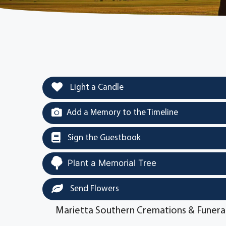
Light a Candle
Add a Memory to the Timeline
Sign the Guestbook
Plant a Memorial Tree
Send Flowers
Marietta Southern Cremations & Funera