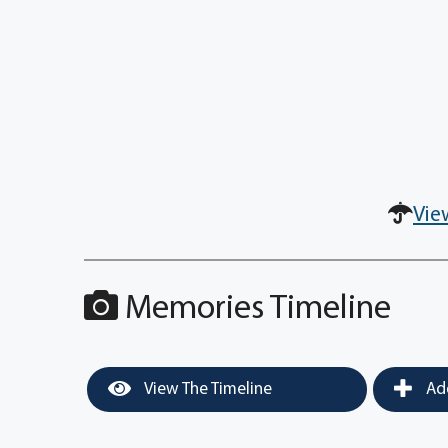
Vie
Memories Timeline
View The Timeline
Add