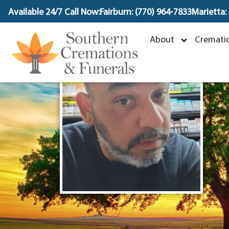
content
Available 24/7 Call Now:
Fairburn: (770) 964-7833
Marietta:
J
About
Crematio
M