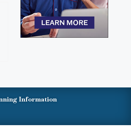
nning Information