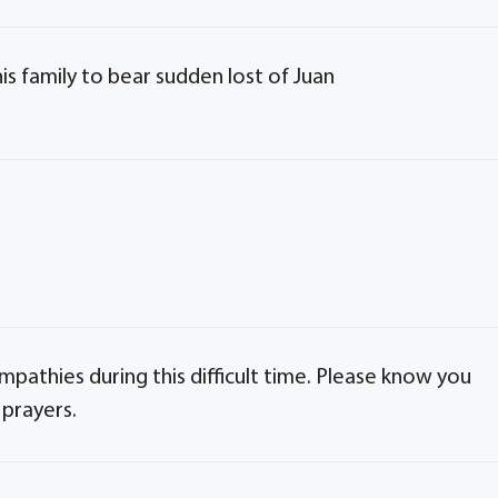
is family to bear sudden lost of Juan
pathies during this difficult time. Please know you
 prayers.