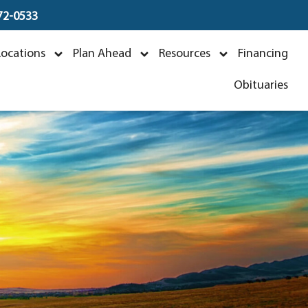
672-0533
Locations
Plan Ahead
Resources
Financing
Obituaries