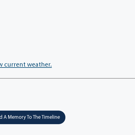
w current weather.
 A Memory To The Timeline