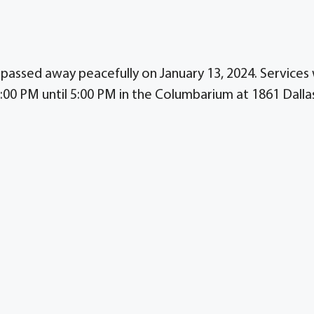
passed away peacefully on January 13, 2024. Services w
:00 PM until 5:00 PM in the Columbarium at 1861 Dalla