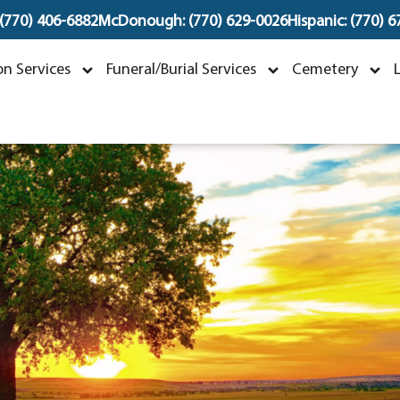
 (770) 406-6882
McDonough: (770) 629-0026
Hispanic: (770) 
uan Velez
n Services
Funeral/Burial Services
Cemetery
arch 29, 1976 ~ January 13, 2024