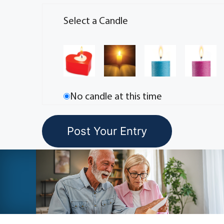
Select a Candle
No candle at this time