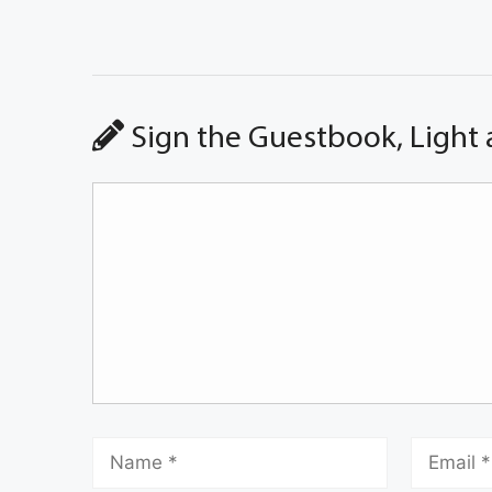
Sign the Guestbook, Light 