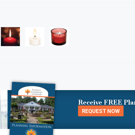
Receive FREE Pla
REQUEST NOW