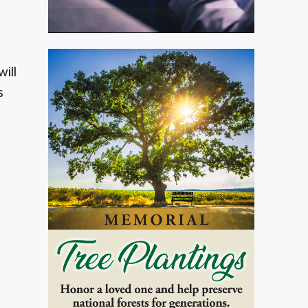
ill
s