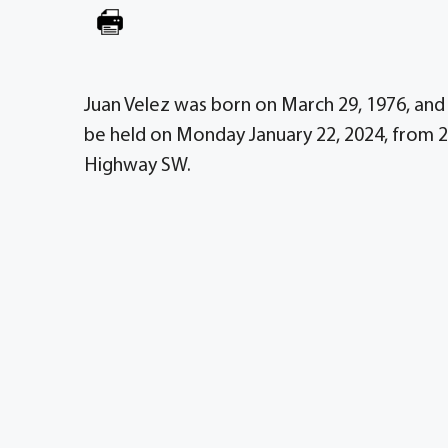
Juan Velez was born on March 29, 1976, and 
be held on Monday January 22, 2024, from 2
Highway SW.