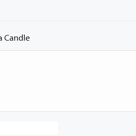
a Candle