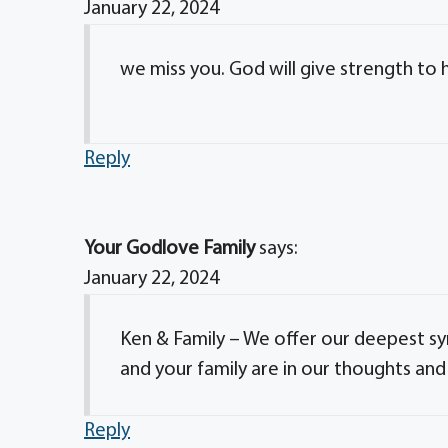
January 22, 2024
we miss you. God will give strength to h
Reply
Your Godlove Family
says:
January 22, 2024
Ken & Family – We offer our deepest sym
and your family are in our thoughts and
Reply