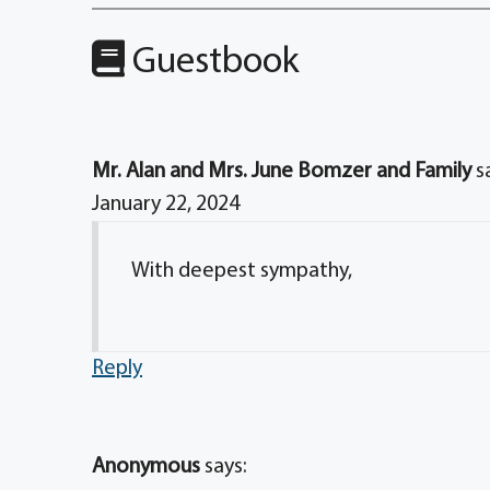
Guestbook
Mr. Alan and Mrs. June Bomzer and Family
s
January 22, 2024
With deepest sympathy,
Reply
Anonymous
says: