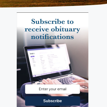
Subscribe