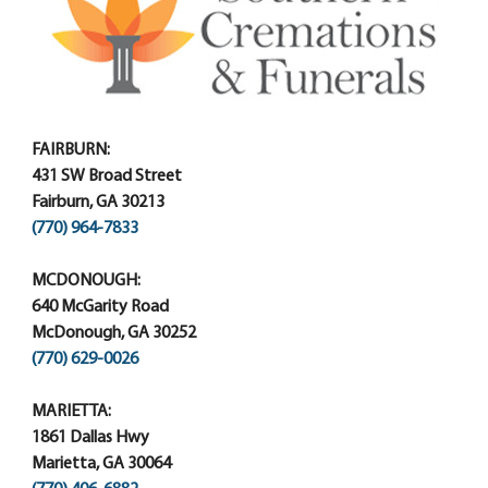
FAIRBURN:
431 SW Broad Street
Fairburn, GA 30213
(770) 964-7833
MCDONOUGH:
640 McGarity Road
McDonough, GA 30252
(770) 629-0026
MARIETTA:
1861 Dallas Hwy
Marietta, GA 30064