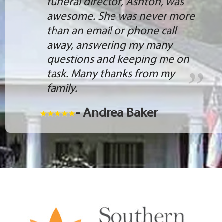
funeral director, Ashton, was
awesome. She was never more
than an email or phone call
away, answering my many
questions and keeping me on
task. Many thanks from my
family.
- Andrea Baker