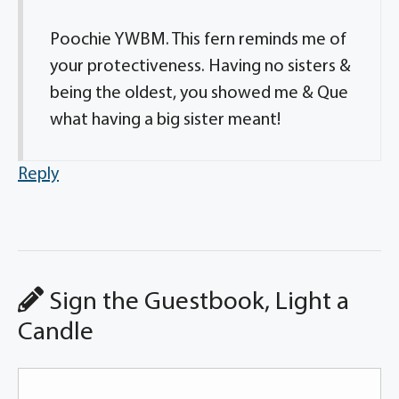
Poochie YWBM. This fern reminds me of
your protectiveness. Having no sisters &
being the oldest, you showed me & Que
what having a big sister meant!
Reply
Sign the Guestbook, Light a
Candle