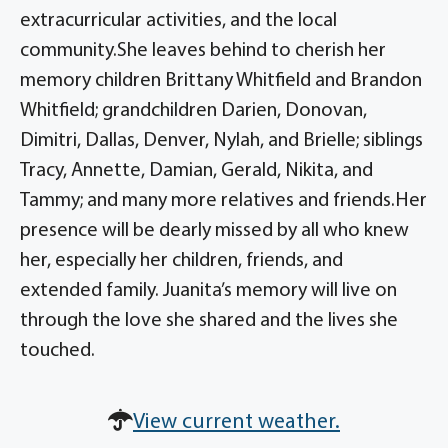
extracurricular activities, and the local
community.She leaves behind to cherish her
memory children Brittany Whitfield and Brandon
Whitfield; grandchildren Darien, Donovan,
Dimitri, Dallas, Denver, Nylah, and Brielle; siblings
Tracy, Annette, Damian, Gerald, Nikita, and
Tammy; and many more relatives and friends.Her
presence will be dearly missed by all who knew
her, especially her children, friends, and
extended family. Juanita’s memory will live on
through the love she shared and the lives she
touched.
View current weather.