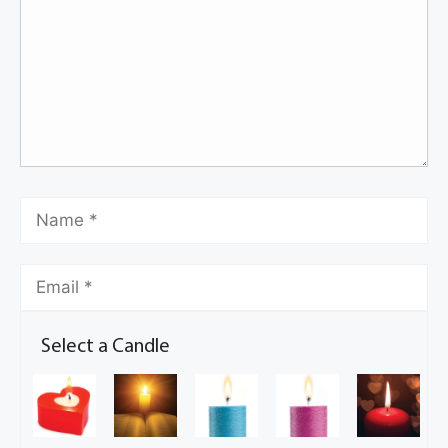
Select a Candle