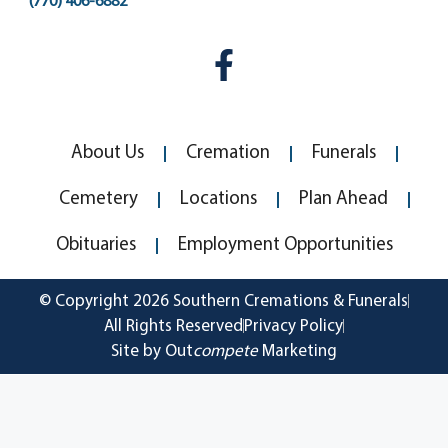
(770) 406-6882
About Us
Cremation
Funerals
Cemetery
Locations
Plan Ahead
Obituaries
Employment Opportunities
© Copyright 2026 Southern Cremations & Funerals
All Rights Reserved
Privacy Policy
Site by Out
compete
Marketing