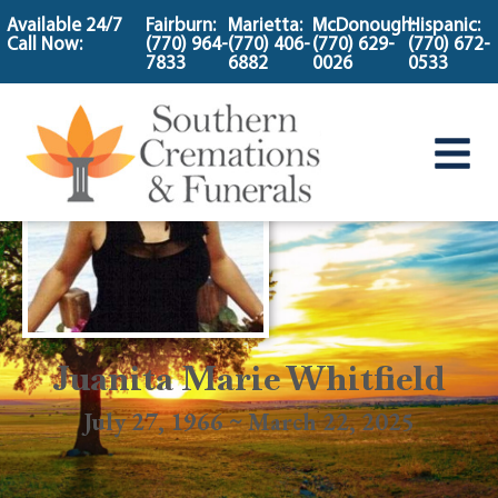
content
Available 24/7
Fairburn:
Marietta:
McDonough:
Hispanic:
Call Now:
(770) 964-
(770) 406-
(770) 629-
(770) 672-
7833
6882
0026
0533
Juanita Marie Whitfield
July 27, 1966 ~ March 22, 2025