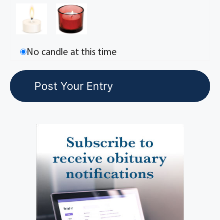
No candle at this time