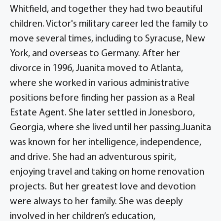
Whitfield, and together they had two beautiful
children. Victor's military career led the family to
move several times, including to Syracuse, New
York, and overseas to Germany. After her
divorce in 1996, Juanita moved to Atlanta,
where she worked in various administrative
positions before finding her passion as a Real
Estate Agent. She later settled in Jonesboro,
Georgia, where she lived until her passing.Juanita
was known for her intelligence, independence,
and drive. She had an adventurous spirit,
enjoying travel and taking on home renovation
projects. But her greatest love and devotion
were always to her family. She was deeply
involved in her children’s education,