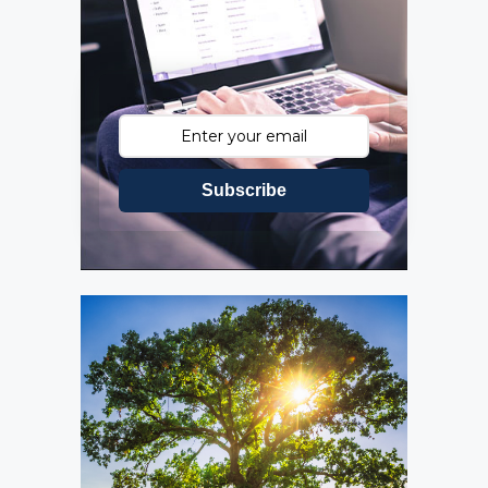
Subscribe