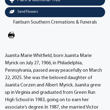
Send Flowers
Fairburn Southern Cremations & Funerals
Juanita Marie Whitfield, born Juanita Marie
Myrick on July 27, 1966, in Philadelphia,
Pennsylvania, passed away peacefully on March
22, 2025. She was the beloved daughter of
Juanita Corzen and Albert Myrick. Juanita grew
up in Virginia and graduated from Green Run
High School in 1983, going on to earn her
associate’s degree.In 1987, she married Victor