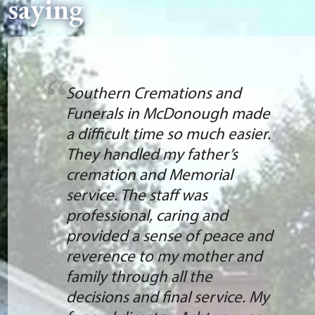
saying
Southern Cremations and
Funerals in McDonough made
a difficult time so much easier.
They handled my father’s
cremation and Memorial
service. The staff was
professional, caring and
provided a sense of peace and
reverence to my mother and
family through all the
decisions and final service. My