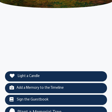
Light a Candle
Add a Memory to the Timeline
Sign the Guestbook
Plant a Memorial Tree