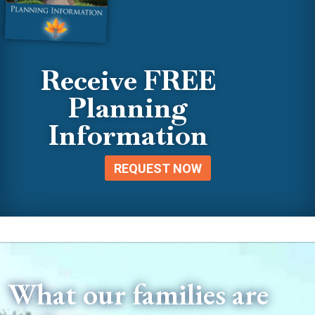
Receive FREE
Planning
Information
REQUEST NOW
What our families are