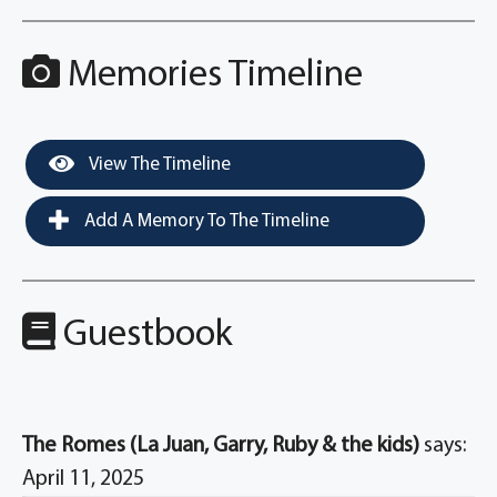
Memories Timeline
View The Timeline
Add A Memory To The Timeline
Guestbook
The Romes (La Juan, Garry, Ruby & the kids)
says:
April 11, 2025