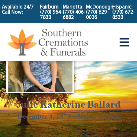
content
Available 24/7
Fairburn:
Marietta:
McDonough:
Hispanic:
Call Now:
(770) 964-
(770) 406-
(770) 629-
(770) 672-
7833
6882
0026
0533
Julie Katherine Ballard
December 3, 1973 ~ March 1, 2024