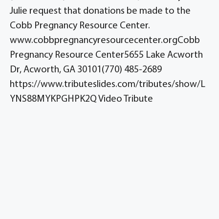
Julie request that donations be made to the
Cobb Pregnancy Resource Center.
www.cobbpregnancyresourcecenter.orgCobb
Pregnancy Resource Center5655 Lake Acworth
Dr, Acworth, GA 30101(770) 485-2689
https://www.tributeslides.com/tributes/show/L
YNS88MYKPGHPK2Q Video Tribute