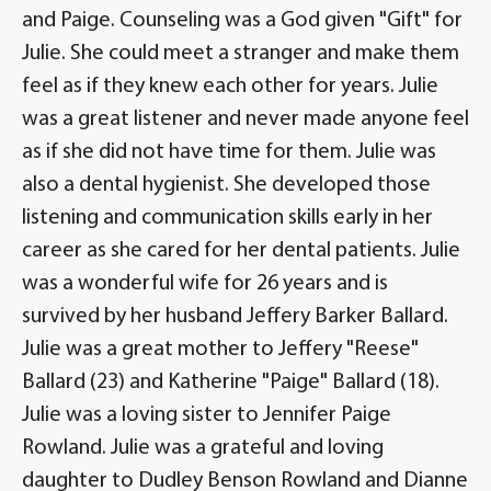
and Paige. Counseling was a God given "Gift" for
Julie. She could meet a stranger and make them
feel as if they knew each other for years. Julie
was a great listener and never made anyone feel
as if she did not have time for them. Julie was
also a dental hygienist. She developed those
listening and communication skills early in her
career as she cared for her dental patients. Julie
was a wonderful wife for 26 years and is
survived by her husband Jeffery Barker Ballard.
Julie was a great mother to Jeffery "Reese"
Ballard (23) and Katherine "Paige" Ballard (18).
Julie was a loving sister to Jennifer Paige
Rowland. Julie was a grateful and loving
daughter to Dudley Benson Rowland and Dianne