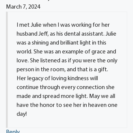
March 7, 2024
I met Julie when I was working for her
husband Jeff, as his dental assistant. Julie
was a shining and brilliant light in this
world. She was an example of grace and
love. She listened as if you were the only
person in the room, and that is a gift.
Her legacy of loving kindness will
continue through every connection she
made and spread more light. May we all
have the honor to see her in heaven one
day!
Reply