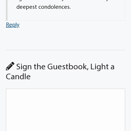
deepest condolences.
Reply
Sign the Guestbook, Light a
Candle