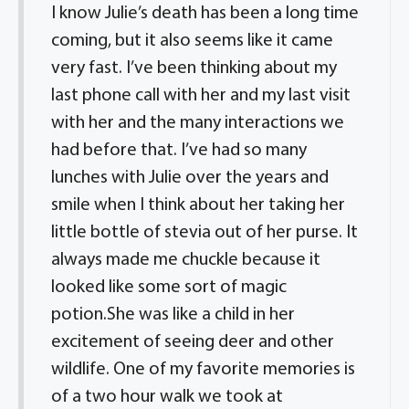
I know Julie’s death has been a long time
coming, but it also seems like it came
very fast. I’ve been thinking about my
last phone call with her and my last visit
with her and the many interactions we
had before that. I’ve had so many
lunches with Julie over the years and
smile when I think about her taking her
little bottle of stevia out of her purse. It
always made me chuckle because it
looked like some sort of magic
potion.She was like a child in her
excitement of seeing deer and other
wildlife. One of my favorite memories is
of a two hour walk we took at