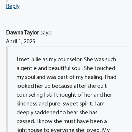
Reply
Dawna Taylor
says:
April 1, 2025
I met Julie as my counselor. She was such
a gentle and beautiful soul. She touched
my soul and was part of my healing. I had
looked her up because after she quit
counseling I still thought of her and her
kindness and pure, sweet spirit. I am
deeply saddened to hear she has
passed. I know she must have been a
lighthouse to everyone she loved. My