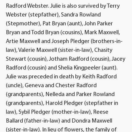
Radford Webster. Julie is also survived by Terry
Webster (stepfather), Sandra Rowland
(Stepmother), Pat Bryan (aunt), John Parker
Bryan and Todd Bryan (cousins), Mark Maxwell,
Artie Maxwell and Joseph Pledger (brothers-in-
law), Valerie Maxwell (sister-in-law), Chasity
Stewart (cousin), Jotham Radford (cousin), Jacey
Radford (cousin) and Shelia Kingpeeler (aunt).
Julie was preceded in death by Keith Radford
(uncle), Geneva and Chester Radford
(grandparents), Nelleda and Parker Rowland
(grandparents), Harold Pledger (stepfather in
law), Sybil Pledger (mother-in-law), Reese
Ballard (father-in-law) and Dondra Maxwell
(sister-in-law). In lieu of flowers, the family of