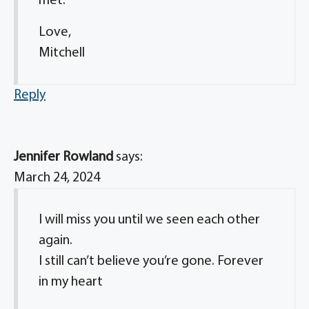
met.
Love,
Mitchell
Reply
Jennifer Rowland
says:
March 24, 2024
I will miss you until we seen each other
again.
I still can’t believe you’re gone. Forever
in my heart