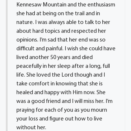
Kennesaw Mountain and the enthusiasm
she had at being on the trail and in
nature. I was always able to talk to her
about hard topics and respected her
opinions. I’m sad that her end was so
difficult and painful. I wish she could have
lived another 50 years and died
peacefully in her sleep after a long, full
life. She loved the Lord though and I
take comfort in knowing that she is
healed and happy with Him now. She
was a good friend and I will miss her. I’m
praying for each of you as you mourn
your loss and figure out how to live
without her.