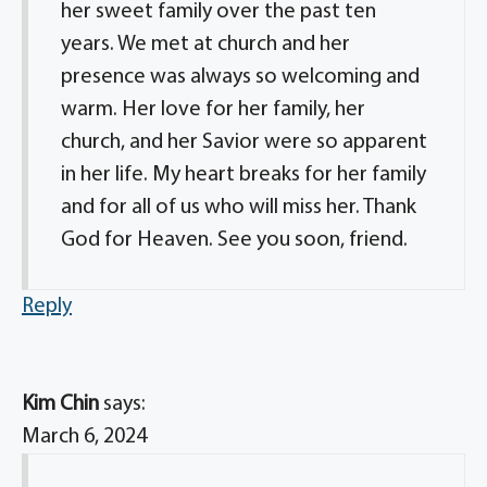
her sweet family over the past ten
years. We met at church and her
presence was always so welcoming and
warm. Her love for her family, her
church, and her Savior were so apparent
in her life. My heart breaks for her family
and for all of us who will miss her. Thank
God for Heaven. See you soon, friend.
Reply
Kim Chin
says:
March 6, 2024