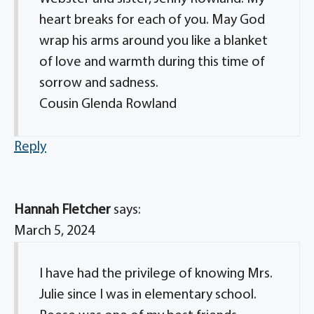
heart breaks for each of you. May God
wrap his arms around you like a blanket
of love and warmth during this time of
sorrow and sadness.
Cousin Glenda Rowland
Reply
Hannah Fletcher
says:
March 5, 2024
I have had the privilege of knowing Mrs.
Julie since I was in elementary school.