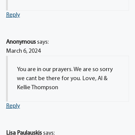
Reply
Anonymous
says:
March 6, 2024
You are in our prayers. We are so sorry
we cant be there for you. Love, Al &
Kellie Thompson
Reply
Lisa Paulauskis
says: