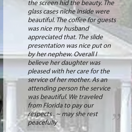
the screen hid the beauty. The
glass cases niche inside were
beautiful. The coffee for guests
was nice my husband
appreciated that. The slide
presentation was nice put on
by her nephew. Overall I
believe her daughter was
pleased with her care for the
service of her mother. As an
attending person the service
was beautiful. We traveled
from Florida to pay our
respects . ~ may she rest
peacefully