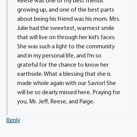
Reese was one of my best friends
growing up, and one of the best parts
about being his friend was his mom. Mrs.
Julie had the sweetest, warmest smile
that will live on through her kid’s faces.
She was such a light to the community
and in my personal life, and I’m so
grateful for the chance to know her
earthside. What a blessing that she is
made whole again with our Savior! She
will be so dearly missed here. Praying for
you, Mr. Jeff, Reese, and Paige.
Reply