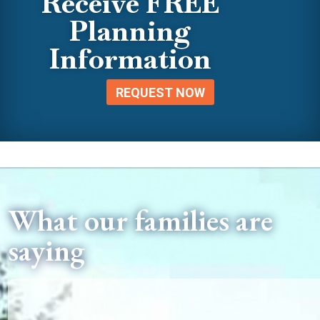
Receive FREE
Planning
Information
REQUEST NOW
What our families are
saying