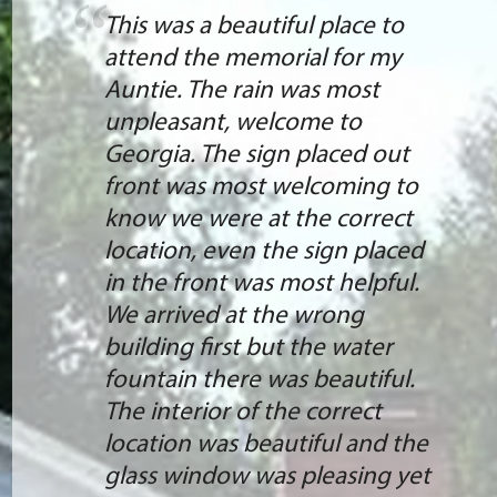
This was a beautiful place to
attend the memorial for my
Auntie. The rain was most
unpleasant, welcome to
Georgia. The sign placed out
front was most welcoming to
know we were at the correct
location, even the sign placed
in the front was most helpful.
We arrived at the wrong
building first but the water
fountain there was beautiful.
The interior of the correct
location was beautiful and the
glass window was pleasing yet