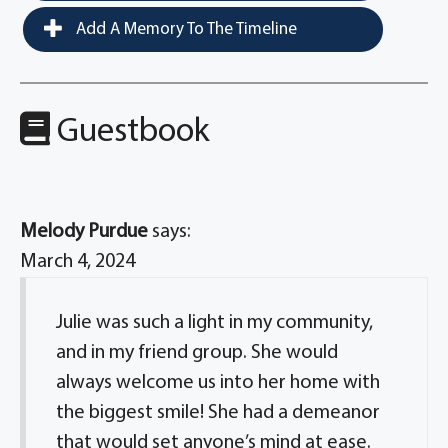
Add A Memory To The Timeline
Guestbook
Melody Purdue
says:
March 4, 2024
Julie was such a light in my community,
and in my friend group. She would
always welcome us into her home with
the biggest smile! She had a demeanor
that would set anyone’s mind at ease.