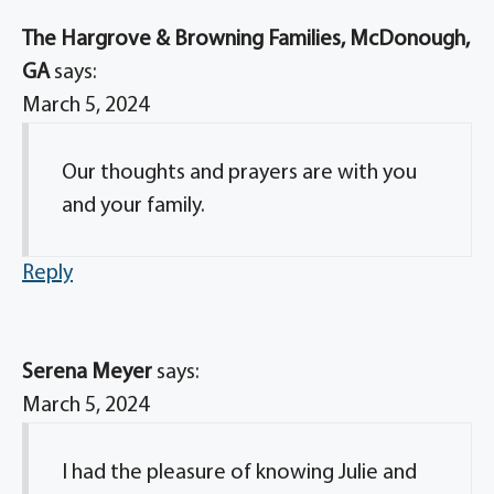
The Hargrove & Browning Families, McDonough,
GA
says:
March 5, 2024
Our thoughts and prayers are with you
and your family.
Reply
Serena Meyer
says:
March 5, 2024
I had the pleasure of knowing Julie and