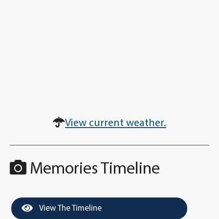
View current weather.
Memories Timeline
View The Timeline