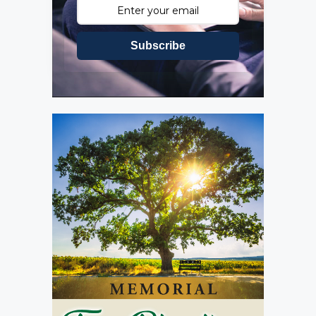
Subscribe