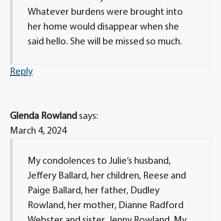
Whatever burdens were brought into
her home would disappear when she
said hello. She will be missed so much.
Reply
Glenda Rowland
says:
March 4, 2024
My condolences to Julie’s husband,
Jeffery Ballard, her children, Reese and
Paige Ballard, her father, Dudley
Rowland, her mother, Dianne Radford
Webster and sister, Jenny Rowland. My