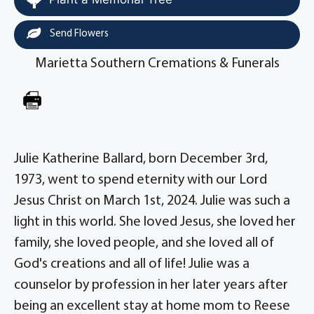
Send Flowers
Marietta Southern Cremations & Funerals
Julie Katherine Ballard, born December 3rd,
1973, went to spend eternity with our Lord
Jesus Christ on March 1st, 2024. Julie was such a
light in this world. She loved Jesus, she loved her
family, she loved people, and she loved all of
God's creations and all of life! Julie was a
counselor by profession in her later years after
being an excellent stay at home mom to Reese