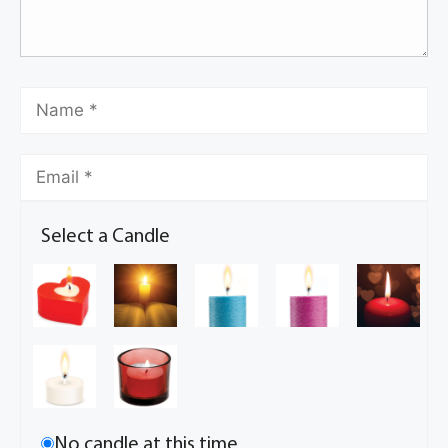
Select a Candle
No candle at this time