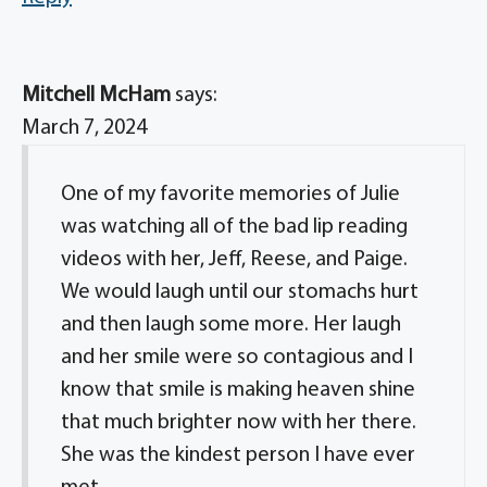
Mitchell McHam
says:
March 7, 2024
One of my favorite memories of Julie
was watching all of the bad lip reading
videos with her, Jeff, Reese, and Paige.
We would laugh until our stomachs hurt
and then laugh some more. Her laugh
and her smile were so contagious and I
know that smile is making heaven shine
that much brighter now with her there.
She was the kindest person I have ever