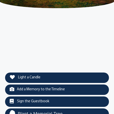
Light a Candle
Add a Memory to the Timeline
Sign the Guestbook
Plant a Memorial Tree